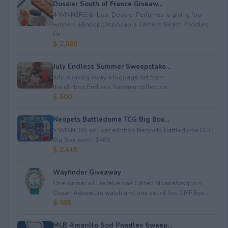
Dossier South of France Giveaw...
4 WINNERS!&nbsp; Dossier Perfumes is giving four
winners a&nbsp;Disposable Camera; Beach Paddles;
Be...
$ 2,000
July Endless Summer Sweepstake...
July is giving away a luggage set from
their&nbsp;Endless Summer collection.
$ 500
Neopets Battledome TCG Big Box...
5 WINNERS will get a&nbsp;Neopets Battledome RGC
Big Box worth $489.
$ 2,445
Wayfinder Giveaway
One winner will receive one Citizen Moana&rsquo;s
Ocean Adventure watch and one set of five DIFF Eye...
$ 965
MLB Amarillo Sod Poodles Sweep...