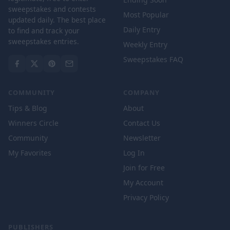
sweepstakes and contests
Most Popular
updated daily. The best place
Daily Entry
to find and track your
sweepstakes entries.
Weekly Entry
Sweepstakes FAQ
COMMUNITY
COMPANY
Tips & Blog
About
Winners Circle
Contact Us
Community
Newsletter
My Favorites
Log In
Join for Free
My Account
Privacy Policy
PUBLISHERS