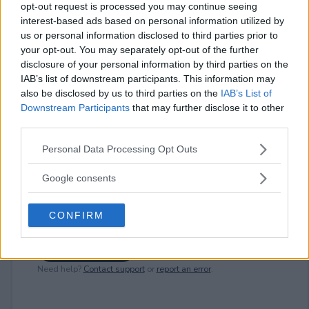
opt-out request is processed you may continue seeing
interest-based ads based on personal information utilized by
⚠ RESTRICTIONS
us or personal information disclosed to third parties prior to
your opt-out. You may separately opt-out of the further
18+
disclosure of your personal information by third parties on the
IAB’s list of downstream participants. This information may
also be disclosed by us to third parties on the
IAB’s List of
Downstream Participants
that may further disclose it to other
third parties.
Comments
Please note that this website/app uses one or more Google
Personal Data Processing Opt Outs
services and may gather and store information including but
not limited to your visit or usage behaviour. You may click to
Google consents
grant or deny consent to Google and its third-party tags to
use your data for below specified purposes in below Google
CONFIRM
consent section.
Post Comment
Need help?
Contact support
or
report an error
.