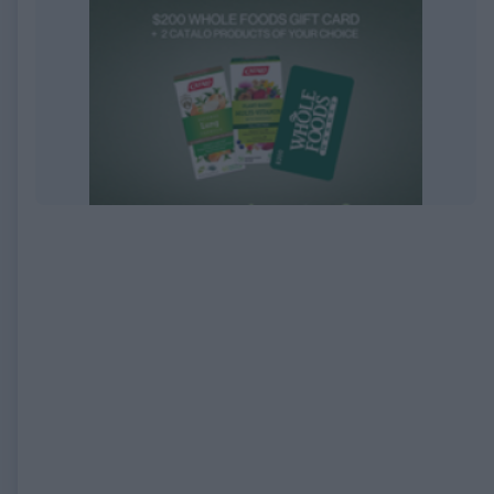
EXPIRED