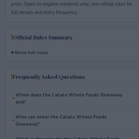
prize. Open to eligible residents only; see official rules for
full details and entry frequency.
Official Rules Summary
Show full rules
Frequently Asked Questions
When does the Catalo Whole Foods Giveaway
end?
Who can enter the Catalo Whole Foods
Giveaway?
What is the prize for the Catalo Whole Foods