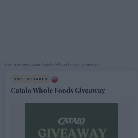
Home
›
Sweepstakes
›
Catalo Whole Foods Giveaway
SWEEPSTAKES
Catalo Whole Foods Giveaway