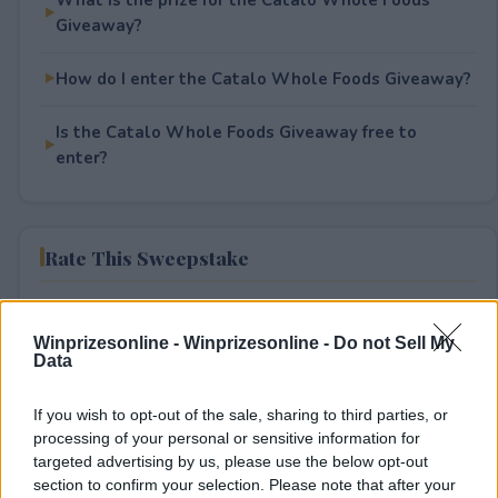
Giveaway?
How do I enter the Catalo Whole Foods Giveaway?
Is the Catalo Whole Foods Giveaway free to
enter?
Rate This Sweepstake
Your rating
Winprizesonline -
Winprizesonline - Do not Sell My
1
User(s) have voted
Average User Rating:
1
Data
If you wish to opt-out of the sale, sharing to third parties, or
processing of your personal or sensitive information for
targeted advertising by us, please use the below opt-out
section to confirm your selection. Please note that after your