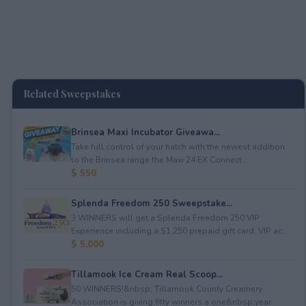
Related Sweepstakes
Brinsea Maxi Incubator Giveawa...
Take full control of your hatch with the newest addition
to the Brinsea range the Maxi 24 EX Connect...
$ 550
Splenda Freedom 250 Sweepstake...
3 WINNERS will get a Splenda Freedom 250 VIP
Experience including a $1,250 prepaid gift card, VIP ac...
$ 5,000
Tillamook Ice Cream Real Scoop...
50 WINNERS!&nbsp; Tillamook County Creamery
Association is giving fifty winners a one&nbsp;year