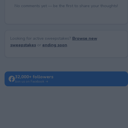
No comments yet — be the first to share your thoughts!
Looking for active sweepstakes?
Browse new
sweepstakes
or
ending soon
.
32,000+ followers
Join us on Facebook →