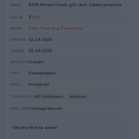
$200 Whole Foods gift card, Catalo products
PRIZE
$275
VALUE
Enter Free One Time Only
ENTRY
02-14-2026
EXPIRES
01-16-2026
ADDED
Catalo
SPONSOR
Sweepstakes
TYPE
Instagram
TAGS
Gift Certificates
Nutrition
CATEGORY
instagram.com
PUBLISHER
✦
Be the first to enter!