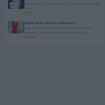
Enter to win a YETI Cooler and a $200 Champion BBQ gift
card.
$ 500
Valpak Walk On Role Hallmark S...
Enter to win $5,000 cash OR a trip for 2 to sponsor-
specified location including airfare, hotel stay...
$ 8,000