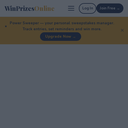
WinPrizes
Online
Log In
Join Free →
Power Sweeper — your personal sweepstakes manager.
Track entries, set reminders and win more.
✕
Upgrade Now →