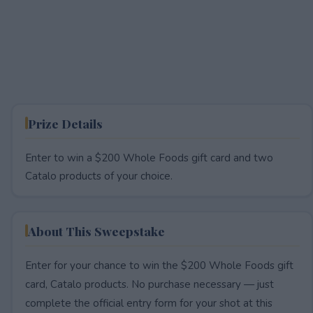
Prize Details
Enter to win a $200 Whole Foods gift card and two
Catalo products of your choice.
About This Sweepstake
Enter for your chance to win the $200 Whole Foods gift
card, Catalo products. No purchase necessary — just
complete the official entry form for your shot at this