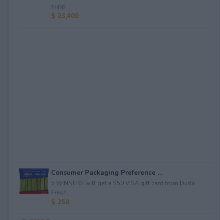
supp...
$ 23,400
Consumer Packaging Preference ...
5 WINNERS will get a $50 VISA gift card from Duda
Fresh.
$ 250