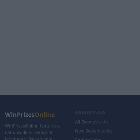
SWEEPSTAKES
WinPrizes
Online
All Sweepstakes
WinPrizesOnline features a
New Sweepstakes
nationwide directory of
legitimate, free-to-enter
Ending Soon