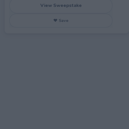
View Sweepstake
♥ Save