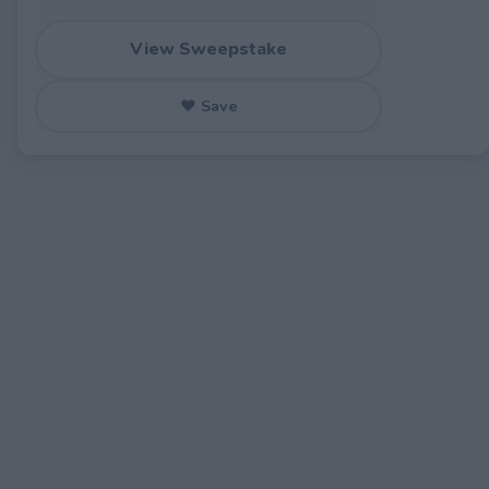
View Sweepstake
♥ Save