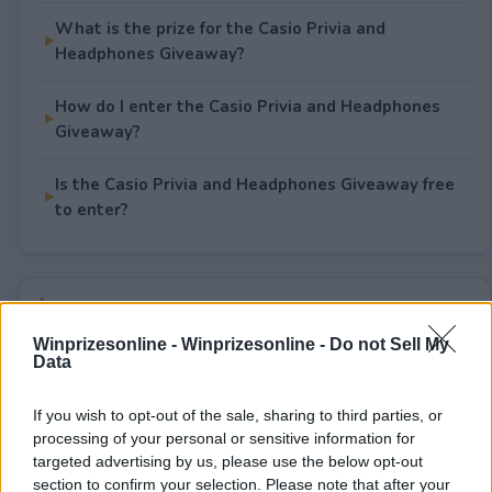
What is the prize for the Casio Privia and
Headphones Giveaway?
How do I enter the Casio Privia and Headphones
Giveaway?
Is the Casio Privia and Headphones Giveaway free
to enter?
Rate This Sweepstake
Winprizesonline -
Winprizesonline - Do not Sell My
Your rating
Data
0
User(s) have voted
Average User Rating:
0
If you wish to opt-out of the sale, sharing to third parties, or
processing of your personal or sensitive information for
targeted advertising by us, please use the below opt-out
section to confirm your selection. Please note that after your