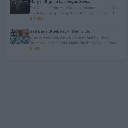
Mary J. Blige in Las Vegas Swe...
The Queen of Hip-Hop Soul has extended her Las Vegas
residency!&nbsp;&nbsp;iHeartRadio wants to send...
$ 3,000
Sea Bags Blueberry-Filled Give...
Enter to win a Sea Bags Blueberry Print Handbag;
Stonewall Kitchen Wild Maine Blueberry Syrup; Stone...
$ 200