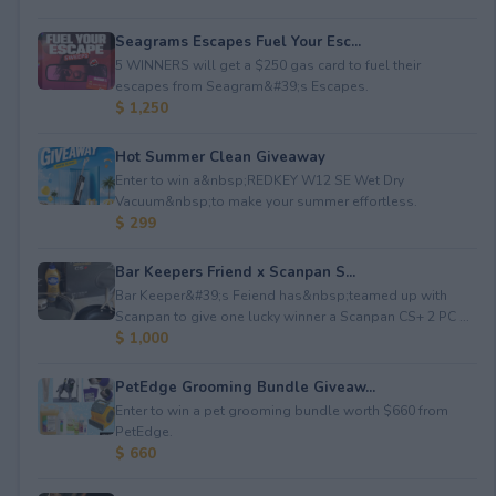
Seagrams Escapes Fuel Your Esc...
5 WINNERS will get a $250 gas card to fuel their
escapes from Seagram&#39;s Escapes.
$ 1,250
Hot Summer Clean Giveaway
Enter to win a&nbsp;REDKEY W12 SE Wet Dry
Vacuum&nbsp;to make your summer effortless.
$ 299
Bar Keepers Friend x Scanpan S...
Bar Keeper&#39;s Feiend has&nbsp;teamed up with
Scanpan to give one lucky winner a Scanpan CS+ 2 PC ...
$ 1,000
PetEdge Grooming Bundle Giveaw...
Enter to win a pet grooming bundle worth $660 from
PetEdge.
$ 660