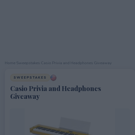
Home
›
Sweepstakes
›
Casio Privia and Headphones Giveaway
SWEEPSTAKES
Casio Privia and Headphones
Giveaway