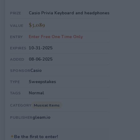
Casio Privia Keyboard and headphones
PRIZE
$3,089
VALUE
Enter Free One Time Only
ENTRY
10-31-2025
EXPIRES
08-06-2025
ADDED
Casio
SPONSOR
Sweepstakes
TYPE
Normal
TAGS
Musical Items
CATEGORY
gleam.io
PUBLISHER
✦
Be the first to enter!