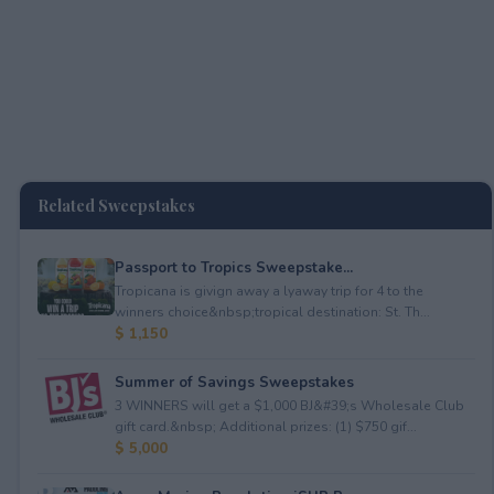
Related Sweepstakes
Passport to Tropics Sweepstake...
Tropicana is givign away a lyaway trip for 4 to the
winners choice&nbsp;tropical destination: St. Th...
$ 1,150
Summer of Savings Sweepstakes
3 WINNERS will get a $1,000 BJ&#39;s Wholesale Club
gift card.&nbsp; Additional prizes: (1) $750 gif...
$ 5,000