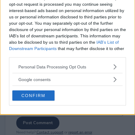
opt-out request is processed you may continue seeing
interest-based ads based on personal information utilized by
us or personal information disclosed to third parties prior to
your opt-out. You may separately opt-out of the further
⚠ RESTRICTIONS
disclosure of your personal information by third parties on the
IAB’s list of downstream participants. This information may
18+
also be disclosed by us to third parties on the
IAB’s List of
Downstream Participants
that may further disclose it to other
third parties.
Please note that this website/app uses one or more Google
Personal Data Processing Opt Outs
services and may gather and store information including but
Comments
not limited to your visit or usage behaviour. You may click to
Google consents
grant or deny consent to Google and its third-party tags to
use your data for below specified purposes in below Google
CONFIRM
consent section.
Post Comment
Need help?
Contact support
or
report an error
.