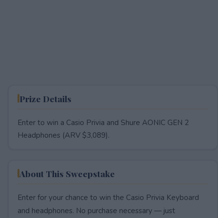
Prize Details
Enter to win a Casio Privia and Shure AONIC GEN 2
Headphones (ARV $3,089).
About This Sweepstake
Enter for your chance to win the Casio Privia Keyboard
and headphones. No purchase necessary — just