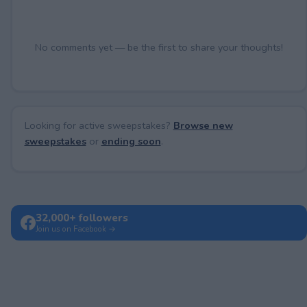
No comments yet — be the first to share your thoughts!
Looking for active sweepstakes?
Browse new
sweepstakes
or
ending soon
.
32,000+ followers
Join us on Facebook →