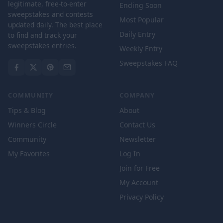
legitimate, free-to-enter
Ending Soon
sweepstakes and contests
Most Popular
updated daily. The best place
Daily Entry
to find and track your
sweepstakes entries.
Weekly Entry
Sweepstakes FAQ
COMMUNITY
COMPANY
Tips & Blog
About
Winners Circle
Contact Us
Community
Newsletter
My Favorites
Log In
Join for Free
My Account
Privacy Policy