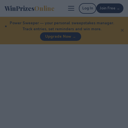
WinPrizes
Online
Log In
Join Free →
Power Sweeper — your personal sweepstakes manager.
Track entries, set reminders and win more.
✕
Upgrade Now →