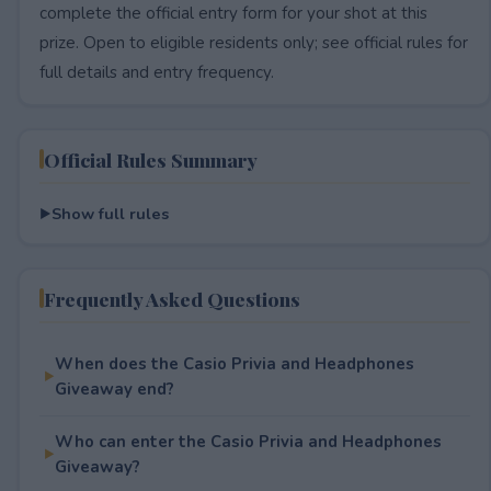
complete the official entry form for your shot at this
prize. Open to eligible residents only; see official rules for
full details and entry frequency.
Official Rules Summary
Show full rules
Frequently Asked Questions
When does the Casio Privia and Headphones
Giveaway end?
Who can enter the Casio Privia and Headphones
Giveaway?