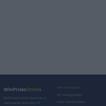
SWEEPSTAKES
WinPrizes
Online
All Sweepstakes
WinPrizesOnline features a
New Sweepstakes
nationwide directory of