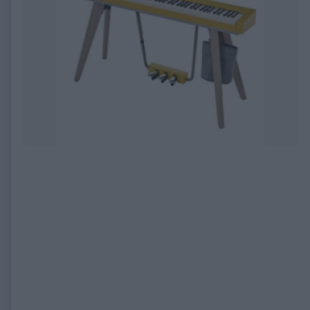
EXPIRED