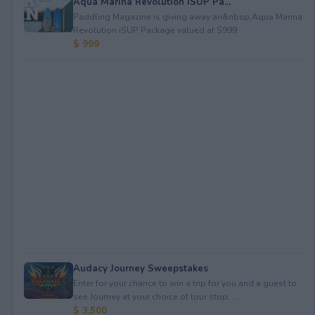
Aqua Marina Revolution iSUP Pa...
Paddling Magazine is giving away an&nbsp;Aqua Marina
Revolution iSUP Package valued at $999.
$ 999
Audacy Journey Sweepstakes
Enter for your chance to win a trip for you and a guest to
see Journey at your choice of tour stop, ...
$ 3,500