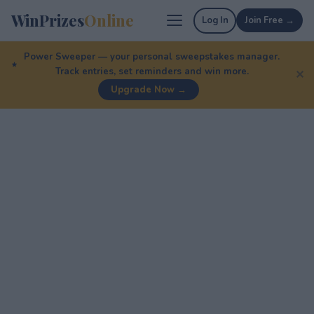
WinPrizes
Online
Log In
Join Free →
Power Sweeper — your personal sweepstakes manager.
Track entries, set reminders and win more.
✕
Upgrade Now →