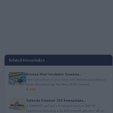
Related Sweepstakes
Brinsea Maxi Incubator Giveawa...
Take full control of your hatch with the newest addition
to the Brinsea range the Maxi 24 EX Connect...
$ 550
Splenda Freedom 250 Sweepstake...
3 WINNERS will get a Splenda Freedom 250 VIP
Experience including a $1,250 prepaid gift card, VIP ac...