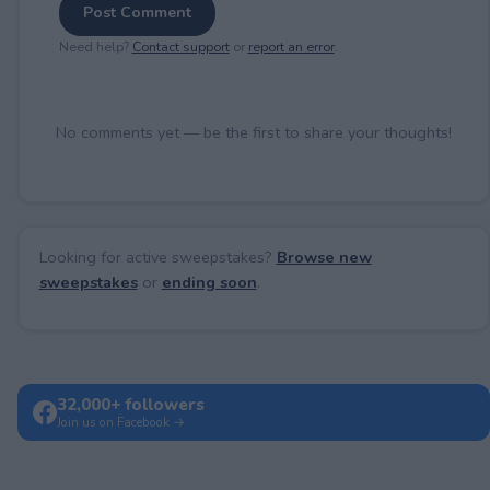
Post Comment
Need help?
Contact support
or
report an error
.
No comments yet — be the first to share your thoughts!
Looking for active sweepstakes?
Browse new
sweepstakes
or
ending soon
.
32,000+ followers
Join us on Facebook →