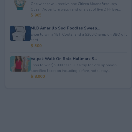
One winner will receive one Citizen Moana&rsquo;s
Ocean Adventure watch and one set of five DIFF Eye...
$ 965
MLB Amarillo Sod Poodles Sweep...
Enter to win a YETI Cooler and a $200 Champion BBQ gift
card.
$ 500
Valpak Walk On Role Hallmark S...
Enter to win $5,000 cash OR a trip for 2 to sponsor-
specified location including airfare, hotel stay...
$ 8,000