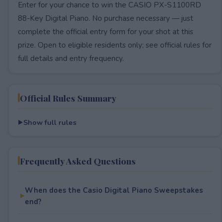
Enter for your chance to win the CASIO PX-S1100RD
88-Key Digital Piano. No purchase necessary — just
complete the official entry form for your shot at this
prize. Open to eligible residents only; see official rules for
full details and entry frequency.
Official Rules Summary
Show full rules
Frequently Asked Questions
When does the Casio Digital Piano Sweepstakes
end?