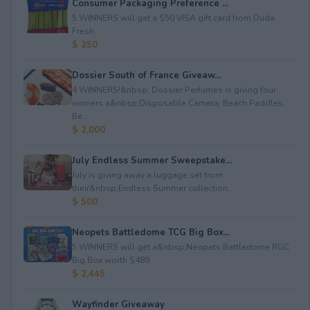
Consumer Packaging Preference ...
5 WINNERS will get a $50 VISA gift card from Duda
Fresh.
$ 250
Dossier South of France Giveaw...
4 WINNERS!&nbsp; Dossier Perfumes is giving four
winners a&nbsp;Disposable Camera; Beach Paddles;
Be...
$ 2,000
July Endless Summer Sweepstake...
July is giving away a luggage set from
their&nbsp;Endless Summer collection.
$ 500
Neopets Battledome TCG Big Box...
5 WINNERS will get a&nbsp;Neopets Battledome RGC
Big Box worth $489.
$ 2,445
Wayfinder Giveaway