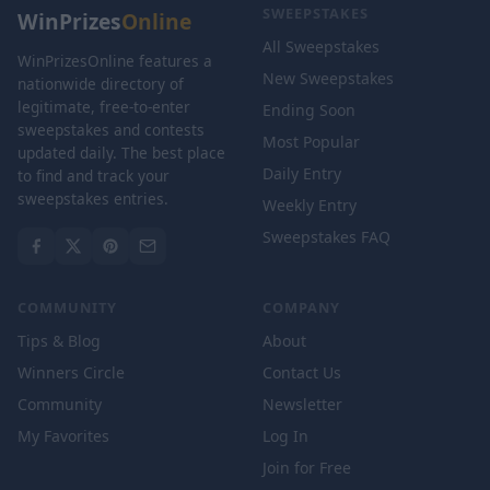
SWEEPSTAKES
WinPrizes
Online
All Sweepstakes
WinPrizesOnline features a
New Sweepstakes
nationwide directory of
legitimate, free-to-enter
Ending Soon
sweepstakes and contests
Most Popular
updated daily. The best place
Daily Entry
to find and track your
sweepstakes entries.
Weekly Entry
Sweepstakes FAQ
COMMUNITY
COMPANY
Tips & Blog
About
Winners Circle
Contact Us
Community
Newsletter
My Favorites
Log In
Join for Free