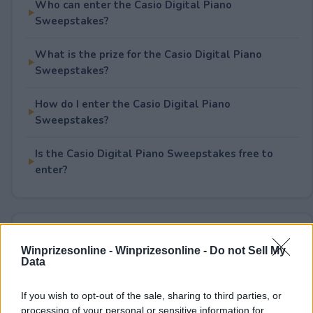
Who can enter the Casio Digital Piano
Sweepstakes?
What is the prize for the Casio Digital Piano
Sweepstakes?
How do I enter the Casio Digital Piano
Sweepstakes?
Is the Casio Digital Piano Sweepstakes free to
enter?
Rate This Sweepstake
Winprizesonline -
Winprizesonline - Do not Sell My
Data
Your rating
1
User(s) have voted
Average User Rating:
1
If you wish to opt-out of the sale, sharing to third parties, or
processing of your personal or sensitive information for