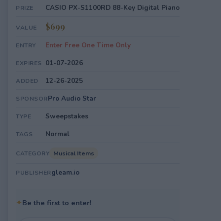
CASIO PX-S1100RD 88-Key Digital Piano
PRIZE
$699
VALUE
Enter Free One Time Only
ENTRY
01-07-2026
EXPIRES
12-26-2025
ADDED
Pro Audio Star
SPONSOR
Sweepstakes
TYPE
Normal
TAGS
Musical Items
CATEGORY
gleam.io
PUBLISHER
✦
Be the first to enter!