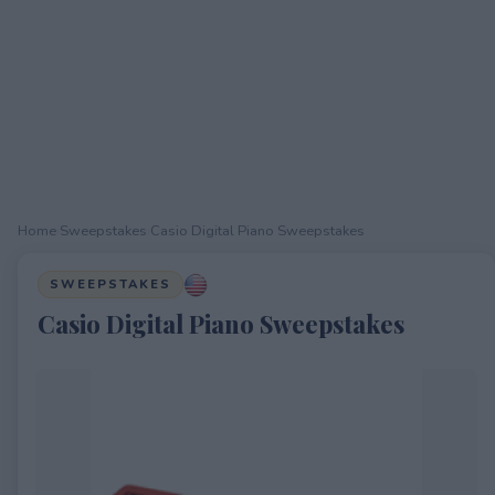
Home
›
Sweepstakes
›
Casio Digital Piano Sweepstakes
SWEEPSTAKES
Casio Digital Piano Sweepstakes