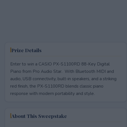
Prize Details
Enter to win a CASIO PX-S1100RD 88-Key Digital
Piano from Pro Audio Star. With Bluetooth MIDI and
audio, USB connectivity, built-in speakers, and a striking
red finish, the PX-S1100RD blends classic piano
response with modern portability and style.
About This Sweepstake