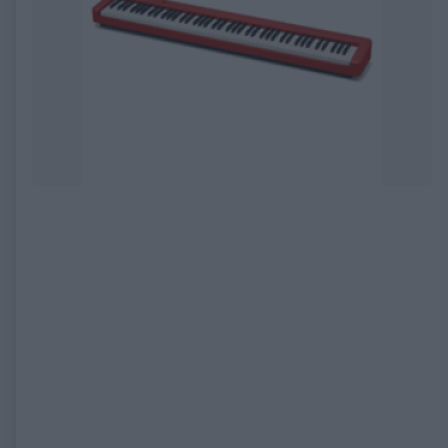
EXPIRED