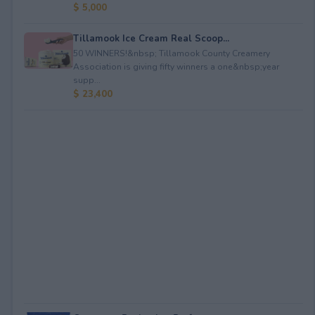
$ 5,000
Tillamook Ice Cream Real Scoop...
50 WINNERS!&nbsp; Tillamook County Creamery
Association is giving fifty winners a one&nbsp;year
supp...
$ 23,400