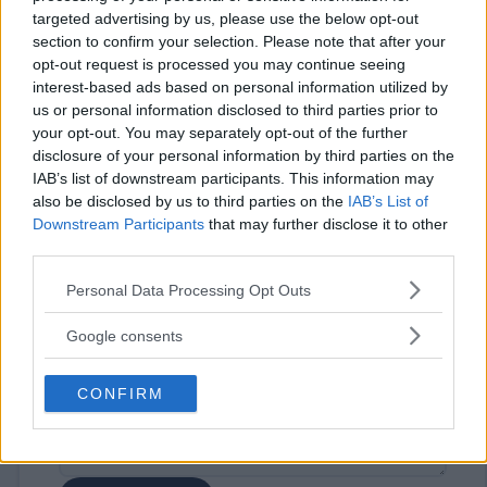
targeted advertising by us, please use the below opt-out
section to confirm your selection. Please note that after your
opt-out request is processed you may continue seeing
interest-based ads based on personal information utilized by
us or personal information disclosed to third parties prior to
your opt-out. You may separately opt-out of the further
disclosure of your personal information by third parties on the
⚠ RESTRICTIONS
IAB’s list of downstream participants. This information may
18+
also be disclosed by us to third parties on the
IAB’s List of
Downstream Participants
that may further disclose it to other
third parties.
Please note that this website/app uses one or more Google
Personal Data Processing Opt Outs
services and may gather and store information including but
Comments
not limited to your visit or usage behaviour. You may click to
Google consents
grant or deny consent to Google and its third-party tags to
use your data for below specified purposes in below Google
CONFIRM
consent section.