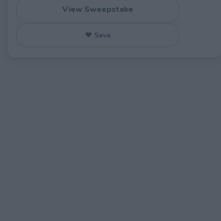
View Sweepstake
♥ Save