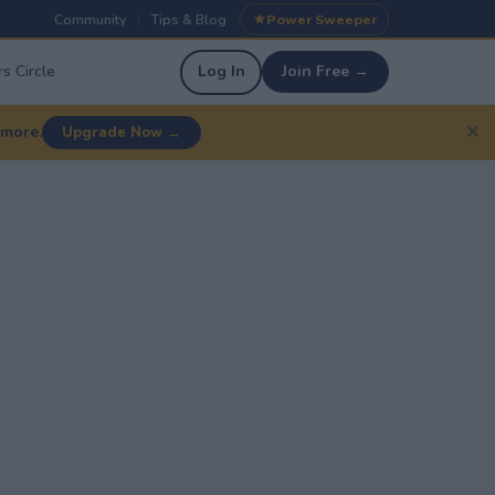
Community
Tips & Blog
Power Sweeper
|
|
s Circle
Log In
Join Free →
✕
 more.
Upgrade Now →