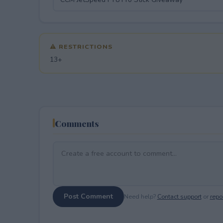
⚠ RESTRICTIONS
13+
Comments
Post Comment
Need help?
Contact support
or
repor