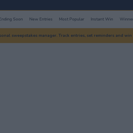
Ending Soon
New Entries
Most Popular
Instant Win
Winner
nal sweepstakes manager. Track entries, set reminders and win