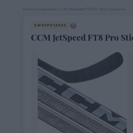
Home
›
Sweepstakes
›
CCM JetSpeed FT8 Pro Stick Giveaway
SWEEPSTAKES
CCM JetSpeed FT8 Pro Sti