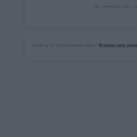
No comments yet — be 
Looking for active sweepstakes?
Browse new swee