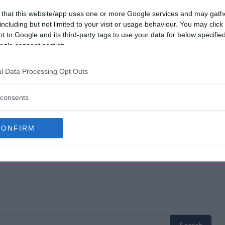
ick Giveaway?
 that this website/app uses one or more Google services and may gath
including but not limited to your visit or usage behaviour. You may click 
 to Google and its third-party tags to use your data for below specifi
Pro Stick Giveaway?
ogle consent section.
ick Giveaway?
l Data Processing Opt Outs
free to enter?
consents
CONFIRM