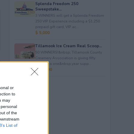
Splenda Freedom 250
Sweepstake...
3 WINNERS will get a Splenda Freedom
250 VIP Experience including a $1,250
prepaid gift card, VIP ac...
$ 5,000
Tillamook Ice Cream Real Scoop...
50 WINNERS!&nbsp; Tillamook County
Creamery Association is giving fifty
winners a one&nbsp;year supp...
$ 23,400
sonal or
ection to
ou may
 personal
out of the
 downstream
B’s List of