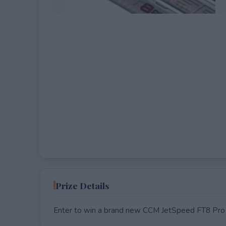
EXPIRED
Prize Details
Enter to win a brand new CCM JetSpeed FT8 Pro 