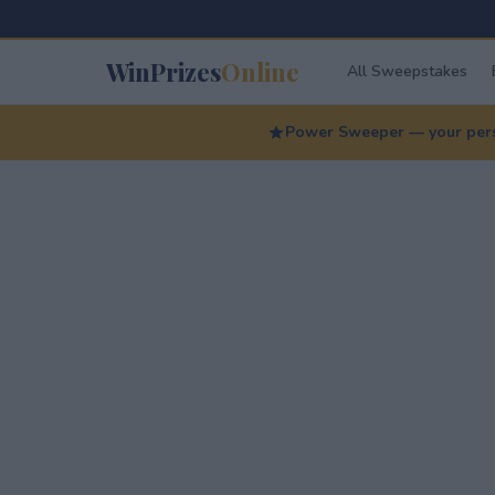
WinPrizes
Online
All Sweepstakes
Power Sweeper — your perso