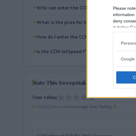
Who can enter the CCM JetSpeed FT8 Pro St
Please note
information 
deny consent
What is the prize for the CCM JetSpeed FT8 
in below Go
How do I enter the CCM JetSpeed FT8 Pro St
Persona
Is the CCM JetSpeed FT8 Pro Stick Giveaway 
Google 
Rate This Sweepstake
Your rating
0
User(s) have voted
Average User Rating:
0