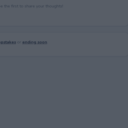
the first to share your thoughts!
pstakes
or
ending soon
.