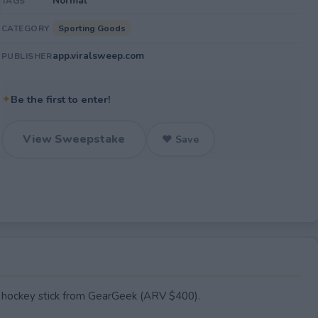
Normal
TAGS
Sporting Goods
CATEGORY
app.viralsweep.com
PUBLISHER
✦
Be the first to enter!
View Sweepstake
♥ Save
hockey stick from GearGeek (ARV $400).