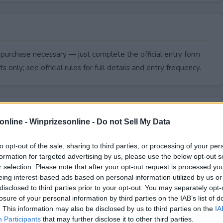
 purchase necessary — just complete the official entry form
s only; see official rules for full details and entry frequency.
online -
Winprizesonline - Do not Sell My Data
to opt-out of the sale, sharing to third parties, or processing of your per
formation for targeted advertising by us, please use the below opt-out s
r selection. Please note that after your opt-out request is processed y
eing interest-based ads based on personal information utilized by us or
disclosed to third parties prior to your opt-out. You may separately opt-
losure of your personal information by third parties on the IAB’s list of
. This information may also be disclosed by us to third parties on the
IA
 Giveaway end?
Participants
that may further disclose it to other third parties.