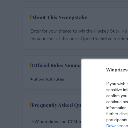
About This Sweepstake
Enter for your chance to win the Hockey Stick. No
for your shot at this prize. Open to eligible resident
Official Rules Summary
Winprizes
Show full rules
If you wish 
sensitive in
confirm you
continue se
Frequently Asked Questions
information 
further disc
participants
When does the CCM JetSpeed FT8 Pro Stick
Downstream 