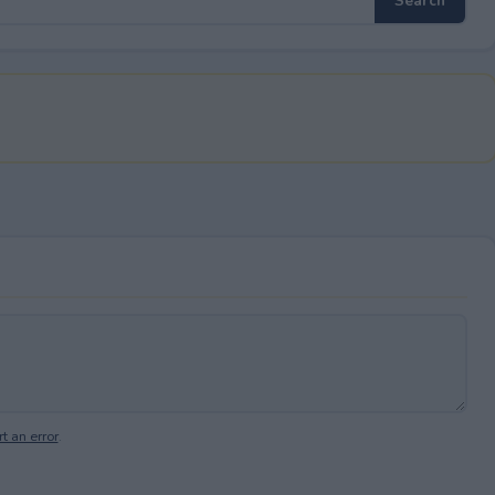
t an error
.