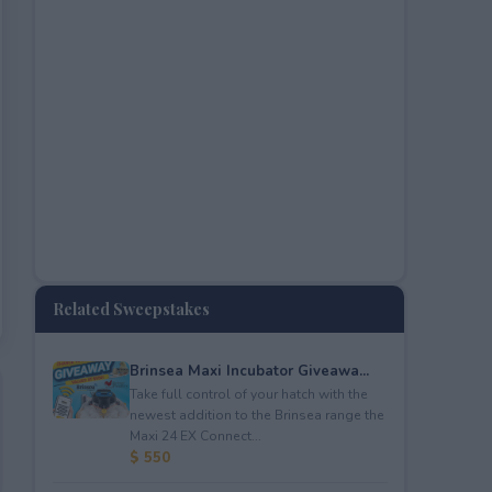
Related Sweepstakes
Brinsea Maxi Incubator Giveawa...
Take full control of your hatch with the
newest addition to the Brinsea range the
Maxi 24 EX Connect...
$ 550