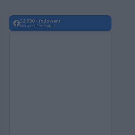
32,000+ followers
Join us on Facebook →