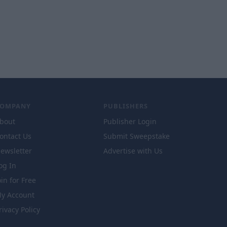
COMPANY
PUBLISHERS
bout
Publisher Login
ontact Us
Submit Sweepstake
ewsletter
Advertise with Us
og In
oin for Free
y Account
rivacy Policy