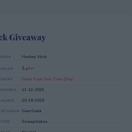
ck Giveaway
Hockey Stick
PRIZE
$400
VALUE
Enter Free One Time Only
ENTRY
11-12-2025
EXPIRES
10-18-2025
ADDED
GearGeek
SPONSOR
Sweepstakes
TYPE