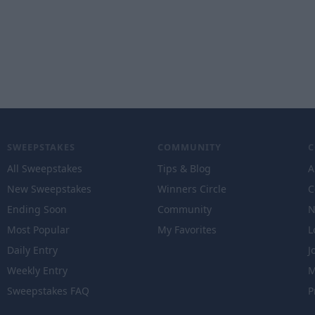
SWEEPSTAKES
COMMUNITY
All Sweepstakes
Tips & Blog
A
New Sweepstakes
Winners Circle
C
Ending Soon
Community
N
Most Popular
My Favorites
L
Daily Entry
J
Weekly Entry
M
Sweepstakes FAQ
P