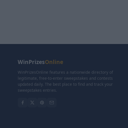
WinPrizes
Online
WinPrizesOnline features a nationwide directory of
legitimate, free-to-enter sweepstakes and contests
updated daily. The best place to find and track your
sweepstakes entries.