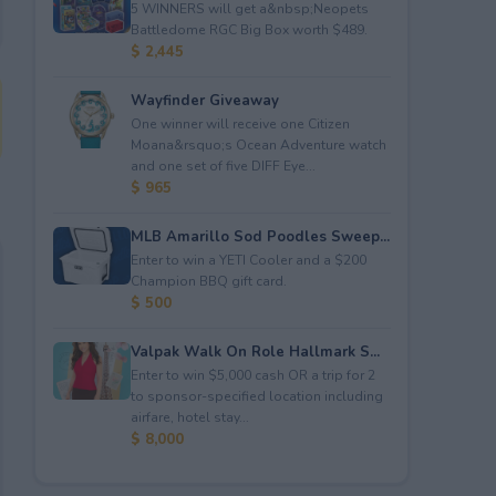
5 WINNERS will get a&nbsp;Neopets
Battledome RGC Big Box worth $489.
$ 2,445
Wayfinder Giveaway
One winner will receive one Citizen
Moana&rsquo;s Ocean Adventure watch
and one set of five DIFF Eye...
$ 965
MLB Amarillo Sod Poodles Sweep...
Enter to win a YETI Cooler and a $200
Champion BBQ gift card.
$ 500
Valpak Walk On Role Hallmark S...
Enter to win $5,000 cash OR a trip for 2
to sponsor-specified location including
airfare, hotel stay...
$ 8,000