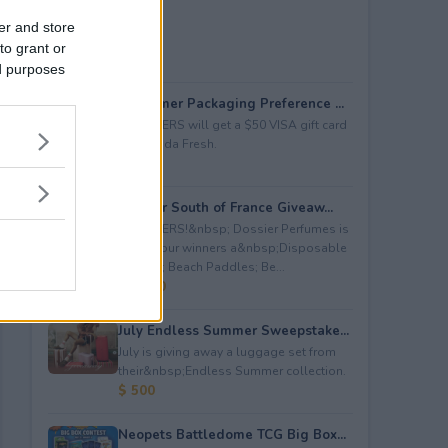
er and store
to grant or
ed purposes
Consumer Packaging Preference ...
5 WINNERS will get a $50 VISA gift card
from Duda Fresh.
$ 250
Dossier South of France Giveaw...
4 WINNERS!&nbsp; Dossier Perfumes is
giving four winners a&nbsp;Disposable
Camera; Beach Paddles; Be...
$ 2,000
July Endless Summer Sweepstake...
July is giving away a luggage set from
their&nbsp;Endless Summer collection.
$ 500
Neopets Battledome TCG Big Box...