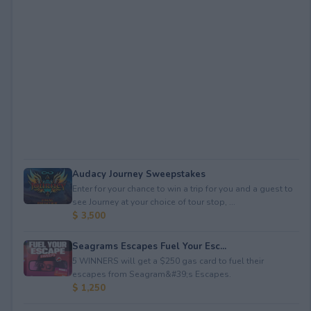
Audacy Journey Sweepstakes
Enter for your chance to win a trip for you and a guest to
see Journey at your choice of tour stop, ...
$ 3,500
Seagrams Escapes Fuel Your Esc...
5 WINNERS will get a $250 gas card to fuel their
escapes from Seagram&#39;s Escapes.
$ 1,250