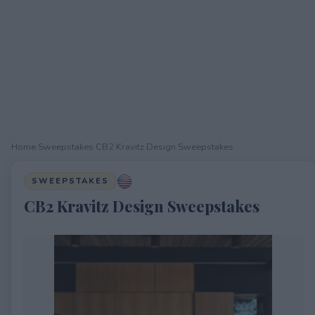
Home
›
Sweepstakes
›
CB2 Kravitz Design Sweepstakes
SWEEPSTAKES
CB2 Kravitz Design Sweepstakes