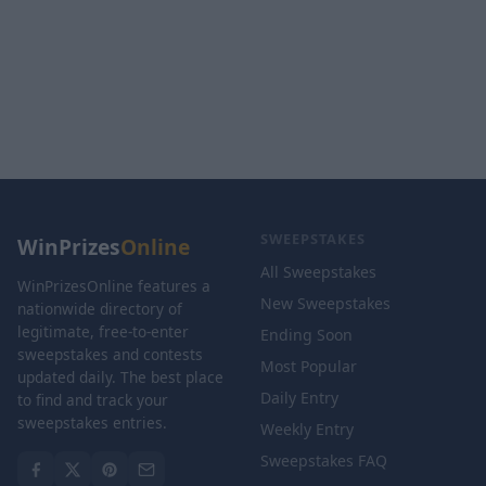
SWEEPSTAKES
WinPrizes
Online
All Sweepstakes
WinPrizesOnline features a
New Sweepstakes
nationwide directory of
legitimate, free-to-enter
Ending Soon
sweepstakes and contests
Most Popular
updated daily. The best place
Daily Entry
to find and track your
sweepstakes entries.
Weekly Entry
Sweepstakes FAQ