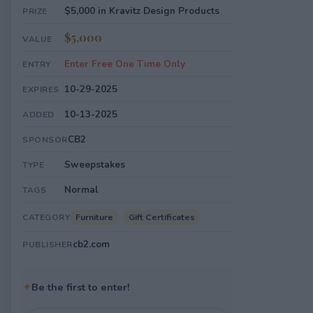
$5,000 in Kravitz Design Products
PRIZE
$5,000
VALUE
Enter Free One Time Only
ENTRY
10-29-2025
EXPIRES
10-13-2025
ADDED
CB2
SPONSOR
Sweepstakes
TYPE
Normal
TAGS
Furniture
Gift Certificates
CATEGORY
cb2.com
PUBLISHER
✦
Be the first to enter!