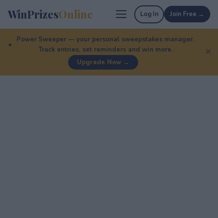
WinPrizes
Online
Log In
Join Free →
Power Sweeper — your personal sweepstakes manager.
Track entries, set reminders and win more.
✕
Upgrade Now →