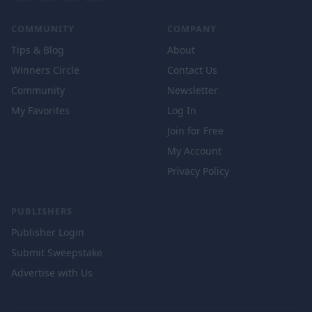
COMMUNITY
COMPANY
Tips & Blog
About
Winners Circle
Contact Us
Community
Newsletter
My Favorites
Log In
Join for Free
My Account
Privacy Policy
PUBLISHERS
Publisher Login
Submit Sweepstake
Advertise with Us