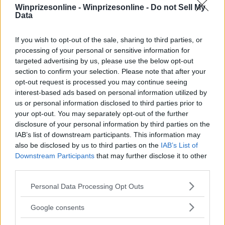
Winprizesonline -
Winprizesonline - Do not Sell My
Data
⚠ RESTRICTIONS
If you wish to opt-out of the sale, sharing to third parties, or
18+
processing of your personal or sensitive information for
targeted advertising by us, please use the below opt-out
section to confirm your selection. Please note that after your
opt-out request is processed you may continue seeing
interest-based ads based on personal information utilized by
us or personal information disclosed to third parties prior to
Comments
your opt-out. You may separately opt-out of the further
disclosure of your personal information by third parties on the
IAB’s list of downstream participants. This information may
also be disclosed by us to third parties on the
IAB’s List of
Downstream Participants
that may further disclose it to other
third parties.
Please note that this website/app uses one or more Google
Personal Data Processing Opt Outs
Post Comment
services and may gather and store information including but
not limited to your visit or usage behaviour. You may click to
Need help?
Contact support
or
report an error
.
Google consents
grant or deny consent to Google and its third-party tags to