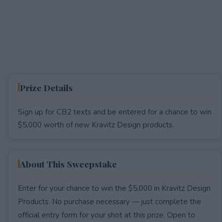
Prize Details
Sign up for CB2 texts and be entered for a chance to win
$5,000 worth of new Kravitz Design products.
About This Sweepstake
Enter for your chance to win the $5,000 in Kravitz Design
Products. No purchase necessary — just complete the
official entry form for your shot at this prize. Open to