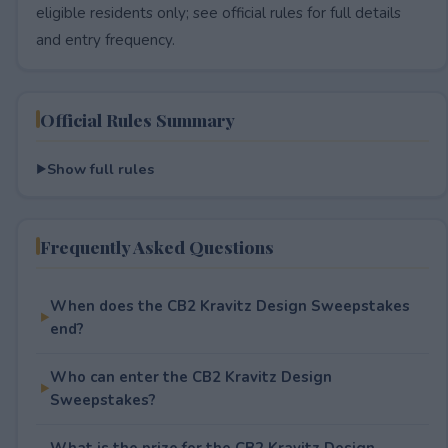
eligible residents only; see official rules for full details
and entry frequency.
Official Rules Summary
Show full rules
Frequently Asked Questions
When does the CB2 Kravitz Design Sweepstakes
end?
Who can enter the CB2 Kravitz Design
Sweepstakes?
What is the prize for the CB2 Kravitz Design