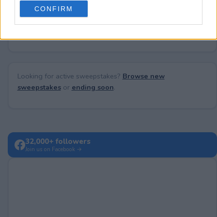
use your data for below specified purposes in below Google
CONFIRM
consent section.
No comments yet — be the first to share your thoughts!
Looking for active sweepstakes?
Browse new
sweepstakes
or
ending soon
.
32,000+ followers
Join us on Facebook →