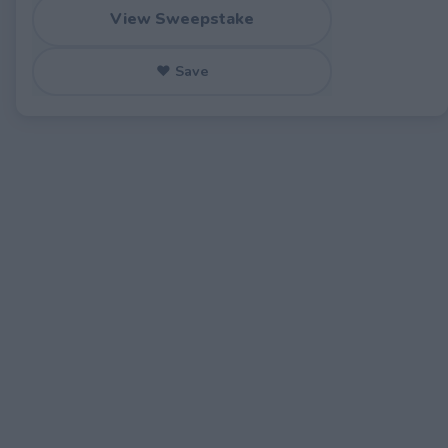
View Sweepstake
♥ Save