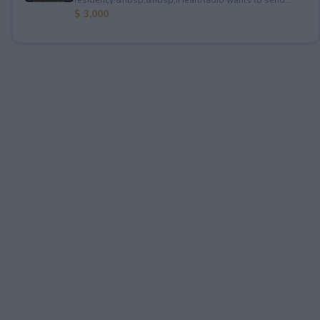
$ 3,000