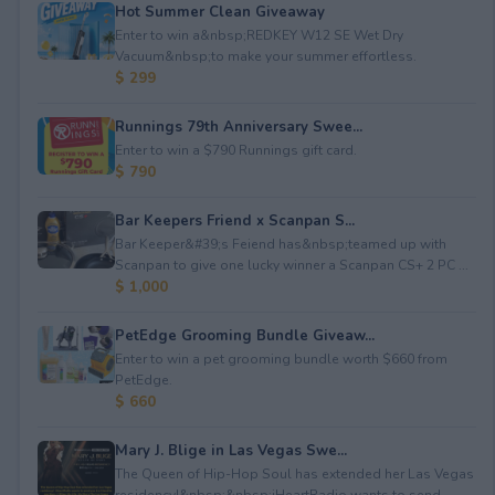
Hot Summer Clean Giveaway
Enter to win a&nbsp;REDKEY W12 SE Wet Dry
Vacuum&nbsp;to make your summer effortless.
$ 299
Runnings 79th Anniversary Swee...
Enter to win a $790 Runnings gift card.
$ 790
Bar Keepers Friend x Scanpan S...
Bar Keeper&#39;s Feiend has&nbsp;teamed up with
Scanpan to give one lucky winner a Scanpan CS+ 2 PC ...
$ 1,000
PetEdge Grooming Bundle Giveaw...
Enter to win a pet grooming bundle worth $660 from
PetEdge.
$ 660
Mary J. Blige in Las Vegas Swe...
The Queen of Hip-Hop Soul has extended her Las Vegas
residency!&nbsp;&nbsp;iHeartRadio wants to send...