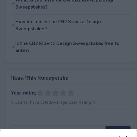
Sweepstakes?
How do I enter the CB2 Kravitz Design
Sweepstakes?
Is the CB2 Kravitz Design Sweepstakes free to
enter?
Rate This Sweepstake
Your rating
0
User(s) have voted
Average User Rating:
0