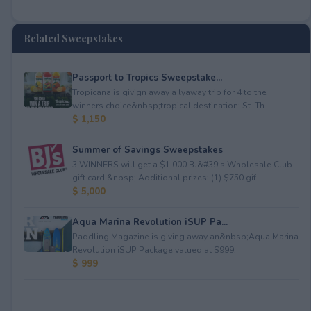
Related Sweepstakes
Passport to Tropics Sweepstake...
Tropicana is givign away a lyaway trip for 4 to the
winners choice&nbsp;tropical destination: St. Th...
$ 1,150
Summer of Savings Sweepstakes
3 WINNERS will get a $1,000 BJ&#39;s Wholesale Club
gift card.&nbsp; Additional prizes: (1) $750 gif...
$ 5,000
Aqua Marina Revolution iSUP Pa...
Paddling Magazine is giving away an&nbsp;Aqua Marina
Revolution iSUP Package valued at $999.
$ 999