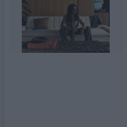
EXPIRED