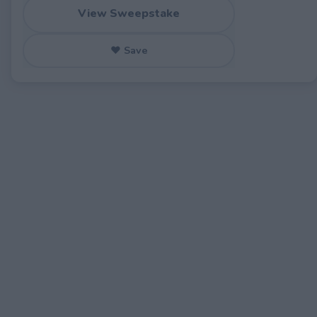
View Sweepstake
♥ Save