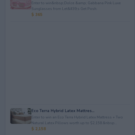
Enter to win&nbsp;Dolce &amp; Gabbana Pink Luxe
Sunglasses from Let&#39;s Get Posh.
$ 365
Eco Terra Hybrid Latex Mattres...
Enter to win an Eco Terra Hybrid Latex Mattress + Two
Natural Latex Pillows worth up to $2,158.&nbsp...
$ 2,158