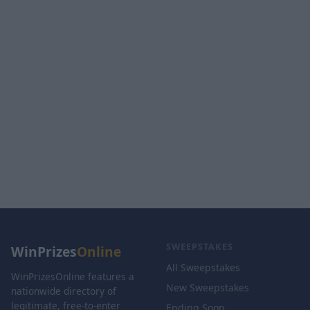
SWEEPSTAKES
WinPrizes
Online
All Sweepstakes
WinPrizesOnline features a
New Sweepstakes
nationwide directory of
legitimate, free-to-enter
Ending Soon