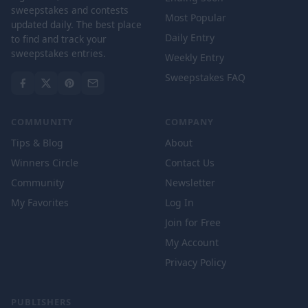
sweepstakes and contests
Most Popular
updated daily. The best place
Daily Entry
to find and track your
sweepstakes entries.
Weekly Entry
Sweepstakes FAQ
COMMUNITY
COMPANY
Tips & Blog
About
Winners Circle
Contact Us
Community
Newsletter
My Favorites
Log In
Join for Free
My Account
Privacy Policy
PUBLISHERS