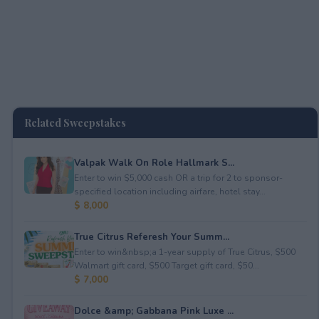
Related Sweepstakes
Valpak Walk On Role Hallmark S...
Enter to win $5,000 cash OR a trip for 2 to sponsor-
specified location including airfare, hotel stay...
$ 8,000
True Citrus Referesh Your Summ...
Enter to win&nbsp;a 1-year supply of True Citrus, $500
Walmart gift card, $500 Target gift card, $50...
$ 7,000
Dolce &amp; Gabbana Pink Luxe ...