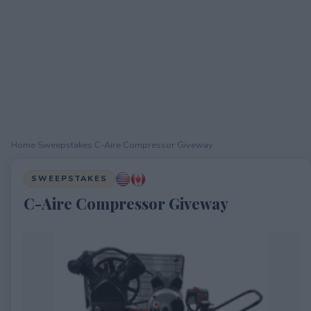
Home
›
Sweepstakes
›
C-Aire Compressor Giveway
SWEEPSTAKES
C-Aire Compressor Giveway