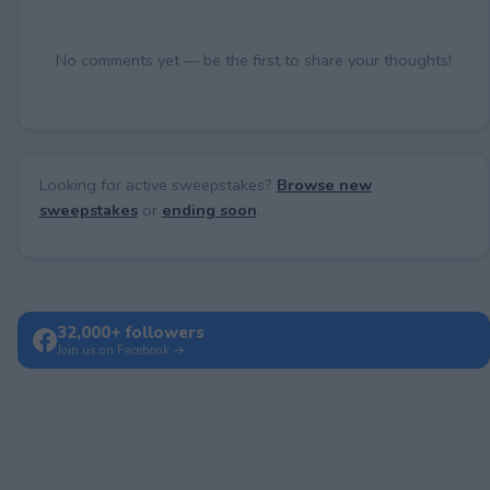
No comments yet — be the first to share your thoughts!
Looking for active sweepstakes?
Browse new
sweepstakes
or
ending soon
.
32,000+ followers
Join us on Facebook →