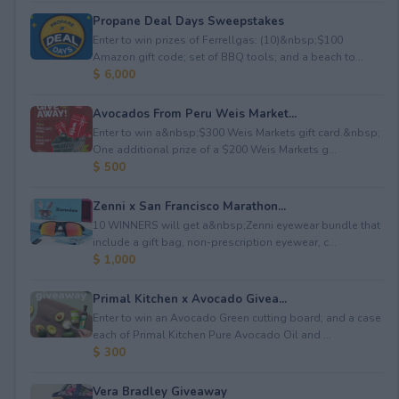
Propane Deal Days Sweepstakes
Enter to win prizes of Ferrellgas: (10)&nbsp;$100
Amazon gift code; set of BBQ tools; and a beach to...
$ 6,000
Avocados From Peru Weis Market...
Enter to win a&nbsp;$300 Weis Markets gift card.&nbsp;
One additional prize of a $200 Weis Markets g...
$ 500
Zenni x San Francisco Marathon...
10 WINNERS will get a&nbsp;Zenni eyewear bundle that
include a gift bag, non-prescription eyewear, c...
$ 1,000
Primal Kitchen x Avocado Givea...
Enter to win an Avocado Green cutting board; and a case
each of Primal Kitchen Pure Avocado Oil and ...
$ 300
Vera Bradley Giveaway