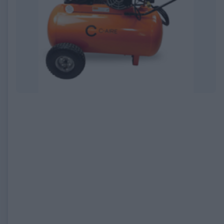
EXPIRED