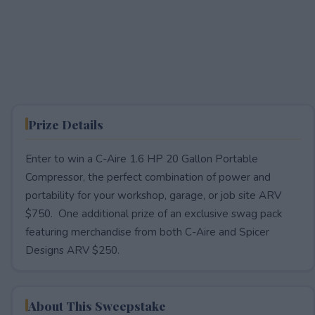
Prize Details
Enter to win a C-Aire 1.6 HP 20 Gallon Portable
Compressor, the perfect combination of power and
portability for your workshop, garage, or job site ARV
$750. One additional prize of an exclusive swag pack
featuring merchandise from both C-Aire and Spicer
Designs ARV $250.
About This Sweepstake