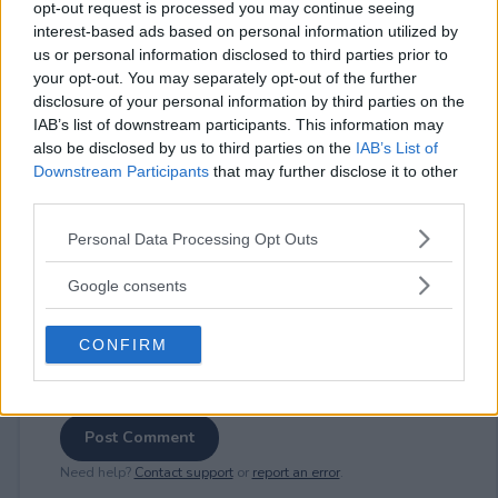
opt-out request is processed you may continue seeing
interest-based ads based on personal information utilized by
us or personal information disclosed to third parties prior to
your opt-out. You may separately opt-out of the further
⚠ RESTRICTIONS
disclosure of your personal information by third parties on the
21+
IAB’s list of downstream participants. This information may
also be disclosed by us to third parties on the
IAB’s List of
Downstream Participants
that may further disclose it to other
third parties.
Please note that this website/app uses one or more Google
Personal Data Processing Opt Outs
Comments
services and may gather and store information including but
not limited to your visit or usage behaviour. You may click to
Google consents
grant or deny consent to Google and its third-party tags to
use your data for below specified purposes in below Google
CONFIRM
consent section.
Post Comment
Need help?
Contact support
or
report an error
.