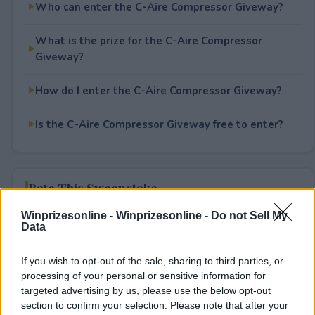
Who can enter the C-Aire Compressor Giveway?
What is the prize for the C-Aire Compressor
Giveway?
How do I enter the C-Aire Compressor Giveway?
Is the C-Aire Compressor Giveway free to enter?
Rate This Sweepstake
Winprizesonline -
Winprizesonline - Do not Sell My
Your rating
Data
4
User(s) have voted
Average User Rating:
2
If you wish to opt-out of the sale, sharing to third parties, or
processing of your personal or sensitive information for
targeted advertising by us, please use the below opt-out
section to confirm your selection. Please note that after your