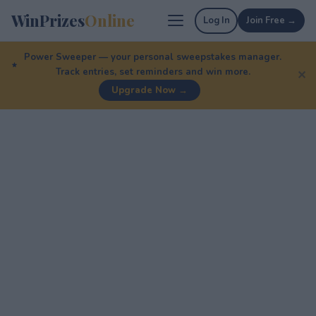
WinPrizes
Online
Log In
Join Free →
Power Sweeper — your personal sweepstakes manager.
Track entries, set reminders and win more.
✕
Upgrade Now →