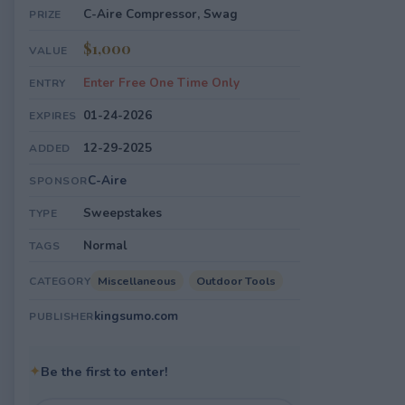
C-Aire Compressor, Swag
PRIZE
$1,000
VALUE
Enter Free One Time Only
ENTRY
01-24-2026
EXPIRES
12-29-2025
ADDED
C-Aire
SPONSOR
Sweepstakes
TYPE
Normal
TAGS
Miscellaneous
Outdoor Tools
CATEGORY
kingsumo.com
PUBLISHER
✦
Be the first to enter!