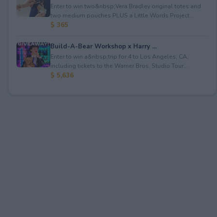
Enter to win two&nbsp;Vera Bradley original totes and
two medium pouches PLUS a Little Words Project...
$ 365
Build-A-Bear Workshop x Harry ...
Enter to win a&nbsp;trip for 4 to Los Angeles, CA,
including tickets to the Warner Bros. Studio Tour...
$ 5,636