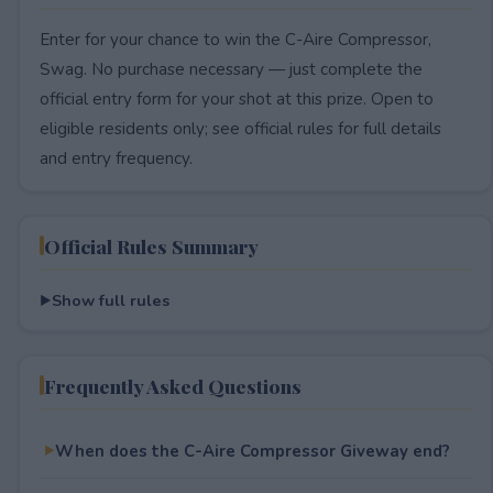
Enter for your chance to win the C-Aire Compressor,
Swag. No purchase necessary — just complete the
official entry form for your shot at this prize. Open to
eligible residents only; see official rules for full details
and entry frequency.
Official Rules Summary
Show full rules
Frequently Asked Questions
When does the C-Aire Compressor Giveway end?