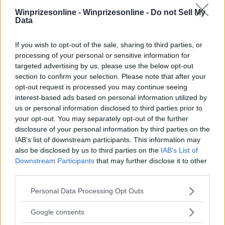
Winprizesonline -
Winprizesonline - Do not Sell My
Data
⚠ RESTRICTIONS
If you wish to opt-out of the sale, sharing to third parties, or
21+ VOID IN MD.
processing of your personal or sensitive information for
targeted advertising by us, please use the below opt-out
section to confirm your selection. Please note that after your
opt-out request is processed you may continue seeing
interest-based ads based on personal information utilized by
us or personal information disclosed to third parties prior to
Comments
your opt-out. You may separately opt-out of the further
disclosure of your personal information by third parties on the
IAB’s list of downstream participants. This information may
also be disclosed by us to third parties on the
IAB’s List of
Downstream Participants
that may further disclose it to other
third parties.
Please note that this website/app uses one or more Google
Post Comment
Personal Data Processing Opt Outs
services and may gather and store information including but
Need help?
Contact support
or
report an error
.
not limited to your visit or usage behaviour. You may click to
Google consents
grant or deny consent to Google and its third-party tags to