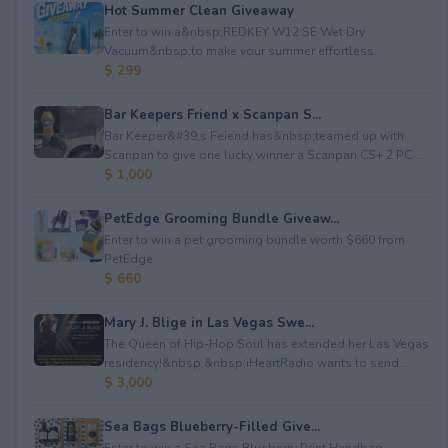
Hot Summer Clean Giveaway
Enter to win a&nbsp;REDKEY W12 SE Wet Dry
Vacuum&nbsp;to make your summer effortless.
$ 299
Bar Keepers Friend x Scanpan S...
Bar Keeper&#39;s Feiend has&nbsp;teamed up with
Scanpan to give one lucky winner a Scanpan CS+ 2 PC ...
$ 1,000
PetEdge Grooming Bundle Giveaw...
Enter to win a pet grooming bundle worth $660 from
PetEdge.
$ 660
Mary J. Blige in Las Vegas Swe...
The Queen of Hip-Hop Soul has extended her Las Vegas
residency!&nbsp;&nbsp;iHeartRadio wants to send...
$ 3,000
Sea Bags Blueberry-Filled Give...
Enter to win a Sea Bags Blueberry Print Handbag;