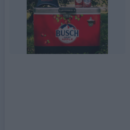
EXPIRED