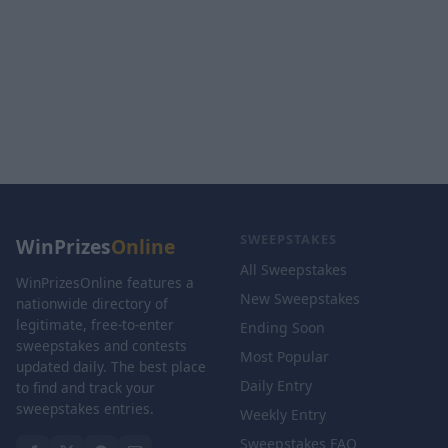
SWEEPSTAKES
WinPrizes
Online
All Sweepstakes
WinPrizesOnline features a
New Sweepstakes
nationwide directory of
legitimate, free-to-enter
Ending Soon
sweepstakes and contests
Most Popular
updated daily. The best place
Daily Entry
to find and track your
sweepstakes entries.
Weekly Entry
Sweepstakes FAQ