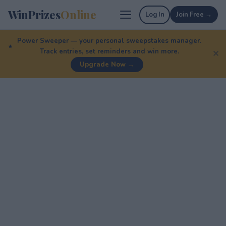
WinPrizes
Online
Log In
Join Free →
Power Sweeper — your personal sweepstakes manager.
Track entries, set reminders and win more.
✕
Upgrade Now →