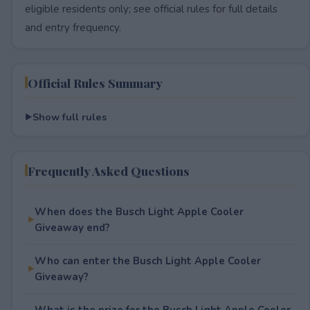
eligible residents only; see official rules for full details
and entry frequency.
Official Rules Summary
Show full rules
Frequently Asked Questions
When does the Busch Light Apple Cooler
Giveaway end?
Who can enter the Busch Light Apple Cooler
Giveaway?
What is the prize for the Busch Light Apple Cooler