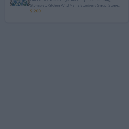
Stonewall Kitchen Wild Maine Blueberry Syrup; Stone...
$ 200