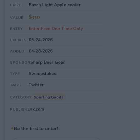
Busch Light Apple cooler
PRIZE
$350
VALUE
Enter Free One Time Only
ENTRY
05-24-2026
EXPIRES
04-28-2026
ADDED
Sharp Beer Gear
SPONSOR
Sweepstakes
TYPE
Twitter
TAGS
Sporting Goods
CATEGORY
x.com
PUBLISHER
✦
Be the first to enter!