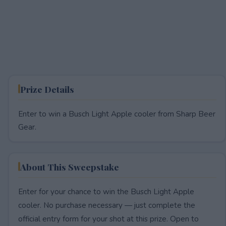
Prize Details
Enter to win a Busch Light Apple cooler from Sharp Beer
Gear.
About This Sweepstake
Enter for your chance to win the Busch Light Apple
cooler. No purchase necessary — just complete the
official entry form for your shot at this prize. Open to