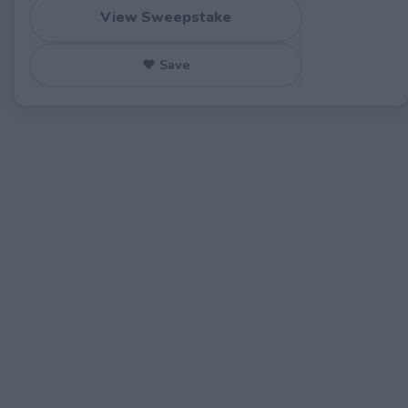
View Sweepstake
♥ Save