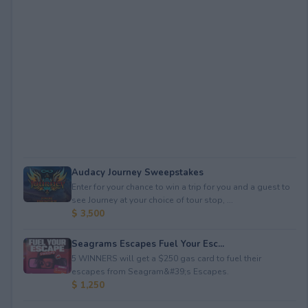
Audacy Journey Sweepstakes
Enter for your chance to win a trip for you and a guest to
see Journey at your choice of tour stop, ...
$ 3,500
Seagrams Escapes Fuel Your Esc...
5 WINNERS will get a $250 gas card to fuel their
escapes from Seagram&#39;s Escapes.
$ 1,250