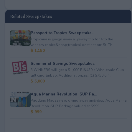
Related Sweepstakes
Passport to Tropics Sweepstake...
Tropicana is givign away a lyaway trip for 4 to the
winners choice&nbsp;tropical destination: St. Th...
$ 1,150
Summer of Savings Sweepstakes
3 WINNERS will get a $1,000 BJ&#39;s Wholesale Club
gift card.&nbsp; Additional prizes: (1) $750 gif...
$ 5,000
Aqua Marina Revolution iSUP Pa...
Paddling Magazine is giving away an&nbsp;Aqua Marina
Revolution iSUP Package valued at $999.
$ 999