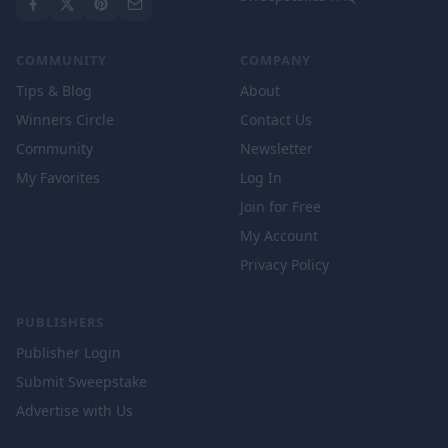
COMMUNITY
COMPANY
Tips & Blog
About
Winners Circle
Contact Us
Community
Newsletter
My Favorites
Log In
Join for Free
My Account
Privacy Policy
PUBLISHERS
Publisher Login
Submit Sweepstake
Advertise with Us