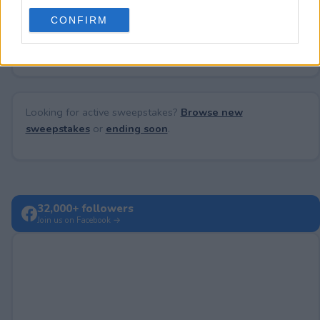
use your data for below specified purposes in below Google
CONFIRM
consent section.
No comments yet — be the first to share your thoughts!
Looking for active sweepstakes?
Browse new
sweepstakes
or
ending soon
.
32,000+ followers
Join us on Facebook →