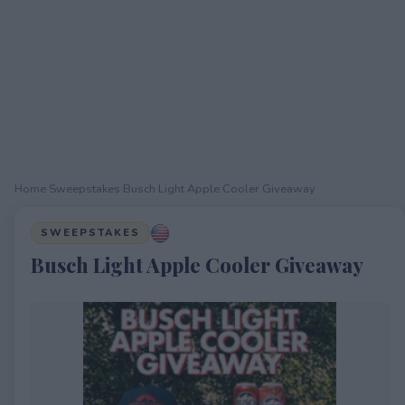
Home
›
Sweepstakes
›
Busch Light Apple Cooler Giveaway
SWEEPSTAKES
Busch Light Apple Cooler Giveaway