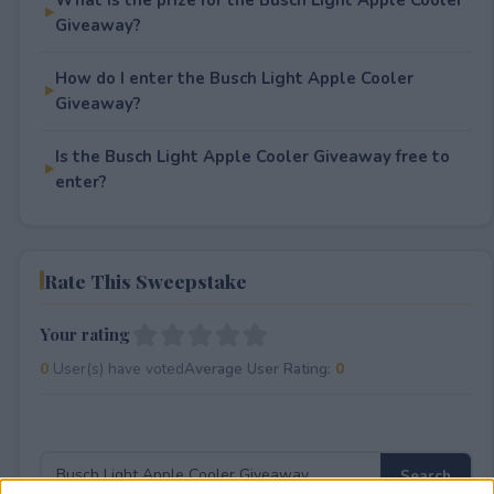
Giveaway?
How do I enter the Busch Light Apple Cooler
Giveaway?
Is the Busch Light Apple Cooler Giveaway free to
enter?
Rate This Sweepstake
Your rating
0
User(s) have voted
Average User Rating:
0