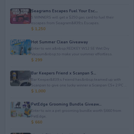
Seagrams Escapes Fuel Your Esc...
5 WINNERS will get a $250 gas card to fuel their
escapes from Seagram&#39;s Escapes.
$ 1,250
Hot Summer Clean Giveaway
Enter to win a&nbsp;REDKEY W12 SE Wet Dry
Vacuum&nbsp;to make your summer effortless.
$ 299
Bar Keepers Friend x Scanpan S...
Bar Keeper&#39;s Feiend has&nbsp;teamed up with
Scanpan to give one lucky winner a Scanpan CS+ 2 PC ...
$ 1,000
PetEdge Grooming Bundle Giveaw...
Enter to win a pet grooming bundle worth $660 from
PetEdge.
$ 660