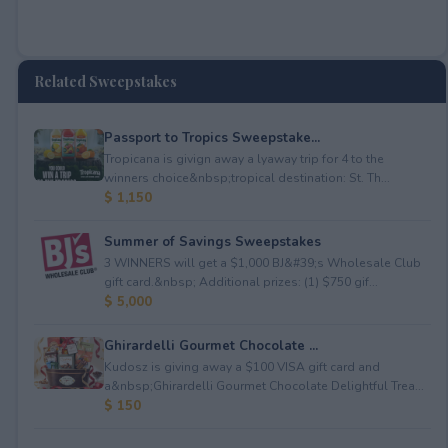
Related Sweepstakes
Passport to Tropics Sweepstake...
Tropicana is givign away a lyaway trip for 4 to the
winners choice&nbsp;tropical destination: St. Th...
$ 1,150
Summer of Savings Sweepstakes
3 WINNERS will get a $1,000 BJ&#39;s Wholesale Club
gift card.&nbsp; Additional prizes: (1) $750 gif...
$ 5,000
Ghirardelli Gourmet Chocolate ...
Kudosz is giving away a $100 VISA gift card and
a&nbsp;Ghirardelli Gourmet Chocolate Delightful Trea...
$ 150