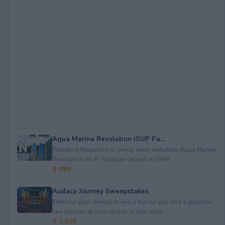
Aqua Marina Revolution iSUP Pa...
Paddling Magazine is giving away an&nbsp;Aqua Marina
Revolution iSUP Package valued at $999.
$ 999
Audacy Journey Sweepstakes
Enter for your chance to win a trip for you and a guest to
see Journey at your choice of tour stop, ...
$ 3,500