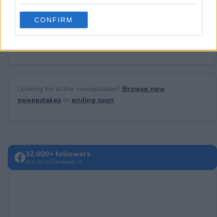
grant or deny consent to Google and its third-party tags to
use your data for below specified purposes in below Google
CONFIRM
consent section.
No comments yet — be the first to share your thoughts!
Looking for active sweepstakes?
Browse new
sweepstakes
or
ending soon
.
32,000+ followers
Join us on Facebook →