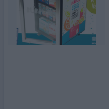
EXPIRED