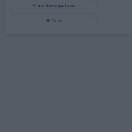
View Sweepstake
♥ Save