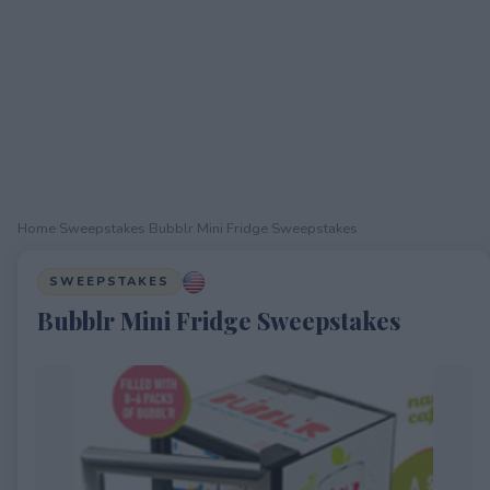
Home
›
Sweepstakes
›
Bubblr Mini Fridge Sweepstakes
SWEEPSTAKES
Bubblr Mini Fridge Sweepstakes