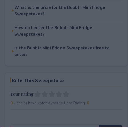
What is the prize for the Bubblr Mini Fridge
Sweepstakes?
How do I enter the Bubblr Mini Fridge
Sweepstakes?
Is the Bubblr Mini Fridge Sweepstakes free to
enter?
Rate This Sweepstake
Your rating
0
User(s) have voted
Average User Rating:
0