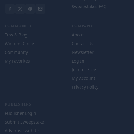
Sweepstakes FAQ
COMMUNITY
COMPANY
Tips & Blog
About
Winners Circle
Contact Us
Community
Newsletter
My Favorites
Log In
Join for Free
My Account
Privacy Policy
PUBLISHERS
Publisher Login
Submit Sweepstake
Advertise with Us