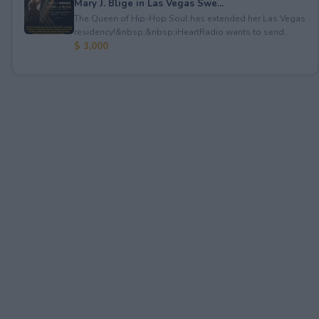
Mary J. Blige in Las Vegas Swe...
The Queen of Hip-Hop Soul has extended her Las Vegas
residency!&nbsp;&nbsp;iHeartRadio wants to send...
$ 3,000