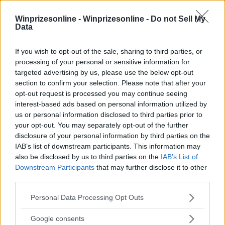
Winprizesonline -
Winprizesonline - Do not Sell My
Data
⚠ RESTRICTIONS
If you wish to opt-out of the sale, sharing to third parties, or
18+ LIMITED STATES: MN, WI ONLY.
processing of your personal or sensitive information for
targeted advertising by us, please use the below opt-out
section to confirm your selection. Please note that after your
opt-out request is processed you may continue seeing
interest-based ads based on personal information utilized by
us or personal information disclosed to third parties prior to
Comments
your opt-out. You may separately opt-out of the further
disclosure of your personal information by third parties on the
IAB’s list of downstream participants. This information may
also be disclosed by us to third parties on the
IAB’s List of
Downstream Participants
that may further disclose it to other
third parties.
Please note that this website/app uses one or more Google
Personal Data Processing Opt Outs
Post Comment
services and may gather and store information including but
not limited to your visit or usage behaviour. You may click to
Google consents
Need help?
Contact support
or
report an error
.