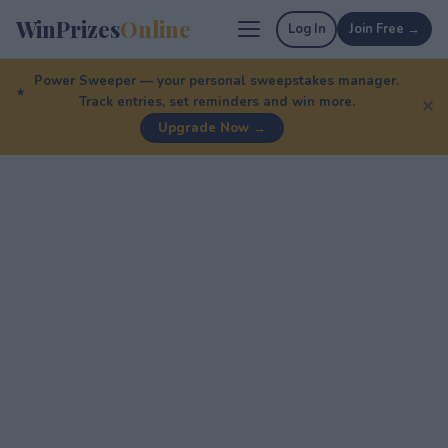
WinPrizes
Online
Log In
Join Free →
Power Sweeper — your personal sweepstakes manager.
Track entries, set reminders and win more.
✕
Upgrade Now →