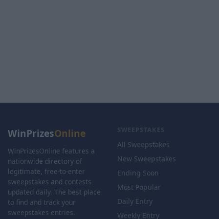
SWEEPSTAKES
WinPrizes
Online
All Sweepstakes
WinPrizesOnline features a
New Sweepstakes
nationwide directory of
legitimate, free-to-enter
Ending Soon
sweepstakes and contests
Most Popular
updated daily. The best place
Daily Entry
to find and track your
sweepstakes entries.
Weekly Entry