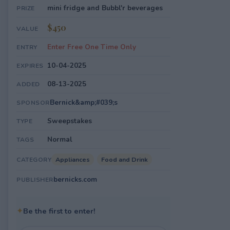
mini fridge and Bubbl'r beverages
PRIZE
$450
VALUE
Enter Free One Time Only
ENTRY
10-04-2025
EXPIRES
08-13-2025
ADDED
Bernick&amp;#039;s
SPONSOR
Sweepstakes
TYPE
Normal
TAGS
Appliances
Food and Drink
CATEGORY
bernicks.com
PUBLISHER
✦
Be the first to enter!