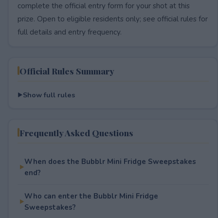
complete the official entry form for your shot at this
prize. Open to eligible residents only; see official rules for
full details and entry frequency.
Official Rules Summary
Show full rules
Frequently Asked Questions
When does the Bubblr Mini Fridge Sweepstakes
end?
Who can enter the Bubblr Mini Fridge
Sweepstakes?