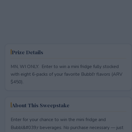
Prize Details
MN, WI ONLY. Enter to win a mini fridge fully stocked
with eight 6-packs of your favorite Bubbl'r flavors (ARV
$450).
About This Sweepstake
Enter for your chance to win the mini fridge and
Bubbl&#039;r beverages. No purchase necessary — just