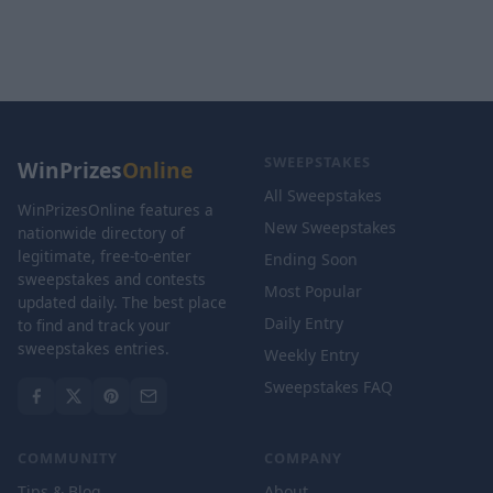
SWEEPSTAKES
WinPrizes
Online
All Sweepstakes
WinPrizesOnline features a
New Sweepstakes
nationwide directory of
legitimate, free-to-enter
Ending Soon
sweepstakes and contests
Most Popular
updated daily. The best place
Daily Entry
to find and track your
sweepstakes entries.
Weekly Entry
Sweepstakes FAQ
COMMUNITY
COMPANY
Tips & Blog
About