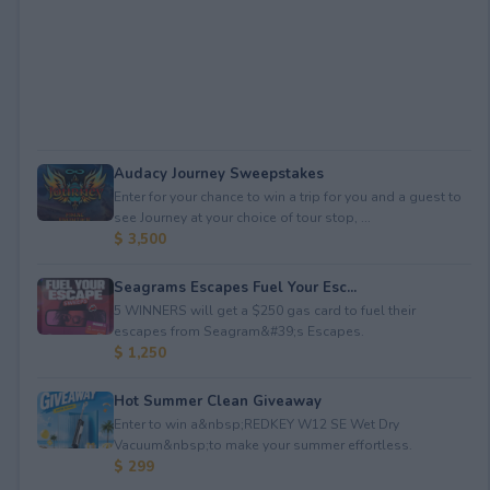
Audacy Journey Sweepstakes
Enter for your chance to win a trip for you and a guest to
see Journey at your choice of tour stop, ...
$ 3,500
Seagrams Escapes Fuel Your Esc...
5 WINNERS will get a $250 gas card to fuel their
escapes from Seagram&#39;s Escapes.
$ 1,250
Hot Summer Clean Giveaway
Enter to win a&nbsp;REDKEY W12 SE Wet Dry
Vacuum&nbsp;to make your summer effortless.
$ 299