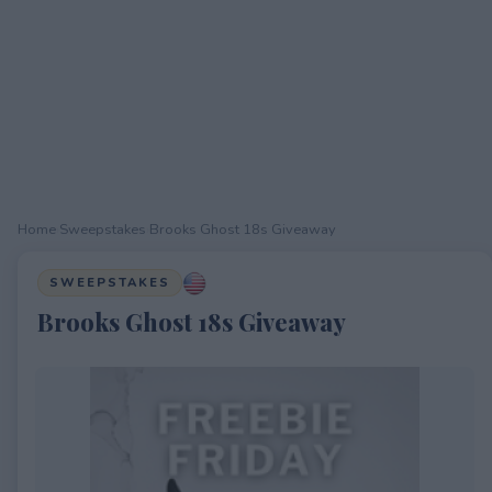
Home
›
Sweepstakes
›
Brooks Ghost 18s Giveaway
SWEEPSTAKES
Brooks Ghost 18s Giveaway