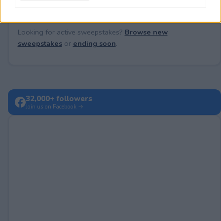
Looking for active sweepstakes?
Browse new
sweepstakes
or
ending soon
.
32,000+ followers
Join us on Facebook →