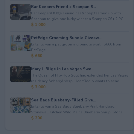
Bar Keepers Friend x Scanpan S...
Bar Keeper&#39;s Feiend has&nbsp;teamed up with
Scanpan to give one lucky winner a Scanpan CS+ 2 PC ...
$ 1,000
PetEdge Grooming Bundle Giveaw...
Enter to win a pet grooming bundle worth $660 from
PetEdge.
$ 660
Mary J. Blige in Las Vegas Swe...
The Queen of Hip-Hop Soul has extended her Las Vegas
residency!&nbsp;&nbsp;iHeartRadio wants to send...
$ 3,000
Sea Bags Blueberry-Filled Give...
Enter to win a Sea Bags Blueberry Print Handbag;
Stonewall Kitchen Wild Maine Blueberry Syrup; Stone...
$ 200