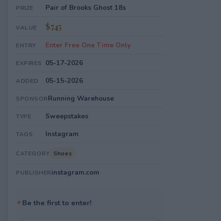
Pair of Brooks Ghost 18s
PRIZE
$745
VALUE
Enter Free One Time Only
ENTRY
05-17-2026
EXPIRES
05-15-2026
ADDED
Running Warehouse
SPONSOR
Sweepstakes
TYPE
Instagram
TAGS
Shoes
CATEGORY
instagram.com
PUBLISHER
✦
Be the first to enter!