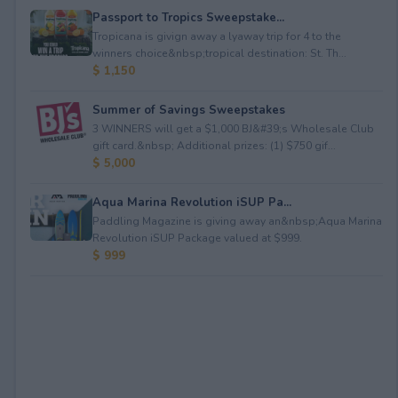
Passport to Tropics Sweepstake...
Tropicana is givign away a lyaway trip for 4 to the
winners choice&nbsp;tropical destination: St. Th...
$ 1,150
Summer of Savings Sweepstakes
3 WINNERS will get a $1,000 BJ&#39;s Wholesale Club
gift card.&nbsp; Additional prizes: (1) $750 gif...
$ 5,000
Aqua Marina Revolution iSUP Pa...
Paddling Magazine is giving away an&nbsp;Aqua Marina
Revolution iSUP Package valued at $999.
$ 999