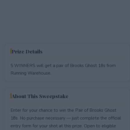
Prize Details
5 WINNERS will get a pair of Brooks Ghost 18s from
Running Warehouse.
About This Sweepstake
Enter for your chance to win the Pair of Brooks Ghost
18s. No purchase necessary — just complete the official
entry form for your shot at this prize. Open to eligible