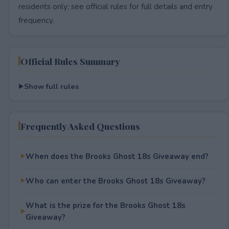
residents only; see official rules for full details and entry
frequency.
Official Rules Summary
Show full rules
Frequently Asked Questions
When does the Brooks Ghost 18s Giveaway end?
Who can enter the Brooks Ghost 18s Giveaway?
What is the prize for the Brooks Ghost 18s
Giveaway?