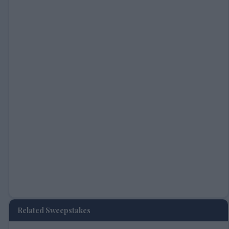
Related Sweepstakes