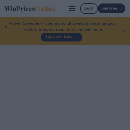
WinPrizes
Online
Log In
Join Free →
Power Sweeper — your personal sweepstakes manager.
Track entries, set reminders and win more.
✕
Upgrade Now →