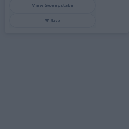
View Sweepstake
♥ Save