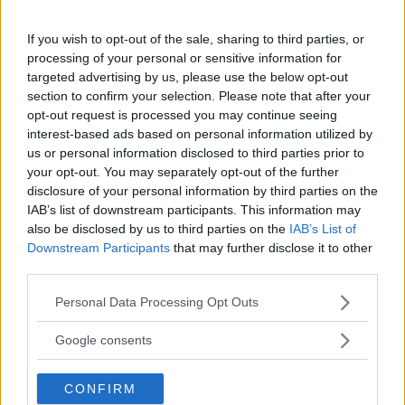
18+
If you wish to opt-out of the sale, sharing to third parties, or
processing of your personal or sensitive information for
targeted advertising by us, please use the below opt-out
section to confirm your selection. Please note that after your
Comments
opt-out request is processed you may continue seeing
interest-based ads based on personal information utilized by
us or personal information disclosed to third parties prior to
your opt-out. You may separately opt-out of the further
disclosure of your personal information by third parties on the
IAB’s list of downstream participants. This information may
also be disclosed by us to third parties on the
IAB’s List of
Downstream Participants
that may further disclose it to other
Post Comment
third parties.
Need help?
Contact support
or
report an error
.
Please note that this website/app uses one or more Google
Personal Data Processing Opt Outs
services and may gather and store information including but
not limited to your visit or usage behaviour. You may click to
Google consents
grant or deny consent to Google and its third-party tags to
No comments yet — be the first to share your thoughts!
use your data for below specified purposes in below Google
CONFIRM
consent section.