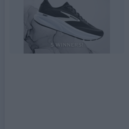
EXPIRED