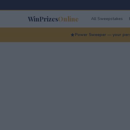
WinPrizes
Online
All Sweepstakes
Power Sweeper — your perso