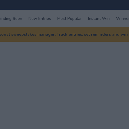
Ending Soon
New Entries
Most Popular
Instant Win
Winner
nal sweepstakes manager. Track entries, set reminders and win