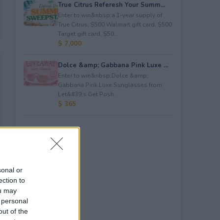
True Citrus Referesh Your Summ...
Enter to win&nbsp;a 1-year supply of
True Citrus, $500 Walmart gift card, $500
Target gift card, $50...
$ 7,000
Dolce &amp; Gabbana Pink Luxe ...
Enter to win&nbsp;Dolce &amp;
Gabbana Pink Luxe Sunglasses from
Let&#39;s Get Posh.
$ 365
sonal or
ection to
ou may
 personal
out of the