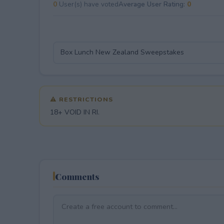
0
User(s) have voted
Average User Rating:
0
⚠ RESTRICTIONS
18+ VOID IN RI.
Comments