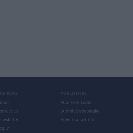
COMPANY
PUBLISHERS
bout
Publisher Login
ontact Us
Submit Sweepstake
ewsletter
Advertise with Us
og In