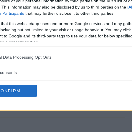
losure of your personal information by third parties on the IAB’s list of
. This information may also be disclosed by us to third parties on the
IA
Participants
that may further disclose it to other third parties.
 that this website/app uses one or more Google services and may gath
epstakes end?
including but not limited to your visit or usage behaviour. You may click 
 to Google and its third-party tags to use your data for below specifi
 Sweepstakes?
ogle consent section.
ealand Sweepstakes?
l Data Processing Opt Outs
 Sweepstakes?
consents
ree to enter?
CONFIRM