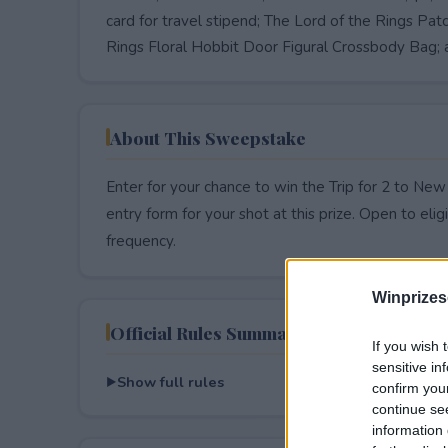
card for travel stipend; The Lord of the Rings P
Rings Floral Hobbit Door Figural Crossbody Bag; 
About This Sweepstake
Enter for your chance to win the Trip for 2 to Ne
entry form for your shot at this prize. Open to eligib
frequency.
Winprizes
Official Rules Summary
If you wish 
sensitive in
Show full rules
confirm you
continue se
information 