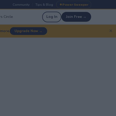
Community
Tips & Blog
Power Sweeper
|
|
s Circle
Log In
Join Free →
✕
 more.
Upgrade Now →