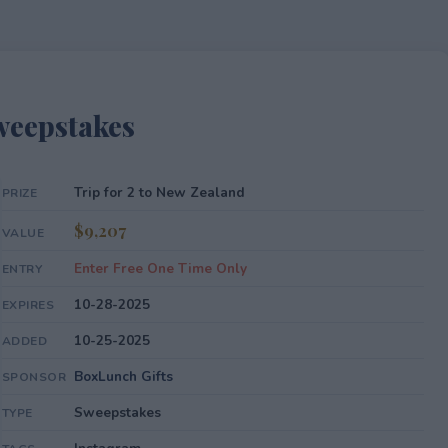
weepstakes
Trip for 2 to New Zealand
PRIZE
$9,207
VALUE
Enter Free One Time Only
ENTRY
10-28-2025
EXPIRES
10-25-2025
ADDED
BoxLunch Gifts
SPONSOR
Sweepstakes
TYPE