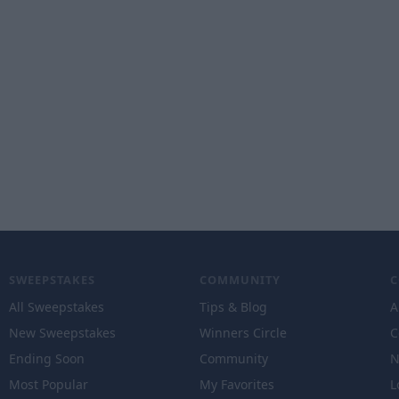
SWEEPSTAKES
COMMUNITY
All Sweepstakes
Tips & Blog
A
New Sweepstakes
Winners Circle
C
Ending Soon
Community
N
Most Popular
My Favorites
L