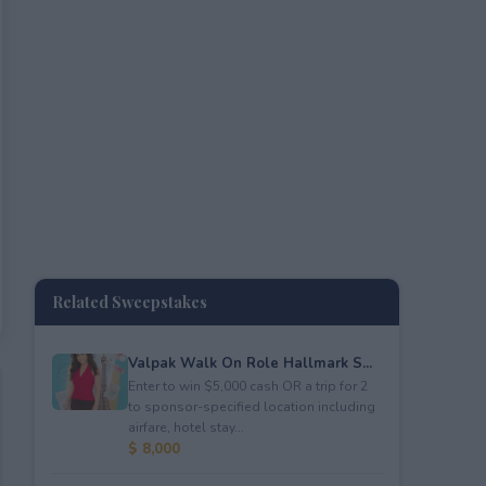
Related Sweepstakes
Valpak Walk On Role Hallmark S...
Enter to win $5,000 cash OR a trip for 2
to sponsor-specified location including
airfare, hotel stay...
$ 8,000