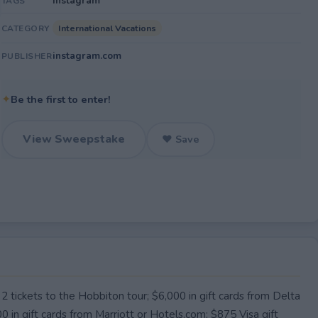
Instagram
TAGS
International Vacations
CATEGORY
instagram.com
PUBLISHER
✦
Be the first to enter!
View Sweepstake
♥ Save
 2 tickets to the Hobbiton tour; $6,000 in gift cards from Delta
000 in gift cards from Marriott or Hotels.com; $875 Visa gift