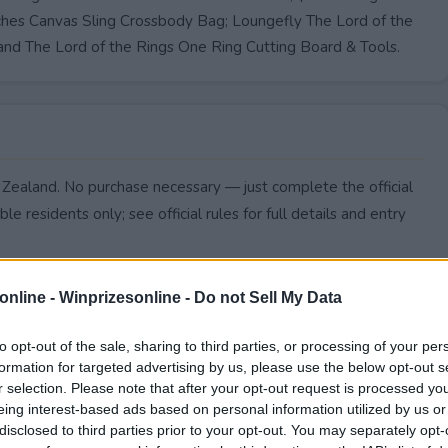
atches Canvas Sling Crossbody Bag; Loungefly The Lord of the
and The Lord of the Rings One Ring Cutting Board & Tools.
w Zealand. No purchase necessary — just complete the official
le residents only; see official rules for full details and entry
online -
Winprizesonline - Do not Sell My Data
to opt-out of the sale, sharing to third parties, or processing of your per
formation for targeted advertising by us, please use the below opt-out s
r selection. Please note that after your opt-out request is processed y
eing interest-based ads based on personal information utilized by us or
disclosed to third parties prior to your opt-out. You may separately opt-