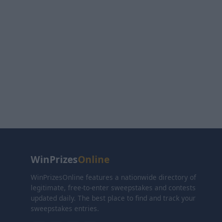
WinPrizes
Online
WinPrizesOnline features a nationwide directory of
legitimate, free-to-enter sweepstakes and contests
updated daily. The best place to find and track your
sweepstakes entries.