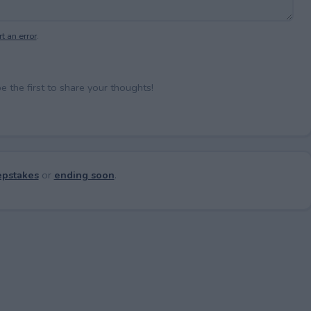
t an error
.
the first to share your thoughts!
pstakes
or
ending soon
.