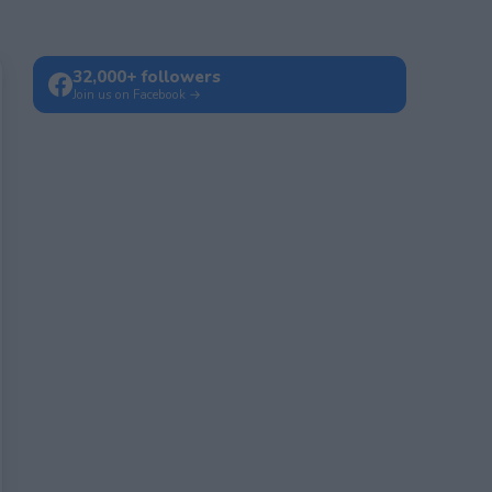
32,000+ followers
Join us on Facebook →