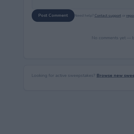
Post Comment
Need help?
Contact support
or
repor
No comments yet — be 
Looking for active sweepstakes?
Browse new swee