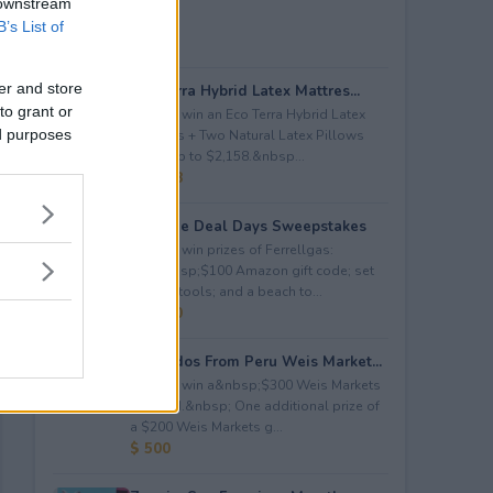
 downstream
B’s List of
er and store
Eco Terra Hybrid Latex Mattres...
to grant or
Enter to win an Eco Terra Hybrid Latex
ed purposes
Mattress + Two Natural Latex Pillows
worth up to $2,158.&nbsp...
$ 2,158
Propane Deal Days Sweepstakes
Enter to win prizes of Ferrellgas:
(10)&nbsp;$100 Amazon gift code; set
of BBQ tools; and a beach to...
$ 6,000
Avocados From Peru Weis Market...
Enter to win a&nbsp;$300 Weis Markets
gift card.&nbsp; One additional prize of
a $200 Weis Markets g...
$ 500