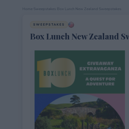
Home
›
Sweepstakes
›
Box Lunch New Zealand Sweepstakes
SWEEPSTAKES
Box Lunch New Zealand S