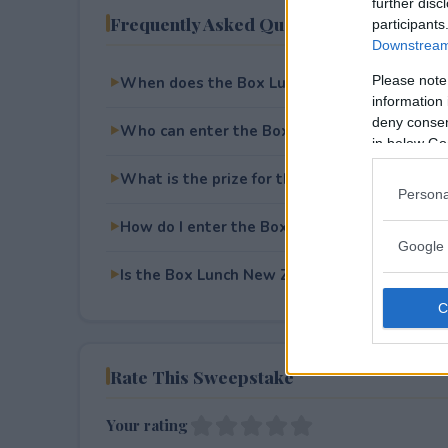
further disc
Frequently Asked Questions
participants
Downstream 
Please note
When does the Box Lunch New Zealand Swe
information 
deny consent
Who can enter the Box Lunch New Zealand
in below Go
What is the prize for the Box Lunch New Z
Persona
How do I enter the Box Lunch New Zealand
Google 
Is the Box Lunch New Zealand Sweepstakes f
Rate This Sweepstake
Your rating