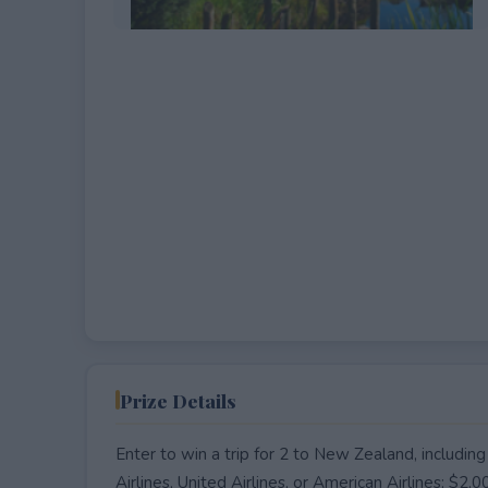
EXPIRED
Prize Details
Enter to win a trip for 2 to New Zealand, including
Airlines, United Airlines, or American Airlines; $2,