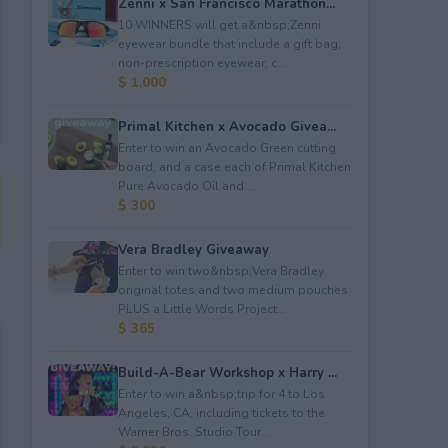
Zenni x San Francisco Marathon...
10 WINNERS will get a&nbsp;Zenni
eyewear bundle that include a gift bag,
non-prescription eyewear, c...
$ 1,000
Primal Kitchen x Avocado Givea...
Enter to win an Avocado Green cutting
board; and a case each of Primal Kitchen
Pure Avocado Oil and ...
$ 300
Vera Bradley Giveaway
Enter to win two&nbsp;Vera Bradley
original totes and two medium pouches
PLUS a Little Words Project...
$ 365
Build-A-Bear Workshop x Harry ...
Enter to win a&nbsp;trip for 4 to Los
Angeles, CA, including tickets to the
Warner Bros. Studio Tour...