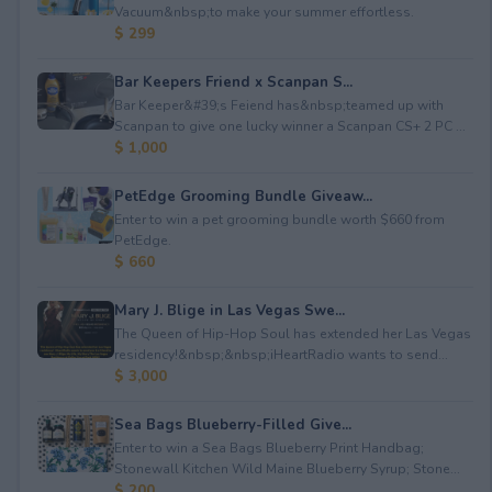
Vacuum&nbsp;to make your summer effortless.
$ 299
Bar Keepers Friend x Scanpan S...
Bar Keeper&#39;s Feiend has&nbsp;teamed up with
Scanpan to give one lucky winner a Scanpan CS+ 2 PC ...
$ 1,000
PetEdge Grooming Bundle Giveaw...
Enter to win a pet grooming bundle worth $660 from
PetEdge.
$ 660
Mary J. Blige in Las Vegas Swe...
The Queen of Hip-Hop Soul has extended her Las Vegas
residency!&nbsp;&nbsp;iHeartRadio wants to send...
$ 3,000
Sea Bags Blueberry-Filled Give...
Enter to win a Sea Bags Blueberry Print Handbag;
Stonewall Kitchen Wild Maine Blueberry Syrup; Stone...
$ 200