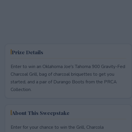
Prize Details
Enter to win an Oklahoma Joe's Tahoma 900 Gravity-Fed
Charcoal Grill, bag of charcoal briquettes to get you
started, and a pair of Durango Boots from the PRCA
Collection.
About This Sweepstake
Enter for your chance to win the Grill, Charcola