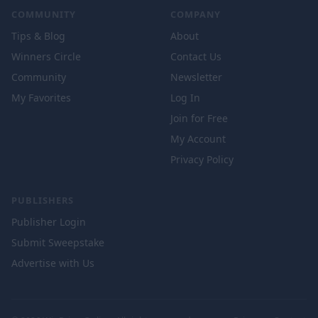
COMMUNITY
COMPANY
Tips & Blog
About
Winners Circle
Contact Us
Community
Newsletter
My Favorites
Log In
Join for Free
My Account
Privacy Policy
PUBLISHERS
Publisher Login
Submit Sweepstake
Advertise with Us