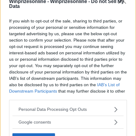
Winprizesonline -
Winprizesonline - Do not Sell My
Data
⚠ RESTRICTIONS
18+
If you wish to opt-out of the sale, sharing to third parties, or
processing of your personal or sensitive information for
targeted advertising by us, please use the below opt-out
section to confirm your selection. Please note that after your
opt-out request is processed you may continue seeing
interest-based ads based on personal information utilized by
Comments
us or personal information disclosed to third parties prior to
your opt-out. You may separately opt-out of the further
disclosure of your personal information by third parties on the
IAB’s list of downstream participants. This information may
also be disclosed by us to third parties on the
IAB’s List of
Downstream Participants
that may further disclose it to other
third parties.
Post Comment
Please note that this website/app uses one or more Google
Personal Data Processing Opt Outs
Need help?
Contact support
or
report an error
.
services and may gather and store information including but
not limited to your visit or usage behaviour. You may click to
Google consents
grant or deny consent to Google and its third-party tags to
use your data for below specified purposes in below Google