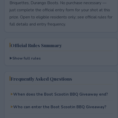
Briquettes, Durango Boots. No purchase necessary —
just complete the official entry form for your shot at this
prize. Open to eligible residents only; see official rules for
full details and entry frequency.
Official Rules Summary
Show full rules
Frequently Asked Questions
When does the Boot Scootin BBQ Giveaway end?
Who can enter the Boot Scootin BBQ Giveaway?