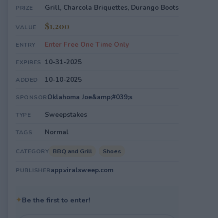
Grill, Charcola Briquettes, Durango Boots
PRIZE
$1,200
VALUE
Enter Free One Time Only
ENTRY
10-31-2025
EXPIRES
10-10-2025
ADDED
Oklahoma Joe&amp;#039;s
SPONSOR
Sweepstakes
TYPE
Normal
TAGS
BBQ and Grill
Shoes
CATEGORY
app.viralsweep.com
PUBLISHER
✦
Be the first to enter!