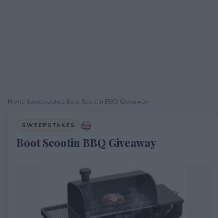
Home
›
Sweepstakes
›
Boot Scootin BBQ Giveaway
SWEEPSTAKES
Boot Scootin BBQ Giveaway