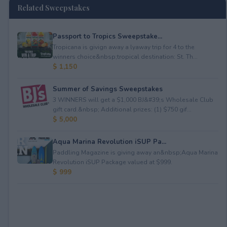
Related Sweepstakes
Passport to Tropics Sweepstake...
Tropicana is givign away a lyaway trip for 4 to the
winners choice&nbsp;tropical destination: St. Th...
$ 1,150
Summer of Savings Sweepstakes
3 WINNERS will get a $1,000 BJ&#39;s Wholesale Club
gift card.&nbsp; Additional prizes: (1) $750 gif...
$ 5,000
Aqua Marina Revolution iSUP Pa...
Paddling Magazine is giving away an&nbsp;Aqua Marina
Revolution iSUP Package valued at $999.
$ 999