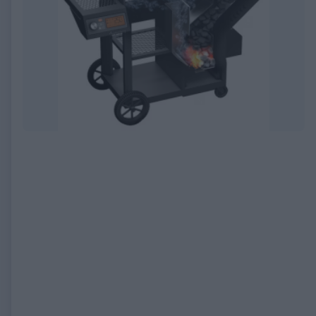
EXPIRED