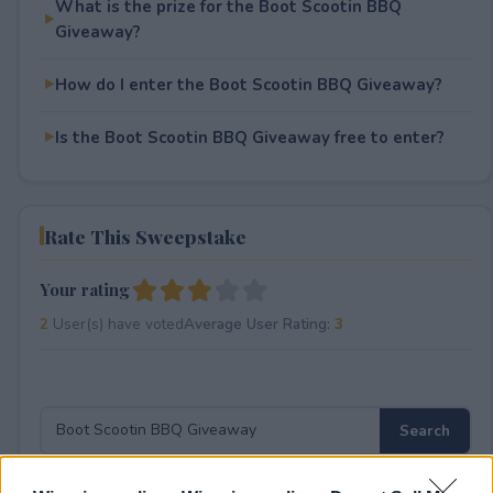
What is the prize for the Boot Scootin BBQ
Giveaway?
How do I enter the Boot Scootin BBQ Giveaway?
Is the Boot Scootin BBQ Giveaway free to enter?
Rate This Sweepstake
Your rating
2
User(s) have voted
Average User Rating:
3