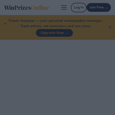
WinPrizes
Online
Log In
Join Free →
Power Sweeper — your personal sweepstakes manager.
Track entries, set reminders and win more.
✕
Upgrade Now →