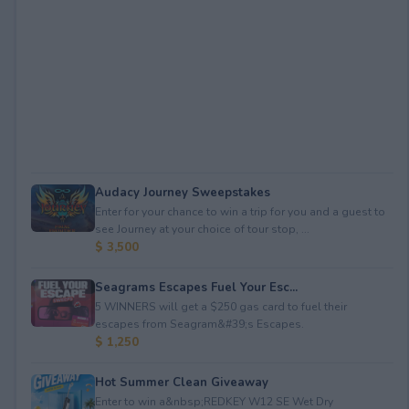
Audacy Journey Sweepstakes
Enter for your chance to win a trip for you and a guest to
see Journey at your choice of tour stop, ...
$ 3,500
Seagrams Escapes Fuel Your Esc...
5 WINNERS will get a $250 gas card to fuel their
escapes from Seagram&#39;s Escapes.
$ 1,250
Hot Summer Clean Giveaway
Enter to win a&nbsp;REDKEY W12 SE Wet Dry