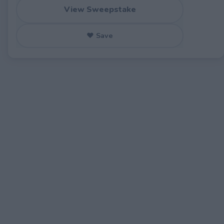
View Sweepstake
♥ Save