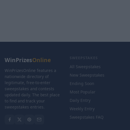
SWEEPSTAKES
WinPrizes
Online
All Sweepstakes
WinPrizesOnline features a
New Sweepstakes
nationwide directory of
legitimate, free-to-enter
Ending Soon
sweepstakes and contests
Most Popular
updated daily. The best place
Daily Entry
to find and track your
sweepstakes entries.
Weekly Entry
Sweepstakes FAQ