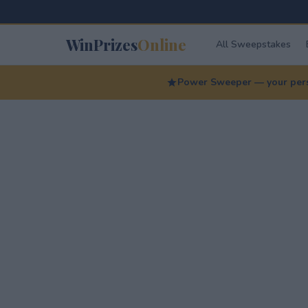
WinPrizes
Online
All Sweepstakes
Power Sweeper — your perso