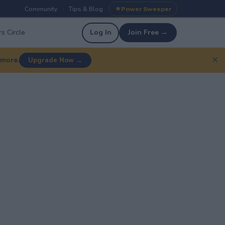
Community
Tips & Blog
Power Sweeper
|
|
s Circle
Log In
Join Free →
✕
 more.
Upgrade Now →