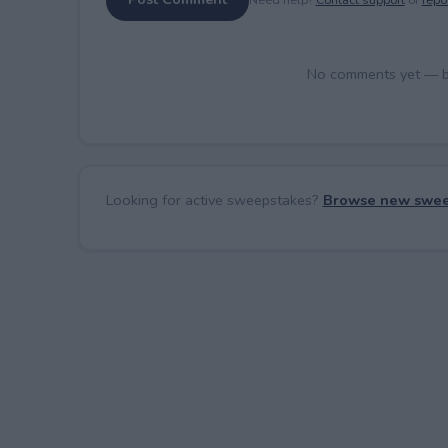
No comments yet — be 
Looking for active sweepstakes?
Browse new swee