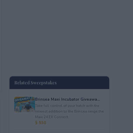
Related Sweepstakes
Brinsea Maxi Incubator Giveawa...
Take full control of your hatch with the
newest addition to the Brinsea range the
Maxi 24 EX Connect...
$ 550