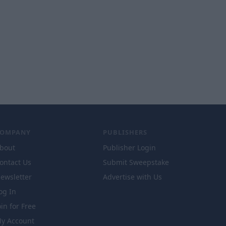
COMPANY
PUBLISHERS
bout
Publisher Login
ontact Us
Submit Sweepstake
ewsletter
Advertise with Us
og In
oin for Free
y Account