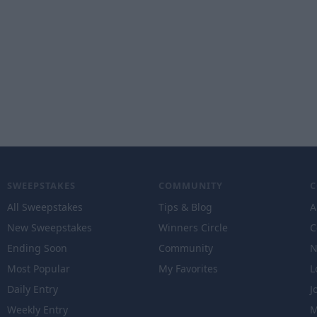
SWEEPSTAKES
COMMUNITY
All Sweepstakes
Tips & Blog
A
New Sweepstakes
Winners Circle
C
Ending Soon
Community
N
Most Popular
My Favorites
L
Daily Entry
J
Weekly Entry
M