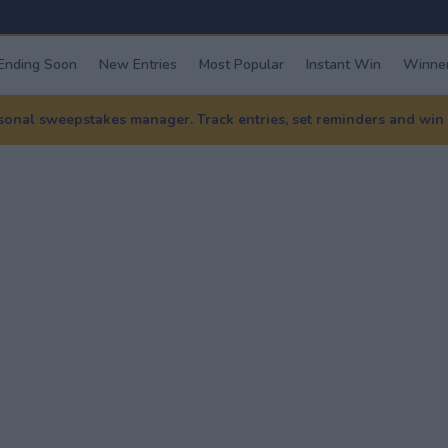
Ending Soon
New Entries
Most Popular
Instant Win
Winner
nal sweepstakes manager. Track entries, set reminders and win