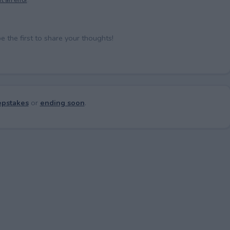
the first to share your thoughts!
pstakes
or
ending soon
.