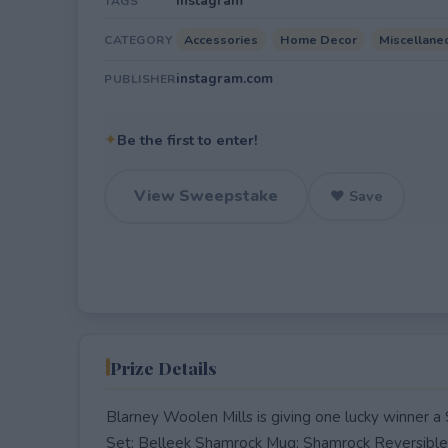
Instagram
TAGS
Accessories
Home Decor
Miscellane
CATEGORY
instagram.com
PUBLISHER
✦
Be the first to enter!
View Sweepstake
♥ Save
Prize Details
Blarney Woolen Mills is giving one lucky winner
Set; Belleek Shamrock Mug; Shamrock Reversible A