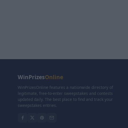
WinPrizes
Online
WinPrizesOnline features a nationwide directory of
legitimate, free-to-enter sweepstakes and contests
updated daily. The best place to find and track your
sweepstakes entries.