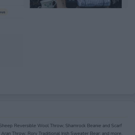
ous
EXPIRED
 a Sheep Reversible Wool Throw; Shamrock Beanie and Scarf
ran Throw; Rory Traditional Irish Sweater Bear; and more.