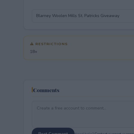
⚠ RESTRICTIONS
18+
Comments
Post Comment
Need help?
Contact support
or
repor