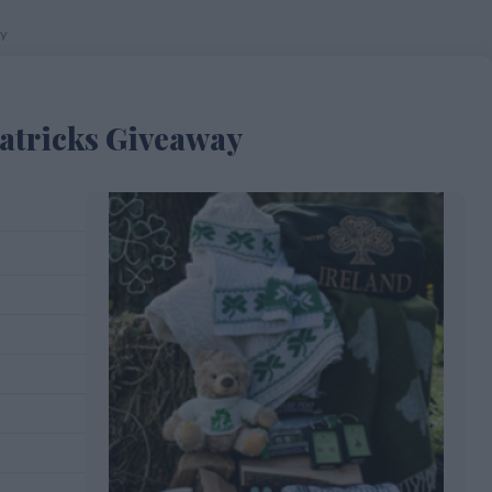
ay
Patricks Giveaway