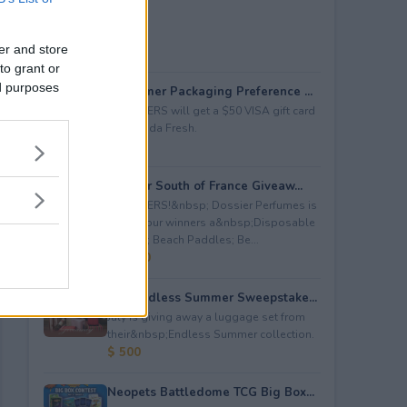
er and store
to grant or
ed purposes
Consumer Packaging Preference ...
5 WINNERS will get a $50 VISA gift card
from Duda Fresh.
$ 250
Dossier South of France Giveaw...
4 WINNERS!&nbsp; Dossier Perfumes is
giving four winners a&nbsp;Disposable
Camera; Beach Paddles; Be...
$ 2,000
July Endless Summer Sweepstake...
July is giving away a luggage set from
their&nbsp;Endless Summer collection.
$ 500
Neopets Battledome TCG Big Box...