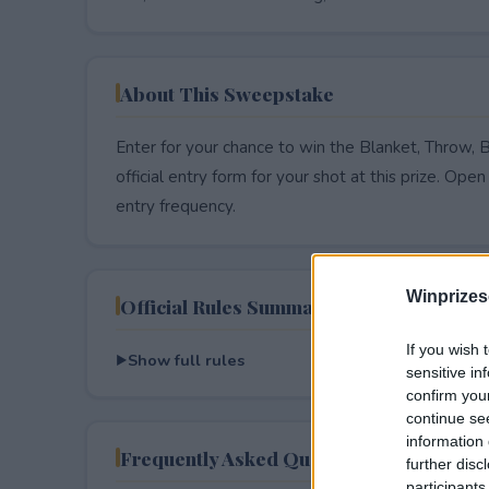
About This Sweepstake
Enter for your chance to win the Blanket, Throw, 
official entry form for your shot at this prize. Open 
entry frequency.
Winprizes
Official Rules Summary
If you wish 
Show full rules
sensitive in
confirm you
continue se
information 
Frequently Asked Questions
further disc
participants