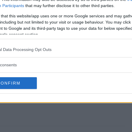
Participants
that may further disclose it to other third parties.
tricks Giveaway end?
 that this website/app uses one or more Google services and may gath
including but not limited to your visit or usage behaviour. You may click 
 Patricks Giveaway?
 to Google and its third-party tags to use your data for below specifi
ogle consent section.
ls St. Patricks Giveaway?
l Data Processing Opt Outs
 Patricks Giveaway?
consents
eaway free to enter?
CONFIRM