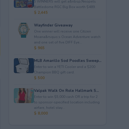
5 WINNERS will get a&nbsp;Neopets
Battledome RGC Big Box worth $489.
$ 2,445
Wayfinder Giveaway
One winner will receive one Citizen
Moana&rsquo;s Ocean Adventure watch
and one set of five DIFF Eye...
$ 965
MLB Amarillo Sod Poodles Sweep...
Enter to win a YETI Cooler and a $200
Champion BBQ gift card.
$ 500
Valpak Walk On Role Hallmark S...
Enter to win $5,000 cash OR a trip for 2
to sponsor-specified location including
airfare, hotel stay...
$ 8,000