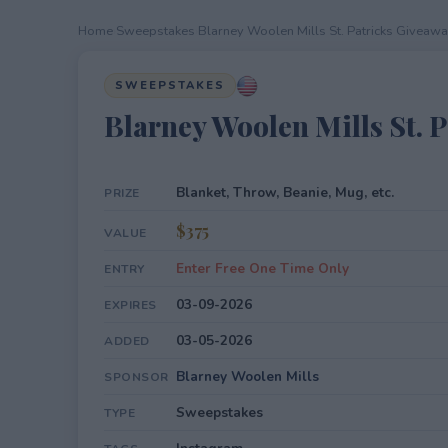
Home
›
Sweepstakes
›
Blarney Woolen Mills St. Patricks Giveaw
SWEEPSTAKES
Blarney Woolen Mills St. 
Blanket, Throw, Beanie, Mug, etc.
PRIZE
$375
VALUE
Enter Free One Time Only
ENTRY
03-09-2026
EXPIRES
03-05-2026
ADDED
Blarney Woolen Mills
SPONSOR
Sweepstakes
TYPE