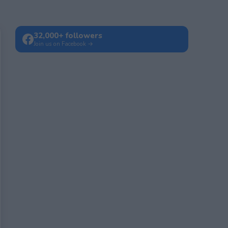
32,000+ followers
Join us on Facebook →