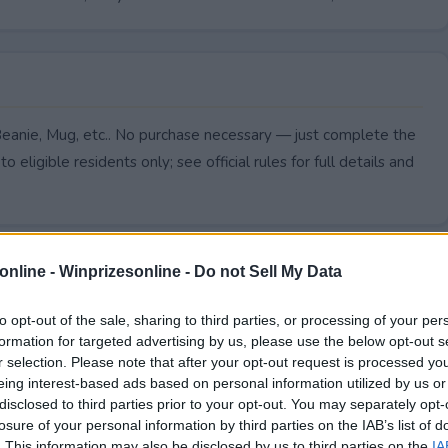
Beanie, Mug, etc.. No purchase necessary — just complete the
to eligible residents only; see official rules for full details and
online -
Winprizesonline - Do not Sell My Data
to opt-out of the sale, sharing to third parties, or processing of your per
formation for targeted advertising by us, please use the below opt-out s
r selection. Please note that after your opt-out request is processed y
eing interest-based ads based on personal information utilized by us or
disclosed to third parties prior to your opt-out. You may separately opt-
losure of your personal information by third parties on the IAB’s list of
. This information may also be disclosed by us to third parties on the
IA