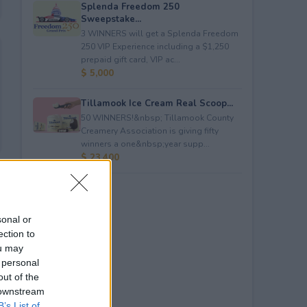
Splenda Freedom 250
Sweepstake...
3 WINNERS will get a Splenda Freedom
250 VIP Experience including a $1,250
prepaid gift card, VIP ac...
$ 5,000
Tillamook Ice Cream Real Scoop...
50 WINNERS!&nbsp; Tillamook County
Creamery Association is giving fifty
winners a one&nbsp;year supp...
$ 23,400
sonal or
ection to
ou may
 personal
out of the
 downstream
B’s List of