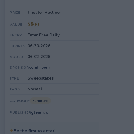
Theater Recliner
PRIZE
$899
VALUE
Enter Free Daily
ENTRY
06-30-2026
EXPIRES
06-02-2026
ADDED
comfiroom
SPONSOR
Sweepstakes
TYPE
Normal
TAGS
Furniture
CATEGORY
gleam.io
PUBLISHER
✦
Be the first to enter!