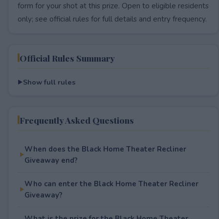
form for your shot at this prize. Open to eligible residents
only; see official rules for full details and entry frequency.
Official Rules Summary
Show full rules
Frequently Asked Questions
When does the Black Home Theater Recliner
Giveaway end?
Who can enter the Black Home Theater Recliner
Giveaway?
What is the prize for the Black Home Theater