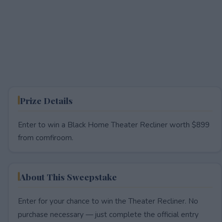
Prize Details
Enter to win a Black Home Theater Recliner worth $899
from comfiroom.
About This Sweepstake
Enter for your chance to win the Theater Recliner. No
purchase necessary — just complete the official entry