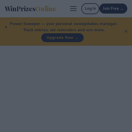
WinPrizes
Online
Log In
Join Free →
Power Sweeper — your personal sweepstakes manager.
Track entries, set reminders and win more.
✕
Upgrade Now →