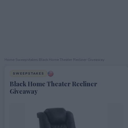
Home
›
Sweepstakes
›
Black Home Theater Recliner Giveaway
SWEEPSTAKES
Black Home Theater Recliner
Giveaway