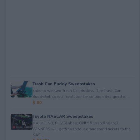
Trash Can Buddy Sweepstakes
Enter to win two Trash Can Buddys. The Trash Can
Buddy&nbsp;is a revolutionary solution designed to ...
$ 80
Toyota NASCAR Sweepstakes
MA, ME, NH, RI, VT&nbsp; ONLY.&nbsp;&nbsp;3
WINNERS will get&nbsp;four grandstand tickets to the
NAS...