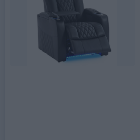
EXPIRED