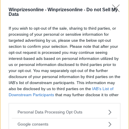
Winprizesonline -
Winprizesonline - Do not Sell My
Data
⚠ RESTRICTIONS
18+ Earn extra entries. Some can be earned daily.
If you wish to opt-out of the sale, sharing to third parties, or
processing of your personal or sensitive information for
targeted advertising by us, please use the below opt-out
section to confirm your selection. Please note that after your
opt-out request is processed you may continue seeing
interest-based ads based on personal information utilized by
Comments
us or personal information disclosed to third parties prior to
your opt-out. You may separately opt-out of the further
disclosure of your personal information by third parties on the
IAB’s list of downstream participants. This information may
also be disclosed by us to third parties on the
IAB’s List of
Downstream Participants
that may further disclose it to other
third parties.
Post Comment
Please note that this website/app uses one or more Google
Personal Data Processing Opt Outs
services and may gather and store information including but
Need help?
Contact support
or
report an error
.
not limited to your visit or usage behaviour. You may click to
Google consents
grant or deny consent to Google and its third-party tags to