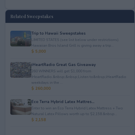
Related Sweepstakes
Trip to Hawaii Sweepstakes
LIMITED STATES (see list below under restrictions).
Hawaiian Bros Island Grill is giving away a trip...
$ 5,000
iHeartRadio Great Gas Giveaway
260 WINNERS will get $1,000 from
iHeartRadio.&nbsp;&nbsp;Listen to&nbsp;iHeartRadio
weekdays in the ...
$ 260,000
Eco Terra Hybrid Latex Mattres...
Enter to win an Eco Terra Hybrid Latex Mattress + Two
Natural Latex Pillows worth up to $2,158.&nbsp...
$ 2,158