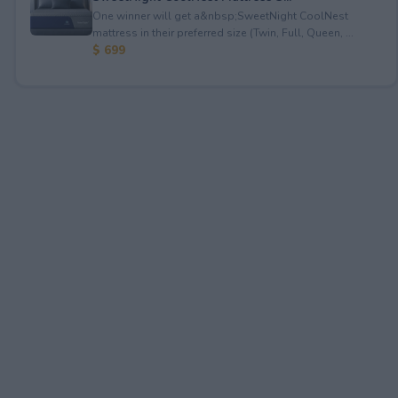
One winner will get a&nbsp;SweetNight CoolNest
mattress in their preferred size (Twin, Full, Queen, ...
$ 699