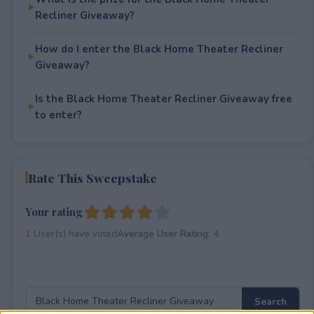
Recliner Giveaway?
How do I enter the Black Home Theater Recliner
Giveaway?
Is the Black Home Theater Recliner Giveaway free
to enter?
Rate This Sweepstake
Your rating
1
User(s) have voted
Average User Rating:
4