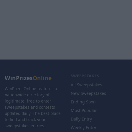
SWEEPSTAKES
WinPrizes
Online
All Sweepstakes
WinPrizesOnline features a
New Sweepstakes
nationwide directory of
legitimate, free-to-enter
Ending Soon
sweepstakes and contests
Most Popular
updated daily. The best place
Daily Entry
to find and track your
sweepstakes entries.
Weekly Entry