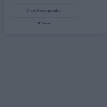
View Sweepstake
♥ Save