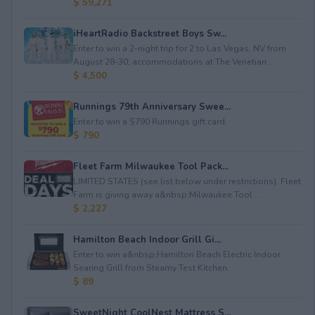
$ 59,271
iHeartRadio Backstreet Boys Sw...
Enter to win a 2-night trip for 2 to Las Vegas, NV from
August 28-30; accommodations at The Venetian...
$ 4,500
Runnings 79th Anniversary Swee...
Enter to win a $790 Runnings gift card.
$ 790
Fleet Farm Milwaukee Tool Pack...
LIMITED STATES (see list below under restrictions). Fleet
Farm is giving away a&nbsp;Milwaukee Tool ...
$ 2,227
Hamilton Beach Indoor Grill Gi...
Enter to win a&nbsp;Hamilton Beach Electric Indoor
Searing Grill from Steamy Test Kitchen.
$ 89
SweetNight CoolNest Mattress S...