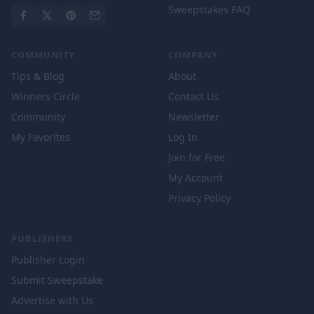
Sweepstakes FAQ
COMMUNITY
COMPANY
Tips & Blog
About
Winners Circle
Contact Us
Community
Newsletter
My Favorites
Log In
Join for Free
My Account
Privacy Policy
PUBLISHERS
Publisher Login
Submit Sweepstake
Advertise with Us