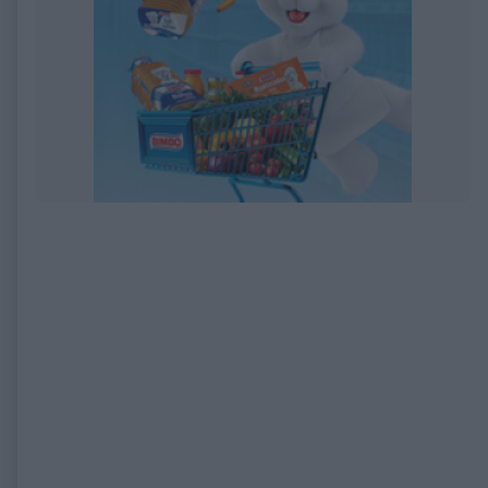
EXPIRED