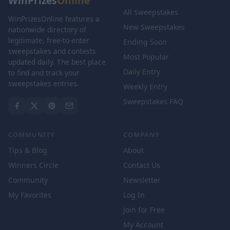
WinPrizes
Online
All Sweepstakes
WinPrizesOnline features a
New Sweepstakes
nationwide directory of
legitimate, free-to-enter
Ending Soon
sweepstakes and contests
Most Popular
updated daily. The best place
Daily Entry
to find and track your
sweepstakes entries.
Weekly Entry
Sweepstakes FAQ
COMMUNITY
COMPANY
Tips & Blog
About
Winners Circle
Contact Us
Community
Newsletter
My Favorites
Log In
Join for Free
My Account