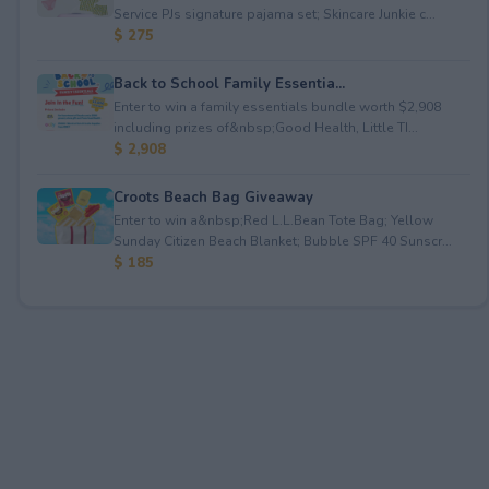
Service PJs signature pajama set; Skincare Junkie c...
$ 275
Back to School Family Essentia...
Enter to win a family essentials bundle worth $2,908
including prizes of&nbsp;Good Health, Little TI...
$ 2,908
Croots Beach Bag Giveaway
Enter to win a&nbsp;Red L.L.Bean Tote Bag; Yellow
Sunday Citizen Beach Blanket; Bubble SPF 40 Sunscr...
$ 185