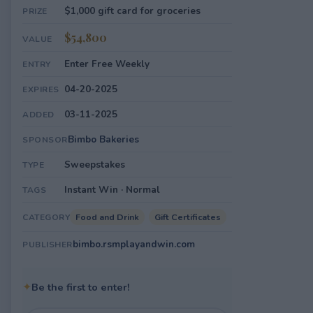
$1,000 gift card for groceries
PRIZE
$54,800
VALUE
Enter Free Weekly
ENTRY
04-20-2025
EXPIRES
03-11-2025
ADDED
Bimbo Bakeries
SPONSOR
Sweepstakes
TYPE
Instant Win · Normal
TAGS
Food and Drink
Gift Certificates
CATEGORY
bimbo.rsmplayandwin.com
PUBLISHER
✦
Be the first to enter!