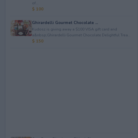
of...
$ 100
Ghirardelli Gourmet Chocolate ...
Kudosz is giving away a $100 VISA gift card and
a&nbsp;Ghirardelli Gourmet Chocolate Delightful Trea...
$ 150