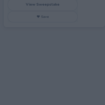
View Sweepstake
♥ Save