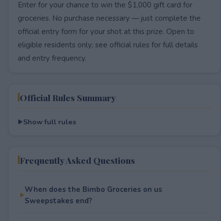
Enter for your chance to win the $1,000 gift card for
groceries. No purchase necessary — just complete the
official entry form for your shot at this prize. Open to
eligible residents only; see official rules for full details
and entry frequency.
Official Rules Summary
Show full rules
Frequently Asked Questions
When does the Bimbo Groceries on us
Sweepstakes end?