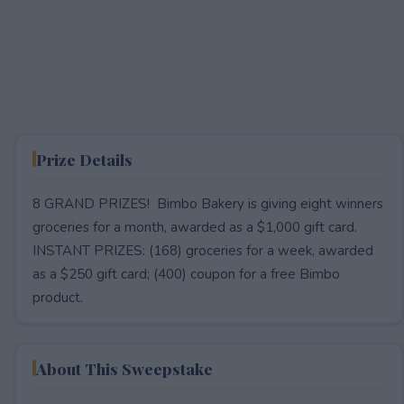
Prize Details
8 GRAND PRIZES! Bimbo Bakery is giving eight winners
groceries for a month, awarded as a $1,000 gift card.
INSTANT PRIZES: (168) groceries for a week, awarded
as a $250 gift card; (400) coupon for a free Bimbo
product.
About This Sweepstake