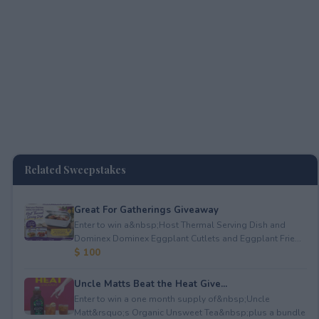
Related Sweepstakes
Great For Gatherings Giveaway
Enter to win a&nbsp;Host Thermal Serving Dish and
Dominex Dominex Eggplant Cutlets and Eggplant Frie...
$ 100
Uncle Matts Beat the Heat Give...
Enter to win a one month supply of&nbsp;Uncle
Matt&rsquo;s Organic Unsweet Tea&nbsp;plus a bundle