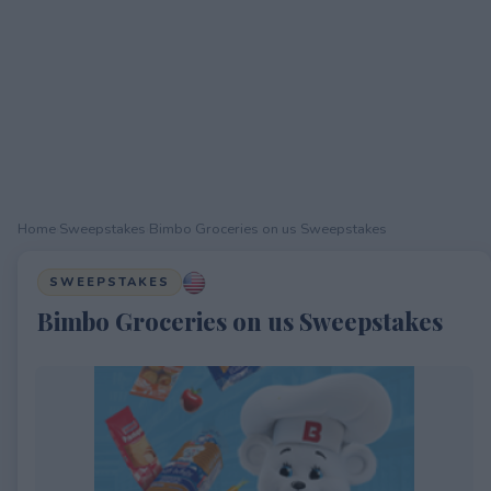
Home
›
Sweepstakes
›
Bimbo Groceries on us Sweepstakes
SWEEPSTAKES
Bimbo Groceries on us Sweepstakes