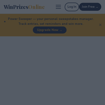
WinPrizes
Online
Log In
Join Free →
Power Sweeper — your personal sweepstakes manager.
Track entries, set reminders and win more.
✕
Upgrade Now →