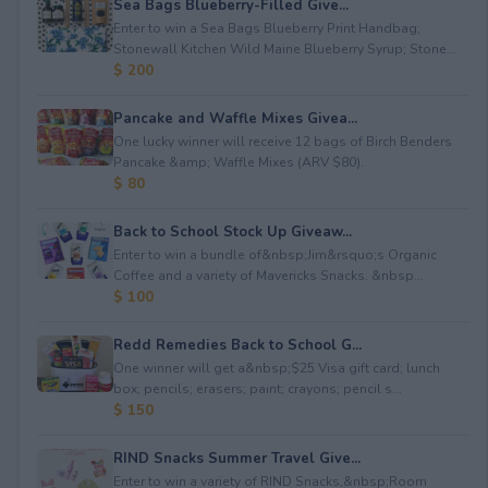
Sea Bags Blueberry-Filled Give...
Enter to win a Sea Bags Blueberry Print Handbag;
Stonewall Kitchen Wild Maine Blueberry Syrup; Stone...
$ 200
Pancake and Waffle Mixes Givea...
One lucky winner will receive 12 bags of Birch Benders
Pancake &amp; Waffle Mixes (ARV $80).
$ 80
Back to School Stock Up Giveaw...
Enter to win a bundle of&nbsp;Jim&rsquo;s Organic
Coffee and a variety of Mavericks Snacks. &nbsp...
$ 100
Redd Remedies Back to School G...
One winner will get a&nbsp;$25 Visa gift card; lunch
box; pencils; erasers; paint; crayons; pencil s...
$ 150
RIND Snacks Summer Travel Give...
Enter to win a variety of RIND Snacks,&nbsp;Room