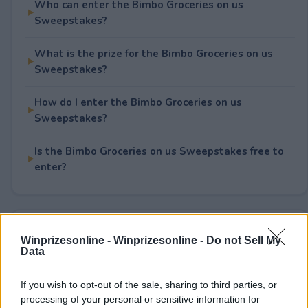
Who can enter the Bimbo Groceries on us
Sweepstakes?
What is the prize for the Bimbo Groceries on us
Sweepstakes?
How do I enter the Bimbo Groceries on us
Sweepstakes?
Is the Bimbo Groceries on us Sweepstakes free to
enter?
Rate This Sweepstake
Winprizesonline -
Winprizesonline - Do not Sell My
Data
Your rating
5
User(s) have voted
Average User Rating:
3.5
If you wish to opt-out of the sale, sharing to third parties, or
processing of your personal or sensitive information for