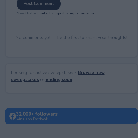
Post Comment
Need help?
Contact support
or
report an error
.
No comments yet — be the first to share your thoughts!
Looking for active sweepstakes?
Browse new
sweepstakes
or
ending soon
.
32,000+ followers
Join us on Facebook →