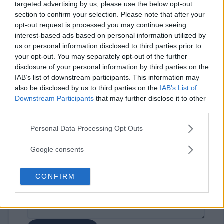
targeted advertising by us, please use the below opt-out
section to confirm your selection. Please note that after your
opt-out request is processed you may continue seeing
interest-based ads based on personal information utilized by
us or personal information disclosed to third parties prior to
your opt-out. You may separately opt-out of the further
disclosure of your personal information by third parties on the
⚠ RESTRICTIONS
IAB’s list of downstream participants. This information may
18+
also be disclosed by us to third parties on the
IAB’s List of
Downstream Participants
that may further disclose it to other
third parties.
Please note that this website/app uses one or more Google
Personal Data Processing Opt Outs
services and may gather and store information including but
Comments
not limited to your visit or usage behaviour. You may click to
Google consents
grant or deny consent to Google and its third-party tags to
use your data for below specified purposes in below Google
CONFIRM
consent section.