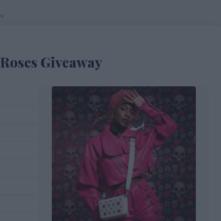
ay
d Roses Giveaway