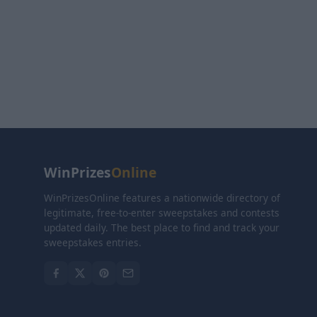
WinPrizes
Online
WinPrizesOnline features a nationwide directory of
legitimate, free-to-enter sweepstakes and contests
updated daily. The best place to find and track your
sweepstakes entries.