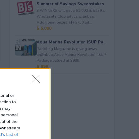
Summer of Savings Sweepstakes
3 WINNERS will get a $1,000 BJ&#39;s
Wholesale Club gift card.&nbsp;
Additional prizes: (1) $750 gif...
$ 5,000
Aqua Marina Revolution iSUP Pa...
Paddling Magazine is giving away
an&nbsp;Aqua Marina Revolution iSUP
Package valued at $999.
$ 999
sonal or
ection to
ou may
 personal
out of the
 downstream
B’s List of