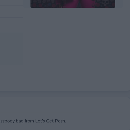
EXPIRED
rossbody bag from Let's Get Posh.