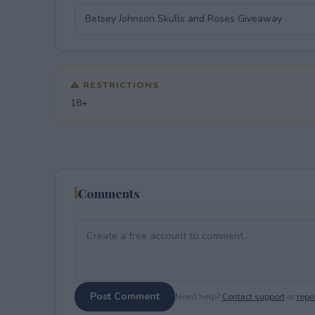
⚠ RESTRICTIONS
18+
Comments
Post Comment
Need help?
Contact support
or
repor