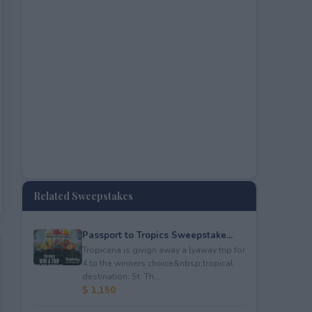
Related Sweepstakes
Passport to Tropics Sweepstake...
Tropicana is givign away a lyaway trip for
4 to the winners choice&nbsp;tropical
destination: St. Th...
$ 1,150