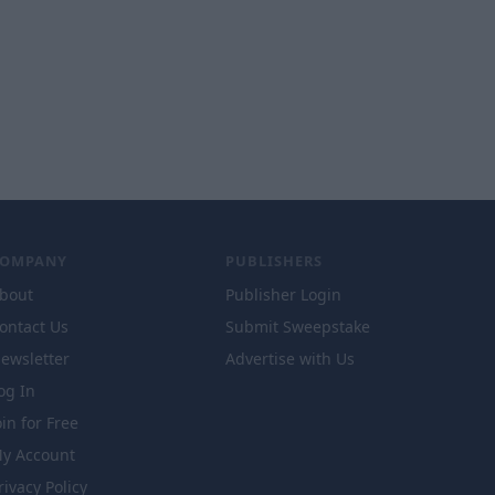
COMPANY
PUBLISHERS
bout
Publisher Login
ontact Us
Submit Sweepstake
ewsletter
Advertise with Us
og In
oin for Free
y Account
rivacy Policy