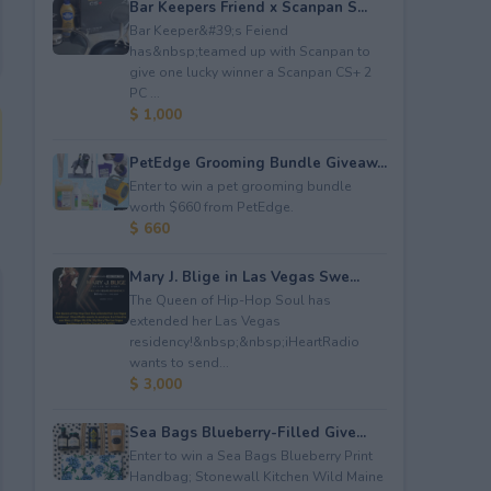
Bar Keepers Friend x Scanpan S...
Bar Keeper&#39;s Feiend
has&nbsp;teamed up with Scanpan to
give one lucky winner a Scanpan CS+ 2
PC ...
$ 1,000
PetEdge Grooming Bundle Giveaw...
Enter to win a pet grooming bundle
worth $660 from PetEdge.
$ 660
Mary J. Blige in Las Vegas Swe...
The Queen of Hip-Hop Soul has
extended her Las Vegas
residency!&nbsp;&nbsp;iHeartRadio
wants to send...
$ 3,000
Sea Bags Blueberry-Filled Give...
Enter to win a Sea Bags Blueberry Print
Handbag; Stonewall Kitchen Wild Maine