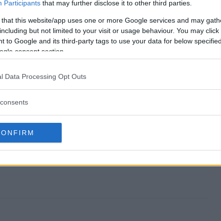
Roses Giveaway end?
Participants
that may further disclose it to other third parties.
 that this website/app uses one or more Google services and may gath
nd Roses Giveaway?
including but not limited to your visit or usage behaviour. You may click 
 to Google and its third-party tags to use your data for below specifi
ulls and Roses Giveaway?
ogle consent section.
nd Roses Giveaway?
l Data Processing Opt Outs
away free to enter?
consents
CONFIRM