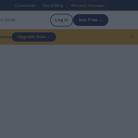
Community
Tips & Blog
Power Sweeper
|
|
s Circle
Log In
Join Free →
✕
 more.
Upgrade Now →