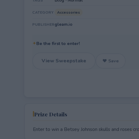
Blog · Normal
TAGS
Accessories
CATEGORY
gleam.io
PUBLISHER
✦
Be the first to enter!
View Sweepstake
♥ Save
Prize Details
Enter to win a Betsey Johnson skulls and roses c