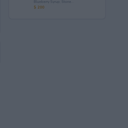
Blueberry Syrup; Stone...
$ 200