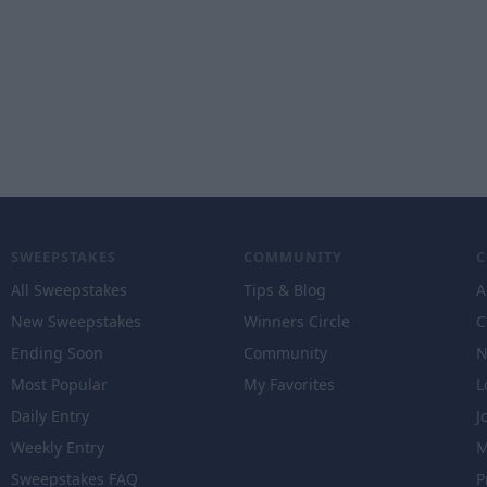
SWEEPSTAKES
COMMUNITY
All Sweepstakes
Tips & Blog
A
New Sweepstakes
Winners Circle
C
Ending Soon
Community
N
Most Popular
My Favorites
L
Daily Entry
J
Weekly Entry
M
Sweepstakes FAQ
P