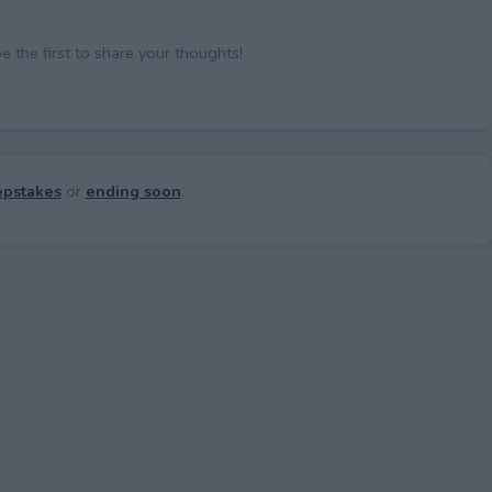
the first to share your thoughts!
pstakes
or
ending soon
.