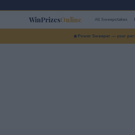
WinPrizes
Online
All Sweepstakes
Power Sweeper — your perso