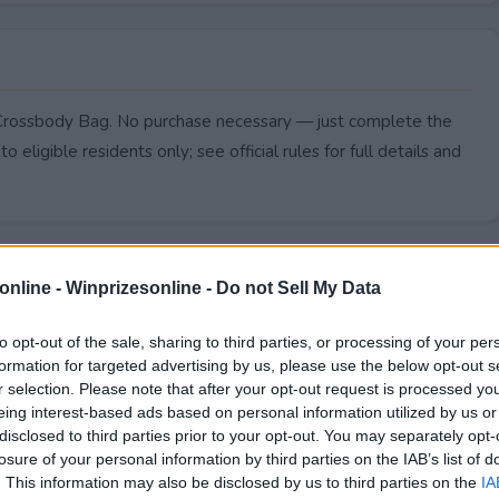
 Crossbody Bag. No purchase necessary — just complete the
to eligible residents only; see official rules for full details and
online -
Winprizesonline - Do not Sell My Data
to opt-out of the sale, sharing to third parties, or processing of your per
formation for targeted advertising by us, please use the below opt-out s
r selection. Please note that after your opt-out request is processed y
eing interest-based ads based on personal information utilized by us or
disclosed to third parties prior to your opt-out. You may separately opt-
losure of your personal information by third parties on the IAB’s list of
. This information may also be disclosed by us to third parties on the
IA