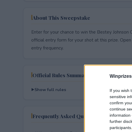
About This Sweepstake
Enter for your chance to win the Bestey Johnson
official entry form for your shot at this prize. Open 
entry frequency.
Official Rules Summary
Winprizes
Show full rules
If you wish 
sensitive in
confirm you
continue se
Frequently Asked Questions
information 
further disc
participants