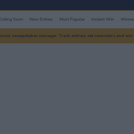
Ending Soon
New Entries
Most Popular
Instant Win
Winner
nal sweepstakes manager. Track entries, set reminders and win