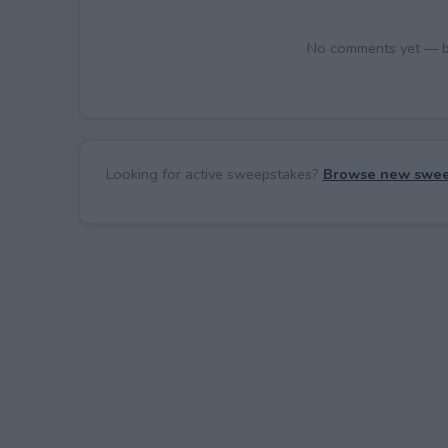
No comments yet — be 
Looking for active sweepstakes?
Browse new swee