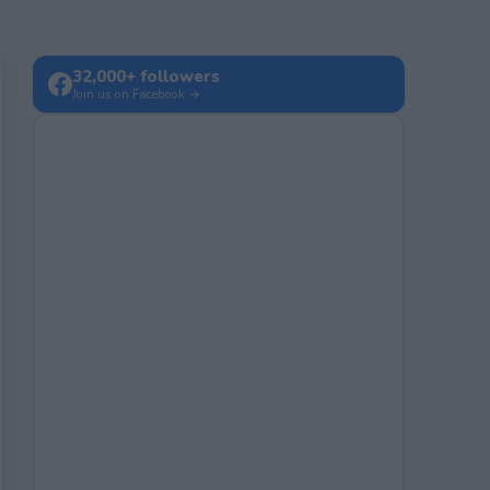
32,000+ followers
Join us on Facebook →