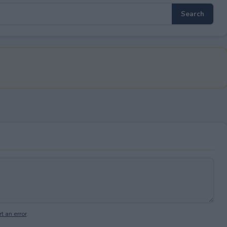
t an error
.