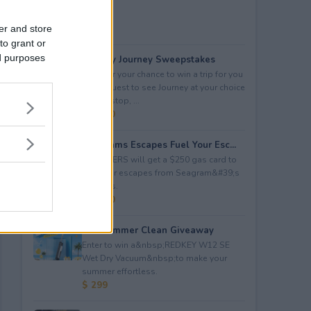
er and store
to grant or
ed purposes
Audacy Journey Sweepstakes
Enter for your chance to win a trip for you
and a guest to see Journey at your choice
of tour stop, ...
$ 3,500
Seagrams Escapes Fuel Your Esc...
5 WINNERS will get a $250 gas card to
fuel their escapes from Seagram&#39;s
Escapes.
$ 1,250
Hot Summer Clean Giveaway
Enter to win a&nbsp;REDKEY W12 SE
Wet Dry Vacuum&nbsp;to make your
summer effortless.
$ 299