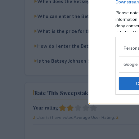
When does the Betsey Johnson Skulls and 
Downstream 
Please note
Who can enter the Betsey Johnson Skulls a
information 
deny consent
What is the prize for the Betsey Johnson Sk
in below Go
How do I enter the Betsey Johnson Skulls a
Persona
Is the Betsey Johnson Skulls and Roses Give
Google 
Rate This Sweepstake
Your rating
2
User(s) have voted
Average User Rating:
2