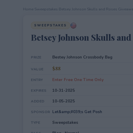
Home
›
Sweepstakes
›
Betsey Johnson Skulls and Roses Giveaw
SWEEPSTAKES
Betsey Johnson Skulls an
Bestey Johnson Crossbody Bag
PRIZE
$88
VALUE
Enter Free One Time Only
ENTRY
10-31-2025
EXPIRES
10-05-2025
ADDED
Let&amp;#039;s Get Posh
SPONSOR
Sweepstakes
TYPE