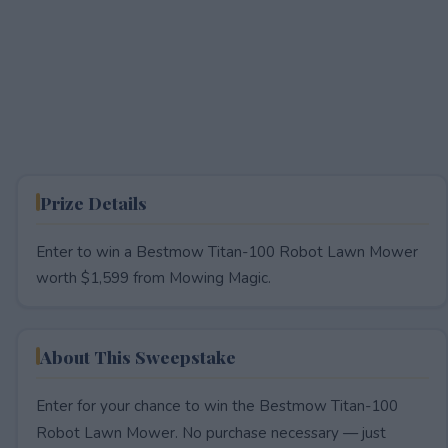
Prize Details
Enter to win a Bestmow Titan-100 Robot Lawn Mower
worth $1,599 from Mowing Magic.
About This Sweepstake
Enter for your chance to win the Bestmow Titan-100
Robot Lawn Mower. No purchase necessary — just