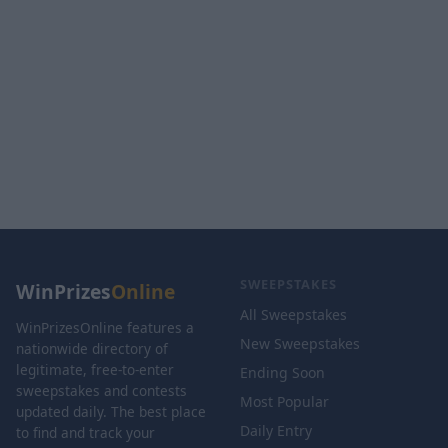
SWEEPSTAKES
WinPrizes
Online
All Sweepstakes
WinPrizesOnline features a
New Sweepstakes
nationwide directory of
legitimate, free-to-enter
Ending Soon
sweepstakes and contests
Most Popular
updated daily. The best place
Daily Entry
to find and track your