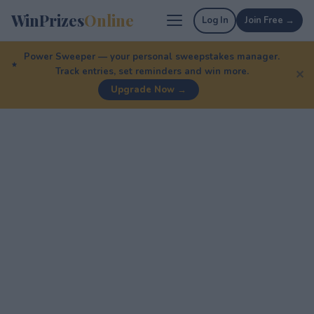
WinPrizes
Online
Log In
Join Free →
Power Sweeper — your personal sweepstakes manager.
Track entries, set reminders and win more.
✕
Upgrade Now →