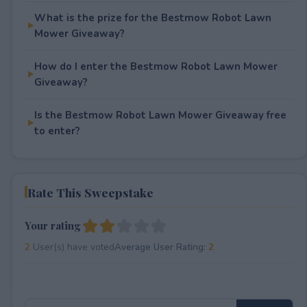
What is the prize for the Bestmow Robot Lawn
Mower Giveaway?
How do I enter the Bestmow Robot Lawn Mower
Giveaway?
Is the Bestmow Robot Lawn Mower Giveaway free
to enter?
Rate This Sweepstake
Your rating
2
User(s) have voted
Average User Rating:
2