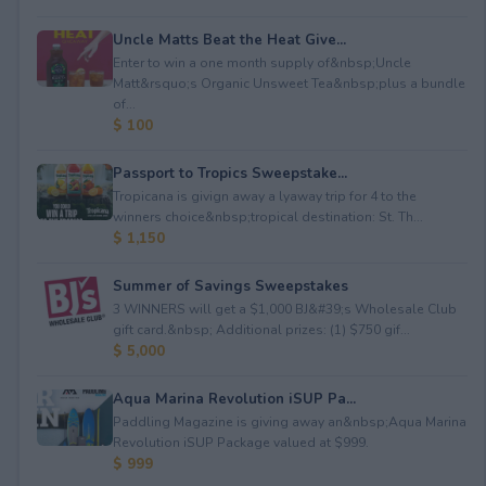
Uncle Matts Beat the Heat Give...
Enter to win a one month supply of&nbsp;Uncle
Matt&rsquo;s Organic Unsweet Tea&nbsp;plus a bundle
of...
$ 100
Passport to Tropics Sweepstake...
Tropicana is givign away a lyaway trip for 4 to the
winners choice&nbsp;tropical destination: St. Th...
$ 1,150
Summer of Savings Sweepstakes
3 WINNERS will get a $1,000 BJ&#39;s Wholesale Club
gift card.&nbsp; Additional prizes: (1) $750 gif...
$ 5,000
Aqua Marina Revolution iSUP Pa...
Paddling Magazine is giving away an&nbsp;Aqua Marina
Revolution iSUP Package valued at $999.
$ 999