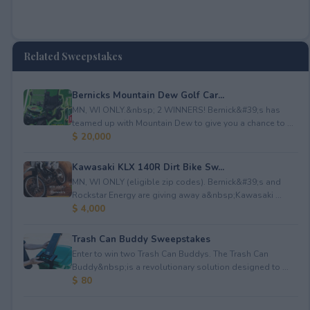
Related Sweepstakes
Bernicks Mountain Dew Golf Car...
MN, WI ONLY.&nbsp; 2 WINNERS! Bernick&#39;s has
teamed up with Mountain Dew to give you a chance to ...
$ 20,000
Kawasaki KLX 140R Dirt Bike Sw...
MN, WI ONLY (eligible zip codes). Bernick&#39;s and
Rockstar Energy are giving away a&nbsp;Kawasaki ...
$ 4,000
Trash Can Buddy Sweepstakes
Enter to win two Trash Can Buddys. The Trash Can
Buddy&nbsp;is a revolutionary solution designed to ...
$ 80