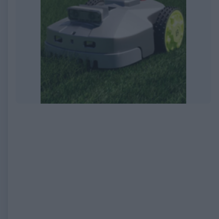
EXPIRED