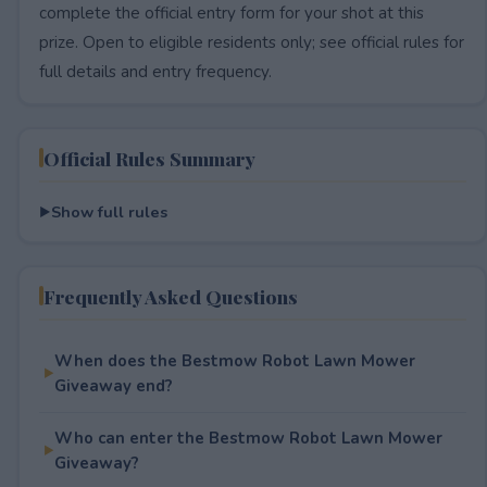
complete the official entry form for your shot at this
prize. Open to eligible residents only; see official rules for
full details and entry frequency.
Official Rules Summary
Show full rules
Frequently Asked Questions
When does the Bestmow Robot Lawn Mower
Giveaway end?
Who can enter the Bestmow Robot Lawn Mower
Giveaway?