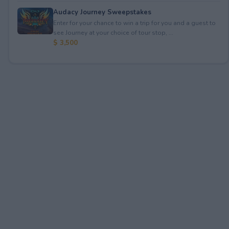
Audacy Journey Sweepstakes
Enter for your chance to win a trip for you and a guest to
see Journey at your choice of tour stop, ...
$ 3,500