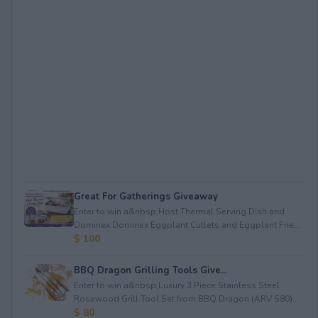
Great For Gatherings Giveaway
Enter to win a&nbsp;Host Thermal Serving Dish and
Dominex Dominex Eggplant Cutlets and Eggplant Frie...
$ 100
BBQ Dragon Grilling Tools Give...
Enter to win a&nbsp;Luxury 3 Piece Stainless Steel
Rosewood Grill Tool Set from BBQ Dragon (ARV $80)...
$ 80