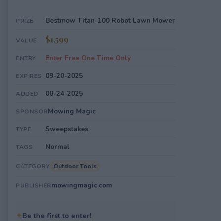
Bestmow Titan-100 Robot Lawn Mower
PRIZE
$1,599
VALUE
Enter Free One Time Only
ENTRY
09-20-2025
EXPIRES
08-24-2025
ADDED
Mowing Magic
SPONSOR
Sweepstakes
TYPE
Normal
TAGS
Outdoor Tools
CATEGORY
mowingmagic.com
PUBLISHER
✦
Be the first to enter!