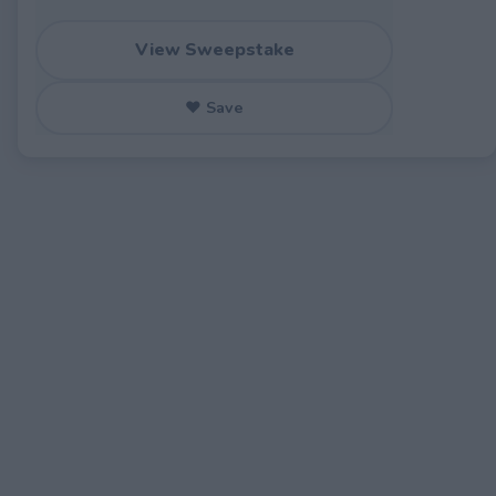
View Sweepstake
♥ Save