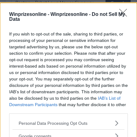
Winprizesonline -
Winprizesonline - Do not Sell My
Data
⚠ RESTRICTIONS
If you wish to opt-out of the sale, sharing to third parties, or
18+ Many opportunities to gain additional entries.
processing of your personal or sensitive information for
targeted advertising by us, please use the below opt-out
section to confirm your selection. Please note that after your
opt-out request is processed you may continue seeing
interest-based ads based on personal information utilized by
us or personal information disclosed to third parties prior to
Comments
your opt-out. You may separately opt-out of the further
disclosure of your personal information by third parties on the
IAB’s list of downstream participants. This information may
also be disclosed by us to third parties on the
IAB’s List of
Downstream Participants
that may further disclose it to other
third parties.
Please note that this website/app uses one or more Google
Personal Data Processing Opt Outs
Post Comment
services and may gather and store information including but
Need help?
Contact support
or
report an error
.
not limited to your visit or usage behaviour. You may click to
Google consents