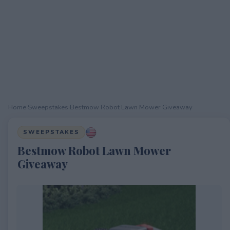
Home
›
Sweepstakes
›
Bestmow Robot Lawn Mower Giveaway
SWEEPSTAKES
Bestmow Robot Lawn Mower
Giveaway