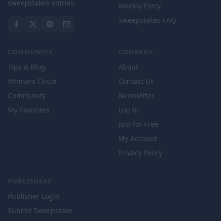
sweepstakes entries.
Weekly Entry
Sweepstakes FAQ
COMMUNITY
COMPANY
Tips & Blog
About
Winners Circle
Contact Us
Community
Newsletter
My Favorites
Log In
Join for Free
My Account
Privacy Policy
PUBLISHERS
Publisher Login
Submit Sweepstake