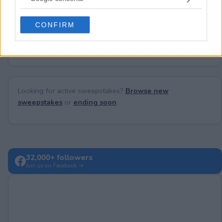
grant or deny consent to Google and its third-party tags to
use your data for below specified purposes in below Google
CONFIRM
consent section.
No comments yet — be the first to share your thoughts!
Looking for active sweepstakes?
Browse new
sweepstakes
or
ending soon
.
32,000+ followers
Join us on Facebook →