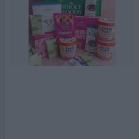
EXPIRED