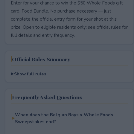
Enter for your chance to win the $50 Whole Foods gift
card, Food Bundle. No purchase necessary — just
complete the official entry form for your shot at this
prize. Open to eligible residents only; see official rules for
full details and entry frequency.
Official Rules Summary
Show full rules
Frequently Asked Questions
When does the Belgian Boys x Whole Foods
Sweepstakes end?