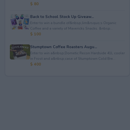
$ 80
Back to School Stock Up Giveaw...
Enter to win a bundle of&nbsp;Jim&rsquo;s Organic
Coffee and a variety of Mavericks Snacks. &nbsp...
$ 100
Stumptown Coffee Roasters Augu...
Enter to win a&nbsp;Dometic Recon Hardside 41L cooler
in Frost and a&nbsp;case of Stumptown Cold Bre...
$ 400