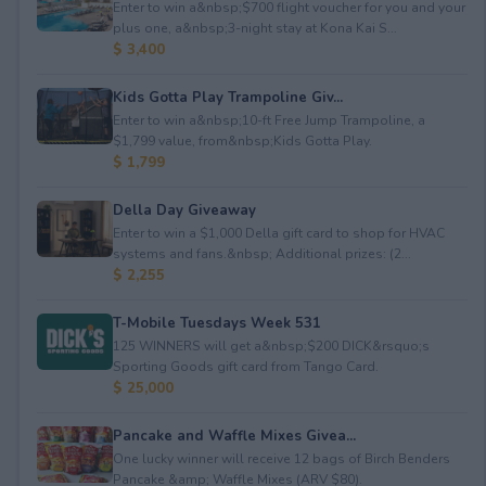
Enter to win a&nbsp;$700 flight voucher for you and your
plus one, a&nbsp;3-night stay at Kona Kai S...
$ 3,400
Kids Gotta Play Trampoline Giv...
Enter to win a&nbsp;10-ft Free Jump Trampoline, a
$1,799 value, from&nbsp;Kids Gotta Play.
$ 1,799
Della Day Giveaway
Enter to win a $1,000 Della gift card to shop for HVAC
systems and fans.&nbsp; Additional prizes: (2...
$ 2,255
T-Mobile Tuesdays Week 531
125 WINNERS will get a&nbsp;$200 DICK&rsquo;s
Sporting Goods gift card from Tango Card.
$ 25,000
Pancake and Waffle Mixes Givea...
One lucky winner will receive 12 bags of Birch Benders
Pancake &amp; Waffle Mixes (ARV $80).