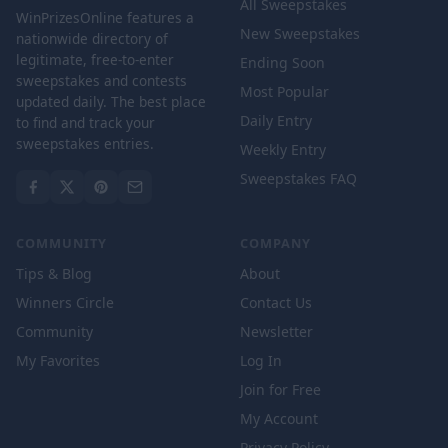
All Sweepstakes
WinPrizesOnline features a
New Sweepstakes
nationwide directory of
legitimate, free-to-enter
Ending Soon
sweepstakes and contests
Most Popular
updated daily. The best place
Daily Entry
to find and track your
sweepstakes entries.
Weekly Entry
Sweepstakes FAQ
COMMUNITY
COMPANY
Tips & Blog
About
Winners Circle
Contact Us
Community
Newsletter
My Favorites
Log In
Join for Free
My Account
Privacy Policy