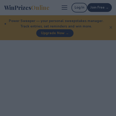
WinPrizes
Online
Log In
Join Free →
Power Sweeper — your personal sweepstakes manager.
Track entries, set reminders and win more.
✕
Upgrade Now →