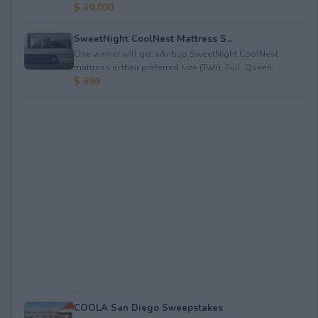
$ 30,000
SweetNight CoolNest Mattress S...
One winner will get a&nbsp;SweetNight CoolNest
mattress in their preferred size (Twin, Full, Queen, ...
$ 699
COOLA San Diego Sweepstakes