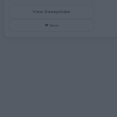
View Sweepstake
♥ Save