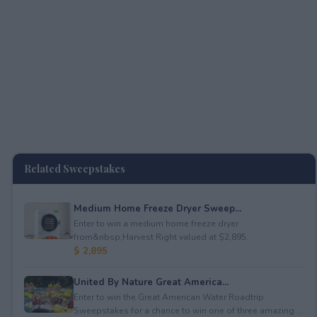
Related Sweepstakes
Medium Home Freeze Dryer Sweep...
Enter to win a medium home freeze dryer
from&nbsp;Harvest Right valued at $2,895.
$ 2,895
United By Nature Great America...
Enter to win the Great American Water Roadtrip
Sweepstakes for a chance to win one of three amazing ...