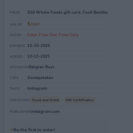
$50 Whole Foods gift card, Food Bundle
PRIZE
$200
VALUE
Enter Free One Time Only
ENTRY
10-20-2025
EXPIRES
10-13-2025
ADDED
Belgian Boys
SPONSOR
Sweepstakes
TYPE
Instagram
TAGS
Food and Drink
Gift Certificates
CATEGORY
instagram.com
PUBLISHER
✦
Be the first to enter!