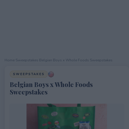
Home
›
Sweepstakes
›
Belgian Boys x Whole Foods Sweepstakes
SWEEPSTAKES
Belgian Boys x Whole Foods
Sweepstakes