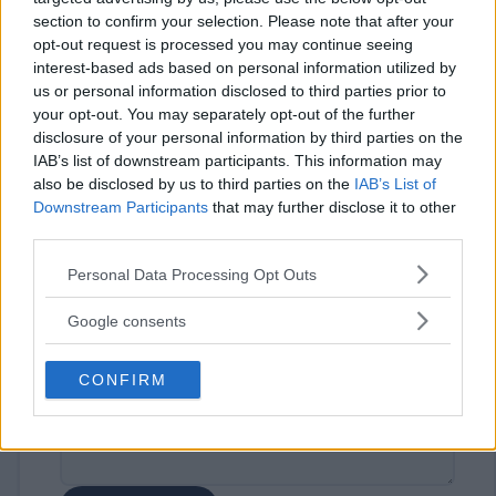
section to confirm your selection. Please note that after your
opt-out request is processed you may continue seeing
interest-based ads based on personal information utilized by
us or personal information disclosed to third parties prior to
your opt-out. You may separately opt-out of the further
disclosure of your personal information by third parties on the
IAB’s list of downstream participants. This information may
⚠ RESTRICTIONS
also be disclosed by us to third parties on the
IAB’s List of
18+
Downstream Participants
that may further disclose it to other
third parties.
Please note that this website/app uses one or more Google
Personal Data Processing Opt Outs
services and may gather and store information including but
not limited to your visit or usage behaviour. You may click to
Google consents
Comments
grant or deny consent to Google and its third-party tags to
use your data for below specified purposes in below Google
CONFIRM
consent section.