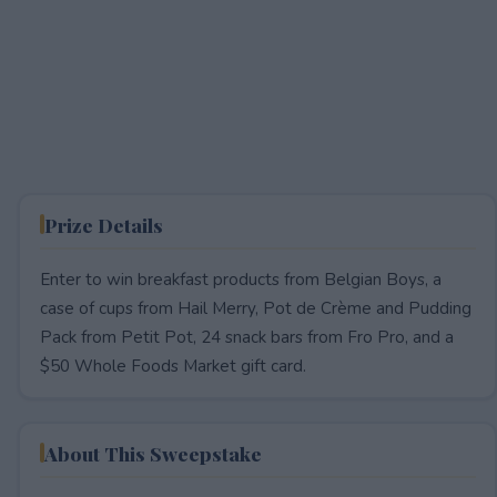
Prize Details
Enter to win breakfast products from Belgian Boys, a
case of cups from Hail Merry, Pot de Crème and Pudding
Pack from Petit Pot, 24 snack bars from Fro Pro, and a
$50 Whole Foods Market gift card.
About This Sweepstake