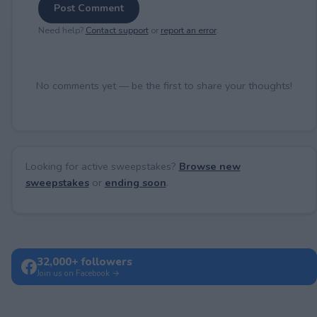
Post Comment
Need help?
Contact support
or
report an error
.
No comments yet — be the first to share your thoughts!
Looking for active sweepstakes?
Browse new
sweepstakes
or
ending soon
.
32,000+ followers
Join us on Facebook →