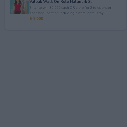
Valpak Walk On Role Hallmark S...
Enter to win $5,000 cash OR a trip for 2 to sponsor-
specified location including airfare, hotel stay...
$ 8,000