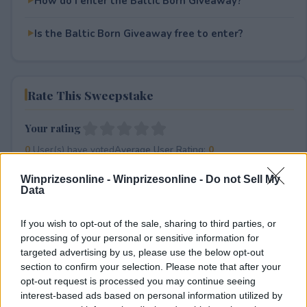
How do I enter the Baltic Born Giveaway?
Is the Baltic Born Giveaway free to enter?
Rate This Sweepstake
Your rating
0
User(s) have voted
Average User Rating:
0
Winprizesonline -
Winprizesonline - Do not Sell My
Data
If you wish to opt-out of the sale, sharing to third parties, or
processing of your personal or sensitive information for
targeted advertising by us, please use the below opt-out
section to confirm your selection. Please note that after your
⚠ RESTRICTIONS
opt-out request is processed you may continue seeing
18+
interest-based ads based on personal information utilized by