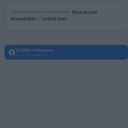
Looking for active sweepstakes?
Browse new
sweepstakes
or
ending soon
.
32,000+ followers
Join us on Facebook →