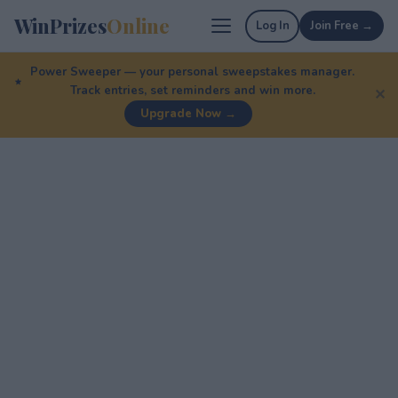
WinPrizes
Online
Log In
Join Free →
Power Sweeper — your personal sweepstakes manager.
Track entries, set reminders and win more.
✕
Upgrade Now →