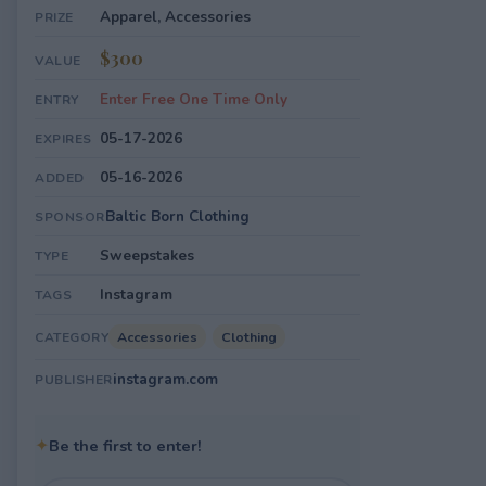
Apparel, Accessories
PRIZE
$300
VALUE
Enter Free One Time Only
ENTRY
05-17-2026
EXPIRES
05-16-2026
ADDED
Baltic Born Clothing
SPONSOR
Sweepstakes
TYPE
Instagram
TAGS
Accessories
Clothing
CATEGORY
instagram.com
PUBLISHER
✦
Be the first to enter!