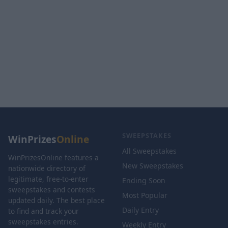
SWEEPSTAKES
WinPrizes
Online
All Sweepstakes
WinPrizesOnline features a
New Sweepstakes
nationwide directory of
legitimate, free-to-enter
Ending Soon
sweepstakes and contests
Most Popular
updated daily. The best place
Daily Entry
to find and track your
sweepstakes entries.
Weekly Entry