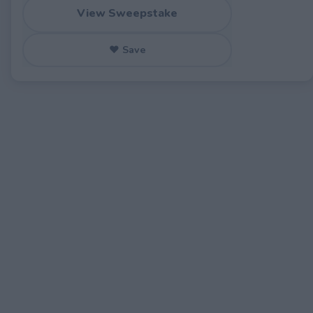
View Sweepstake
♥ Save