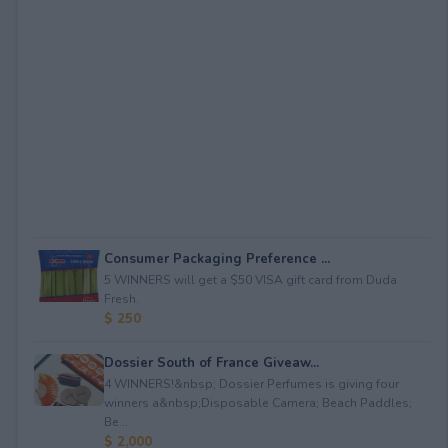
Consumer Packaging Preference ...
5 WINNERS will get a $50 VISA gift card from Duda
Fresh.
$ 250
Dossier South of France Giveaw...
4 WINNERS!&nbsp; Dossier Perfumes is giving four
winners a&nbsp;Disposable Camera; Beach Paddles;
Be...
$ 2,000