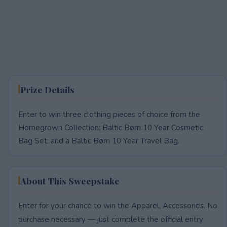
Prize Details
Enter to win three clothing pieces of choice from the
Homegrown Collection; Baltic Børn 10 Year Cosmetic
Bag Set; and a Baltic Børn 10 Year Travel Bag.
About This Sweepstake
Enter for your chance to win the Apparel, Accessories. No
purchase necessary — just complete the official entry