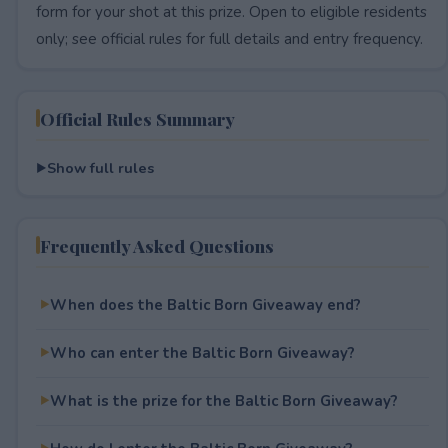
form for your shot at this prize. Open to eligible residents
only; see official rules for full details and entry frequency.
Official Rules Summary
Show full rules
Frequently Asked Questions
When does the Baltic Born Giveaway end?
Who can enter the Baltic Born Giveaway?
What is the prize for the Baltic Born Giveaway?