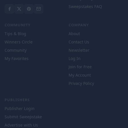
Sweepstakes FAQ
COMMUNITY
COMPANY
Tips & Blog
About
Winners Circle
Contact Us
Community
Newsletter
My Favorites
Log In
Join for Free
My Account
Privacy Policy
PUBLISHERS
Publisher Login
Submit Sweepstake
Advertise with Us