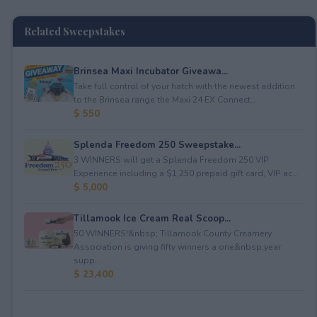
Related Sweepstakes
Brinsea Maxi Incubator Giveawa...
Take full control of your hatch with the newest addition
to the Brinsea range the Maxi 24 EX Connect...
$ 550
Splenda Freedom 250 Sweepstake...
3 WINNERS will get a Splenda Freedom 250 VIP
Experience including a $1,250 prepaid gift card, VIP ac...
$ 5,000
Tillamook Ice Cream Real Scoop...
50 WINNERS!&nbsp; Tillamook County Creamery
Association is giving fifty winners a one&nbsp;year
supp...
$ 23,400