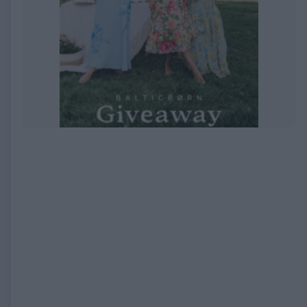
EXPIRED