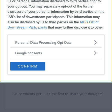
us or personal information disclosed to third parties prior to
your opt-out. You may separately opt-out of the further
disclosure of your personal information by third parties on the
IAB’s list of downstream participants. This information may
also be disclosed by us to third parties on the
IAB’s List of
Comments
Downstream Participants
that may further disclose it to other
third parties.
Please note that this website/app uses one or more Google
Personal Data Processing Opt Outs
services and may gather and store information including but
not limited to your visit or usage behaviour. You may click to
Google consents
grant or deny consent to Google and its third-party tags to
use your data for below specified purposes in below Google
Post Comment
CONFIRM
consent section.
Need help?
Contact support
or
report an error
.
No comments yet — be the first to share your thoughts!