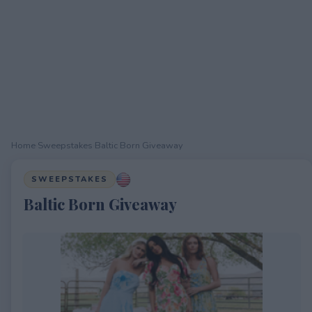
Home
›
Sweepstakes
›
Baltic Born Giveaway
SWEEPSTAKES
Baltic Born Giveaway