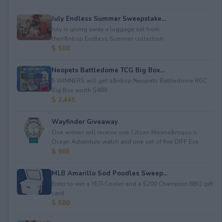
July Endless Summer Sweepstake...
July is giving away a luggage set from
their&nbsp;Endless Summer collection.
$ 500
Neopets Battledome TCG Big Box...
5 WINNERS will get a&nbsp;Neopets Battledome RGC
Big Box worth $489.
$ 2,445
Wayfinder Giveaway
One winner will receive one Citizen Moana&rsquo;s
Ocean Adventure watch and one set of five DIFF Eye...
$ 965
MLB Amarillo Sod Poodles Sweep...
Enter to win a YETI Cooler and a $200 Champion BBQ gift
card.
$ 500