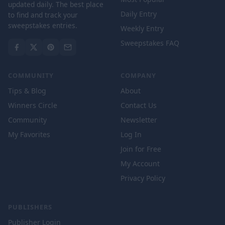
updated daily. The best place
Daily Entry
to find and track your
sweepstakes entries.
Weekly Entry
Sweepstakes FAQ
COMMUNITY
COMPANY
Tips & Blog
About
Winners Circle
Contact Us
Community
Newsletter
My Favorites
Log In
Join for Free
My Account
Privacy Policy
PUBLISHERS
Publisher Login