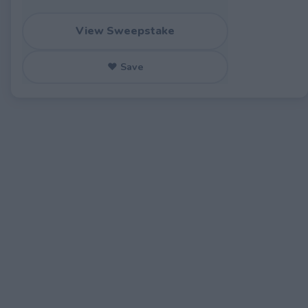
View Sweepstake
♥ Save