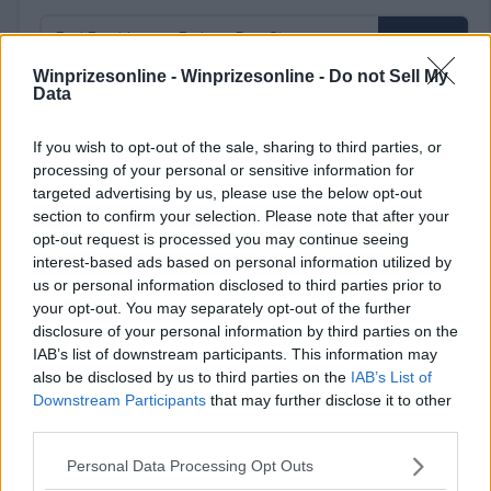
Winprizesonline -
Winprizesonline - Do not Sell My
Data
⚠ RESTRICTIONS
If you wish to opt-out of the sale, sharing to third parties, or
18+
processing of your personal or sensitive information for
targeted advertising by us, please use the below opt-out
section to confirm your selection. Please note that after your
opt-out request is processed you may continue seeing
interest-based ads based on personal information utilized by
us or personal information disclosed to third parties prior to
Comments
your opt-out. You may separately opt-out of the further
disclosure of your personal information by third parties on the
IAB’s list of downstream participants. This information may
also be disclosed by us to third parties on the
IAB’s List of
Downstream Participants
that may further disclose it to other
third parties.
Please note that this website/app uses one or more Google
Personal Data Processing Opt Outs
Post Comment
services and may gather and store information including but