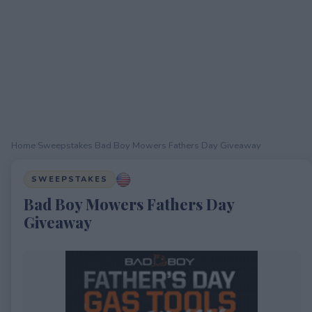
Home
›
Sweepstakes
›
Bad Boy Mowers Fathers Day Giveaway
SWEEPSTAKES
Bad Boy Mowers Fathers Day
Giveaway