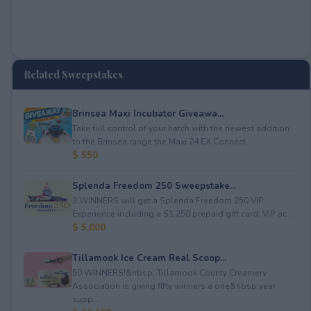
Related Sweepstakes
Brinsea Maxi Incubator Giveawa...
Take full control of your hatch with the newest addition
to the Brinsea range the Maxi 24 EX Connect...
$ 550
Splenda Freedom 250 Sweepstake...
3 WINNERS will get a Splenda Freedom 250 VIP
Experience including a $1,250 prepaid gift card, VIP ac...
$ 5,000
Tillamook Ice Cream Real Scoop...
50 WINNERS!&nbsp; Tillamook County Creamery
Association is giving fifty winners a one&nbsp;year
supp...