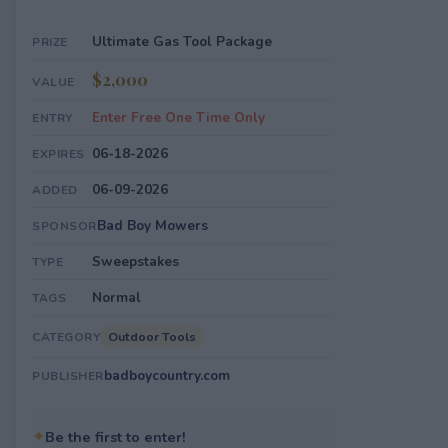
Ultimate Gas Tool Package
PRIZE
$2,000
VALUE
Enter Free One Time Only
ENTRY
06-18-2026
EXPIRES
06-09-2026
ADDED
Bad Boy Mowers
SPONSOR
Sweepstakes
TYPE
Normal
TAGS
Outdoor Tools
CATEGORY
badboycountry.com
PUBLISHER
✦
Be the first to enter!