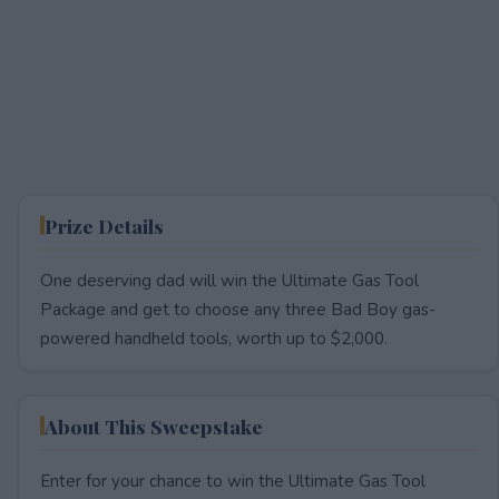
Prize Details
One deserving dad will win the Ultimate Gas Tool
Package and get to choose any three Bad Boy gas-
powered handheld tools, worth up to $2,000.
About This Sweepstake
Enter for your chance to win the Ultimate Gas Tool