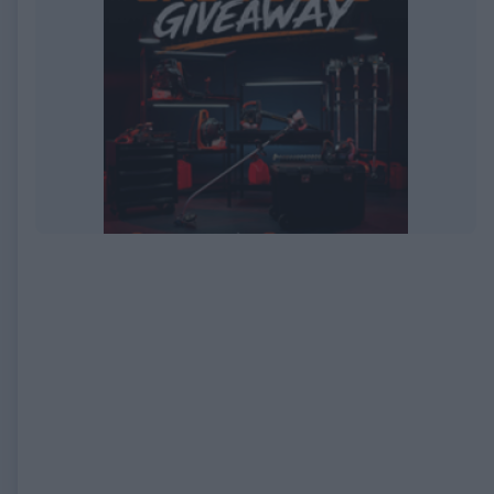
EXPIRED