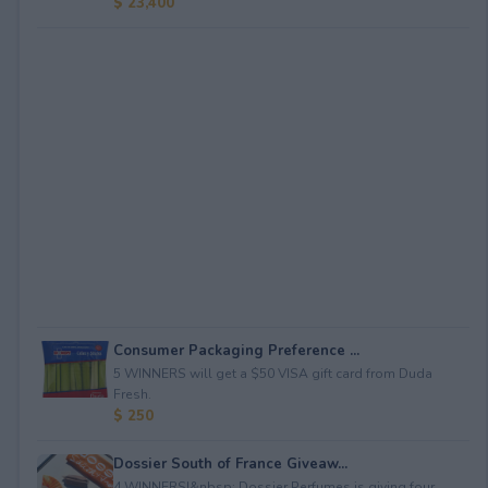
$ 23,400
Consumer Packaging Preference ...
5 WINNERS will get a $50 VISA gift card from Duda
Fresh.
$ 250
Dossier South of France Giveaw...
4 WINNERS!&nbsp; Dossier Perfumes is giving four