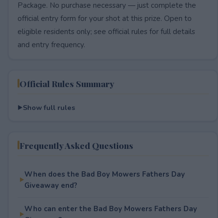
Package. No purchase necessary — just complete the
official entry form for your shot at this prize. Open to
eligible residents only; see official rules for full details
and entry frequency.
Official Rules Summary
Show full rules
Frequently Asked Questions
When does the Bad Boy Mowers Fathers Day
Giveaway end?
Who can enter the Bad Boy Mowers Fathers Day