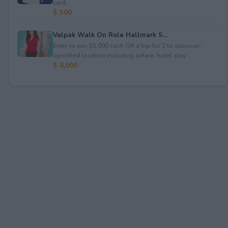
card.
$ 500
Valpak Walk On Role Hallmark S...
Enter to win $5,000 cash OR a trip for 2 to sponsor-
specified location including airfare, hotel stay...
$ 8,000