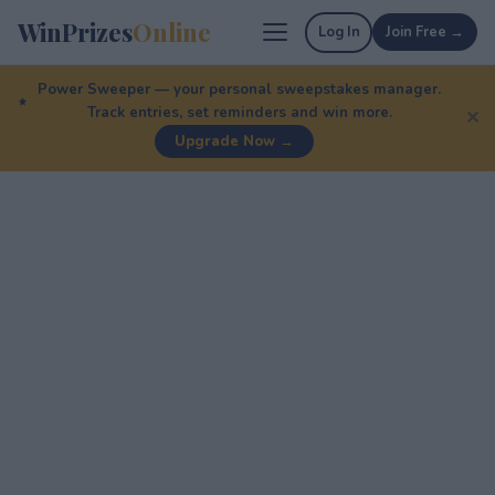
WinPrizes
Online
Log In
Join Free →
Power Sweeper — your personal sweepstakes manager.
Track entries, set reminders and win more.
✕
Upgrade Now →