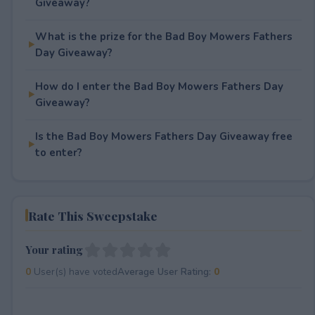
Giveaway?
What is the prize for the Bad Boy Mowers Fathers
Day Giveaway?
How do I enter the Bad Boy Mowers Fathers Day
Giveaway?
Is the Bad Boy Mowers Fathers Day Giveaway free
to enter?
Rate This Sweepstake
Your rating
0
User(s) have voted
Average User Rating:
0