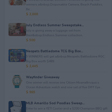
winners a&nbsp;Disposable Camera; Beach Paddles;
Be...
$ 2,000
July Endless Summer Sweepstake...
July is giving away a luggage set from
their&nbsp;Endless Summer collection.
$ 500
Neopets Battledome TCG Big Box...
5 WINNERS will get a&nbsp;Neopets Battledome RGC
Big Box worth $489.
$ 2,445
Wayfinder Giveaway
One winner will receive one Citizen Moana&rsquo;s
Ocean Adventure watch and one set of five DIFF Eye...
$ 965
MLB Amarillo Sod Poodles Sweep...
Enter to win a YETI Cooler and a $200 Champion BBQ gift