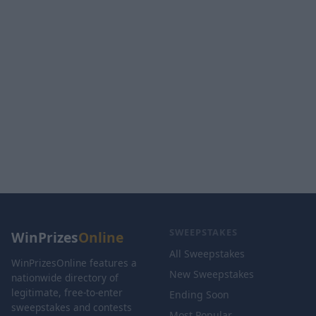
SWEEPSTAKES
WinPrizes
Online
All Sweepstakes
WinPrizesOnline features a
New Sweepstakes
nationwide directory of
legitimate, free-to-enter
Ending Soon
sweepstakes and contests
Most Popular