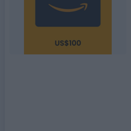
EXPIRED