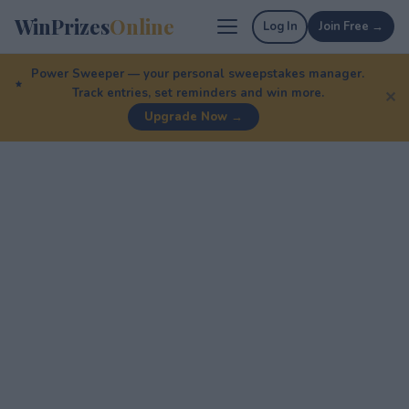
WinPrizes
Online
Log In
Join Free →
Power Sweeper — your personal sweepstakes manager.
Track entries, set reminders and win more.
✕
Upgrade Now →