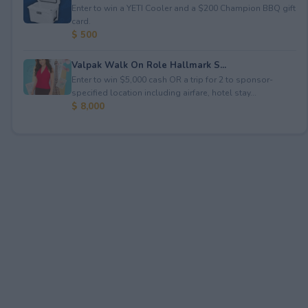
Enter to win a YETI Cooler and a $200 Champion BBQ gift
card.
$ 500
Valpak Walk On Role Hallmark S...
Enter to win $5,000 cash OR a trip for 2 to sponsor-
specified location including airfare, hotel stay...
$ 8,000