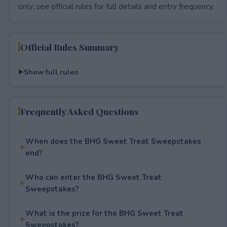
only; see official rules for full details and entry frequency.
Official Rules Summary
Show full rules
Frequently Asked Questions
When does the BHG Sweet Treat Sweepstakes
end?
Who can enter the BHG Sweet Treat
Sweepstakes?
What is the prize for the BHG Sweet Treat
Sweepstakes?