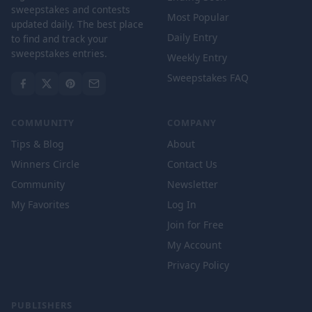
sweepstakes and contests
Most Popular
updated daily. The best place
Daily Entry
to find and track your
sweepstakes entries.
Weekly Entry
Sweepstakes FAQ
COMMUNITY
COMPANY
Tips & Blog
About
Winners Circle
Contact Us
Community
Newsletter
My Favorites
Log In
Join for Free
My Account
Privacy Policy
PUBLISHERS