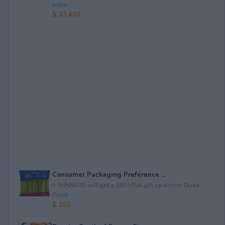
supp...
$ 23,400
Consumer Packaging Preference ...
5 WINNERS will get a $50 VISA gift card from Duda
Fresh.
$ 250