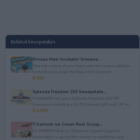
Related Sweepstakes
Brinsea Maxi Incubator Giveawa...
Take full control of your hatch with the newest addition
to the Brinsea range the Maxi 24 EX Connect...
$ 550
Splenda Freedom 250 Sweepstake...
3 WINNERS will get a Splenda Freedom 250 VIP
Experience including a $1,250 prepaid gift card, VIP ac...
$ 5,000
Tillamook Ice Cream Real Scoop...
50 WINNERS!&nbsp; Tillamook County Creamery
Association is giving fifty winners a one&nbsp;year