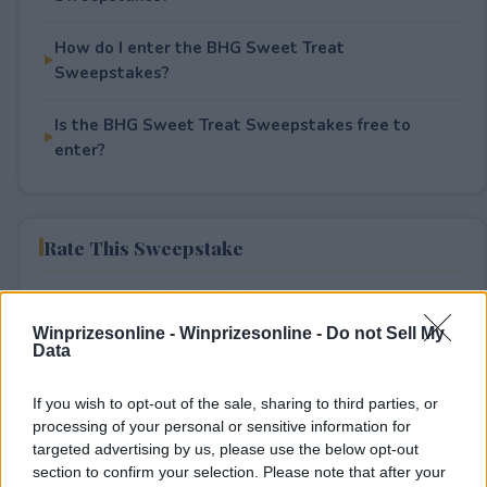
How do I enter the BHG Sweet Treat
Sweepstakes?
Is the BHG Sweet Treat Sweepstakes free to
enter?
Rate This Sweepstake
Your rating
Winprizesonline -
0
User(s) have voted
Winprizesonline - Do not Sell My
Average User Rating:
0
Data
If you wish to opt-out of the sale, sharing to third parties, or
processing of your personal or sensitive information for
targeted advertising by us, please use the below opt-out
section to confirm your selection. Please note that after your