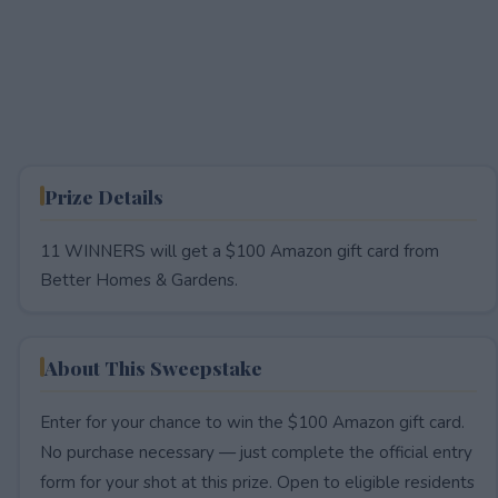
Prize Details
11 WINNERS will get a $100 Amazon gift card from
Better Homes & Gardens.
About This Sweepstake
Enter for your chance to win the $100 Amazon gift card.
No purchase necessary — just complete the official entry
form for your shot at this prize. Open to eligible residents