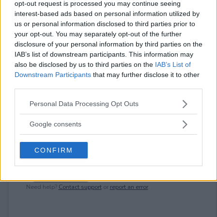
opt-out request is processed you may continue seeing
interest-based ads based on personal information utilized by
⚠ RESTRICTIONS
us or personal information disclosed to third parties prior to
18+
your opt-out. You may separately opt-out of the further
disclosure of your personal information by third parties on the
IAB’s list of downstream participants. This information may
also be disclosed by us to third parties on the
IAB’s List of
Downstream Participants
that may further disclose it to other
third parties.
Comments
Please note that this website/app uses one or more Google
Personal Data Processing Opt Outs
services and may gather and store information including but
not limited to your visit or usage behaviour. You may click to
Google consents
grant or deny consent to Google and its third-party tags to
use your data for below specified purposes in below Google
CONFIRM
consent section.
Post Comment
Need help?
Contact support
or
report an error
.