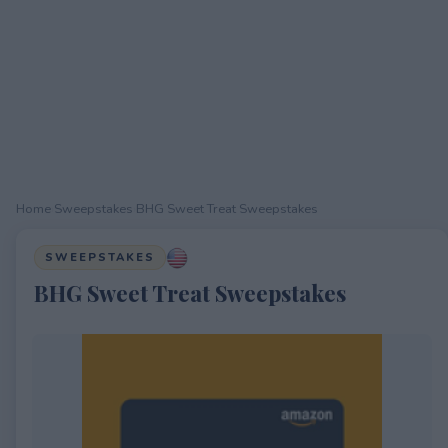
Home
›
Sweepstakes
›
BHG Sweet Treat Sweepstakes
SWEEPSTAKES
BHG Sweet Treat Sweepstakes