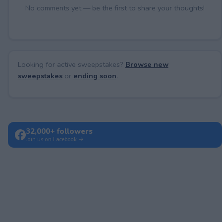
No comments yet — be the first to share your thoughts!
Looking for active sweepstakes?
Browse new
sweepstakes
or
ending soon
.
32,000+ followers
Join us on Facebook →