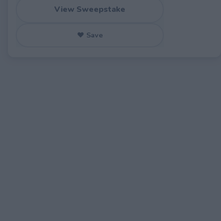
View Sweepstake
♥ Save