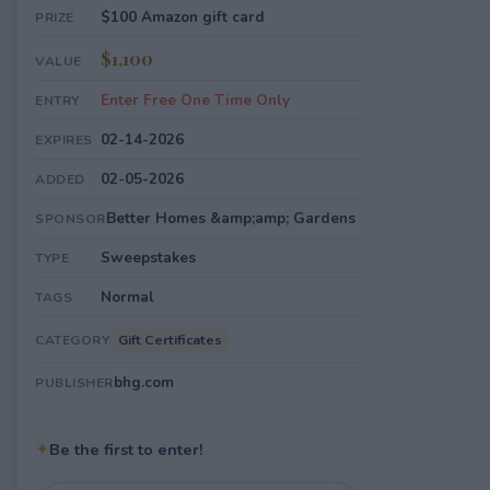
$100 Amazon gift card
PRIZE
$1,100
VALUE
Enter Free One Time Only
ENTRY
02-14-2026
EXPIRES
02-05-2026
ADDED
Better Homes &amp;amp; Gardens
SPONSOR
Sweepstakes
TYPE
Normal
TAGS
Gift Certificates
CATEGORY
bhg.com
PUBLISHER
✦
Be the first to enter!