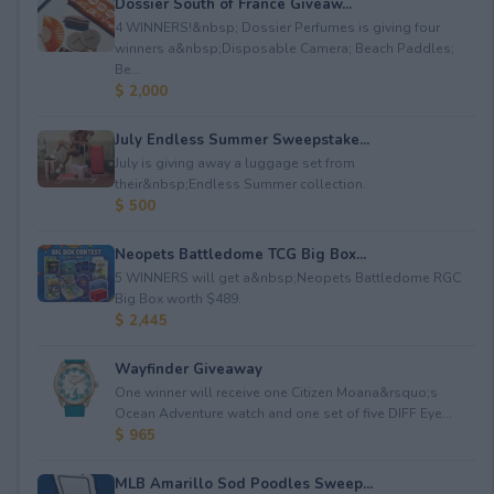
Dossier South of France Giveaw...
4 WINNERS!&nbsp; Dossier Perfumes is giving four
winners a&nbsp;Disposable Camera; Beach Paddles;
Be...
$ 2,000
July Endless Summer Sweepstake...
July is giving away a luggage set from
their&nbsp;Endless Summer collection.
$ 500
Neopets Battledome TCG Big Box...
5 WINNERS will get a&nbsp;Neopets Battledome RGC
Big Box worth $489.
$ 2,445
Wayfinder Giveaway
One winner will receive one Citizen Moana&rsquo;s
Ocean Adventure watch and one set of five DIFF Eye...
$ 965
MLB Amarillo Sod Poodles Sweep...