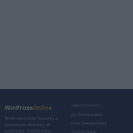
SWEEPSTAKES
WinPrizes
Online
All Sweepstakes
WinPrizesOnline features a
New Sweepstakes
nationwide directory of
legitimate, free-to-enter
Ending Soon