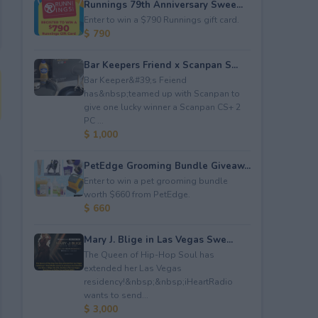
Runnings 79th Anniversary Swee...
Enter to win a $790 Runnings gift card.
$ 790
Bar Keepers Friend x Scanpan S...
Bar Keeper&#39;s Feiend
has&nbsp;teamed up with Scanpan to
give one lucky winner a Scanpan CS+ 2
PC ...
$ 1,000
PetEdge Grooming Bundle Giveaw...
Enter to win a pet grooming bundle
worth $660 from PetEdge.
$ 660
Mary J. Blige in Las Vegas Swe...
The Queen of Hip-Hop Soul has
extended her Las Vegas
residency!&nbsp;&nbsp;iHeartRadio
wants to send...
$ 3,000