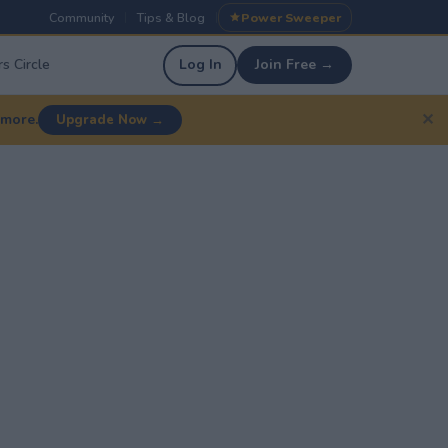
Community
Tips & Blog
Power Sweeper
|
|
s Circle
Log In
Join Free →
✕
 more.
Upgrade Now →