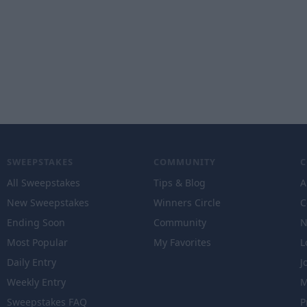
SWEEPSTAKES
COMMUNITY
All Sweepstakes
Tips & Blog
A
New Sweepstakes
Winners Circle
C
Ending Soon
Community
N
Most Popular
My Favorites
L
Daily Entry
J
Weekly Entry
M
Sweepstakes FAQ
P