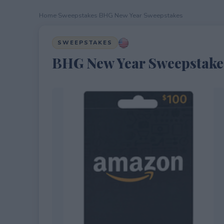
Home
›
Sweepstakes
›
BHG New Year Sweepstakes
SWEEPSTAKES
BHG New Year Sweepstake