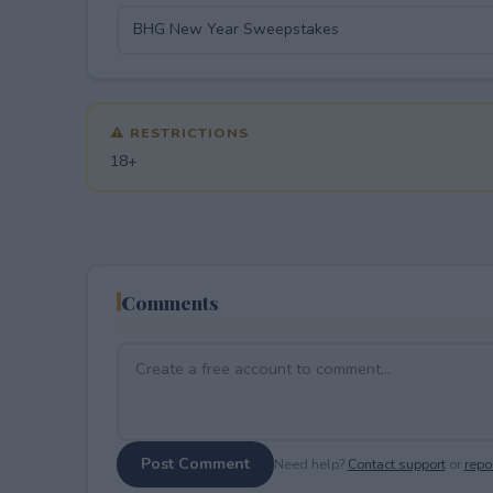
⚠ RESTRICTIONS
18+
Comments
Post Comment
Need help?
Contact support
or
repor