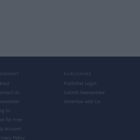
COMPANY
PUBLISHERS
bout
Publisher Login
ontact Us
Submit Sweepstake
ewsletter
Advertise with Us
og In
oin for Free
y Account
rivacy Policy