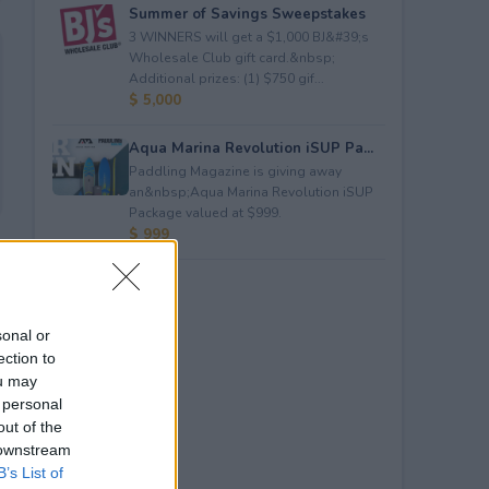
Summer of Savings Sweepstakes
3 WINNERS will get a $1,000 BJ&#39;s
Wholesale Club gift card.&nbsp;
Additional prizes: (1) $750 gif...
$ 5,000
Aqua Marina Revolution iSUP Pa...
Paddling Magazine is giving away
an&nbsp;Aqua Marina Revolution iSUP
Package valued at $999.
$ 999
sonal or
ection to
ou may
 personal
out of the
 downstream
B’s List of