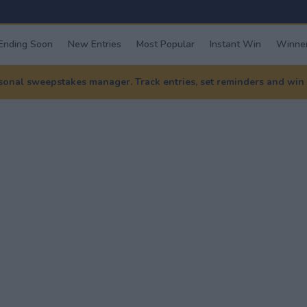
Ending Soon
New Entries
Most Popular
Instant Win
Winner
nal sweepstakes manager. Track entries, set reminders and win