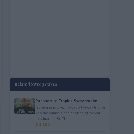
Related Sweepstakes
Passport to Tropics Sweepstake...
Tropicana is givign away a lyaway trip for
4 to the winners choice&nbsp;tropical
destination: St. Th...
$ 1,150