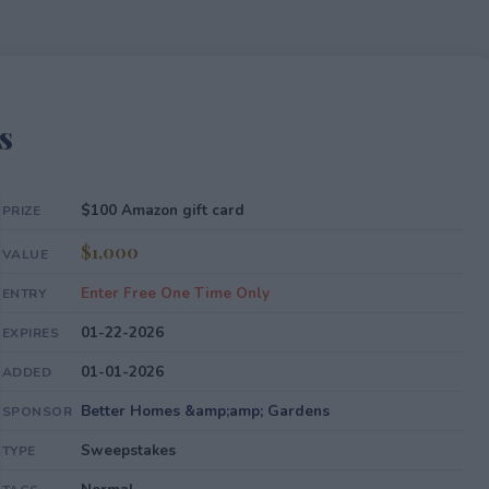
s
$100 Amazon gift card
PRIZE
$1,000
VALUE
Enter Free One Time Only
ENTRY
01-22-2026
EXPIRES
01-01-2026
ADDED
Better Homes &amp;amp; Gardens
SPONSOR
Sweepstakes
TYPE