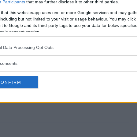
 end?
Participants
that may further disclose it to other third parties.
 that this website/app uses one or more Google services and may gath
kes?
including but not limited to your visit or usage behaviour. You may click 
 to Google and its third-party tags to use your data for below specifi
eepstakes?
ogle consent section.
kes?
l Data Processing Opt Outs
ter?
consents
CONFIRM