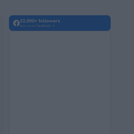
32,000+ followers
Join us on Facebook →