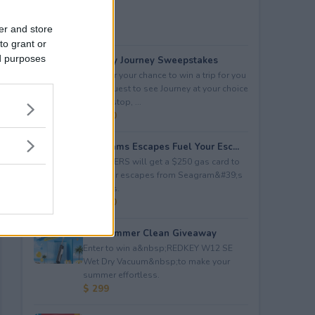
er and store
to grant or
ed purposes
Audacy Journey Sweepstakes
Enter for your chance to win a trip for you
and a guest to see Journey at your choice
of tour stop, ...
$ 3,500
Seagrams Escapes Fuel Your Esc...
5 WINNERS will get a $250 gas card to
fuel their escapes from Seagram&#39;s
Escapes.
$ 1,250
Hot Summer Clean Giveaway
Enter to win a&nbsp;REDKEY W12 SE
Wet Dry Vacuum&nbsp;to make your
summer effortless.
$ 299