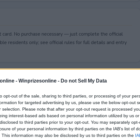
 card. No purchase necessary — just complete the official
le residents only; see official rules for full details and entry
online -
Winprizesonline - Do not Sell My Data
to opt-out of the sale, sharing to third parties, or processing of your per
formation for targeted advertising by us, please use the below opt-out s
r selection. Please note that after your opt-out request is processed y
eing interest-based ads based on personal information utilized by us or
disclosed to third parties prior to your opt-out. You may separately opt-
losure of your personal information by third parties on the IAB’s list of
. This information may also be disclosed by us to third parties on the
IA