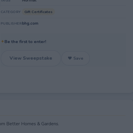
Normal
TAGS
Gift Certificates
CATEGORY
bhg.com
PUBLISHER
✦
Be the first to enter!
View Sweepstake
♥ Save
rom Better Homes & Gardens.