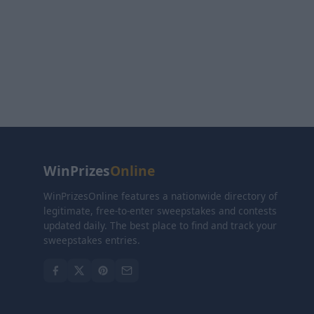
WinPrizes
Online
WinPrizesOnline features a nationwide directory of
legitimate, free-to-enter sweepstakes and contests
updated daily. The best place to find and track your
sweepstakes entries.