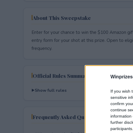
About This Sweepstake
Enter for your chance to win the $100 Amazon gift
entry form for your shot at this prize. Open to eligib
frequency.
Official Rules Summary
Winprizes
Show full rules
If you wish 
sensitive in
confirm you
continue se
Frequently Asked Questions
information 
further disc
participants