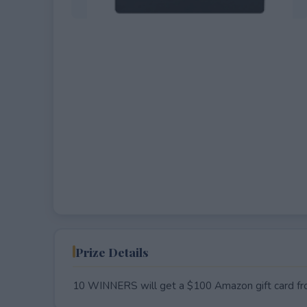
EXPIRED
Prize Details
10 WINNERS will get a $100 Amazon gift card f