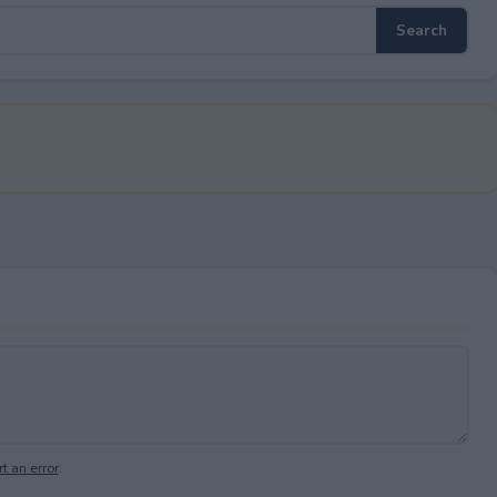
t an error
.