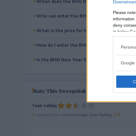
When does the BHG New Year Sweepstakes
Downstream 
Please note
Who can enter the BHG New Year Sweepsta
information 
deny consent
What is the prize for the BHG New Year Sw
in below Go
How do I enter the BHG New Year Sweepsta
Persona
Is the BHG New Year Sweepstakes free to en
Google 
Rate This Sweepstake
Your rating
2
User(s) have voted
Average User Rating:
2.5