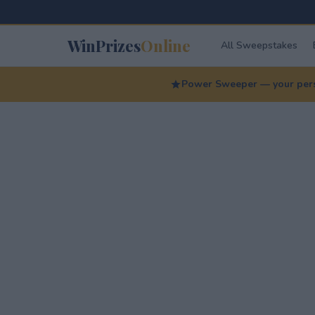
WinPrizes
Online
All Sweepstakes
Power Sweeper — your perso