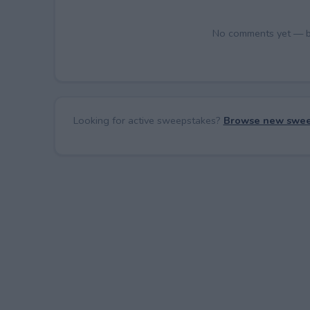
No comments yet — be 
Looking for active sweepstakes?
Browse new swee