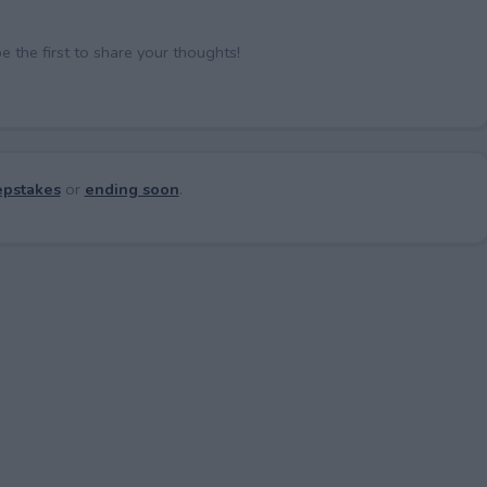
the first to share your thoughts!
pstakes
or
ending soon
.