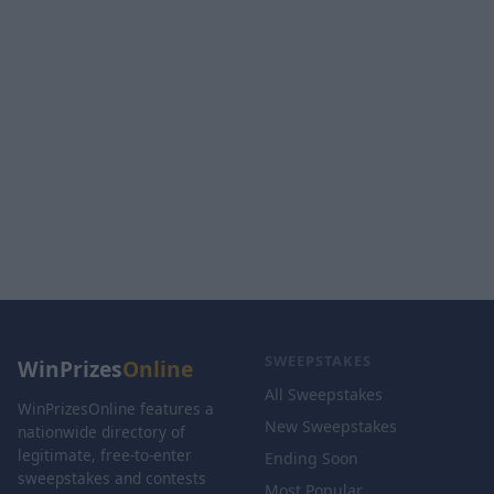
SWEEPSTAKES
WinPrizes
Online
All Sweepstakes
WinPrizesOnline features a
New Sweepstakes
nationwide directory of
legitimate, free-to-enter
Ending Soon
sweepstakes and contests
Most Popular