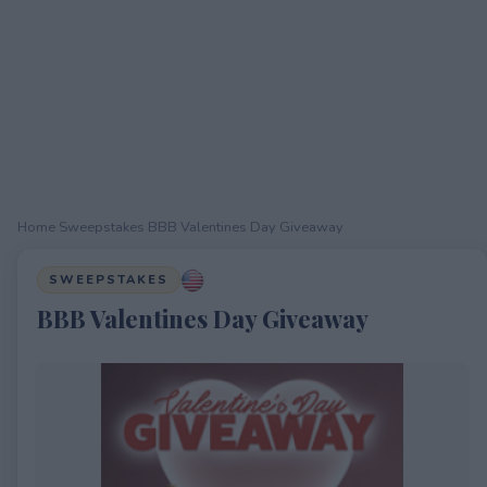
Home
›
Sweepstakes
›
BBB Valentines Day Giveaway
SWEEPSTAKES
BBB Valentines Day Giveaway