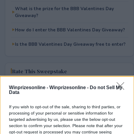
What is the prize for the BBB Valentines Day
Giveaway?
How do I enter the BBB Valentines Day Giveaway?
Is the BBB Valentines Day Giveaway free to enter?
Rate This Sweepstake
Your rating
Winprizesonline -
Winprizesonline - Do not Sell My
Data
0
User(s) have voted
Average User Rating:
0
If you wish to opt-out of the sale, sharing to third parties, or
processing of your personal or sensitive information for
targeted advertising by us, please use the below opt-out
section to confirm your selection. Please note that after your
opt-out request is processed you may continue seeing