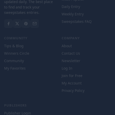
updated daily. The best place
Daily Entry
to find and track your
sweepstakes entries.
Weekly Entry
Sweepstakes FAQ
COMMUNITY
COMPANY
Tips & Blog
About
Winners Circle
Contact Us
Community
Newsletter
My Favorites
Log In
Join for Free
My Account
Privacy Policy
PUBLISHERS
Publisher Login