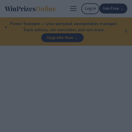
WinPrizes
Online
Log In
Join Free →
Power Sweeper — your personal sweepstakes manager.
Track entries, set reminders and win more.
✕
Upgrade Now →