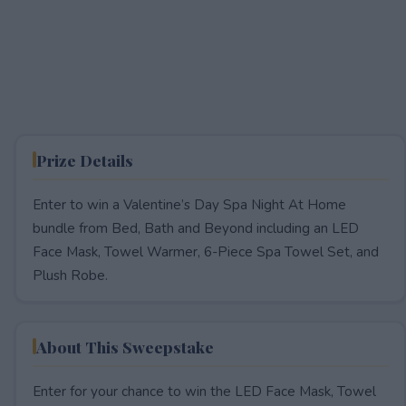
Prize Details
Enter to win a Valentine’s Day Spa Night At Home
bundle from Bed, Bath and Beyond including an LED
Face Mask, Towel Warmer, 6-Piece Spa Towel Set, and
Plush Robe.​
About This Sweepstake
Enter for your chance to win the LED Face Mask, Towel