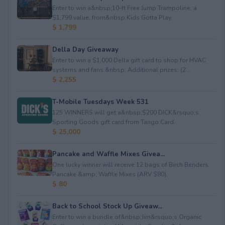
Enter to win a&nbsp;10-ft Free Jump Trampoline, a
$1,799 value, from&nbsp;Kids Gotta Play.
$ 1,799
Della Day Giveaway
Enter to win a $1,000 Della gift card to shop for HVAC
systems and fans.&nbsp; Additional prizes: (2...
$ 2,255
T-Mobile Tuesdays Week 531
125 WINNERS will get a&nbsp;$200 DICK&rsquo;s
Sporting Goods gift card from Tango Card.
$ 25,000
Pancake and Waffle Mixes Givea...
One lucky winner will receive 12 bags of Birch Benders
Pancake &amp; Waffle Mixes (ARV $80).
$ 80
Back to School Stock Up Giveaw...
Enter to win a bundle of&nbsp;Jim&rsquo;s Organic