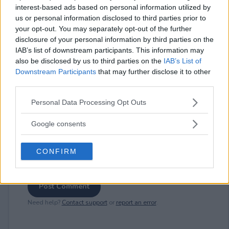
interest-based ads based on personal information utilized by
us or personal information disclosed to third parties prior to
⚠ RESTRICTIONS
your opt-out. You may separately opt-out of the further
disclosure of your personal information by third parties on the
18+
IAB’s list of downstream participants. This information may
also be disclosed by us to third parties on the
IAB’s List of
Downstream Participants
that may further disclose it to other
third parties.
Please note that this website/app uses one or more Google
Comments
Personal Data Processing Opt Outs
services and may gather and store information including but
not limited to your visit or usage behaviour. You may click to
Google consents
grant or deny consent to Google and its third-party tags to
use your data for below specified purposes in below Google
CONFIRM
consent section.
Post Comment
Need help?
Contact support
or
report an error
.