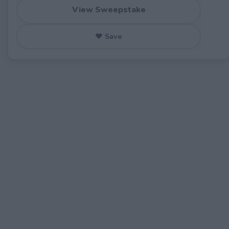
View Sweepstake
♥ Save