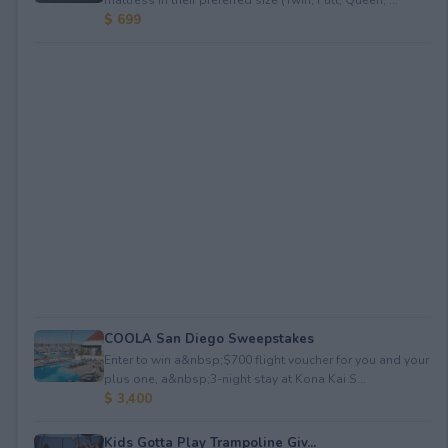
$ 699
COOLA San Diego Sweepstakes
Enter to win a&nbsp;$700 flight voucher for you and your
plus one, a&nbsp;3-night stay at Kona Kai S...
$ 3,400
Kids Gotta Play Trampoline Giv...