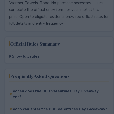
Warmer, Towels, Robe. No purchase necessary — just
complete the official entry form for your shot at this
prize. Open to eligible residents only; see official rules for
full details and entry frequency.
Official Rules Summary
Show full rules
Frequently Asked Questions
When does the BBB Valentines Day Giveaway
end?
Who can enter the BBB Valentines Day Giveaway?