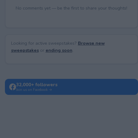
No comments yet — be the first to share your thoughts!
Looking for active sweepstakes?
Browse new
sweepstakes
or
ending soon
.
32,000+ followers
Join us on Facebook →