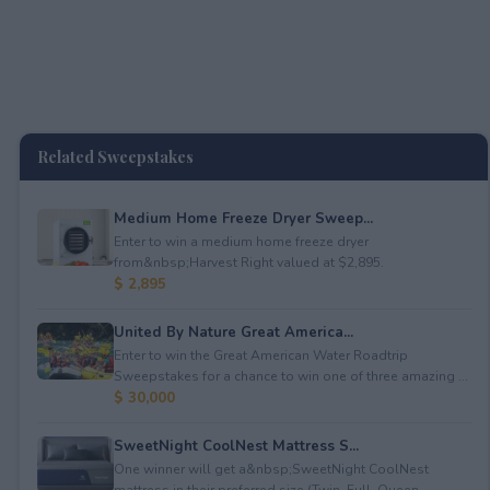
Related Sweepstakes
Medium Home Freeze Dryer Sweep...
Enter to win a medium home freeze dryer
from&nbsp;Harvest Right valued at $2,895.
$ 2,895
United By Nature Great America...
Enter to win the Great American Water Roadtrip
Sweepstakes for a chance to win one of three amazing ...
$ 30,000
SweetNight CoolNest Mattress S...
One winner will get a&nbsp;SweetNight CoolNest
mattress in their preferred size (Twin, Full, Queen, ...