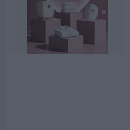
EXPIRED