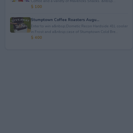
Coffee and a variety of Mavericks Snacks. &nbsp...
$ 100
Stumptown Coffee Roasters Augu...
Enter to win a&nbsp;Dometic Recon Hardside 41L cooler
in Frost and a&nbsp;case of Stumptown Cold Bre...
$ 400