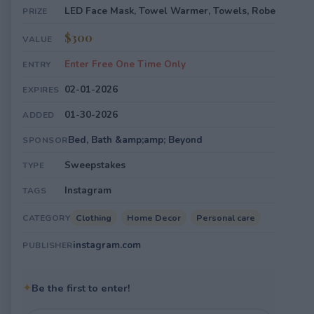
LED Face Mask, Towel Warmer, Towels, Robe
PRIZE
$300
VALUE
Enter Free One Time Only
ENTRY
02-01-2026
EXPIRES
01-30-2026
ADDED
Bed, Bath &amp;amp; Beyond
SPONSOR
Sweepstakes
TYPE
Instagram
TAGS
Clothing
Home Decor
Personal care
CATEGORY
instagram.com
PUBLISHER
✦
Be the first to enter!