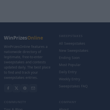
SWEEPSTAKES
WinPrizes
Online
All Sweepstakes
WinPrizesOnline features a
New Sweepstakes
nationwide directory of
legitimate, free-to-enter
Ending Soon
sweepstakes and contests
Most Popular
updated daily. The best place
Daily Entry
to find and track your
sweepstakes entries.
Weekly Entry
Sweepstakes FAQ
COMMUNITY
COMPANY
Tips & Blog
About