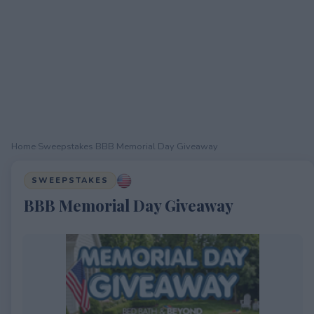
Home
›
Sweepstakes
›
BBB Memorial Day Giveaway
SWEEPSTAKES
BBB Memorial Day Giveaway