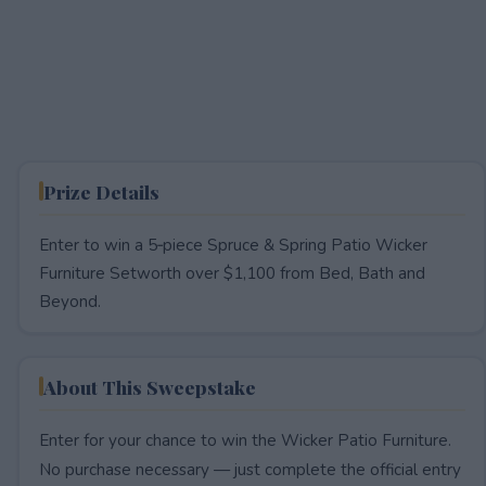
Prize Details
Enter to win a 5‑piece Spruce & Spring Patio Wicker
Furniture Setworth over $1,100 from Bed, Bath and
Beyond.
About This Sweepstake
Enter for your chance to win the Wicker Patio Furniture.
No purchase necessary — just complete the official entry