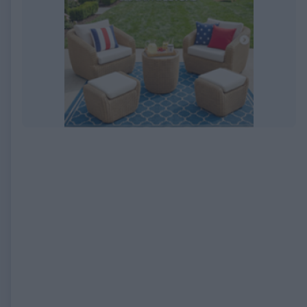
EXPIRED