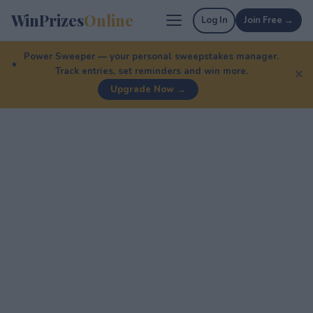
WinPrizes
Online
Log In
Join Free →
Power Sweeper — your personal sweepstakes manager.
Track entries, set reminders and win more.
✕
Upgrade Now →