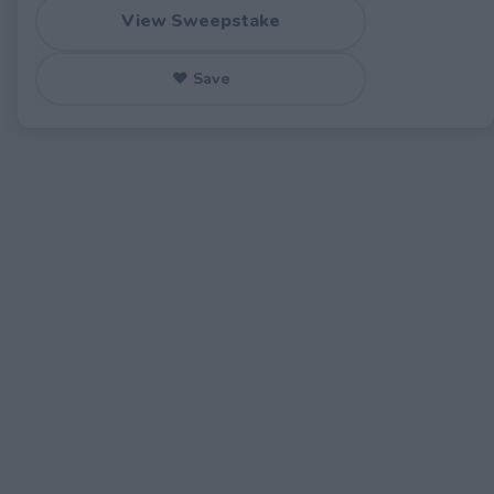
View Sweepstake
♥ Save