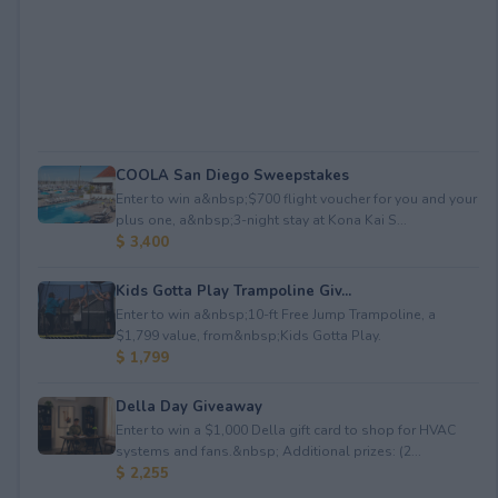
COOLA San Diego Sweepstakes
Enter to win a&nbsp;$700 flight voucher for you and your
plus one, a&nbsp;3-night stay at Kona Kai S...
$ 3,400
Kids Gotta Play Trampoline Giv...
Enter to win a&nbsp;10-ft Free Jump Trampoline, a
$1,799 value, from&nbsp;Kids Gotta Play.
$ 1,799
Della Day Giveaway
Enter to win a $1,000 Della gift card to shop for HVAC
systems and fans.&nbsp; Additional prizes: (2...
$ 2,255