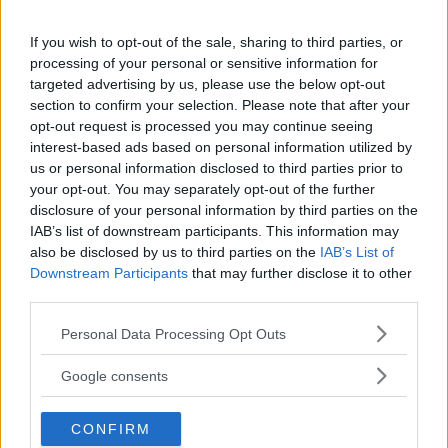
18+
If you wish to opt-out of the sale, sharing to third parties, or
processing of your personal or sensitive information for
targeted advertising by us, please use the below opt-out
section to confirm your selection. Please note that after your
Comments
opt-out request is processed you may continue seeing
interest-based ads based on personal information utilized by
us or personal information disclosed to third parties prior to
your opt-out. You may separately opt-out of the further
disclosure of your personal information by third parties on the
IAB’s list of downstream participants. This information may
also be disclosed by us to third parties on the
IAB’s List of
Downstream Participants
that may further disclose it to other
Post Comment
third parties.
Need help?
Contact support
or
report an error
.
Please note that this website/app uses one or more Google
Personal Data Processing Opt Outs
services and may gather and store information including but
not limited to your visit or usage behaviour. You may click to
Google consents
grant or deny consent to Google and its third-party tags to
No comments yet — be the first to share your thoughts!
use your data for below specified purposes in below Google
CONFIRM
consent section.