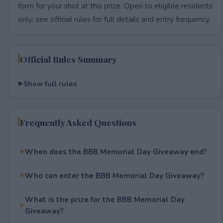
form for your shot at this prize. Open to eligible residents
only; see official rules for full details and entry frequency.
Official Rules Summary
Show full rules
Frequently Asked Questions
When does the BBB Memorial Day Giveaway end?
Who can enter the BBB Memorial Day Giveaway?
What is the prize for the BBB Memorial Day
Giveaway?