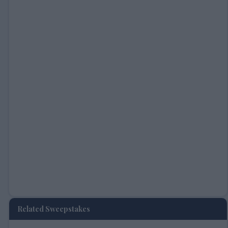
Related Sweepstakes