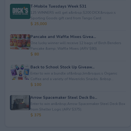
T-Mobile Tuesdays Week 531
125 WINNERS will get a&nbsp;$200 DICK&rsquo;s
Sporting Goods gift card from Tango Card.
$ 25,000
Pancake and Waffle Mixes Givea...
One lucky winner will receive 12 bags of Birch Benders
Pancake &amp; Waffle Mixes (ARV $80).
$ 80
Back to School Stock Up Giveaw...
Enter to win a bundle of&nbsp;Jim&rsquo;s Organic
Coffee and a variety of Mavericks Snacks. &nbsp...
$ 100
Arrow Spacemaker Steel Deck Bo...
Enter to win an&nbsp;Arrow Spacemaker Steel Deck Box
from Shelter Logic (ARV $375).
$ 375