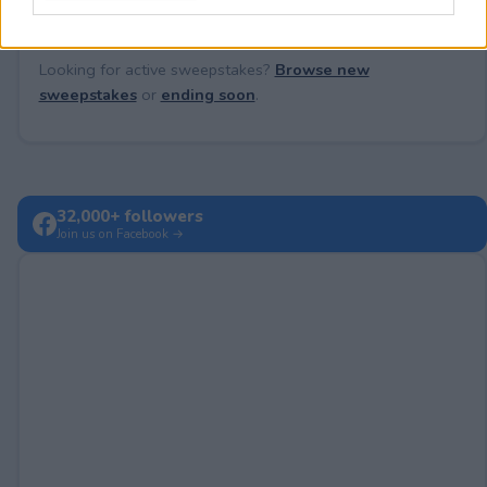
Looking for active sweepstakes?
Browse new
sweepstakes
or
ending soon
.
32,000+ followers
Join us on Facebook →