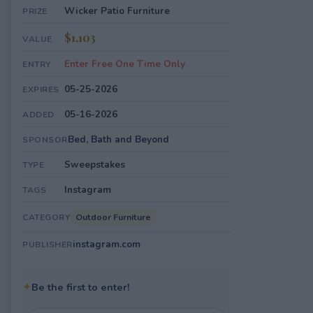
Wicker Patio Furniture
PRIZE
$1,103
VALUE
Enter Free One Time Only
ENTRY
05-25-2026
EXPIRES
05-16-2026
ADDED
Bed, Bath and Beyond
SPONSOR
Sweepstakes
TYPE
Instagram
TAGS
Outdoor Furniture
CATEGORY
instagram.com
PUBLISHER
✦
Be the first to enter!