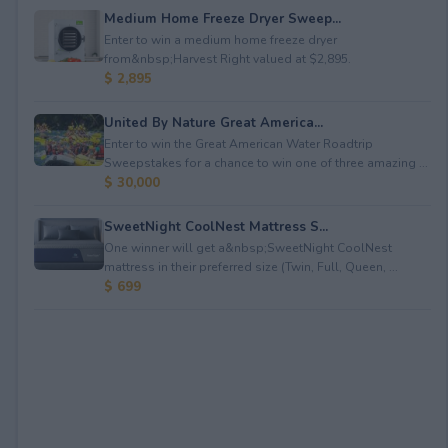
Medium Home Freeze Dryer Sweep...
Enter to win a medium home freeze dryer
from&nbsp;Harvest Right valued at $2,895.
$ 2,895
United By Nature Great America...
Enter to win the Great American Water Roadtrip
Sweepstakes for a chance to win one of three amazing ...
$ 30,000
SweetNight CoolNest Mattress S...
One winner will get a&nbsp;SweetNight CoolNest
mattress in their preferred size (Twin, Full, Queen, ...
$ 699