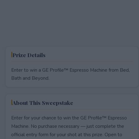
Prize Details
Enter to win a GE Profile™ Espresso Machine from Bed,
Bath and Beyond.
About This Sweepstake
Enter for your chance to win the GE Profile™ Espresso
Machine. No purchase necessary — just complete the
official entry form for your shot at this prize. Open to