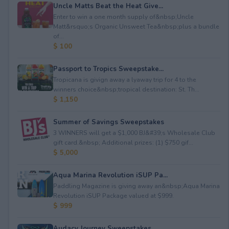
Uncle Matts Beat the Heat Give...
Enter to win a one month supply of&nbsp;Uncle
Matt&rsquo;s Organic Unsweet Tea&nbsp;plus a bundle
of...
$ 100
Passport to Tropics Sweepstake...
Tropicana is givign away a lyaway trip for 4 to the
winners choice&nbsp;tropical destination: St. Th...
$ 1,150
Summer of Savings Sweepstakes
3 WINNERS will get a $1,000 BJ&#39;s Wholesale Club
gift card.&nbsp; Additional prizes: (1) $750 gif...
$ 5,000
Aqua Marina Revolution iSUP Pa...
Paddling Magazine is giving away an&nbsp;Aqua Marina
Revolution iSUP Package valued at $999.
$ 999
Audacy Journey Sweepstakes