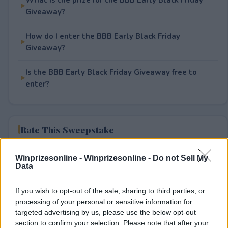
Giveaway?
How do I enter the BBB Early Black Friday
Giveaway?
Is the BBB Early Black Friday Giveaway free to
enter?
Rate This Sweepstake
Your rating
Winprizesonline -
Winprizesonline - Do not Sell My
Data
0
User(s) have voted
Average User Rating:
0
If you wish to opt-out of the sale, sharing to third parties, or
processing of your personal or sensitive information for
targeted advertising by us, please use the below opt-out
section to confirm your selection. Please note that after your