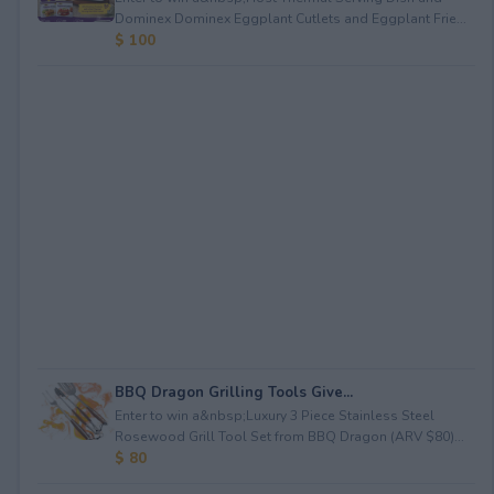
Dominex Dominex Eggplant Cutlets and Eggplant Frie...
$ 100
BBQ Dragon Grilling Tools Give...
Enter to win a&nbsp;Luxury 3 Piece Stainless Steel
Rosewood Grill Tool Set from BBQ Dragon (ARV $80)...
$ 80