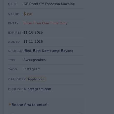
GE Profile™ Espresso Machine
PRIZE
$350
VALUE
Enter Free One Time Only
ENTRY
11-16-2025
EXPIRES
11-11-2025
ADDED
Bed, Bath &amp;amp; Beyond
SPONSOR
Sweepstakes
TYPE
Instagram
TAGS
Appliances
CATEGORY
instagram.com
PUBLISHER
✦
Be the first to enter!