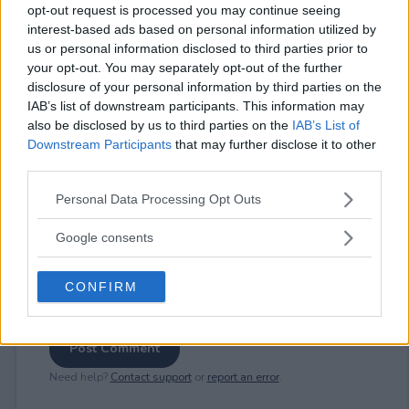
opt-out request is processed you may continue seeing
interest-based ads based on personal information utilized by
us or personal information disclosed to third parties prior to
⚠ RESTRICTIONS
your opt-out. You may separately opt-out of the further
disclosure of your personal information by third parties on the
18+
IAB’s list of downstream participants. This information may
also be disclosed by us to third parties on the
IAB’s List of
Downstream Participants
that may further disclose it to other
third parties.
Please note that this website/app uses one or more Google
Comments
Personal Data Processing Opt Outs
services and may gather and store information including but
not limited to your visit or usage behaviour. You may click to
Google consents
grant or deny consent to Google and its third-party tags to
use your data for below specified purposes in below Google
CONFIRM
consent section.
Post Comment
Need help?
Contact support
or
report an error
.