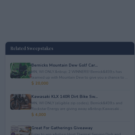
Related Sweepstakes
Bernicks Mountain Dew Golf Car...
MN, WI ONLY.&nbsp; 2 WINNERS! Bernick&#39;s has
teamed up with Mountain Dew to give you a chance to ...
$ 20,000
Kawasaki KLX 140R Dirt Bike Sw...
MN, WI ONLY (eligible zip codes). Bernick&#39;s and
Rockstar Energy are giving away a&nbsp;Kawasaki ...
$ 4,000
Great For Gatherings Giveaway
Enter to win a&nbsp;Host Thermal Serving Dish and