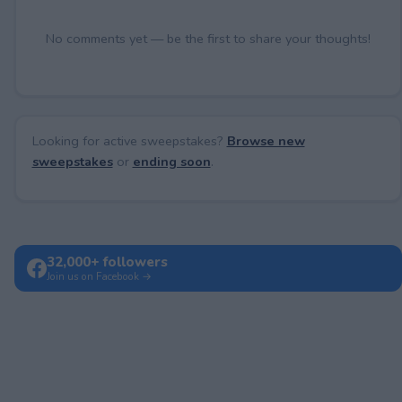
No comments yet — be the first to share your thoughts!
Looking for active sweepstakes?
Browse new
sweepstakes
or
ending soon
.
32,000+ followers
Join us on Facebook →