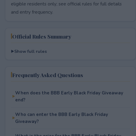
eligible residents only; see official rules for full details
and entry frequency.
Official Rules Summary
Show full rules
Frequently Asked Questions
When does the BBB Early Black Friday Giveaway
end?
Who can enter the BBB Early Black Friday
Giveaway?
What is the prize for the BBB Early Black Friday