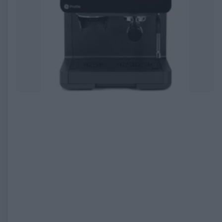
EXPIRED