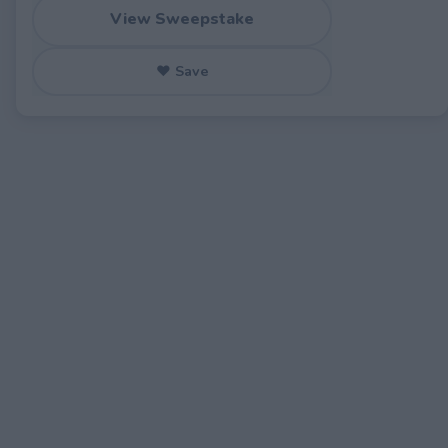
View Sweepstake
♥ Save