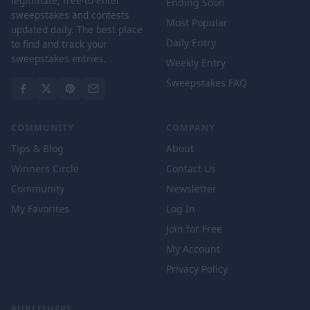
legitimate, free-to-enter
Ending Soon
sweepstakes and contests
Most Popular
updated daily. The best place
Daily Entry
to find and track your
sweepstakes entries.
Weekly Entry
Sweepstakes FAQ
COMMUNITY
COMPANY
Tips & Blog
About
Winners Circle
Contact Us
Community
Newsletter
My Favorites
Log In
Join for Free
My Account
Privacy Policy
PUBLISHERS