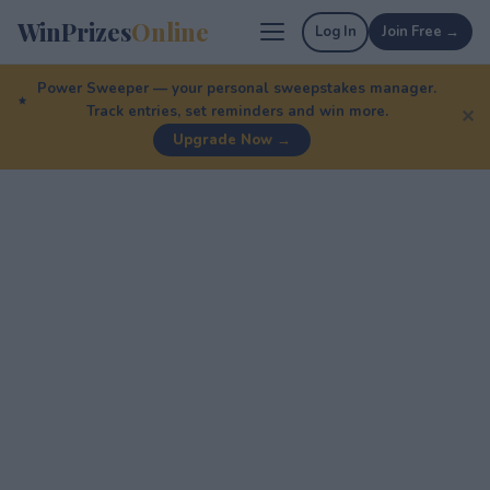
WinPrizes
Online
Log In
Join Free →
Power Sweeper — your personal sweepstakes manager.
Track entries, set reminders and win more.
✕
Upgrade Now →