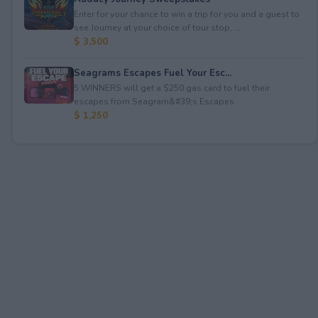
Enter for your chance to win a trip for you and a guest to
see Journey at your choice of tour stop, ...
$ 3,500
Seagrams Escapes Fuel Your Esc...
5 WINNERS will get a $250 gas card to fuel their
escapes from Seagram&#39;s Escapes.
$ 1,250