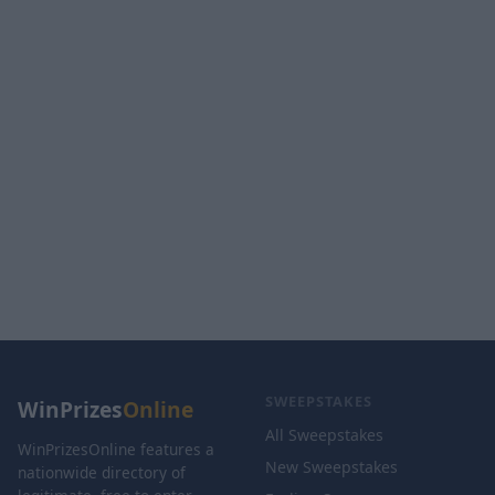
SWEEPSTAKES
WinPrizes
Online
All Sweepstakes
WinPrizesOnline features a
New Sweepstakes
nationwide directory of