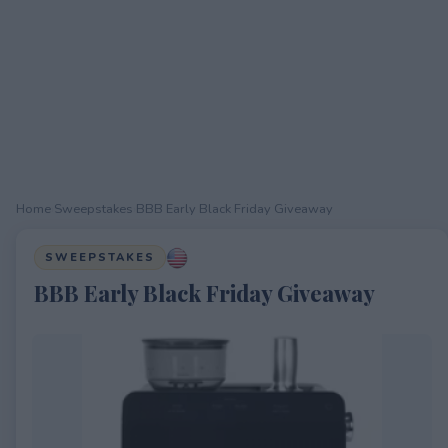
Home
›
Sweepstakes
›
BBB Early Black Friday Giveaway
SWEEPSTAKES
BBB Early Black Friday Giveaway