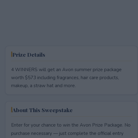
Prize Details
4 WINNERS will get an Avon summer prize package
worth $573 including fragrances, hair care products,
makeup, a straw hat and more.
About This Sweepstake
Enter for your chance to win the Avon Prize Package. No
purchase necessary — just complete the official entry