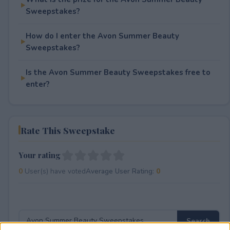
Sweepstakes?
How do I enter the Avon Summer Beauty
Sweepstakes?
Is the Avon Summer Beauty Sweepstakes free to
enter?
Rate This Sweepstake
Your rating
0
User(s) have voted
Average User Rating:
0