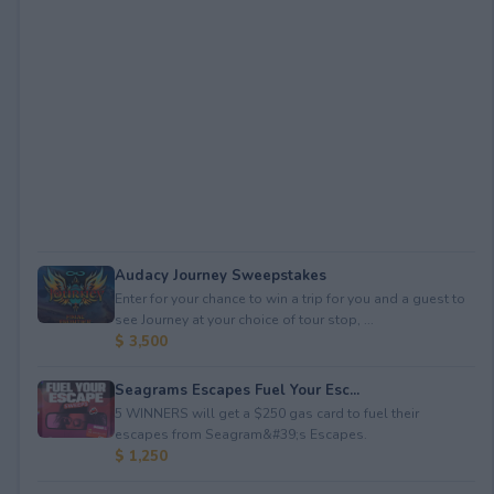
Audacy Journey Sweepstakes
Enter for your chance to win a trip for you and a guest to
see Journey at your choice of tour stop, ...
$ 3,500
Seagrams Escapes Fuel Your Esc...
5 WINNERS will get a $250 gas card to fuel their
escapes from Seagram&#39;s Escapes.
$ 1,250