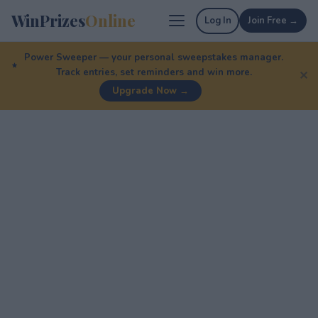
WinPrizes
Online
Log In
Join Free →
Power Sweeper — your personal sweepstakes manager.
Track entries, set reminders and win more.
✕
Upgrade Now →