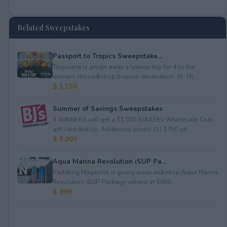
Related Sweepstakes
Passport to Tropics Sweepstake...
Tropicana is givign away a lyaway trip for 4 to the
winners choice&nbsp;tropical destination: St. Th...
$ 1,150
Summer of Savings Sweepstakes
3 WINNERS will get a $1,000 BJ&#39;s Wholesale Club
gift card.&nbsp; Additional prizes: (1) $750 gif...
$ 5,000
Aqua Marina Revolution iSUP Pa...
Paddling Magazine is giving away an&nbsp;Aqua Marina
Revolution iSUP Package valued at $999.
$ 999