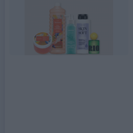
EXPIRED