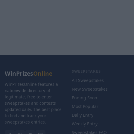
SWEEPSTAKES
WinPrizes
Online
All Sweepstakes
WinPrizesOnline features a
New Sweepstakes
nationwide directory of
legitimate, free-to-enter
Ending Soon
sweepstakes and contests
Most Popular
updated daily. The best place
Daily Entry
to find and track your
sweepstakes entries.
Weekly Entry
Sweepstakes FAQ