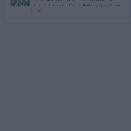
Stonewall Kitchen Wild Maine Blueberry Syrup; Stone...
$ 200