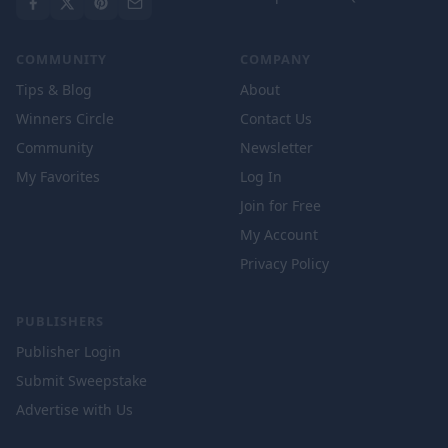
COMMUNITY
COMPANY
Tips & Blog
About
Winners Circle
Contact Us
Community
Newsletter
My Favorites
Log In
Join for Free
My Account
Privacy Policy
PUBLISHERS
Publisher Login
Submit Sweepstake
Advertise with Us