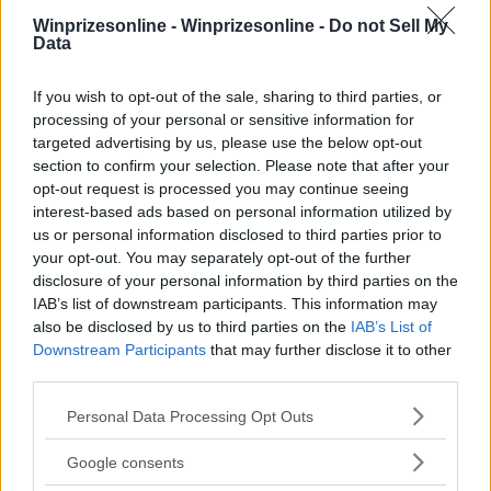
Winprizesonline -
Winprizesonline - Do not Sell My
Data
⚠ RESTRICTIONS
If you wish to opt-out of the sale, sharing to third parties, or
18+
processing of your personal or sensitive information for
targeted advertising by us, please use the below opt-out
section to confirm your selection. Please note that after your
opt-out request is processed you may continue seeing
interest-based ads based on personal information utilized by
Comments
us or personal information disclosed to third parties prior to
your opt-out. You may separately opt-out of the further
disclosure of your personal information by third parties on the
IAB’s list of downstream participants. This information may
also be disclosed by us to third parties on the
IAB’s List of
Downstream Participants
that may further disclose it to other
third parties.
Please note that this website/app uses one or more Google
Post Comment
Personal Data Processing Opt Outs
services and may gather and store information including but
Need help?
Contact support
or
report an error
.
not limited to your visit or usage behaviour. You may click to
Google consents
grant or deny consent to Google and its third-party tags to