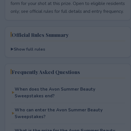
form for your shot at this prize. Open to eligible residents
only; see official rules for full details and entry frequency.
Official Rules Summary
Show full rules
Frequently Asked Questions
When does the Avon Summer Beauty
Sweepstakes end?
Who can enter the Avon Summer Beauty
Sweepstakes?
What is the prize for the Avon Summer Beauty