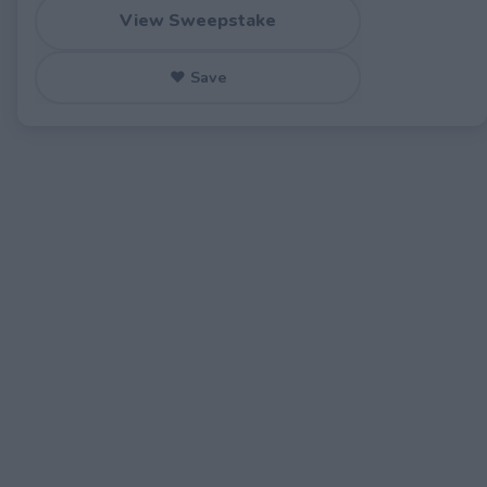
View Sweepstake
♥ Save