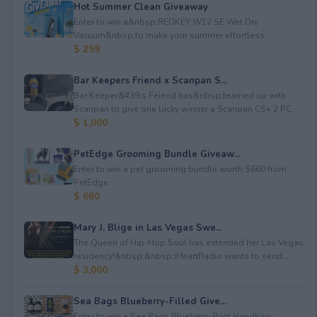
Hot Summer Clean Giveaway
Enter to win a&nbsp;REDKEY W12 SE Wet Dry
Vacuum&nbsp;to make your summer effortless.
$ 299
Bar Keepers Friend x Scanpan S...
Bar Keeper&#39;s Feiend has&nbsp;teamed up with
Scanpan to give one lucky winner a Scanpan CS+ 2 PC ...
$ 1,000
PetEdge Grooming Bundle Giveaw...
Enter to win a pet grooming bundle worth $660 from
PetEdge.
$ 660
Mary J. Blige in Las Vegas Swe...
The Queen of Hip-Hop Soul has extended her Las Vegas
residency!&nbsp;&nbsp;iHeartRadio wants to send...
$ 3,000
Sea Bags Blueberry-Filled Give...
Enter to win a Sea Bags Blueberry Print Handbag;