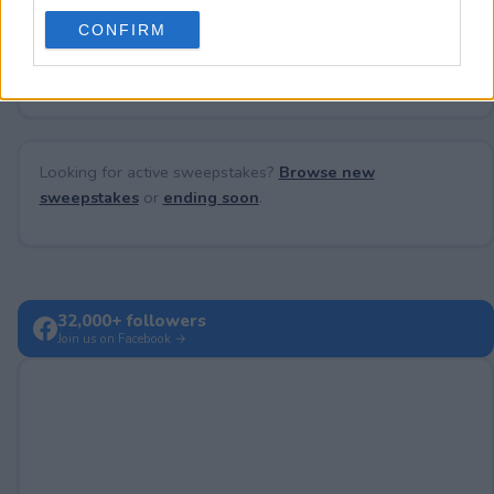
use your data for below specified purposes in below Google
CONFIRM
consent section.
No comments yet — be the first to share your thoughts!
Looking for active sweepstakes?
Browse new
sweepstakes
or
ending soon
.
32,000+ followers
Join us on Facebook →