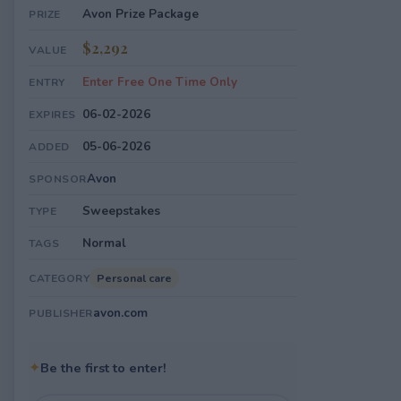
Avon Prize Package
PRIZE
$2,292
VALUE
Enter Free One Time Only
ENTRY
06-02-2026
EXPIRES
05-06-2026
ADDED
Avon
SPONSOR
Sweepstakes
TYPE
Normal
TAGS
Personal care
CATEGORY
avon.com
PUBLISHER
✦
Be the first to enter!