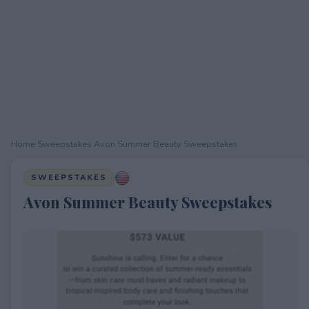
Home
›
Sweepstakes
›
Avon Summer Beauty Sweepstakes
SWEEPSTAKES
Avon Summer Beauty Sweepstakes