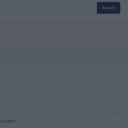
t an error
.