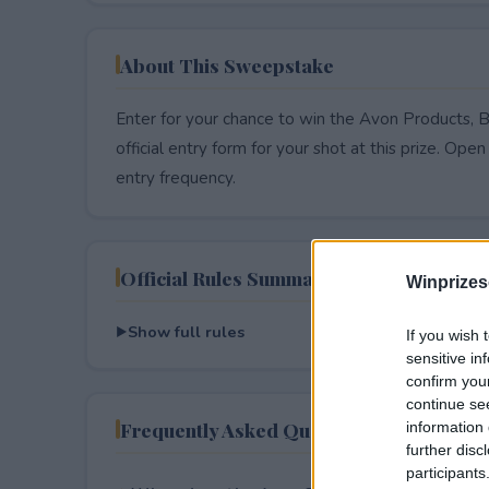
About This Sweepstake
Enter for your chance to win the Avon Products, 
official entry form for your shot at this prize. Open 
entry frequency.
Official Rules Summary
Winprizes
Show full rules
If you wish 
sensitive in
confirm you
continue se
Frequently Asked Questions
information 
further disc
participants