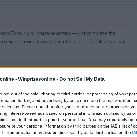
Beach Tote. No purchase necessary — just complete the
to eligible residents only; see official rules for full details and
online -
Winprizesonline - Do not Sell My Data
to opt-out of the sale, sharing to third parties, or processing of your per
formation for targeted advertising by us, please use the below opt-out s
r selection. Please note that after your opt-out request is processed y
eing interest-based ads based on personal information utilized by us or
disclosed to third parties prior to your opt-out. You may separately opt-
losure of your personal information by third parties on the IAB’s list of
. This information may also be disclosed by us to third parties on the
IA