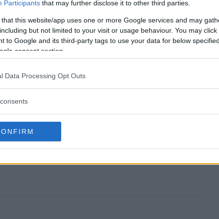
weepstakes end?
Participants
that may further disclose it to other third parties.
 that this website/app uses one or more Google services and may gath
e Sweepstakes?
including but not limited to your visit or usage behaviour. You may click 
 to Google and its third-party tags to use your data for below specifi
ch Time Sweepstakes?
ogle consent section.
e Sweepstakes?
l Data Processing Opt Outs
 free to enter?
consents
CONFIRM