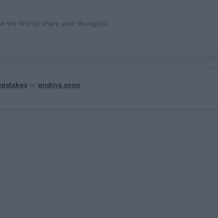
the first to share your thoughts!
pstakes
or
ending soon
.