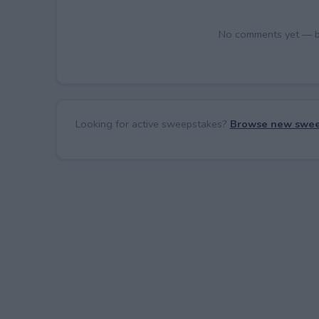
No comments yet — be 
Looking for active sweepstakes?
Browse new swee