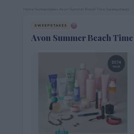
Home
›
Sweepstakes
›
Avon Summer Beach Time Sweepstakes
SWEEPSTAKES
Avon Summer Beach Time