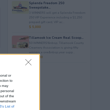
Splenda Freedom 250
Sweepstake...
3 WINNERS will get a Splenda Freedom
250 VIP Experience including a $1,250
prepaid gift card, VIP ac...
$ 5,000
Tillamook Ice Cream Real Scoop...
50 WINNERS!&nbsp; Tillamook County
Creamery Association is giving fifty
winners a one&nbsp;year supp...
$ 23,400
sonal or
ection to
ou may
 personal
out of the
 downstream
B’s List of