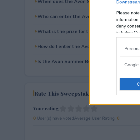
When does the Avon Summer Beach Time S
Downstream 
Please note
Who can enter the Avon Summer Beach Tim
information 
deny consent
What is the prize for the Avon Summer Bea
in below Go
How do I enter the Avon Summer Beach Tim
Persona
Is the Avon Summer Beach Time Sweepstakes
Google 
Rate This Sweepstake
Your rating
0
User(s) have voted
Average User Rating:
0