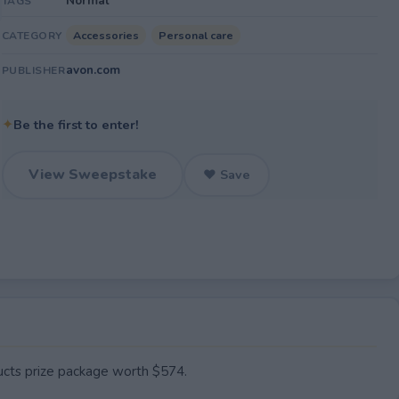
Normal
TAGS
Accessories
Personal care
CATEGORY
avon.com
PUBLISHER
✦
Be the first to enter!
View Sweepstake
♥ Save
cts prize package worth $574.