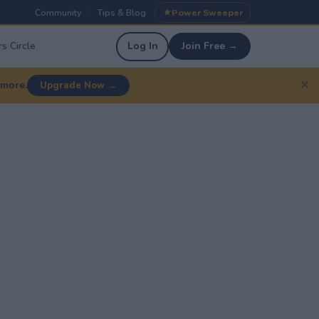
Community
Tips & Blog
Power Sweeper
|
|
s Circle
Log In
Join Free →
✕
 more.
Upgrade Now →