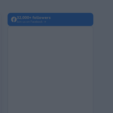
32,000+ followers
Join us on Facebook →