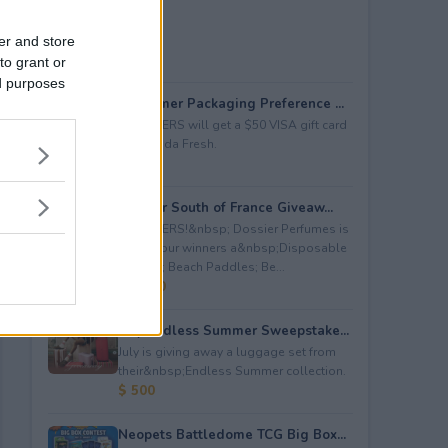
er and store
to grant or
ed purposes
Consumer Packaging Preference ...
5 WINNERS will get a $50 VISA gift card
from Duda Fresh.
$ 250
Dossier South of France Giveaw...
4 WINNERS!&nbsp; Dossier Perfumes is
giving four winners a&nbsp;Disposable
Camera; Beach Paddles; Be...
$ 2,000
July Endless Summer Sweepstake...
July is giving away a luggage set from
their&nbsp;Endless Summer collection.
$ 500
Neopets Battledome TCG Big Box...