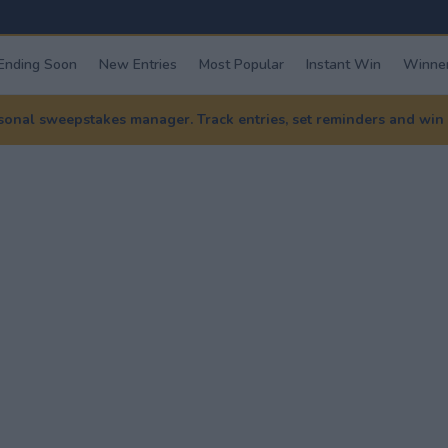
Ending Soon
New Entries
Most Popular
Instant Win
Winner
nal sweepstakes manager. Track entries, set reminders and win