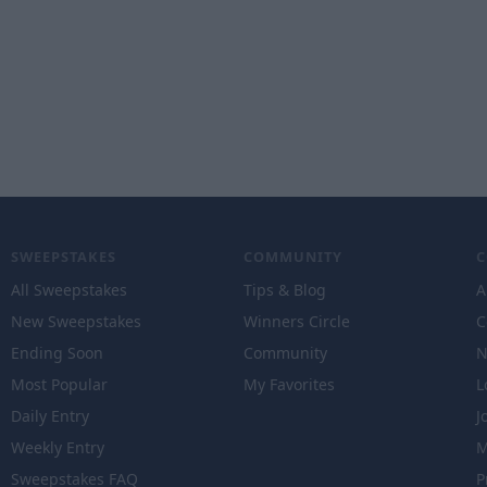
SWEEPSTAKES
COMMUNITY
All Sweepstakes
Tips & Blog
A
New Sweepstakes
Winners Circle
C
Ending Soon
Community
N
Most Popular
My Favorites
L
Daily Entry
J
Weekly Entry
M
Sweepstakes FAQ
P