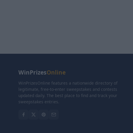
WinPrizes
Online
WinPrizesOnline features a nationwide directory of
legitimate, free-to-enter sweepstakes and contests
updated daily. The best place to find and track your
sweepstakes entries.