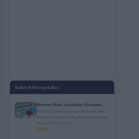
Related Sweepstakes
Brinsea Maxi Incubator Giveawa...
Take full control of your hatch with the
newest addition to the Brinsea range the
Maxi 24 EX Connect...
$ 550