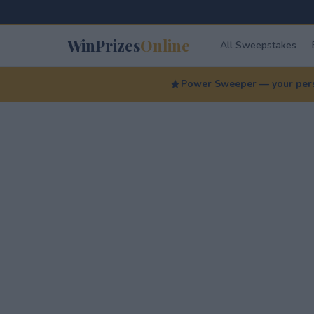
WinPrizes
Online
All Sweepstakes
Power Sweeper — your perso