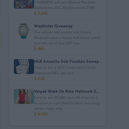
5 WINNERS will get a&nbsp;Neopets
Battledome RGC Big Box worth $489.
$ 2,445
Wayfinder Giveaway
One winner will receive one Citizen
Moana&rsquo;s Ocean Adventure watch
and one set of five DIFF Eye...
$ 965
MLB Amarillo Sod Poodles Sweep...
Enter to win a YETI Cooler and a $200
Champion BBQ gift card.
$ 500
Valpak Walk On Role Hallmark S...
Enter to win $5,000 cash OR a trip for 2
to sponsor-specified location including
airfare, hotel stay...
$ 8,000