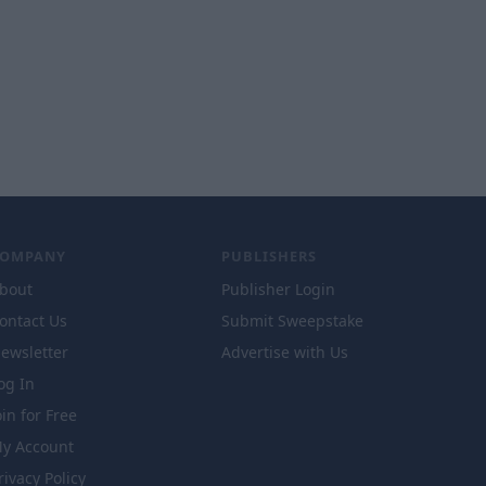
COMPANY
PUBLISHERS
bout
Publisher Login
ontact Us
Submit Sweepstake
ewsletter
Advertise with Us
og In
oin for Free
y Account
rivacy Policy