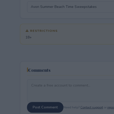
⚠ RESTRICTIONS
18+
Comments
Post Comment
Need help?
Contact support
or
repor