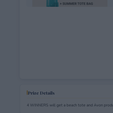
EXPIRED
Prize Details
4 WINNERS will get a beach tote and Avon produ