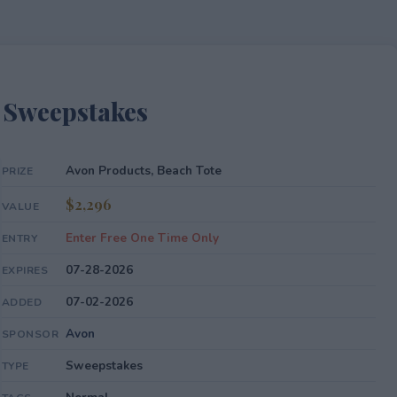
 Sweepstakes
Avon Products, Beach Tote
PRIZE
$2,296
VALUE
Enter Free One Time Only
ENTRY
07-28-2026
EXPIRES
07-02-2026
ADDED
Avon
SPONSOR
Sweepstakes
TYPE