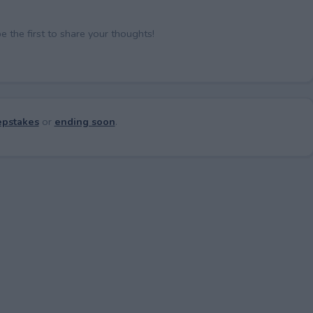
the first to share your thoughts!
pstakes
or
ending soon
.