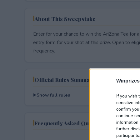
About This Sweepstake
Enter for your chance to win the AriZona Tea for a
entry form for your shot at this prize. Open to eligib
frequency.
Official Rules Summary
Winprizes
Show full rules
If you wish 
sensitive in
confirm you
continue se
Frequently Asked Questions
information 
further disc
participants