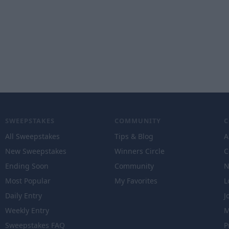
SWEEPSTAKES
COMMUNITY
All Sweepstakes
Tips & Blog
A
New Sweepstakes
Winners Circle
C
Ending Soon
Community
N
Most Popular
My Favorites
L
Daily Entry
J
Weekly Entry
M
Sweepstakes FAQ
P