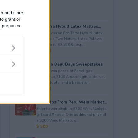
er and store
to grant or
ed purposes
Eco Terra Hybrid Latex Mattres...
Enter to win an Eco Terra Hybrid Latex
Mattress + Two Natural Latex Pillows
worth up to $2,158.&nbsp...
$ 2,158
Propane Deal Days Sweepstakes
Enter to win prizes of Ferrellgas:
(10)&nbsp;$100 Amazon gift code; set
of BBQ tools; and a beach to...
$ 6,000
Avocados From Peru Weis Market...
Enter to win a&nbsp;$300 Weis Markets
gift card.&nbsp; One additional prize of
a $200 Weis Markets g...
$ 500