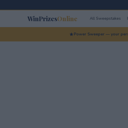
WinPrizes
Online
All Sweepstakes
Power Sweeper — your perso