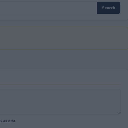
t an error
.