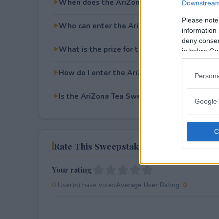
When does the AriZona Tea Sweepstakes e
Downstream 
Please note
Who can enter the AriZona Tea Sweepstake
information 
deny consent
What is the prize for the AriZona Tea Swee
in below Go
How do I enter the AriZona Tea Sweepstake
Persona
Is the AriZona Tea Sweepstakes free to ente
Google 
Rate This Sweepstake
Your rating
0
User(s) have voted
Average User Rating:
0