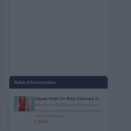
Related Sweepstakes
Valpak Walk On Role Hallmark S...
Enter to win $5,000 cash OR a trip for 2
to sponsor-specified location including
airfare, hotel stay...
$ 8,000