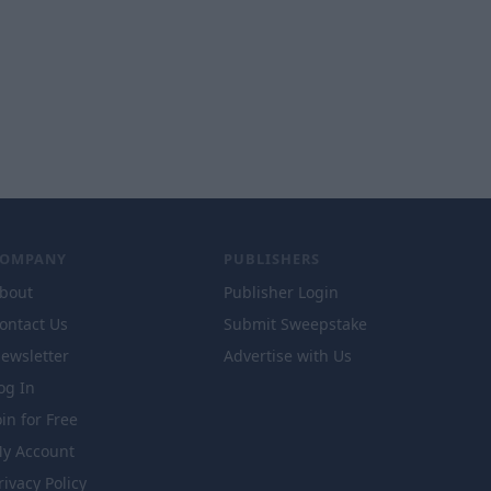
COMPANY
PUBLISHERS
bout
Publisher Login
ontact Us
Submit Sweepstake
ewsletter
Advertise with Us
og In
oin for Free
y Account
rivacy Policy