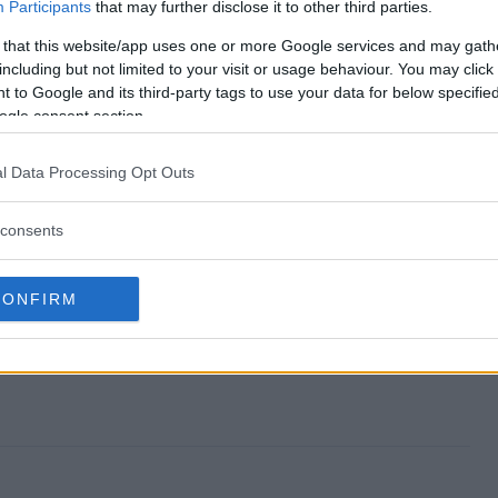
nd?
Participants
that may further disclose it to other third parties.
 that this website/app uses one or more Google services and may gath
s?
including but not limited to your visit or usage behaviour. You may click 
 to Google and its third-party tags to use your data for below specifi
pstakes?
ogle consent section.
s?
l Data Processing Opt Outs
r?
consents
CONFIRM