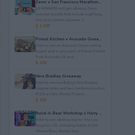
Zenni x San Francisco Marathon...
10 WINNERS will get a&nbsp;Zenni
eyewear bundle that include a gift bag,
non-prescription eyewear, c...
$ 1,000
Primal Kitchen x Avocado Givea...
Enter to win an Avocado Green cutting
board; and a case each of Primal Kitchen
Pure Avocado Oil and ...
$ 300
Vera Bradley Giveaway
Enter to win two&nbsp;Vera Bradley
original totes and two medium pouches
PLUS a Little Words Project...
$ 365
Build-A-Bear Workshop x Harry ...
Enter to win a&nbsp;trip for 4 to Los
Angeles, CA, including tickets to the
Warner Bros. Studio Tour...