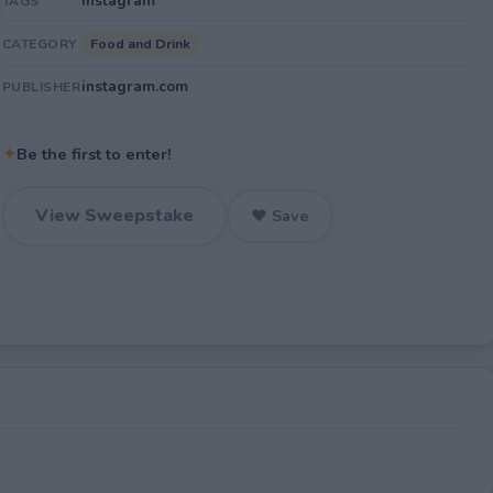
Instagram
TAGS
Food and Drink
CATEGORY
instagram.com
PUBLISHER
✦
Be the first to enter!
View Sweepstake
♥ Save