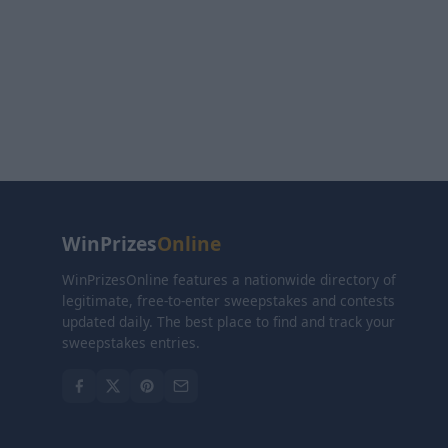
WinPrizes
Online
WinPrizesOnline features a nationwide directory of
legitimate, free-to-enter sweepstakes and contests
updated daily. The best place to find and track your
sweepstakes entries.