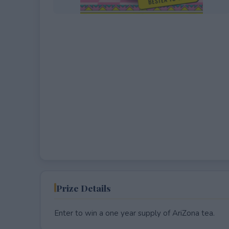
EXPIRED
Prize Details
Enter to win a one year supply of AriZona tea.