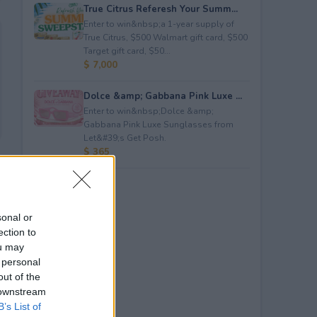
True Citrus Referesh Your Summ...
Enter to win&nbsp;a 1-year supply of
True Citrus, $500 Walmart gift card, $500
Target gift card, $50...
$ 7,000
Dolce &amp; Gabbana Pink Luxe ...
Enter to win&nbsp;Dolce &amp;
Gabbana Pink Luxe Sunglasses from
Let&#39;s Get Posh.
$ 365
sonal or
ection to
ou may
 personal
out of the
 downstream
B’s List of