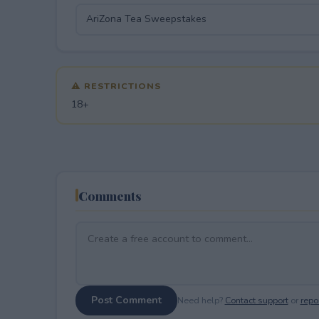
⚠ RESTRICTIONS
18+
Comments
Post Comment
Need help?
Contact support
or
repor