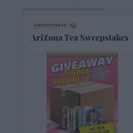
Home
›
Sweepstakes
›
AriZona Tea Sweepstakes
SWEEPSTAKES
AriZona Tea Sweepstakes