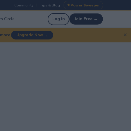
Community
Tips & Blog
Power Sweeper
|
|
s Circle
Log In
Join Free →
✕
 more.
Upgrade Now →