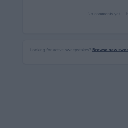
No comments yet — be 
Looking for active sweepstakes?
Browse new swee