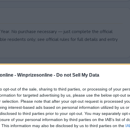
 Year. No purchase necessary — just complete the official
le residents only; see official rules for full details and entry
online -
Winprizesonline - Do not Sell My Data
to opt-out of the sale, sharing to third parties, or processing of your per
formation for targeted advertising by us, please use the below opt-out s
r selection. Please note that after your opt-out request is processed y
eing interest-based ads based on personal information utilized by us or
disclosed to third parties prior to your opt-out. You may separately opt-
losure of your personal information by third parties on the IAB’s list of
. This information may also be disclosed by us to third parties on the
IA