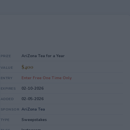
AriZona Tea for a Year
PRIZE
$400
VALUE
Enter Free One Time Only
ENTRY
02-10-2026
EXPIRES
02-05-2026
ADDED
AriZona Tea
SPONSOR
Sweepstakes
TYPE