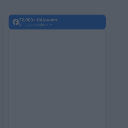
32,000+ followers
Join us on Facebook →