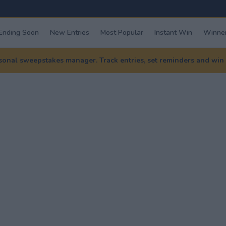
Ending Soon
New Entries
Most Popular
Instant Win
Winner
nal sweepstakes manager. Track entries, set reminders and win