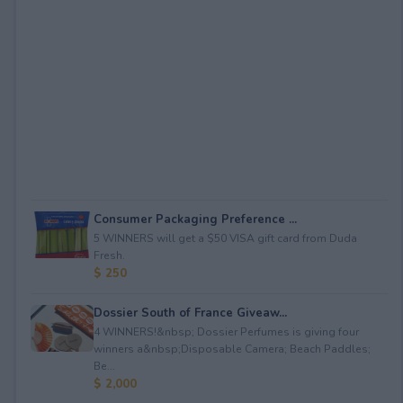
Consumer Packaging Preference ...
5 WINNERS will get a $50 VISA gift card from Duda
Fresh.
$ 250
Dossier South of France Giveaw...
4 WINNERS!&nbsp; Dossier Perfumes is giving four
winners a&nbsp;Disposable Camera; Beach Paddles;
Be...
$ 2,000