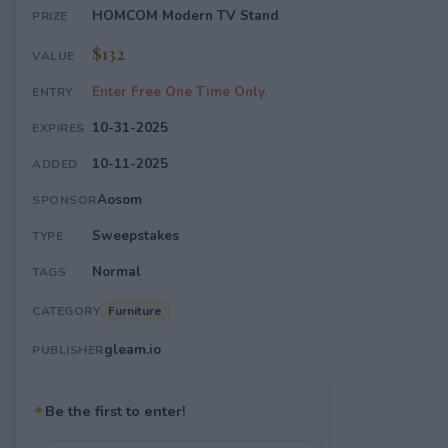
HOMCOM Modern TV Stand
PRIZE
$132
VALUE
Enter Free One Time Only
ENTRY
10-31-2025
EXPIRES
10-11-2025
ADDED
Aosom
SPONSOR
Sweepstakes
TYPE
Normal
TAGS
Furniture
CATEGORY
gleam.io
PUBLISHER
✦
Be the first to enter!