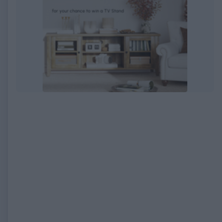
EXPIRED