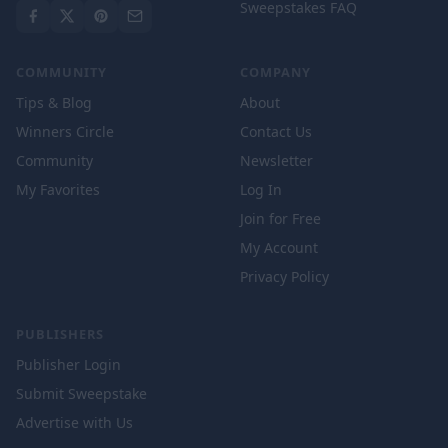
Sweepstakes FAQ
COMMUNITY
COMPANY
Tips & Blog
About
Winners Circle
Contact Us
Community
Newsletter
My Favorites
Log In
Join for Free
My Account
Privacy Policy
PUBLISHERS
Publisher Login
Submit Sweepstake
Advertise with Us