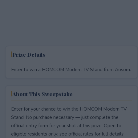
Prize Details
Enter to win a HOMCOM Modern TV Stand from Aosom.
About This Sweepstake
Enter for your chance to win the HOMCOM Modern TV
Stand. No purchase necessary — just complete the
official entry form for your shot at this prize. Open to
eligible residents only; see official rules for full details