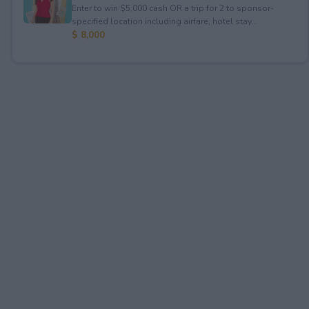
Enter to win $5,000 cash OR a trip for 2 to sponsor-
specified location including airfare, hotel stay...
$ 8,000