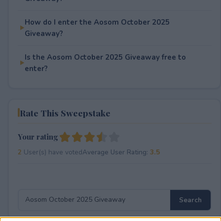
How do I enter the Aosom October 2025
Giveaway?
Is the Aosom October 2025 Giveaway free to
enter?
Rate This Sweepstake
Your rating
2
User(s) have voted
Average User Rating:
3.5