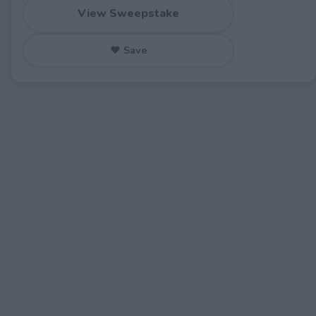
View Sweepstake
♥ Save