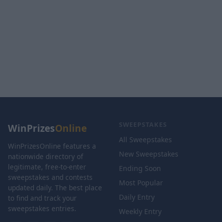
SWEEPSTAKES
WinPrizes
Online
All Sweepstakes
WinPrizesOnline features a
New Sweepstakes
nationwide directory of
legitimate, free-to-enter
Ending Soon
sweepstakes and contests
Most Popular
updated daily. The best place
Daily Entry
to find and track your
sweepstakes entries.
Weekly Entry