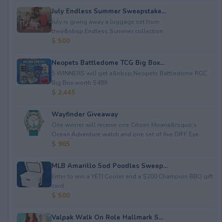
July Endless Summer Sweepstake...
July is giving away a luggage set from
their&nbsp;Endless Summer collection.
$ 500
Neopets Battledome TCG Big Box...
5 WINNERS will get a&nbsp;Neopets Battledome RGC
Big Box worth $489.
$ 2,445
Wayfinder Giveaway
One winner will receive one Citizen Moana&rsquo;s
Ocean Adventure watch and one set of five DIFF Eye...
$ 965
MLB Amarillo Sod Poodles Sweep...
Enter to win a YETI Cooler and a $200 Champion BBQ gift
card.
$ 500
Valpak Walk On Role Hallmark S...