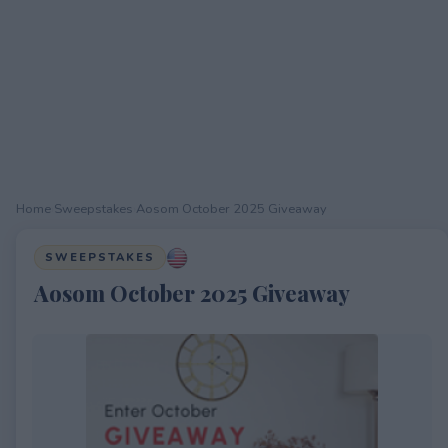
Home
›
Sweepstakes
›
Aosom October 2025 Giveaway
SWEEPSTAKES
Aosom October 2025 Giveaway