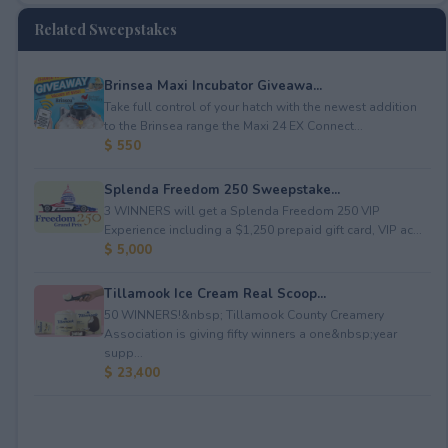
Related Sweepstakes
Brinsea Maxi Incubator Giveawa...
Take full control of your hatch with the newest addition
to the Brinsea range the Maxi 24 EX Connect...
$ 550
Splenda Freedom 250 Sweepstake...
3 WINNERS will get a Splenda Freedom 250 VIP
Experience including a $1,250 prepaid gift card, VIP ac...
$ 5,000
Tillamook Ice Cream Real Scoop...
50 WINNERS!&nbsp; Tillamook County Creamery
Association is giving fifty winners a one&nbsp;year
supp...
$ 23,400