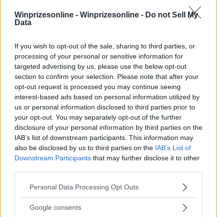
Winprizesonline -
Winprizesonline - Do not Sell My
⚠ RESTRICTIONS
Data
18+ Earn bonus entries.
If you wish to opt-out of the sale, sharing to third parties, or
processing of your personal or sensitive information for
targeted advertising by us, please use the below opt-out
section to confirm your selection. Please note that after your
opt-out request is processed you may continue seeing
Comments
interest-based ads based on personal information utilized by
us or personal information disclosed to third parties prior to
your opt-out. You may separately opt-out of the further
disclosure of your personal information by third parties on the
IAB’s list of downstream participants. This information may
also be disclosed by us to third parties on the
IAB’s List of
Downstream Participants
that may further disclose it to other
third parties.
Post Comment
Please note that this website/app uses one or more Google
Need help?
Contact support
or
report an error
.
Personal Data Processing Opt Outs
services and may gather and store information including but
not limited to your visit or usage behaviour. You may click to
Google consents
grant or deny consent to Google and its third-party tags to