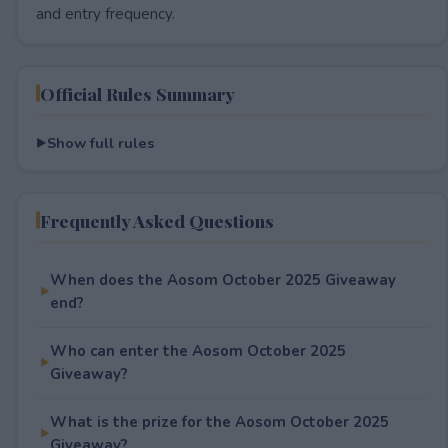
and entry frequency.
Official Rules Summary
Show full rules
Frequently Asked Questions
When does the Aosom October 2025 Giveaway
end?
Who can enter the Aosom October 2025
Giveaway?
What is the prize for the Aosom October 2025
Giveaway?