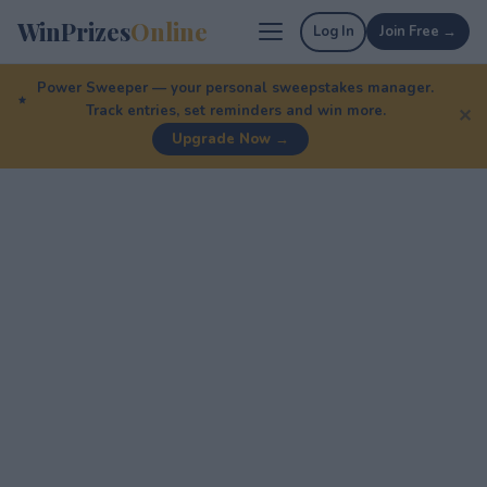
WinPrizes
Online
Log In
Join Free →
Power Sweeper — your personal sweepstakes manager.
Track entries, set reminders and win more.
✕
Upgrade Now →