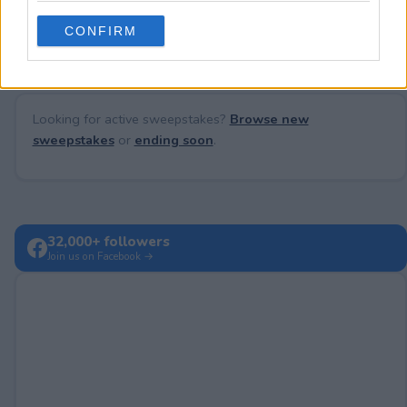
No comments yet — be the first to share your thoughts!
use your data for below specified purposes in below Google
CONFIRM
consent section.
Looking for active sweepstakes?
Browse new
sweepstakes
or
ending soon
.
32,000+ followers
Join us on Facebook →