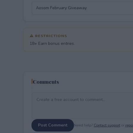
⚠ RESTRICTIONS
18+ Earn bonus entries.
Comments
Post Comment
Need help?
Contact support
or
repor