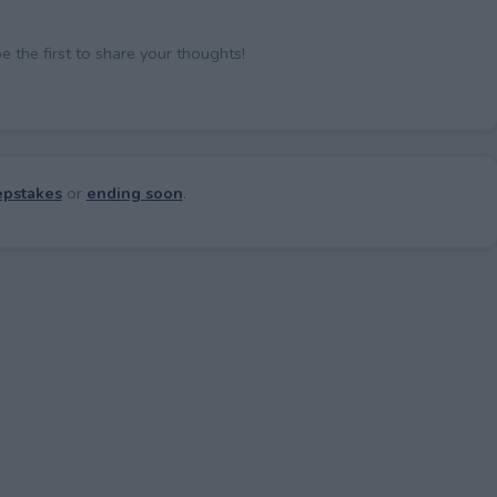
the first to share your thoughts!
pstakes
or
ending soon
.