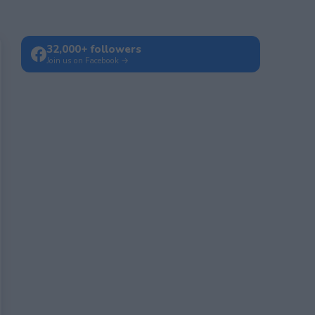
32,000+ followers
Join us on Facebook →