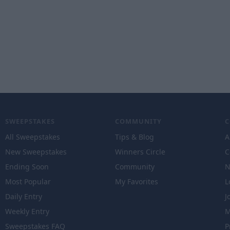
SWEEPSTAKES
COMMUNITY
All Sweepstakes
Tips & Blog
A
New Sweepstakes
Winners Circle
C
Ending Soon
Community
N
Most Popular
My Favorites
L
Daily Entry
J
Weekly Entry
M
Sweepstakes FAQ
P