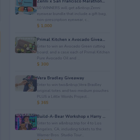
Zenni x San Francisco Marathon...
10 WINNERS will get a&nbsp;Zenni
eyewear bundle that include a gift bag,
non-prescription eyewear, c...
$ 1,000
Primal Kitchen x Avocado Givea...
Enter to win an Avocado Green cutting
board; and a case each of Primal Kitchen
Pure Avocado Oil and ...
$ 300
Vera Bradley Giveaway
Enter to win two&nbsp;Vera Bradley
original totes and two medium pouches
PLUS a Little Words Project...
$ 365
Build-A-Bear Workshop x Harry ...
Enter to win a&nbsp;trip for 4 to Los
Angeles, CA, including tickets to the
Warner Bros. Studio Tour...