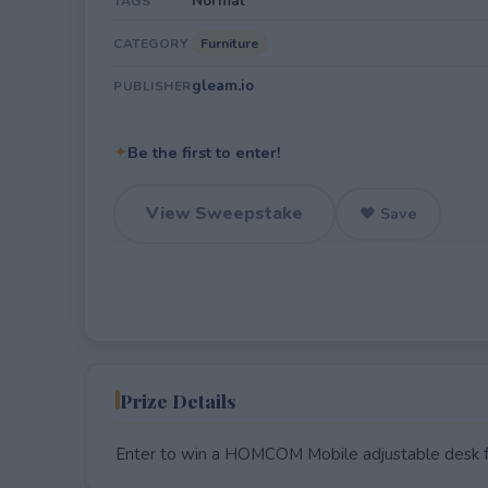
Normal
TAGS
Furniture
CATEGORY
gleam.io
PUBLISHER
✦
Be the first to enter!
View Sweepstake
♥ Save
Prize Details
Enter to win a HOMCOM Mobile adjustable desk 