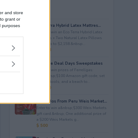
er and store
to grant or
Eco Terra Hybrid Latex Mattres...
ed purposes
Enter to win an Eco Terra Hybrid Latex
Mattress + Two Natural Latex Pillows
worth up to $2,158.&nbsp...
$ 2,158
Propane Deal Days Sweepstakes
Enter to win prizes of Ferrellgas:
(10)&nbsp;$100 Amazon gift code; set
of BBQ tools; and a beach to...
$ 6,000
Avocados From Peru Weis Market...
Enter to win a&nbsp;$300 Weis Markets
gift card.&nbsp; One additional prize of
a $200 Weis Markets g...
$ 500