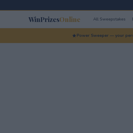
WinPrizes
Online
All Sweepstakes
Power Sweeper — your perso