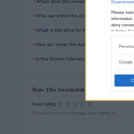
When does the Aosom February Giveaway e
Downstream 
Please note
Who can enter the Aosom February Giveawa
information 
deny consent
What is the prize for the Aosom February G
in below Go
How do I enter the Aosom February Giveawa
Persona
Is the Aosom February Giveaway free to ente
Google 
Rate This Sweepstake
Your rating
0
User(s) have voted
Average User Rating:
0