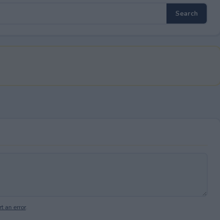
t an error
.