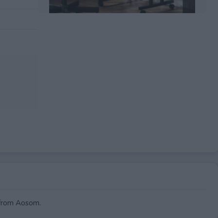
EXPIRED
from Aosom.