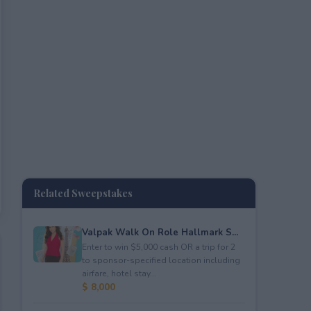
Related Sweepstakes
Valpak Walk On Role Hallmark S...
Enter to win $5,000 cash OR a trip for 2
to sponsor-specified location including
airfare, hotel stay...
$ 8,000