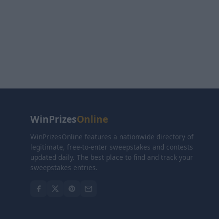
WinPrizes
Online
WinPrizesOnline features a nationwide directory of
legitimate, free-to-enter sweepstakes and contests
updated daily. The best place to find and track your
sweepstakes entries.