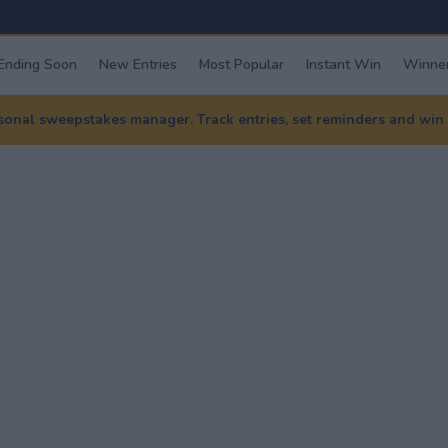
Ending Soon
New Entries
Most Popular
Instant Win
Winner
nal sweepstakes manager. Track entries, set reminders and win