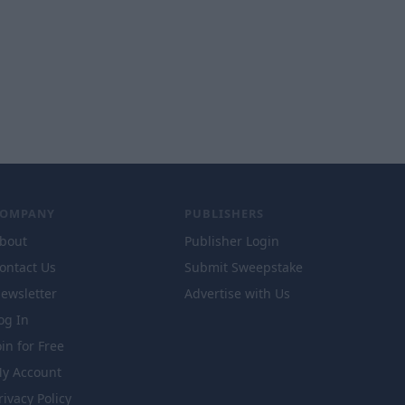
COMPANY
PUBLISHERS
bout
Publisher Login
ontact Us
Submit Sweepstake
ewsletter
Advertise with Us
og In
oin for Free
y Account
rivacy Policy