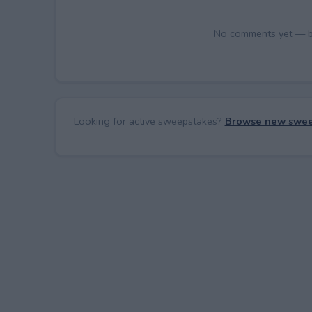
No comments yet — be 
Looking for active sweepstakes?
Browse new swee