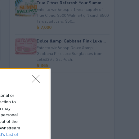
True Citrus Referesh Your Summ...
Enter to win&nbsp;a 1-year supply of
True Citrus, $500 Walmart gift card, $500
Target gift card, $50...
$ 7,000
Dolce &amp; Gabbana Pink Luxe ...
Enter to win&nbsp;Dolce &amp;
Gabbana Pink Luxe Sunglasses from
Let&#39;s Get Posh.
$ 365
sonal or
ection to
ou may
 personal
out of the
 downstream
B’s List of