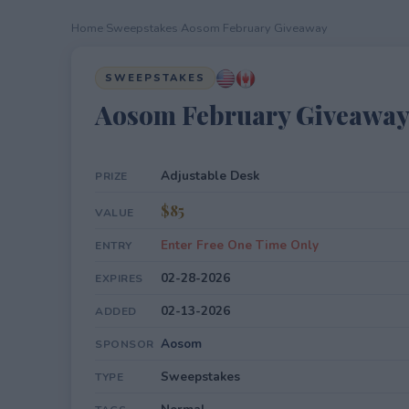
Home
›
Sweepstakes
›
Aosom February Giveaway
SWEEPSTAKES
Aosom February Giveawa
Adjustable Desk
PRIZE
$85
VALUE
Enter Free One Time Only
ENTRY
02-28-2026
EXPIRES
02-13-2026
ADDED
Aosom
SPONSOR
Sweepstakes
TYPE