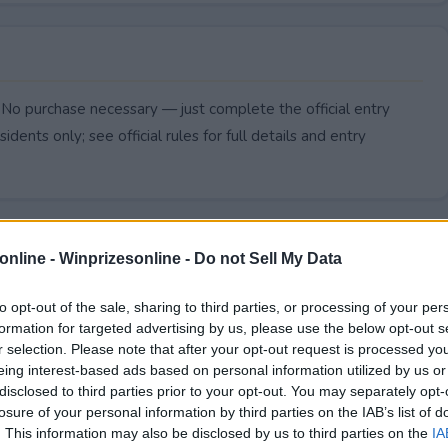
 No purchase necessary — just complete the official entry
idents only; see official rules for full details and entry
online -
Winprizesonline - Do not Sell My Data
to opt-out of the sale, sharing to third parties, or processing of your per
formation for targeted advertising by us, please use the below opt-out s
r selection. Please note that after your opt-out request is processed y
eing interest-based ads based on personal information utilized by us or
disclosed to third parties prior to your opt-out. You may separately opt-
losure of your personal information by third parties on the IAB’s list of
. This information may also be disclosed by us to third parties on the
IA