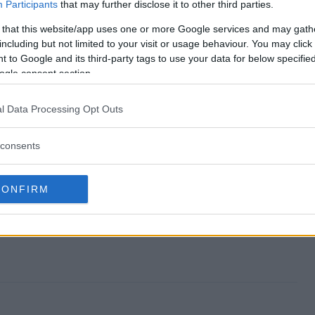
nd?
Participants
that may further disclose it to other third parties.
 that this website/app uses one or more Google services and may gath
y?
including but not limited to your visit or usage behaviour. You may click 
 to Google and its third-party tags to use your data for below specifi
iveaway?
ogle consent section.
y?
l Data Processing Opt Outs
r?
consents
CONFIRM