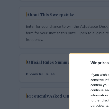
About This Sweepstake
Enter for your chance to win the Adjustable Desk.
form for your shot at this prize. Open to eligible res
frequency.
Official Rules Summary
Winprizes
Show full rules
If you wish 
sensitive in
confirm you
continue se
Frequently Asked Questions
information 
further disc
participants