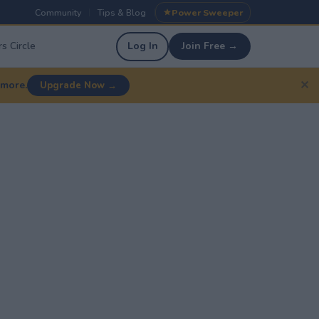
Community
Tips & Blog
Power Sweeper
|
|
s Circle
Log In
Join Free →
✕
 more.
Upgrade Now →