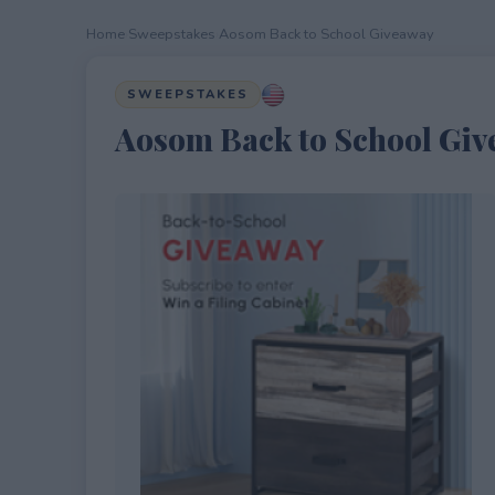
Home
›
Sweepstakes
›
Aosom Back to School Giveaway
SWEEPSTAKES
Aosom Back to School Gi