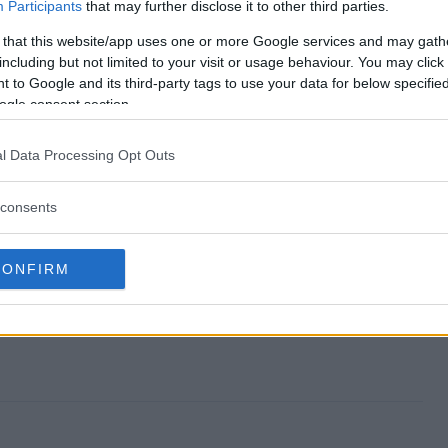
way end?
Participants
that may further disclose it to other third parties.
 that this website/app uses one or more Google services and may gath
iveaway?
including but not limited to your visit or usage behaviour. You may click 
 to Google and its third-party tags to use your data for below specifi
hool Giveaway?
ogle consent section.
iveaway?
l Data Processing Opt Outs
o enter?
consents
CONFIRM