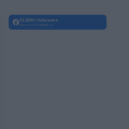
32,000+ followers
Join us on Facebook →