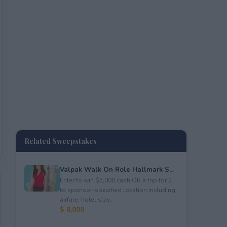
Related Sweepstakes
Valpak Walk On Role Hallmark S...
Enter to win $5,000 cash OR a trip for 2
to sponsor-specified location including
airfare, hotel stay...
$ 8,000