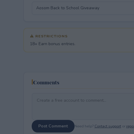
⚠ RESTRICTIONS
18+ Earn bonus entries.
Comments
Post Comment
Need help?
Contact support
or
repor