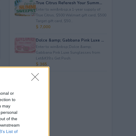
True Citrus Referesh Your Summ...
Enter to win&nbsp;a 1-year supply of
True Citrus, $500 Walmart gift card, $500
Target gift card, $50...
$ 7,000
Dolce &amp; Gabbana Pink Luxe ...
Enter to win&nbsp;Dolce &amp;
Gabbana Pink Luxe Sunglasses from
Let&#39;s Get Posh.
$ 365
sonal or
ection to
ou may
 personal
out of the
 downstream
B’s List of