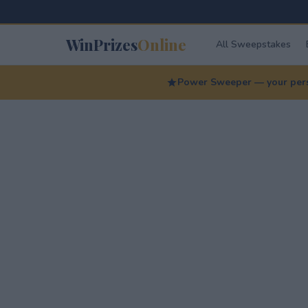
WinPrizes
Online
All Sweepstakes
Power Sweeper — your perso