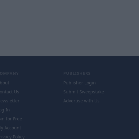
COMPANY
PUBLISHERS
bout
Publisher Login
ontact Us
Submit Sweepstake
ewsletter
Advertise with Us
og In
oin for Free
y Account
rivacy Policy