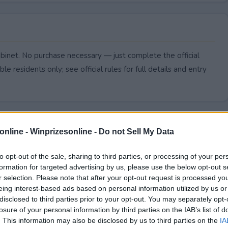
abinet. No purchase necessary — just complete the official
le residents only; see official rules for full details and entry
online -
Winprizesonline - Do not Sell My Data
to opt-out of the sale, sharing to third parties, or processing of your per
formation for targeted advertising by us, please use the below opt-out s
r selection. Please note that after your opt-out request is processed y
eing interest-based ads based on personal information utilized by us or
disclosed to third parties prior to your opt-out. You may separately opt-
losure of your personal information by third parties on the IAB’s list of
. This information may also be disclosed by us to third parties on the
IA