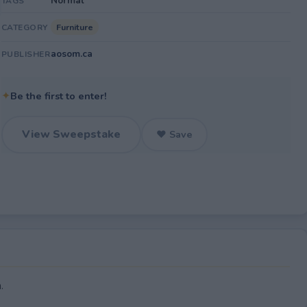
Normal
TAGS
Furniture
CATEGORY
aosom.ca
PUBLISHER
✦
Be the first to enter!
View Sweepstake
♥ Save
.