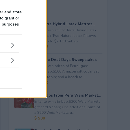
er and store
to grant or
Eco Terra Hybrid Latex Mattres...
ed purposes
Enter to win an Eco Terra Hybrid Latex
Mattress + Two Natural Latex Pillows
worth up to $2,158.&nbsp...
$ 2,158
Propane Deal Days Sweepstakes
Enter to win prizes of Ferrellgas:
(10)&nbsp;$100 Amazon gift code; set
of BBQ tools; and a beach to...
$ 6,000
Avocados From Peru Weis Market...
Enter to win a&nbsp;$300 Weis Markets
gift card.&nbsp; One additional prize of
a $200 Weis Markets g...
$ 500