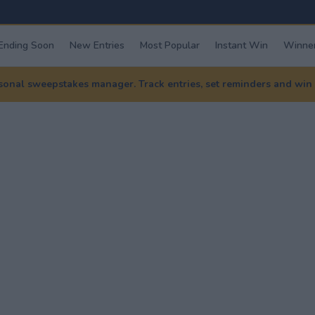
Ending Soon
New Entries
Most Popular
Instant Win
Winner
nal sweepstakes manager. Track entries, set reminders and win