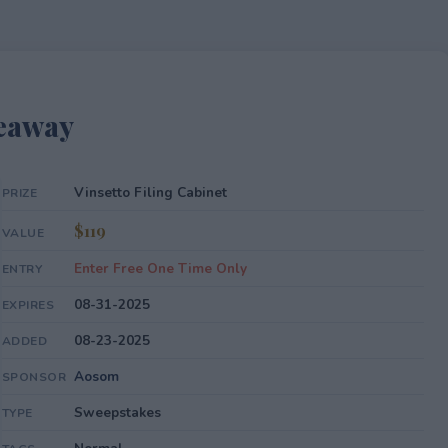
veaway
Vinsetto Filing Cabinet
PRIZE
$119
VALUE
Enter Free One Time Only
ENTRY
08-31-2025
EXPIRES
08-23-2025
ADDED
Aosom
SPONSOR
Sweepstakes
TYPE