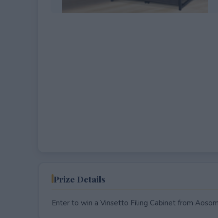
EXPIRED
Prize Details
Enter to win a Vinsetto Filing Cabinet from Aosom