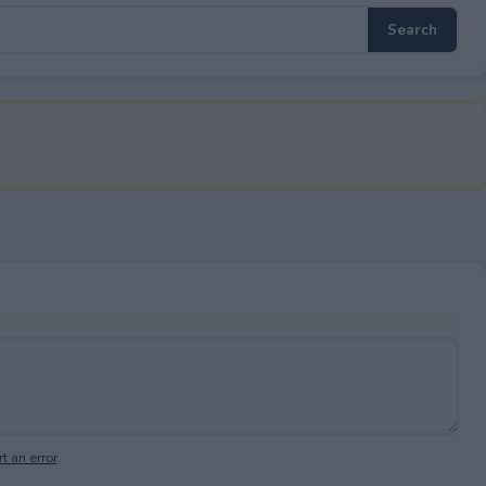
t an error
.