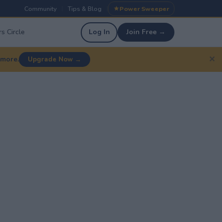
Community
Tips & Blog
Power Sweeper
|
|
s Circle
Log In
Join Free →
✕
 more.
Upgrade Now →