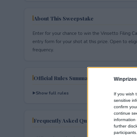
About This Sweepstake
Enter for your chance to win the Vinsetto Filing C
entry form for your shot at this prize. Open to eligib
frequency.
Official Rules Summary
Winprizes
Show full rules
If you wish 
sensitive in
confirm you
continue se
Frequently Asked Questions
information 
further disc
participants