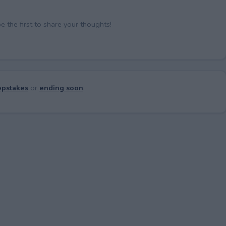
the first to share your thoughts!
pstakes
or
ending soon
.