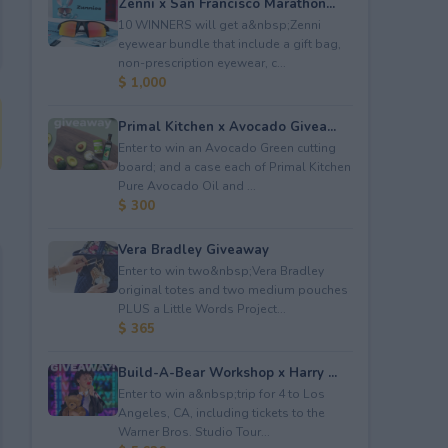
Zenni x San Francisco Marathon...
10 WINNERS will get a&nbsp;Zenni
eyewear bundle that include a gift bag,
non-prescription eyewear, c...
$ 1,000
Primal Kitchen x Avocado Givea...
Enter to win an Avocado Green cutting
board; and a case each of Primal Kitchen
Pure Avocado Oil and ...
$ 300
Vera Bradley Giveaway
Enter to win two&nbsp;Vera Bradley
original totes and two medium pouches
PLUS a Little Words Project...
$ 365
Build-A-Bear Workshop x Harry ...
Enter to win a&nbsp;trip for 4 to Los
Angeles, CA, including tickets to the
Warner Bros. Studio Tour...