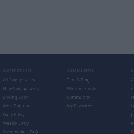
SWEEPSTAKES
COMMUNITY
All Sweepstakes
Tips & Blog
A
New Sweepstakes
Winners Circle
C
Ending Soon
Community
N
Most Popular
My Favorites
L
Daily Entry
J
Weekly Entry
M
Sweepstakes FAQ
P