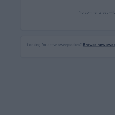
No comments yet — be 
Looking for active sweepstakes?
Browse new swee