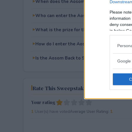
When does the Aosom Back to School Givea
Downstream 
Please note
Who can enter the Aosom Back to School G
information 
deny consent
What is the prize for the Aosom Back to Sc
in below Go
How do I enter the Aosom Back to School G
Persona
Is the Aosom Back to School Giveaway free t
Google 
Rate This Sweepstake
Your rating
1
User(s) have voted
Average User Rating:
1