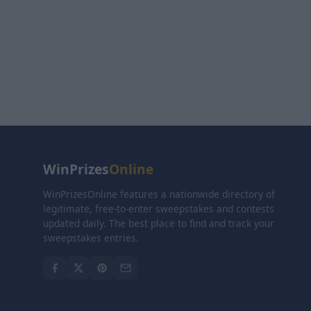
WinPrizes
Online
WinPrizesOnline features a nationwide directory of
legitimate, free-to-enter sweepstakes and contests
updated daily. The best place to find and track your
sweepstakes entries.