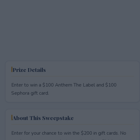
Prize Details
Enter to win a $100 Anthem The Label and $100
Sephora gift card.
About This Sweepstake
Enter for your chance to win the $200 in gift cards. No