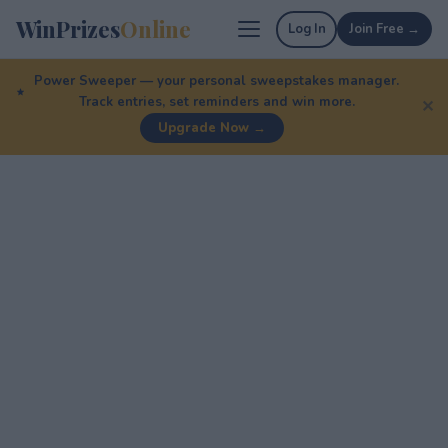
WinPrizes
Online
Log In
Join Free →
Power Sweeper — your personal sweepstakes manager.
Track entries, set reminders and win more.
✕
Upgrade Now →