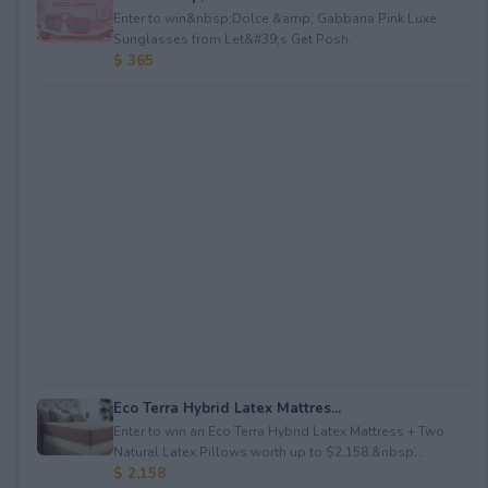
Enter to win&nbsp;Dolce &amp; Gabbana Pink Luxe
Sunglasses from Let&#39;s Get Posh.
$ 365
Eco Terra Hybrid Latex Mattres...
Enter to win an Eco Terra Hybrid Latex Mattress + Two
Natural Latex Pillows worth up to $2,158.&nbsp...
$ 2,158