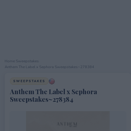
Home
›
Sweepstakes
›
Anthem The Label x Sephora Sweepstakes~278384
SWEEPSTAKES
Anthem The Label x Sephora
Sweepstakes~278384