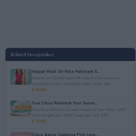
Related Sweepstakes
Valpak Walk On Role Hallmark S...
Enter to win $5,000 cash OR a trip for 2 to sponsor-
specified location including airfare, hotel stay...
$ 8,000
True Citrus Referesh Your Summ...
Enter to win&nbsp;a 1-year supply of True Citrus, $500
Walmart gift card, $500 Target gift card, $50...
$ 7,000
Dolce &amp; Gabbana Pink Luxe ...