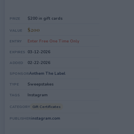
$200 in gift cards
PRIZE
$200
VALUE
Enter Free One Time Only
ENTRY
03-12-2026
EXPIRES
02-22-2026
ADDED
Anthem The Label
SPONSOR
Sweepstakes
TYPE
Instagram
TAGS
Gift Certificates
CATEGORY
instagram.com
PUBLISHER