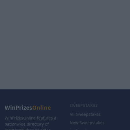
SWEEPSTAKES
WinPrizes
Online
All Sweepstakes
WinPrizesOnline features a
New Sweepstakes
nationwide directory of