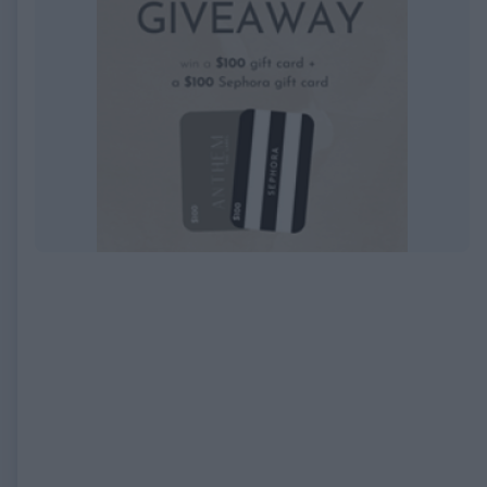
EXPIRED