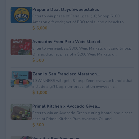
Propane Deal Days Sweepstakes
Enter to win prizes of Ferrellgas: (10)&nbsp;$100
Amazon gift code; set of BBQ tools; and a beach to...
$ 6,000
Avocados From Peru Weis Market...
Enter to win a&nbsp;$300 Weis Markets gift card.&nbsp;
One additional prize of a $200 Weis Markets g...
$ 500
Zenni x San Francisco Marathon...
10 WINNERS will get a&nbsp;Zenni eyewear bundle that
include a gift bag, non-prescription eyewear, c...
$ 1,000
Primal Kitchen x Avocado Givea...
Enter to win an Avocado Green cutting board; and a case
each of Primal Kitchen Pure Avocado Oil and ...
$ 300
Vera Bradley Giveaway