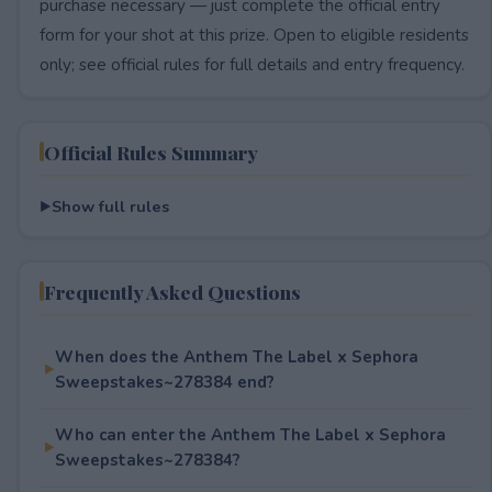
purchase necessary — just complete the official entry
form for your shot at this prize. Open to eligible residents
only; see official rules for full details and entry frequency.
Official Rules Summary
Show full rules
Frequently Asked Questions
When does the Anthem The Label x Sephora
Sweepstakes~278384 end?
Who can enter the Anthem The Label x Sephora
Sweepstakes~278384?