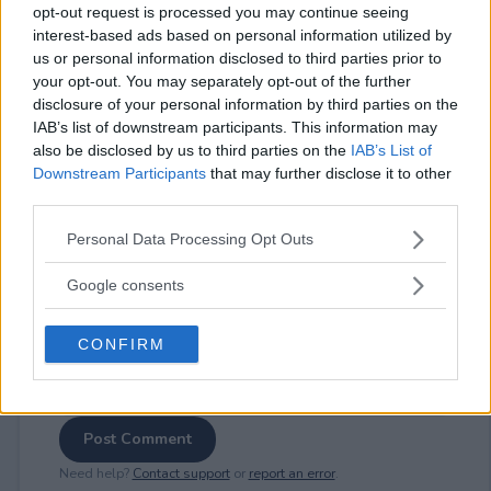
opt-out request is processed you may continue seeing
interest-based ads based on personal information utilized by
us or personal information disclosed to third parties prior to
your opt-out. You may separately opt-out of the further
⚠ RESTRICTIONS
disclosure of your personal information by third parties on the
18+
IAB’s list of downstream participants. This information may
also be disclosed by us to third parties on the
IAB’s List of
Downstream Participants
that may further disclose it to other
third parties.
Please note that this website/app uses one or more Google
Personal Data Processing Opt Outs
Comments
services and may gather and store information including but
not limited to your visit or usage behaviour. You may click to
Google consents
grant or deny consent to Google and its third-party tags to
use your data for below specified purposes in below Google
CONFIRM
consent section.
Post Comment
Need help?
Contact support
or
report an error
.