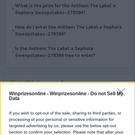
What is the prize for the Anthem The Label x
Sephora Sweepstakes~278384?
How do I enter the Anthem The Label x Sephora
Sweepstakes~278384?
Is the Anthem The Label x Sephora
Sweepstakes~278384 free to enter?
Rate This Sweepstake
Winprizesonline -
Winprizesonline - Do not Sell My
Your rating
Data
0
User(s) have voted
Average User Rating:
0
If you wish to opt-out of the sale, sharing to third parties, or
processing of your personal or sensitive information for
targeted advertising by us, please use the below opt-out
section to confirm your selection. Please note that after your