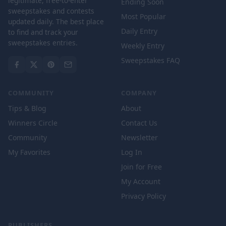
legitimate, free-to-enter
Ending Soon
sweepstakes and contests
Most Popular
updated daily. The best place
Daily Entry
to find and track your
sweepstakes entries.
Weekly Entry
Sweepstakes FAQ
COMMUNITY
COMPANY
Tips & Blog
About
Winners Circle
Contact Us
Community
Newsletter
My Favorites
Log In
Join for Free
My Account
Privacy Policy
PUBLISHERS