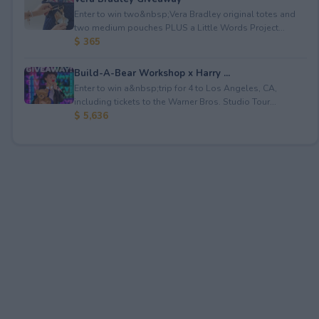
Enter to win two&nbsp;Vera Bradley original totes and
two medium pouches PLUS a Little Words Project...
$ 365
Build-A-Bear Workshop x Harry ...
Enter to win a&nbsp;trip for 4 to Los Angeles, CA,
including tickets to the Warner Bros. Studio Tour...
$ 5,636