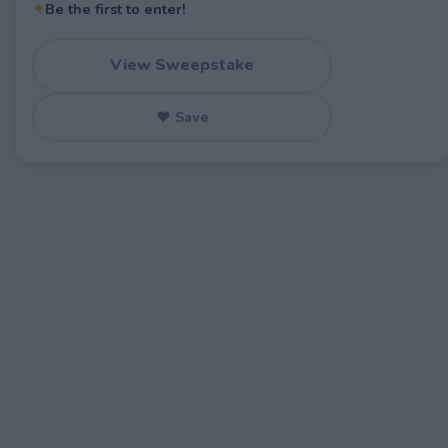
✦
Be the first to enter!
View Sweepstake
♥ Save