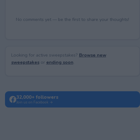
No comments yet — be the first to share your thoughts!
Looking for active sweepstakes?
Browse new
sweepstakes
or
ending soon
.
32,000+ followers
Join us on Facebook →