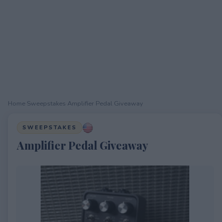
Home
›
Sweepstakes
›
Amplifier Pedal Giveaway
SWEEPSTAKES
Amplifier Pedal Giveaway