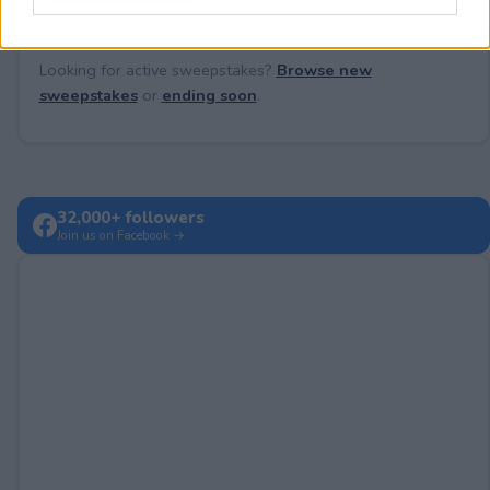
Looking for active sweepstakes?
Browse new
sweepstakes
or
ending soon
.
32,000+ followers
Join us on Facebook →