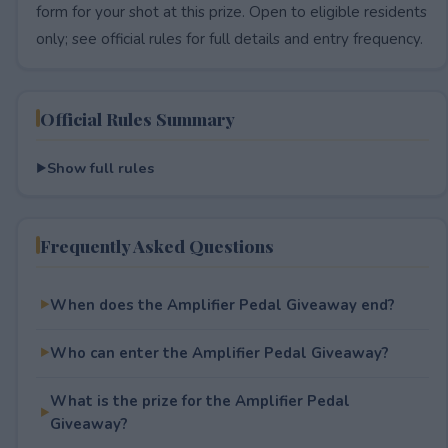
form for your shot at this prize. Open to eligible residents
only; see official rules for full details and entry frequency.
Official Rules Summary
Show full rules
Frequently Asked Questions
When does the Amplifier Pedal Giveaway end?
Who can enter the Amplifier Pedal Giveaway?
What is the prize for the Amplifier Pedal
Giveaway?