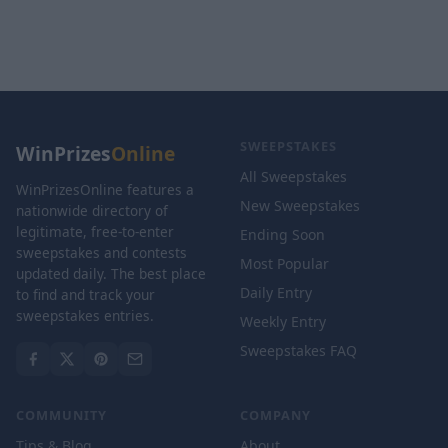
SWEEPSTAKES
WinPrizes
Online
All Sweepstakes
WinPrizesOnline features a
New Sweepstakes
nationwide directory of
legitimate, free-to-enter
Ending Soon
sweepstakes and contests
Most Popular
updated daily. The best place
Daily Entry
to find and track your
sweepstakes entries.
Weekly Entry
Sweepstakes FAQ
COMMUNITY
COMPANY
Tips & Blog
About