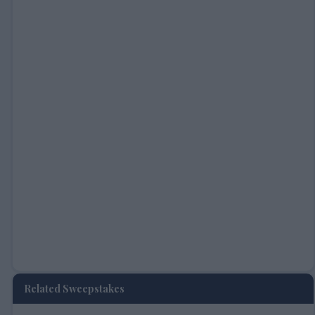
Related Sweepstakes