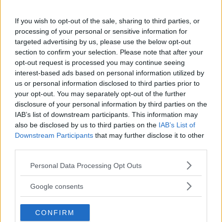
18+
If you wish to opt-out of the sale, sharing to third parties, or
processing of your personal or sensitive information for
targeted advertising by us, please use the below opt-out
section to confirm your selection. Please note that after your
Comments
opt-out request is processed you may continue seeing
interest-based ads based on personal information utilized by
us or personal information disclosed to third parties prior to
your opt-out. You may separately opt-out of the further
disclosure of your personal information by third parties on the
IAB’s list of downstream participants. This information may
also be disclosed by us to third parties on the
IAB’s List of
Downstream Participants
that may further disclose it to other
Post Comment
third parties.
Need help?
Contact support
or
report an error
.
Please note that this website/app uses one or more Google
Personal Data Processing Opt Outs
services and may gather and store information including but
not limited to your visit or usage behaviour. You may click to
Google consents
grant or deny consent to Google and its third-party tags to
No comments yet — be the first to share your thoughts!
use your data for below specified purposes in below Google
CONFIRM
consent section.