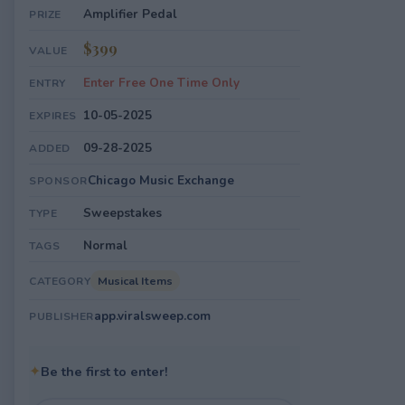
Amplifier Pedal
PRIZE
$399
VALUE
Enter Free One Time Only
ENTRY
10-05-2025
EXPIRES
09-28-2025
ADDED
Chicago Music Exchange
SPONSOR
Sweepstakes
TYPE
Normal
TAGS
Musical Items
CATEGORY
app.viralsweep.com
PUBLISHER
✦
Be the first to enter!