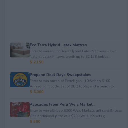
Eco Terra Hybrid Latex Mattres...
Enter to win an Eco Terra Hybrid Latex Mattress + Two
Natural Latex Pillows worth up to $2,158.&nbsp...
$ 2,158
Propane Deal Days Sweepstakes
Enter to win prizes of Ferrellgas: (10)&nbsp;$100
Amazon gift code; set of BBQ tools; and a beach to...
$ 6,000
Avocados From Peru Weis Market...
Enter to win a&nbsp;$300 Weis Markets gift card.&nbsp;
One additional prize of a $200 Weis Markets g...
$ 500