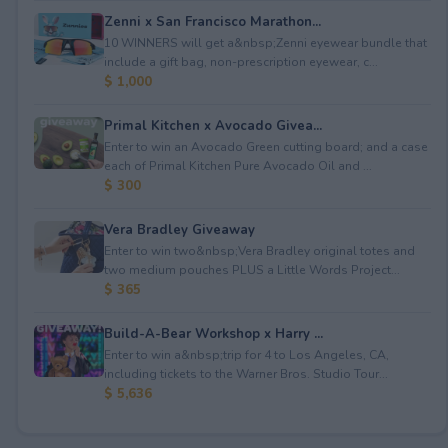
Zenni x San Francisco Marathon...
10 WINNERS will get a&nbsp;Zenni eyewear bundle that
include a gift bag, non-prescription eyewear, c...
$ 1,000
Primal Kitchen x Avocado Givea...
Enter to win an Avocado Green cutting board; and a case
each of Primal Kitchen Pure Avocado Oil and ...
$ 300
Vera Bradley Giveaway
Enter to win two&nbsp;Vera Bradley original totes and
two medium pouches PLUS a Little Words Project...
$ 365
Build-A-Bear Workshop x Harry ...
Enter to win a&nbsp;trip for 4 to Los Angeles, CA,
including tickets to the Warner Bros. Studio Tour...
$ 5,636