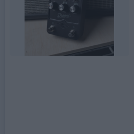
EXPIRED