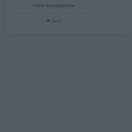
View Sweepstake
♥ Save