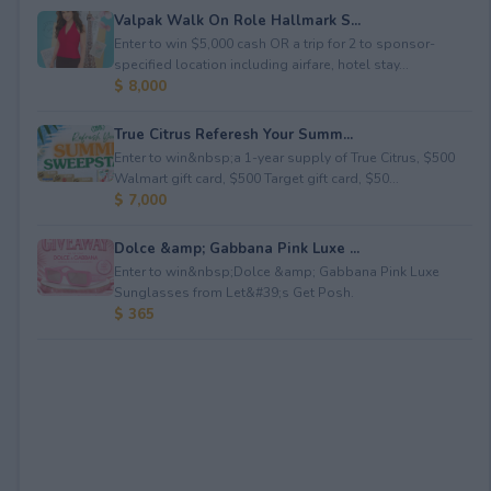
Valpak Walk On Role Hallmark S...
Enter to win $5,000 cash OR a trip for 2 to sponsor-
specified location including airfare, hotel stay...
$ 8,000
True Citrus Referesh Your Summ...
Enter to win&nbsp;a 1-year supply of True Citrus, $500
Walmart gift card, $500 Target gift card, $50...
$ 7,000
Dolce &amp; Gabbana Pink Luxe ...
Enter to win&nbsp;Dolce &amp; Gabbana Pink Luxe
Sunglasses from Let&#39;s Get Posh.
$ 365