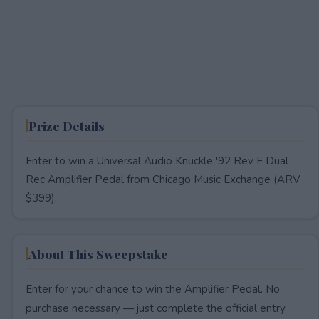
Prize Details
Enter to win a Universal Audio Knuckle '92 Rev F Dual
Rec Amplifier Pedal from Chicago Music Exchange (ARV
$399).
About This Sweepstake
Enter for your chance to win the Amplifier Pedal. No
purchase necessary — just complete the official entry