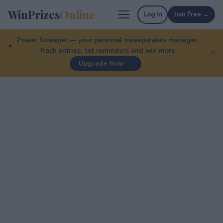
WinPrizes
Online
Log In
Join Free →
Power Sweeper — your personal sweepstakes manager.
Track entries, set reminders and win more.
✕
Upgrade Now →