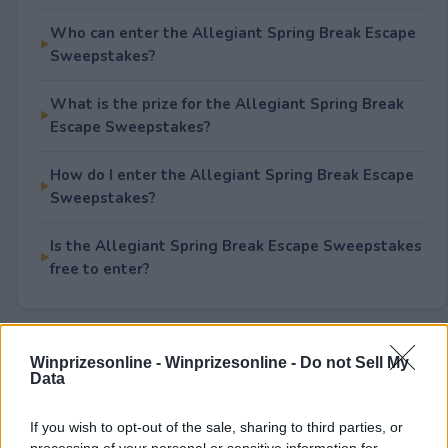
Who can enter the Allegiant Spring Break Escape
Sweepstakes?
What is the prize for the Allegiant Spring Break
Escape Sweepstakes?
How do I enter the Allegiant Spring Break Escape
Sweepstakes?
Is the Allegiant Spring Break Escape Sweepstakes
free to enter?
Rate This Sweepstake
Winprizesonline -
Winprizesonline - Do not Sell My
Data
Your rating
If you wish to opt-out of the sale, sharing to third parties, or
3
User(s) have voted
Average User Rating:
4
processing of your personal or sensitive information for