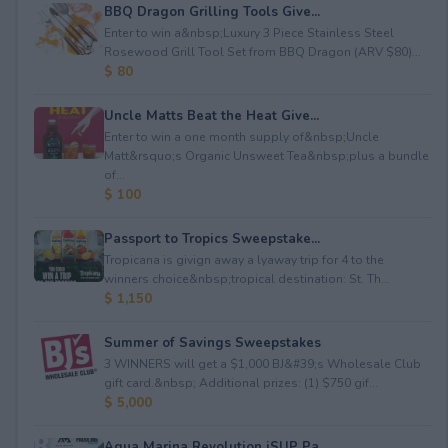
BBQ Dragon Grilling Tools Give...
Enter to win a&nbsp;Luxury 3 Piece Stainless Steel
Rosewood Grill Tool Set from BBQ Dragon (ARV $80)...
$ 80
Uncle Matts Beat the Heat Give...
Enter to win a one month supply of&nbsp;Uncle
Matt&rsquo;s Organic Unsweet Tea&nbsp;plus a bundle
of...
$ 100
Passport to Tropics Sweepstake...
Tropicana is givign away a lyaway trip for 4 to the
winners choice&nbsp;tropical destination: St. Th...
$ 1,150
Summer of Savings Sweepstakes
3 WINNERS will get a $1,000 BJ&#39;s Wholesale Club
gift card.&nbsp; Additional prizes: (1) $750 gif...
$ 5,000
Aqua Marina Revolution iSUP Pa...