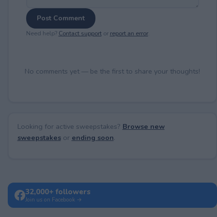
Post Comment
Need help?
Contact support
or
report an error
.
No comments yet — be the first to share your thoughts!
Looking for active sweepstakes?
Browse new
sweepstakes
or
ending soon
.
32,000+ followers
Join us on Facebook →