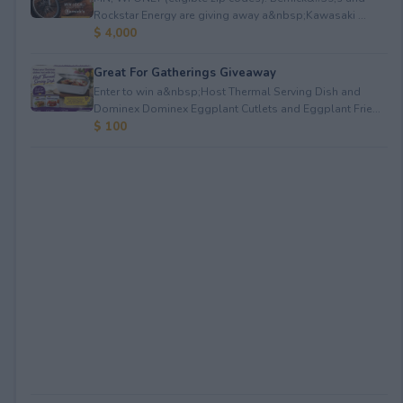
Rockstar Energy are giving away a&nbsp;Kawasaki ...
$ 4,000
Great For Gatherings Giveaway
Enter to win a&nbsp;Host Thermal Serving Dish and
Dominex Dominex Eggplant Cutlets and Eggplant Frie...
$ 100