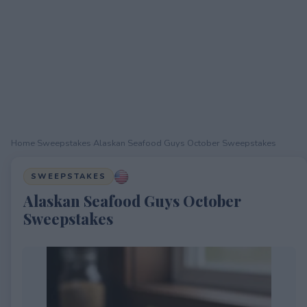
Home
›
Sweepstakes
›
Alaskan Seafood Guys October Sweepstakes
SWEEPSTAKES
Alaskan Seafood Guys October
Sweepstakes