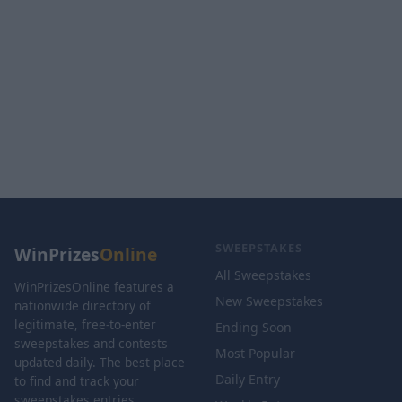
SWEEPSTAKES
WinPrizes
Online
All Sweepstakes
WinPrizesOnline features a
New Sweepstakes
nationwide directory of
legitimate, free-to-enter
Ending Soon
sweepstakes and contests
Most Popular
updated daily. The best place
Daily Entry
to find and track your
sweepstakes entries.