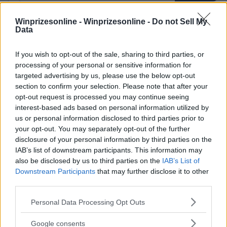
Winprizesonline -
Winprizesonline - Do not Sell My
Data
⚠ RESTRICTIONS
18+
If you wish to opt-out of the sale, sharing to third parties, or
processing of your personal or sensitive information for
targeted advertising by us, please use the below opt-out
section to confirm your selection. Please note that after your
opt-out request is processed you may continue seeing
interest-based ads based on personal information utilized by
Comments
us or personal information disclosed to third parties prior to
your opt-out. You may separately opt-out of the further
disclosure of your personal information by third parties on the
IAB’s list of downstream participants. This information may
also be disclosed by us to third parties on the
IAB’s List of
Downstream Participants
that may further disclose it to other
third parties.
Post Comment
Please note that this website/app uses one or more Google
Personal Data Processing Opt Outs
Need help?
Contact support
or
report an error
.
services and may gather and store information including but
not limited to your visit or usage behaviour. You may click to
Google consents