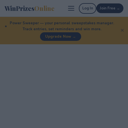
WinPrizes
Online
Log In
Join Free →
Power Sweeper — your personal sweepstakes manager.
Track entries, set reminders and win more.
✕
Upgrade Now →