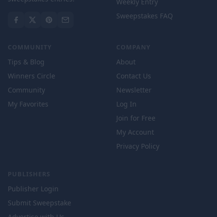
Weekly Entry
Sweepstakes FAQ
COMMUNITY
COMPANY
Tips & Blog
About
Winners Circle
Contact Us
Community
Newsletter
My Favorites
Log In
Join for Free
My Account
Privacy Policy
PUBLISHERS
Publisher Login
Submit Sweepstake
Advertise with Us