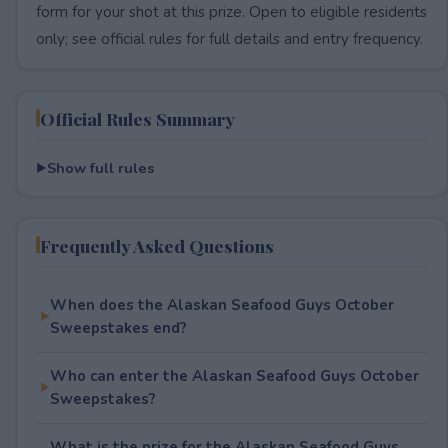
form for your shot at this prize. Open to eligible residents
only; see official rules for full details and entry frequency.
Official Rules Summary
Show full rules
Frequently Asked Questions
When does the Alaskan Seafood Guys October
Sweepstakes end?
Who can enter the Alaskan Seafood Guys October
Sweepstakes?
What is the prize for the Alaskan Seafood Guys