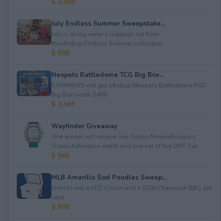
$ 2,000
July Endless Summer Sweepstake...
July is giving away a luggage set from
their&nbsp;Endless Summer collection.
$ 500
Neopets Battledome TCG Big Box...
5 WINNERS will get a&nbsp;Neopets Battledome RGC
Big Box worth $489.
$ 2,445
Wayfinder Giveaway
One winner will receive one Citizen Moana&rsquo;s
Ocean Adventure watch and one set of five DIFF Eye...
$ 965
MLB Amarillo Sod Poodles Sweep...
Enter to win a YETI Cooler and a $200 Champion BBQ gift
card.
$ 500