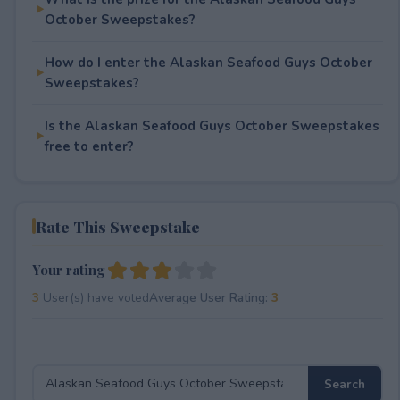
October Sweepstakes?
How do I enter the Alaskan Seafood Guys October
Sweepstakes?
Is the Alaskan Seafood Guys October Sweepstakes
free to enter?
Rate This Sweepstake
Your rating
3
User(s) have voted
Average User Rating:
3