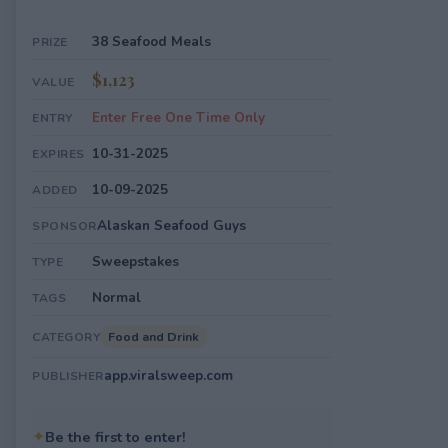
38 Seafood Meals
PRIZE
$1,123
VALUE
Enter Free One Time Only
ENTRY
10-31-2025
EXPIRES
10-09-2025
ADDED
Alaskan Seafood Guys
SPONSOR
Sweepstakes
TYPE
Normal
TAGS
Food and Drink
CATEGORY
app.viralsweep.com
PUBLISHER
✦
Be the first to enter!