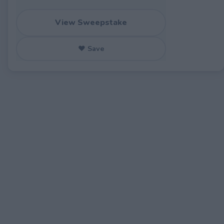
View Sweepstake
♥ Save