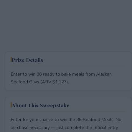
Prize Details
Enter to win 38 ready to bake meals from Alaskan
Seafood Guys (ARV $1,123).
About This Sweepstake
Enter for your chance to win the 38 Seafood Meals. No
purchase necessary — just complete the official entry