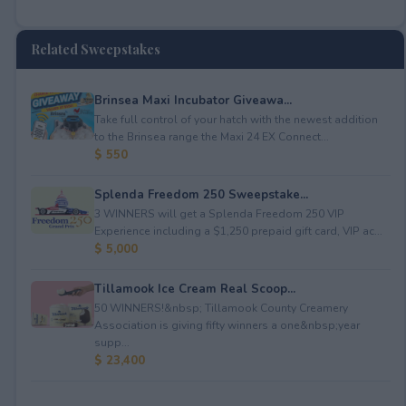
Related Sweepstakes
Brinsea Maxi Incubator Giveawa...
Take full control of your hatch with the newest addition
to the Brinsea range the Maxi 24 EX Connect...
$ 550
Splenda Freedom 250 Sweepstake...
3 WINNERS will get a Splenda Freedom 250 VIP
Experience including a $1,250 prepaid gift card, VIP ac...
$ 5,000
Tillamook Ice Cream Real Scoop...
50 WINNERS!&nbsp; Tillamook County Creamery
Association is giving fifty winners a one&nbsp;year
supp...
$ 23,400