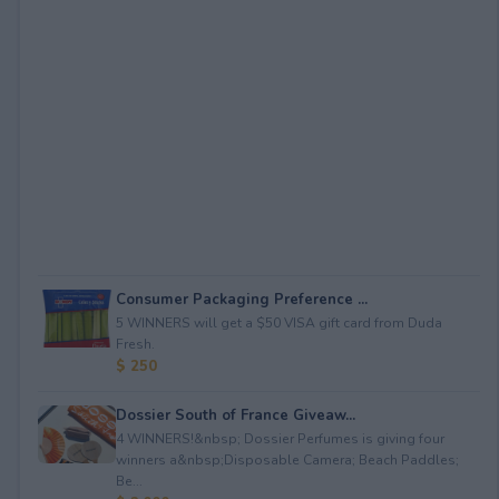
Consumer Packaging Preference ...
5 WINNERS will get a $50 VISA gift card from Duda
Fresh.
$ 250
Dossier South of France Giveaw...
4 WINNERS!&nbsp; Dossier Perfumes is giving four
winners a&nbsp;Disposable Camera; Beach Paddles;
Be...