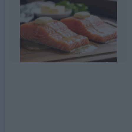
EXPIRED