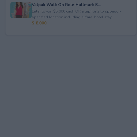
Valpak Walk On Role Hallmark S...
Enter to win $5,000 cash OR a trip for 2 to sponsor-
specified location including airfare, hotel stay...
$ 8,000