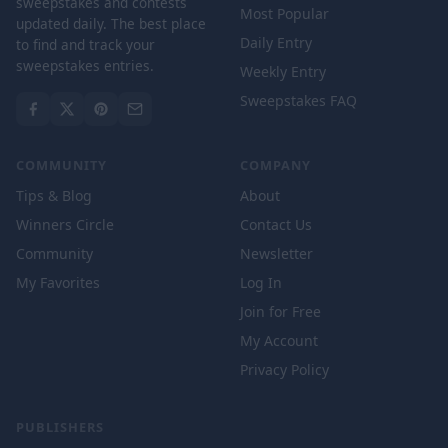
sweepstakes and contests
Most Popular
updated daily. The best place
Daily Entry
to find and track your
sweepstakes entries.
Weekly Entry
Sweepstakes FAQ
COMMUNITY
COMPANY
Tips & Blog
About
Winners Circle
Contact Us
Community
Newsletter
My Favorites
Log In
Join for Free
My Account
Privacy Policy
PUBLISHERS