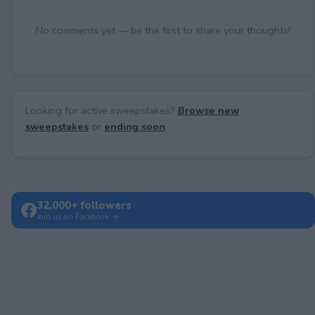
No comments yet — be the first to share your thoughts!
Looking for active sweepstakes?
Browse new
sweepstakes
or
ending soon
.
32,000+ followers
Join us on Facebook →