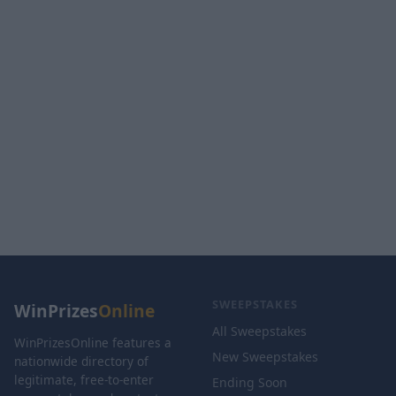
SWEEPSTAKES
WinPrizes
Online
All Sweepstakes
WinPrizesOnline features a
New Sweepstakes
nationwide directory of
legitimate, free-to-enter
Ending Soon