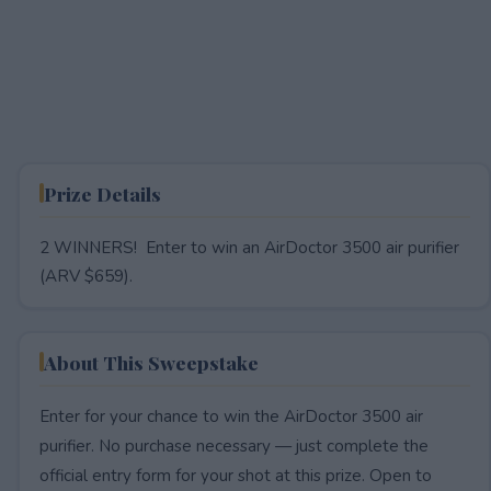
Prize Details
2 WINNERS! Enter to win an AirDoctor 3500 air purifier
(ARV $659).
About This Sweepstake
Enter for your chance to win the AirDoctor 3500 air
purifier. No purchase necessary — just complete the
official entry form for your shot at this prize. Open to