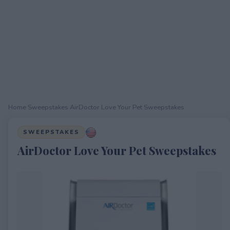
Home
›
Sweepstakes
›
AirDoctor Love Your Pet Sweepstakes
SWEEPSTAKES
AirDoctor Love Your Pet Sweepstakes