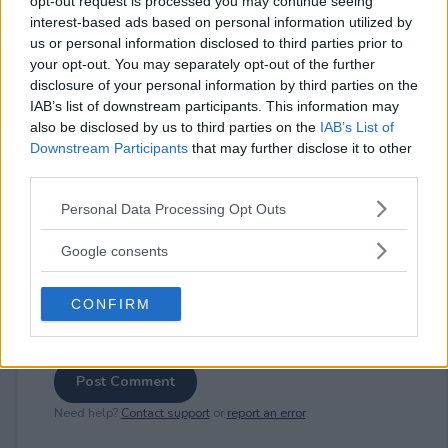
opt-out request is processed you may continue seeing
interest-based ads based on personal information utilized by
us or personal information disclosed to third parties prior to
your opt-out. You may separately opt-out of the further
⚠ RESTRICTIONS
disclosure of your personal information by third parties on the
18+
IAB’s list of downstream participants. This information may
also be disclosed by us to third parties on the
IAB’s List of
Downstream Participants
that may further disclose it to other
third parties.
Please note that this website/app uses one or more Google
Personal Data Processing Opt Outs
Comments
services and may gather and store information including but
not limited to your visit or usage behaviour. You may click to
Google consents
grant or deny consent to Google and its third-party tags to
use your data for below specified purposes in below Google
CONFIRM
consent section.
Post Comment
Need help?
Contact support
or
report an error
.