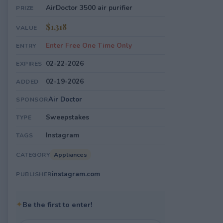
AirDoctor 3500 air purifier
PRIZE
$1,318
VALUE
Enter Free One Time Only
ENTRY
02-22-2026
EXPIRES
02-19-2026
ADDED
Air Doctor
SPONSOR
Sweepstakes
TYPE
Instagram
TAGS
Appliances
CATEGORY
instagram.com
PUBLISHER
✦
Be the first to enter!