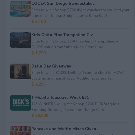
COOLA San Diego Sweepstakes
Enter to win a&nbsp;$700 flight voucher for you and your
plus one, a&nbsp;3-night stay at Kona Kai S...
$ 3,400
Kids Gotta Play Trampoline Giv...
Enter to win a&nbsp;10-ft Free Jump Trampoline, a
$1,799 value, from&nbsp;Kids Gotta Play.
$ 1,799
Della Day Giveaway
Enter to win a $1,000 Della gift card to shop for HVAC
systems and fans.&nbsp; Additional prizes: (2...
$ 2,255
T-Mobile Tuesdays Week 531
125 WINNERS will get a&nbsp;$200 DICK&rsquo;s
Sporting Goods gift card from Tango Card.
$ 25,000
Pancake and Waffle Mixes Givea...