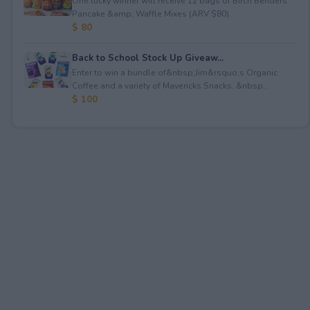
One lucky winner will receive 12 bags of Birch Benders
Pancake &amp; Waffle Mixes (ARV $80).
$ 80
Back to School Stock Up Giveaw...
Enter to win a bundle of&nbsp;Jim&rsquo;s Organic
Coffee and a variety of Mavericks Snacks. &nbsp...
$ 100