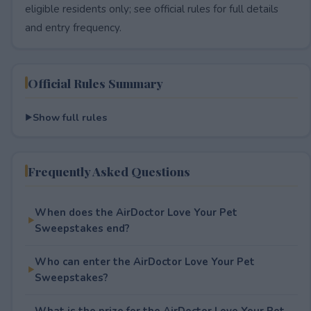
eligible residents only; see official rules for full details
and entry frequency.
Official Rules Summary
Show full rules
Frequently Asked Questions
When does the AirDoctor Love Your Pet
Sweepstakes end?
Who can enter the AirDoctor Love Your Pet
Sweepstakes?
What is the prize for the AirDoctor Love Your Pet