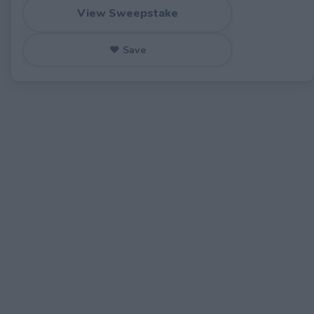
View Sweepstake
♥ Save