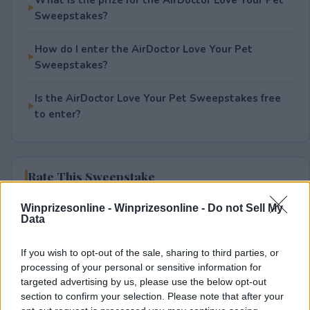
Sweepstakes?
How do I enter the AirDoctor Love Your Pet
Sweepstakes?
Is the AirDoctor Love Your Pet Sweepstakes free
to enter?
Rate This Sweepstake
Winprizesonline -
Winprizesonline - Do not Sell My
Your rating
Data
0
User(s) have voted
Average User Rating:
0
If you wish to opt-out of the sale, sharing to third parties, or
processing of your personal or sensitive information for
targeted advertising by us, please use the below opt-out
section to confirm your selection. Please note that after your