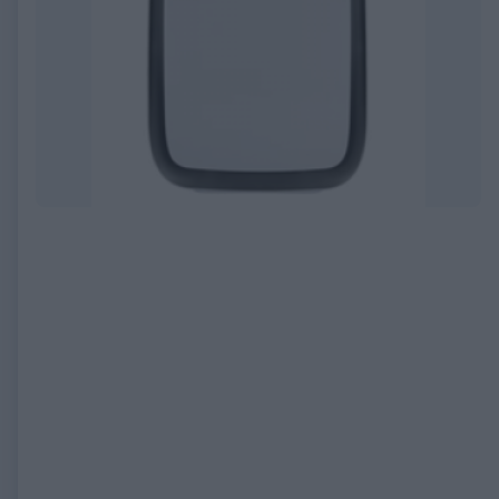
EXPIRED