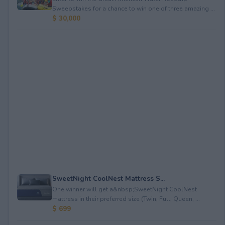
Sweepstakes for a chance to win one of three amazing ...
$ 30,000
SweetNight CoolNest Mattress S...
One winner will get a&nbsp;SweetNight CoolNest
mattress in their preferred size (Twin, Full, Queen, ...
$ 699