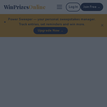
WinPrizes
Online
Log In
Join Free →
Power Sweeper — your personal sweepstakes manager.
Track entries, set reminders and win more.
✕
Upgrade Now →