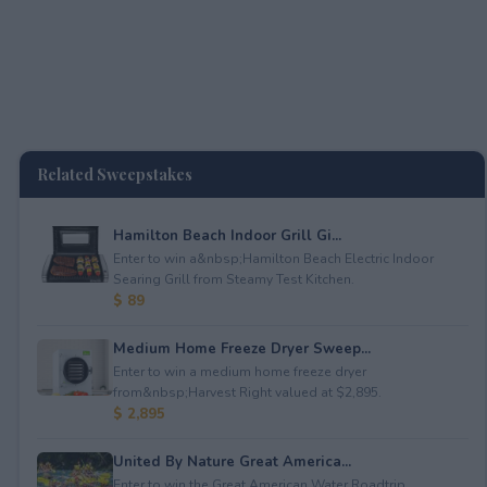
Related Sweepstakes
Hamilton Beach Indoor Grill Gi...
Enter to win a&nbsp;Hamilton Beach Electric Indoor
Searing Grill from Steamy Test Kitchen.
$ 89
Medium Home Freeze Dryer Sweep...
Enter to win a medium home freeze dryer
from&nbsp;Harvest Right valued at $2,895.
$ 2,895
United By Nature Great America...
Enter to win the Great American Water Roadtrip