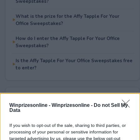
Sweepstakes?
What is the prize for the Affy Tapple For Your
Office Sweepstakes?
How do I enter the Affy Tapple For Your Office
Sweepstakes?
Is the Affy Tapple For Your Office Sweepstakes free
to enter?
Rate This Sweepstake
Winprizesonline -
Winprizesonline - Do not Sell My
Data
Your rating
0
User(s) have voted
Average User Rating:
0
If you wish to opt-out of the sale, sharing to third parties, or
processing of your personal or sensitive information for
targeted advertising by us, please use the below opt-out