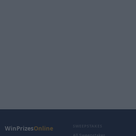
SWEEPSTAKES
WinPrizes
Online
All Sweepstakes