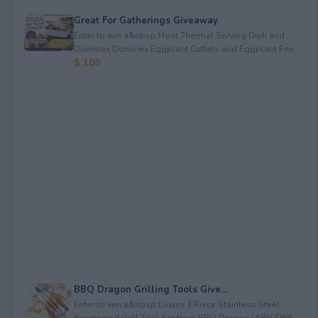
Great For Gatherings Giveaway
Enter to win a&nbsp;Host Thermal Serving Dish and
Dominex Dominex Eggplant Cutlets and Eggplant Frie...
$ 100
BBQ Dragon Grilling Tools Give...
Enter to win a&nbsp;Luxury 3 Piece Stainless Steel
Rosewood Grill Tool Set from BBQ Dragon (ARV $80)...