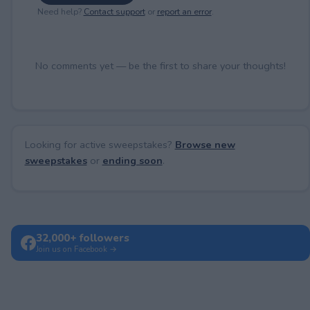
Need help?
Contact support
or
report an error
.
No comments yet — be the first to share your thoughts!
Looking for active sweepstakes?
Browse new
sweepstakes
or
ending soon
.
32,000+ followers
Join us on Facebook →