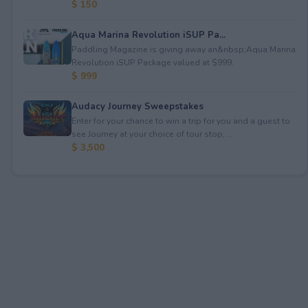
$ 150
Aqua Marina Revolution iSUP Pa...
Paddling Magazine is giving away an&nbsp;Aqua Marina
Revolution iSUP Package valued at $999.
$ 999
Audacy Journey Sweepstakes
Enter for your chance to win a trip for you and a guest to
see Journey at your choice of tour stop, ...
$ 3,500