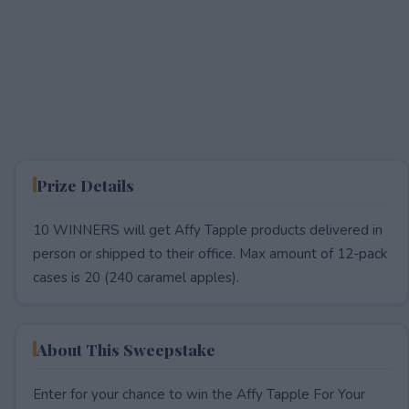
Prize Details
10 WINNERS will get Affy Tapple products delivered in
person or shipped to their office. Max amount of 12-pack
cases is 20 (240 caramel apples).
About This Sweepstake
Enter for your chance to win the Affy Tapple For Your