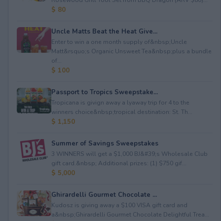
$ 80
Uncle Matts Beat the Heat Give...
Enter to win a one month supply of&nbsp;Uncle
Matt&rsquo;s Organic Unsweet Tea&nbsp;plus a bundle
of...
$ 100
Passport to Tropics Sweepstake...
Tropicana is givign away a lyaway trip for 4 to the
winners choice&nbsp;tropical destination: St. Th...
$ 1,150
Summer of Savings Sweepstakes
3 WINNERS will get a $1,000 BJ&#39;s Wholesale Club
gift card.&nbsp; Additional prizes: (1) $750 gif...
$ 5,000
Ghirardelli Gourmet Chocolate ...
Kudosz is giving away a $100 VISA gift card and
a&nbsp;Ghirardelli Gourmet Chocolate Delightful Trea...