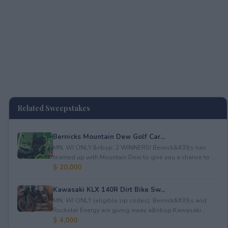
Related Sweepstakes
Bernicks Mountain Dew Golf Car...
MN, WI ONLY.&nbsp; 2 WINNERS! Bernick&#39;s has
teamed up with Mountain Dew to give you a chance to ...
$ 20,000
Kawasaki KLX 140R Dirt Bike Sw...
MN, WI ONLY (eligible zip codes). Bernick&#39;s and
Rockstar Energy are giving away a&nbsp;Kawasaki ...
$ 4,000