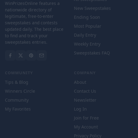
WinPrizesOnline features a
New Sweepstakes
nationwide directory of
legitimate, free-to-enter
Ending Soon
sweepstakes and contests
Most Popular
updated daily. The best place
Daily Entry
to find and track your
sweepstakes entries.
Weekly Entry
Sweepstakes FAQ
COMMUNITY
COMPANY
Tips & Blog
About
Winners Circle
Contact Us
Community
Newsletter
My Favorites
Log In
Join for Free
My Account
Privacy Policy