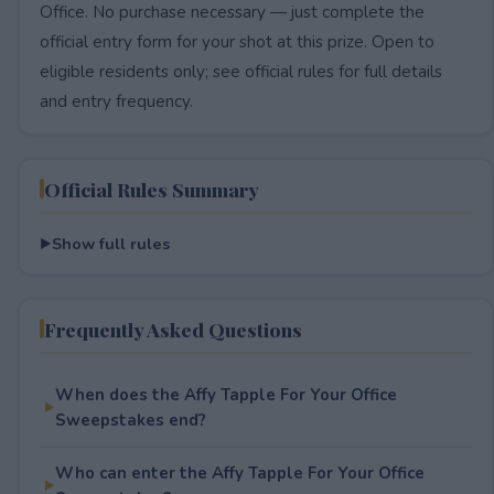
Office. No purchase necessary — just complete the
official entry form for your shot at this prize. Open to
eligible residents only; see official rules for full details
and entry frequency.
Official Rules Summary
Show full rules
Frequently Asked Questions
When does the Affy Tapple For Your Office
Sweepstakes end?
Who can enter the Affy Tapple For Your Office