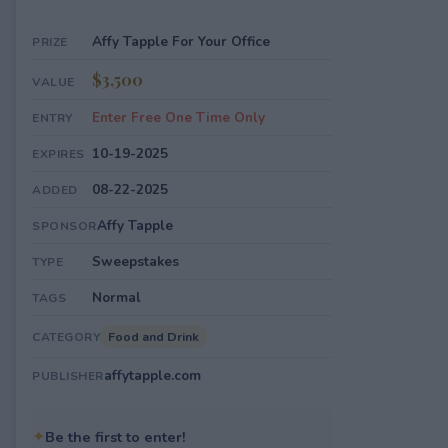
Affy Tapple For Your Office
PRIZE
$3,500
VALUE
Enter Free One Time Only
ENTRY
10-19-2025
EXPIRES
08-22-2025
ADDED
Affy Tapple
SPONSOR
Sweepstakes
TYPE
Normal
TAGS
Food and Drink
CATEGORY
affytapple.com
PUBLISHER
✦
Be the first to enter!