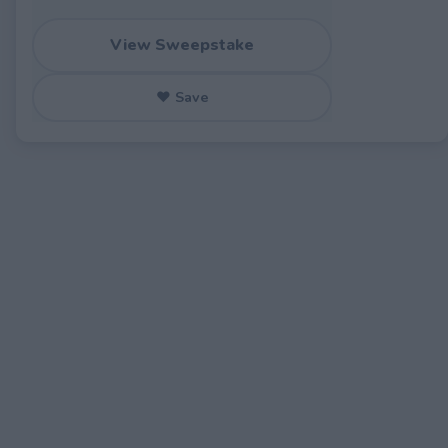
View Sweepstake
♥ Save