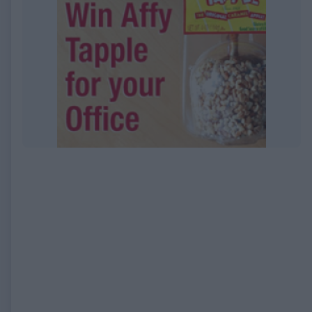
EXPIRED