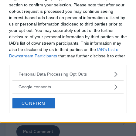
section to confirm your selection. Please note that after your
opt-out request is processed you may continue seeing
interest-based ads based on personal information utilized by
us or personal information disclosed to third parties prior to
your opt-out. You may separately opt-out of the further
disclosure of your personal information by third parties on the
⚠ RESTRICTIONS
IAB’s list of downstream participants. This information may
13+
also be disclosed by us to third parties on the
IAB’s List of
Downstream Participants
that may further disclose it to other
third parties.
Please note that this website/app uses one or more Google
Personal Data Processing Opt Outs
services and may gather and store information including but
Comments
not limited to your visit or usage behaviour. You may click to
Google consents
grant or deny consent to Google and its third-party tags to
use your data for below specified purposes in below Google
CONFIRM
consent section.
Post Comment