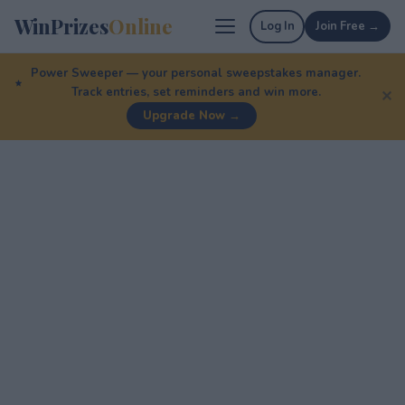
WinPrizes
Online
Log In
Join Free →
Power Sweeper — your personal sweepstakes manager.
Track entries, set reminders and win more.
✕
Upgrade Now →