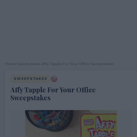
Home
›
Sweepstakes
›
Affy Tapple For Your Office Sweepstakes
SWEEPSTAKES
Affy Tapple For Your Office
Sweepstakes