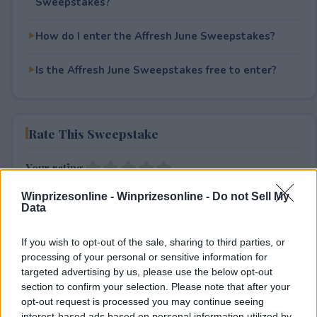
Sweepstakes?
How do I enter the Affresh June Sweepstakes?
Is the Affresh June Sweepstakes free to enter?
Rate This Sweepstake
Your rating
0
User(s) have voted
Average User Rating:
0
Winprizesonline -
Winprizesonline - Do not Sell My
Data
If you wish to opt-out of the sale, sharing to third parties, or
processing of your personal or sensitive information for
targeted advertising by us, please use the below opt-out
section to confirm your selection. Please note that after your
opt-out request is processed you may continue seeing
interest-based ads based on personal information utilized by