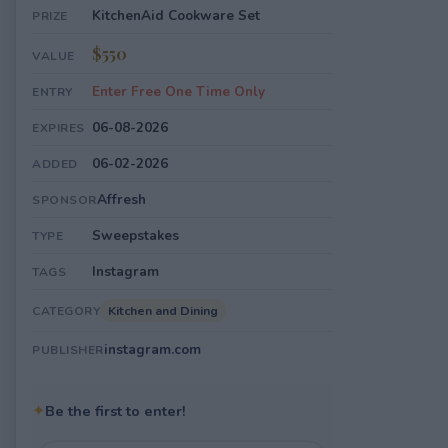
KitchenAid Cookware Set
PRIZE
$550
VALUE
Enter Free One Time Only
ENTRY
06-08-2026
EXPIRES
06-02-2026
ADDED
Affresh
SPONSOR
Sweepstakes
TYPE
Instagram
TAGS
Kitchen and Dining
CATEGORY
instagram.com
PUBLISHER
✦
Be the first to enter!