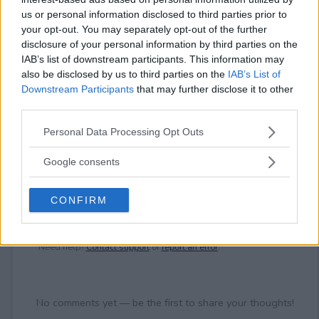
⚠ RESTRICTIONS
us or personal information disclosed to third parties prior to
18+
your opt-out. You may separately opt-out of the further
disclosure of your personal information by third parties on the
IAB’s list of downstream participants. This information may
also be disclosed by us to third parties on the
IAB’s List of
Downstream Participants
that may further disclose it to other
third parties.
Comments
Please note that this website/app uses one or more Google
Personal Data Processing Opt Outs
services and may gather and store information including but
not limited to your visit or usage behaviour. You may click to
Google consents
grant or deny consent to Google and its third-party tags to
use your data for below specified purposes in below Google
CONFIRM
consent section.
Post Comment
Need help?
Contact support
or
report an error
.
No comments yet — be the first to share your thoughts!