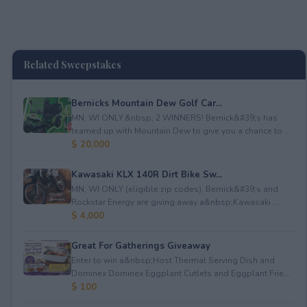
Related Sweepstakes
Bernicks Mountain Dew Golf Car...
MN, WI ONLY.&nbsp; 2 WINNERS! Bernick&#39;s has
teamed up with Mountain Dew to give you a chance to ...
$ 20,000
Kawasaki KLX 140R Dirt Bike Sw...
MN, WI ONLY (eligible zip codes). Bernick&#39;s and
Rockstar Energy are giving away a&nbsp;Kawasaki ...
$ 4,000
Great For Gatherings Giveaway
Enter to win a&nbsp;Host Thermal Serving Dish and
Dominex Dominex Eggplant Cutlets and Eggplant Frie...
$ 100