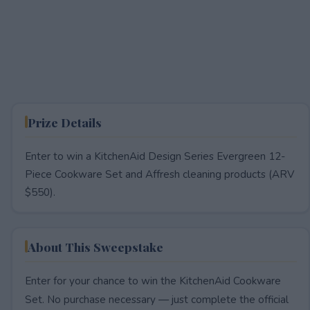
Prize Details
Enter to win a KitchenAid Design Series Evergreen 12-
Piece Cookware Set and Affresh cleaning products (ARV
$550).
About This Sweepstake
Enter for your chance to win the KitchenAid Cookware
Set. No purchase necessary — just complete the official