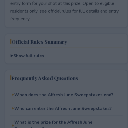
entry form for your shot at this prize. Open to eligible
residents only; see official rules for full details and entry
frequency.
Official Rules Summary
Show full rules
Frequently Asked Questions
When does the Affresh June Sweepstakes end?
Who can enter the Affresh June Sweepstakes?
What is the prize for the Affresh June