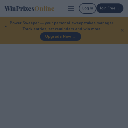
WinPrizes
Online
Log In
Join Free →
Power Sweeper — your personal sweepstakes manager.
Track entries, set reminders and win more.
✕
Upgrade Now →