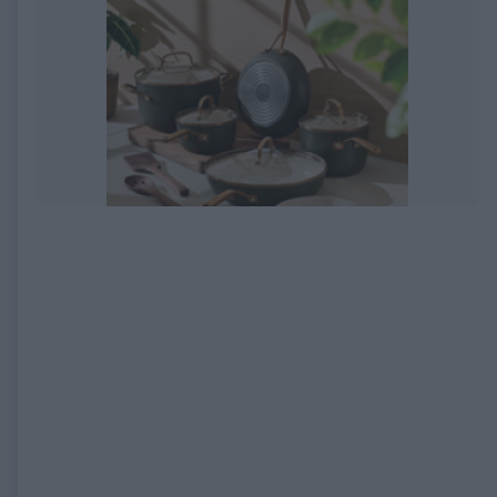
EXPIRED