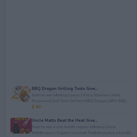
BBQ Dragon Grilling Tools Give...
Enter to win a&nbsp;Luxury 3 Piece Stainless Steel
Rosewood Grill Tool Set from BBQ Dragon (ARV $80)...
$ 80
Uncle Matts Beat the Heat Give...
Enter to win a one month supply of&nbsp;Uncle
Matt&rsquo;s Organic Unsweet Tea&nbsp;plus a bundle