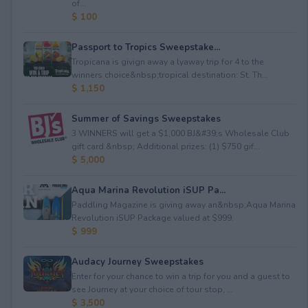
of...
$ 100
Passport to Tropics Sweepstake...
Tropicana is givign away a lyaway trip for 4 to the
winners choice&nbsp;tropical destination: St. Th...
$ 1,150
Summer of Savings Sweepstakes
3 WINNERS will get a $1,000 BJ&#39;s Wholesale Club
gift card.&nbsp; Additional prizes: (1) $750 gif...
$ 5,000
Aqua Marina Revolution iSUP Pa...
Paddling Magazine is giving away an&nbsp;Aqua Marina
Revolution iSUP Package valued at $999.
$ 999
Audacy Journey Sweepstakes
Enter for your chance to win a trip for you and a guest to
see Journey at your choice of tour stop, ...
$ 3,500