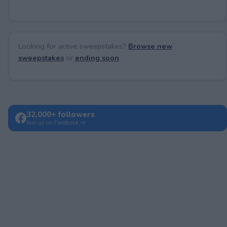
Looking for active sweepstakes?
Browse new
sweepstakes
or
ending soon
.
32,000+ followers
Join us on Facebook →