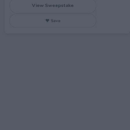
View Sweepstake
♥ Save