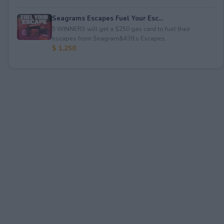
Seagrams Escapes Fuel Your Esc...
5 WINNERS will get a $250 gas card to fuel their
escapes from Seagram&#39;s Escapes.
$ 1,250