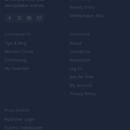
sweepstakes entries.
Weekly Entry
Sweepstakes FAQ
COMMUNITY
COMPANY
Tips & Blog
About
Winners Circle
Contact Us
Community
Newsletter
My Favorites
Log In
Join for Free
My Account
Privacy Policy
PUBLISHERS
Publisher Login
Submit Sweepstake