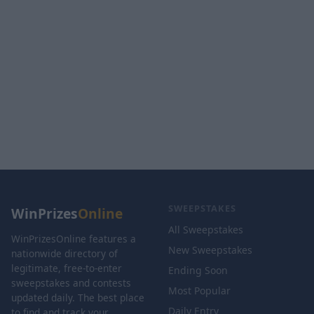
SWEEPSTAKES
WinPrizes
Online
All Sweepstakes
WinPrizesOnline features a
New Sweepstakes
nationwide directory of
legitimate, free-to-enter
Ending Soon
sweepstakes and contests
Most Popular
updated daily. The best place
Daily Entry
to find and track your