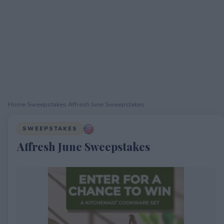
Home
›
Sweepstakes
›
Affresh June Sweepstakes
SWEEPSTAKES
Affresh June Sweepstakes