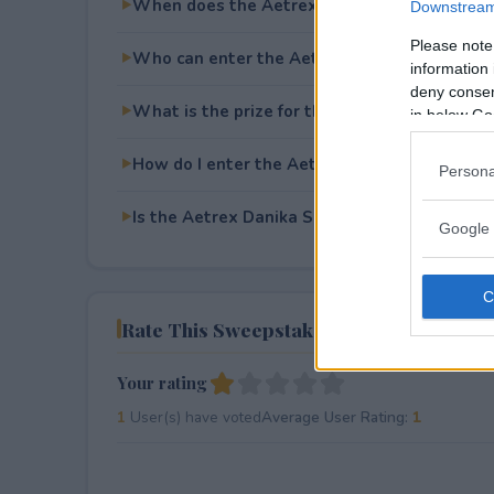
When does the Aetrex Danika Sneakers Giv
Downstream 
Please note
Who can enter the Aetrex Danika Sneakers
information 
deny consent
What is the prize for the Aetrex Danika Sn
in below Go
How do I enter the Aetrex Danika Sneakers
Persona
Is the Aetrex Danika Sneakers Giveaway free
Google 
Rate This Sweepstake
Your rating
1
User(s) have voted
Average User Rating:
1