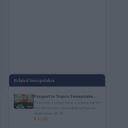
Related Sweepstakes
Passport to Tropics Sweepstake...
Tropicana is givign away a lyaway trip for
4 to the winners choice&nbsp;tropical
destination: St. Th...
$ 1,150