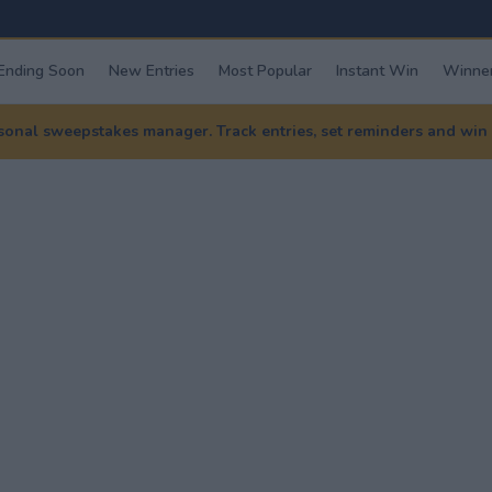
Ending Soon
New Entries
Most Popular
Instant Win
Winner
nal sweepstakes manager. Track entries, set reminders and win