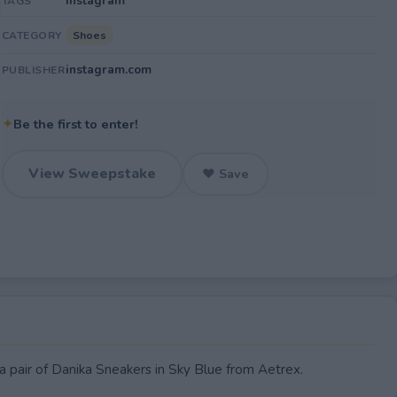
Instagram
TAGS
Shoes
CATEGORY
instagram.com
PUBLISHER
✦
Be the first to enter!
View Sweepstake
♥ Save
 a pair of Danika Sneakers in Sky Blue from Aetrex.