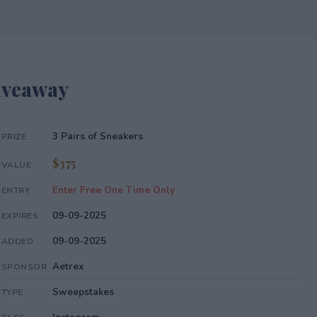
iveaway
3 Pairs of Sneakers
PRIZE
$375
VALUE
Enter Free One Time Only
ENTRY
09-09-2025
EXPIRES
09-09-2025
ADDED
Aetrex
SPONSOR
Sweepstakes
TYPE