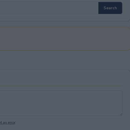
t an error
.