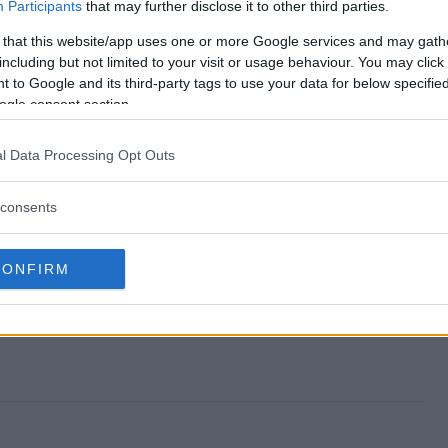
eaway end?
Participants
that may further disclose it to other third parties.
 that this website/app uses one or more Google services and may gath
 Giveaway?
including but not limited to your visit or usage behaviour. You may click 
 to Google and its third-party tags to use your data for below specifi
eakers Giveaway?
ogle consent section.
 Giveaway?
l Data Processing Opt Outs
 to enter?
consents
CONFIRM