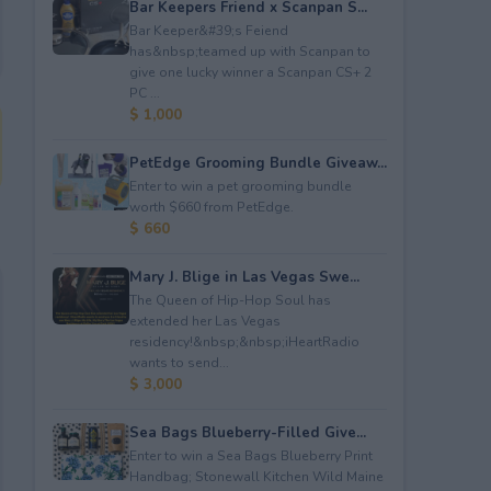
Bar Keepers Friend x Scanpan S...
Bar Keeper&#39;s Feiend
has&nbsp;teamed up with Scanpan to
give one lucky winner a Scanpan CS+ 2
PC ...
$ 1,000
PetEdge Grooming Bundle Giveaw...
Enter to win a pet grooming bundle
worth $660 from PetEdge.
$ 660
Mary J. Blige in Las Vegas Swe...
The Queen of Hip-Hop Soul has
extended her Las Vegas
residency!&nbsp;&nbsp;iHeartRadio
wants to send...
$ 3,000
Sea Bags Blueberry-Filled Give...
Enter to win a Sea Bags Blueberry Print
Handbag; Stonewall Kitchen Wild Maine