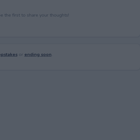
the first to share your thoughts!
pstakes
or
ending soon
.