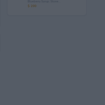
Blueberry Syrup; Stone...
$ 200