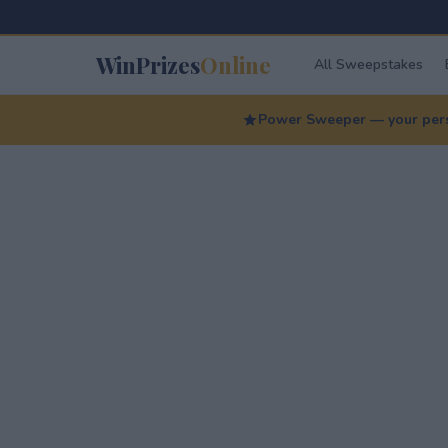
WinPrizes
Online
All Sweepstakes
Power Sweeper — your perso