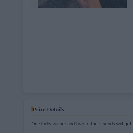
EXPIRED
Prize Details
One lucky winner and two of their friends will get