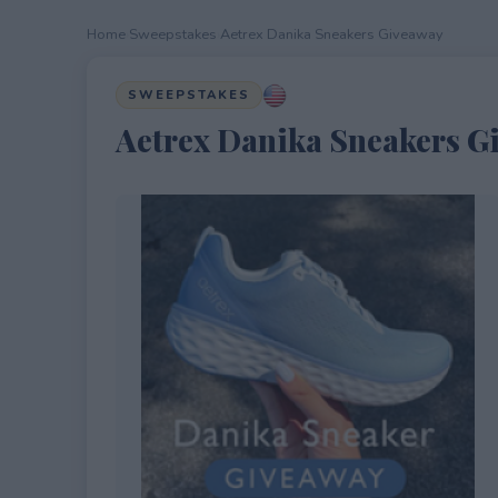
Home
›
Sweepstakes
›
Aetrex Danika Sneakers Giveaway
SWEEPSTAKES
Aetrex Danika Sneakers G