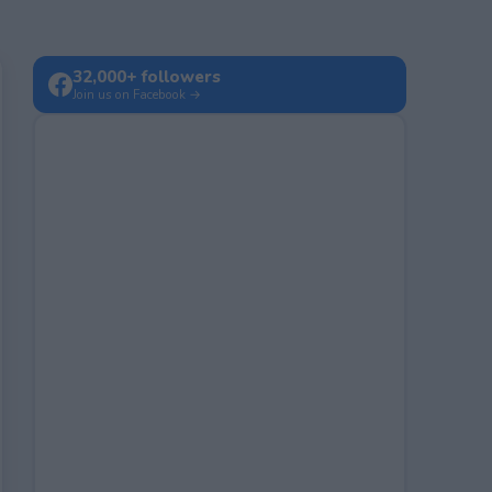
32,000+ followers
Join us on Facebook →