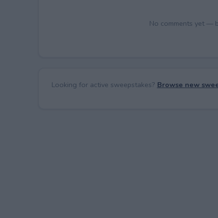
No comments yet — be 
Looking for active sweepstakes?
Browse new swee