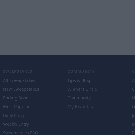
SWEEPSTAKES
COMMUNITY
All Sweepstakes
Tips & Blog
A
New Sweepstakes
Winners Circle
C
Ending Soon
Community
N
Most Popular
My Favorites
L
Daily Entry
J
Weekly Entry
M
Sweepstakes FAQ
P