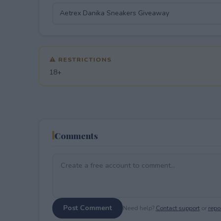
⚠ RESTRICTIONS
18+
Comments
Post Comment
Need help?
Contact support
or
repor