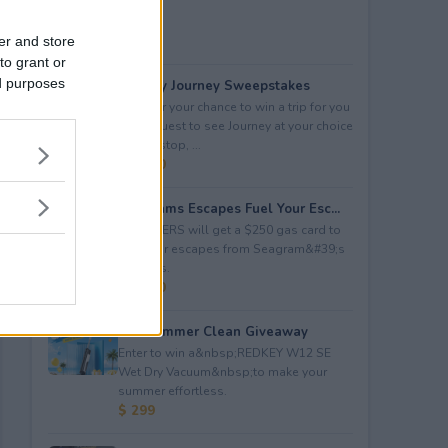
er and store
to grant or
ed purposes
Audacy Journey Sweepstakes
Enter for your chance to win a trip for you
and a guest to see Journey at your choice
of tour stop, ...
$ 3,500
Seagrams Escapes Fuel Your Esc...
5 WINNERS will get a $250 gas card to
fuel their escapes from Seagram&#39;s
Escapes.
$ 1,250
Hot Summer Clean Giveaway
Enter to win a&nbsp;REDKEY W12 SE
Wet Dry Vacuum&nbsp;to make your
summer effortless.
$ 299