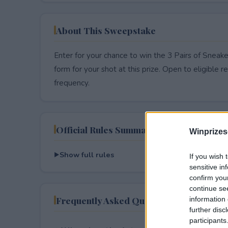
About This Sweepstake
Enter for your chance to win the 3 Pairs of Sneake
form for your shot at this prize. Open to eligible res
frequency.
Official Rules Summary
Winprizes
Show full rules
If you wish 
sensitive in
confirm you
continue se
Frequently Asked Questions
information 
further disc
participants