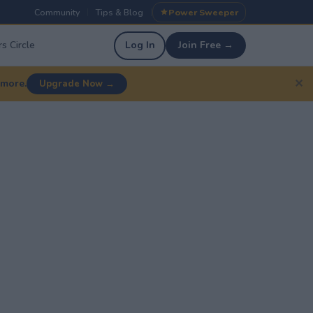
Community
Tips & Blog
Power Sweeper
|
|
s Circle
Log In
Join Free →
✕
 more.
Upgrade Now →