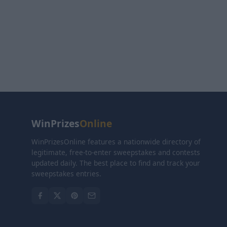
WinPrizes
Online
WinPrizesOnline features a nationwide directory of
legitimate, free-to-enter sweepstakes and contests
updated daily. The best place to find and track your
sweepstakes entries.