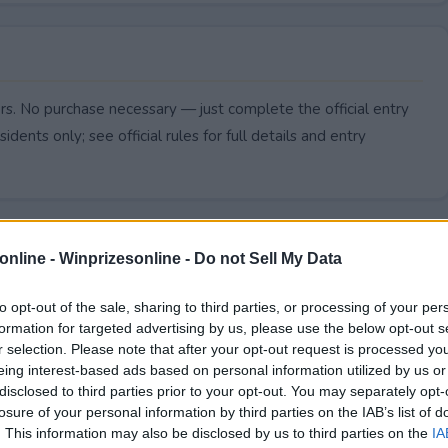
rs. No purchase necessary — just complete the official entry
idents only; see official rules for full details and entry
online -
Winprizesonline - Do not Sell My Data
to opt-out of the sale, sharing to third parties, or processing of your per
formation for targeted advertising by us, please use the below opt-out s
r selection. Please note that after your opt-out request is processed y
eing interest-based ads based on personal information utilized by us or
disclosed to third parties prior to your opt-out. You may separately opt-
losure of your personal information by third parties on the IAB’s list of
. This information may also be disclosed by us to third parties on the
IA