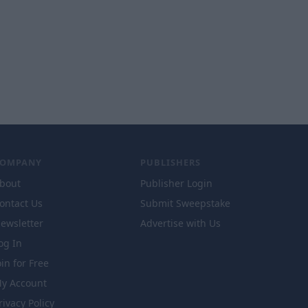
COMPANY
PUBLISHERS
bout
Publisher Login
ontact Us
Submit Sweepstake
ewsletter
Advertise with Us
og In
oin for Free
y Account
rivacy Policy