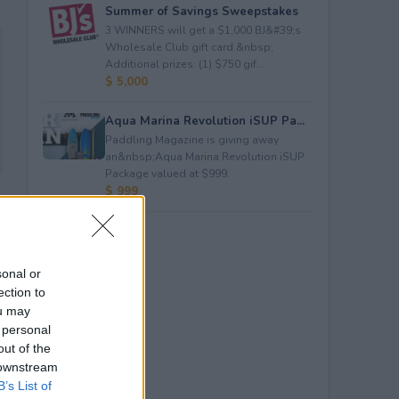
Summer of Savings Sweepstakes
3 WINNERS will get a $1,000 BJ&#39;s
Wholesale Club gift card.&nbsp;
Additional prizes: (1) $750 gif...
$ 5,000
Aqua Marina Revolution iSUP Pa...
Paddling Magazine is giving away
an&nbsp;Aqua Marina Revolution iSUP
Package valued at $999.
$ 999
sonal or
ection to
ou may
 personal
out of the
 downstream
B’s List of