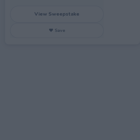
View Sweepstake
♥ Save