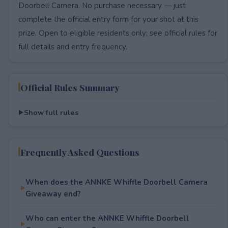
Doorbell Camera. No purchase necessary — just
complete the official entry form for your shot at this
prize. Open to eligible residents only; see official rules for
full details and entry frequency.
Official Rules Summary
Show full rules
Frequently Asked Questions
When does the ANNKE Whiffle Doorbell Camera
Giveaway end?
Who can enter the ANNKE Whiffle Doorbell