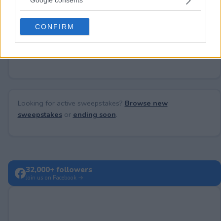
Google consents
Need help?
Contact support
or
report an error
.
grant or deny consent to Google and its third-party tags to
use your data for below specified purposes in below Google
CONFIRM
consent section.
No comments yet — be the first to share your thoughts!
Looking for active sweepstakes?
Browse new
sweepstakes
or
ending soon
.
32,000+ followers
Join us on Facebook →