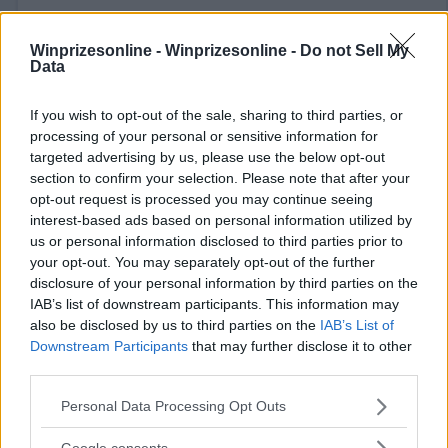
Winprizesonline -
Winprizesonline - Do not Sell My
Data
If you wish to opt-out of the sale, sharing to third parties, or
⚠ RESTRICTIONS
processing of your personal or sensitive information for
18+ Earn extra entries.
targeted advertising by us, please use the below opt-out
section to confirm your selection. Please note that after your
opt-out request is processed you may continue seeing
interest-based ads based on personal information utilized by
us or personal information disclosed to third parties prior to
your opt-out. You may separately opt-out of the further
Comments
disclosure of your personal information by third parties on the
IAB’s list of downstream participants. This information may
also be disclosed by us to third parties on the
IAB’s List of
Downstream Participants
that may further disclose it to other
third parties.
Please note that this website/app uses one or more Google
Personal Data Processing Opt Outs
services and may gather and store information including but
Post Comment
not limited to your visit or usage behaviour. You may click to