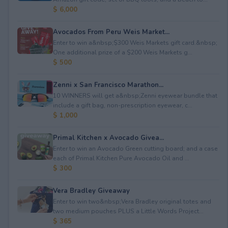
$ 6,000
Avocados From Peru Weis Market...
Enter to win a&nbsp;$300 Weis Markets gift card.&nbsp;
One additional prize of a $200 Weis Markets g...
$ 500
Zenni x San Francisco Marathon...
10 WINNERS will get a&nbsp;Zenni eyewear bundle that
include a gift bag, non-prescription eyewear, c...
$ 1,000
Primal Kitchen x Avocado Givea...
Enter to win an Avocado Green cutting board; and a case
each of Primal Kitchen Pure Avocado Oil and ...
$ 300
Vera Bradley Giveaway
Enter to win two&nbsp;Vera Bradley original totes and
two medium pouches PLUS a Little Words Project...
$ 365