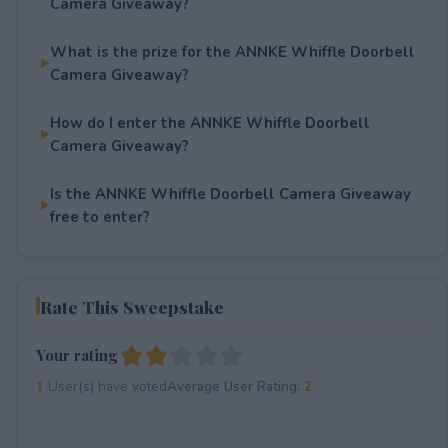
Camera Giveaway?
What is the prize for the ANNKE Whiffle Doorbell
Camera Giveaway?
How do I enter the ANNKE Whiffle Doorbell
Camera Giveaway?
Is the ANNKE Whiffle Doorbell Camera Giveaway
free to enter?
Rate This Sweepstake
Your rating
1
User(s) have voted
Average User Rating:
2