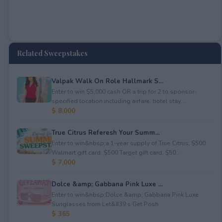
Related Sweepstakes
Valpak Walk On Role Hallmark S...
Enter to win $5,000 cash OR a trip for 2 to sponsor-
specified location including airfare, hotel stay...
$ 8,000
True Citrus Referesh Your Summ...
Enter to win&nbsp;a 1-year supply of True Citrus, $500
Walmart gift card, $500 Target gift card, $50...
$ 7,000
Dolce &amp; Gabbana Pink Luxe ...
Enter to win&nbsp;Dolce &amp; Gabbana Pink Luxe
Sunglasses from Let&#39;s Get Posh.
$ 365