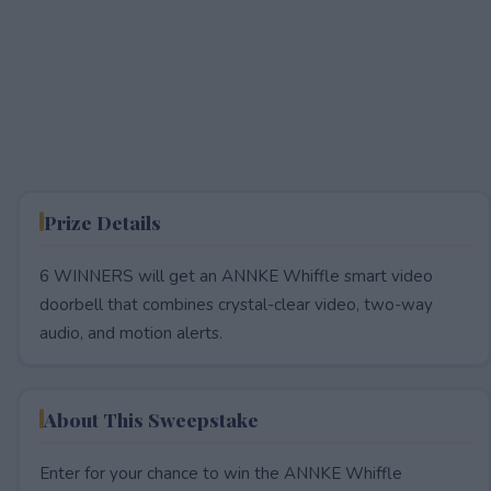
Prize Details
6 WINNERS will get an ANNKE Whiffle smart video
doorbell that combines crystal-clear video, two-way
audio, and motion alerts.
About This Sweepstake
Enter for your chance to win the ANNKE Whiffle