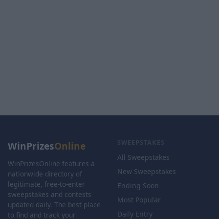
SWEEPSTAKES
WinPrizes
Online
All Sweepstakes
WinPrizesOnline features a
New Sweepstakes
nationwide directory of
legitimate, free-to-enter
Ending Soon
sweepstakes and contests
Most Popular
updated daily. The best place
Daily Entry
to find and track your