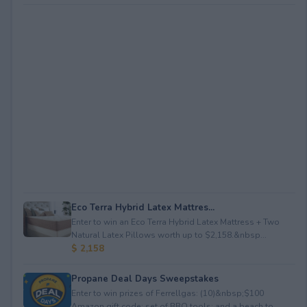
Eco Terra Hybrid Latex Mattres...
Enter to win an Eco Terra Hybrid Latex Mattress + Two
Natural Latex Pillows worth up to $2,158.&nbsp...
$ 2,158
Propane Deal Days Sweepstakes
Enter to win prizes of Ferrellgas: (10)&nbsp;$100
Amazon gift code; set of BBQ tools; and a beach to...