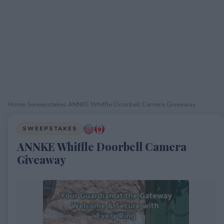
Home
›
Sweepstakes
›
ANNKE Whiffle Doorbell Camera Giveaway
SWEEPSTAKES
ANNKE Whiffle Doorbell Camera
Giveaway