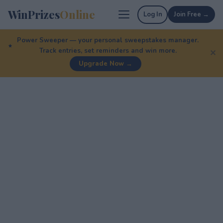
WinPrizes
Online
Log In
Join Free →
Power Sweeper — your personal sweepstakes manager.
Track entries, set reminders and win more.
✕
Upgrade Now →