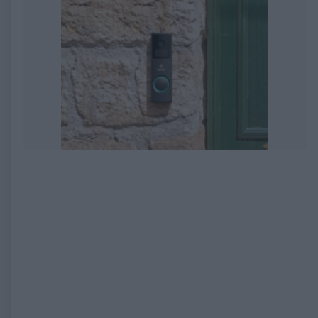
EXPIRED