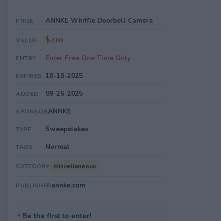
ANNKE Whiffle Doorbell Camera
PRIZE
$210
VALUE
Enter Free One Time Only
ENTRY
10-10-2025
EXPIRES
09-26-2025
ADDED
ANNKE
SPONSOR
Sweepstakes
TYPE
Normal
TAGS
Miscellaneous
CATEGORY
annke.com
PUBLISHER
✦
Be the first to enter!