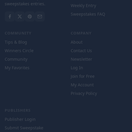
sweepstakes entries.
Weekly Entry
Sweepstakes FAQ
COMMUNITY
COMPANY
Tips & Blog
About
Winners Circle
Contact Us
Community
Newsletter
My Favorites
Log In
Join for Free
My Account
Privacy Policy
PUBLISHERS
Publisher Login
Submit Sweepstake