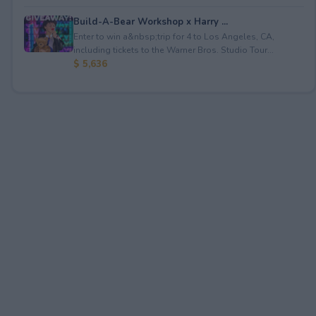
Build-A-Bear Workshop x Harry ...
Enter to win a&nbsp;trip for 4 to Los Angeles, CA,
including tickets to the Warner Bros. Studio Tour...
$ 5,636