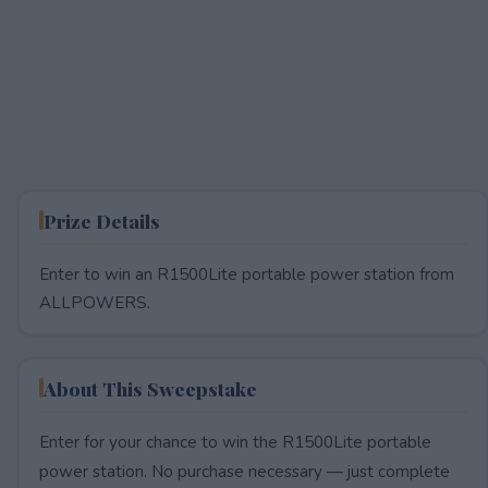
Prize Details
Enter to win an R1500Lite portable power station from
ALLPOWERS.
About This Sweepstake
Enter for your chance to win the R1500Lite portable
power station. No purchase necessary — just complete