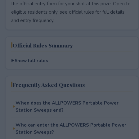
the official entry form for your shot at this prize. Open to
eligible residents only; see official rules for full details
and entry frequency.
Official Rules Summary
Show full rules
Frequently Asked Questions
When does the ALLPOWERS Portable Power
Station Sweeps end?
Who can enter the ALLPOWERS Portable Power
Station Sweeps?