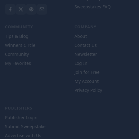
Sweepstakes FAQ
COMMUNITY
COMPANY
Tips & Blog
About
Winners Circle
Contact Us
Community
Newsletter
My Favorites
Log In
Join for Free
My Account
Privacy Policy
PUBLISHERS
Publisher Login
Submit Sweepstake
Advertise with Us