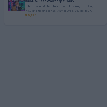
Build-A-Bear Workshop x Harry ...
Enter to win a&nbsp;trip for 4 to Los Angeles, CA,
including tickets to the Warner Bros. Studio Tour...
$ 5,636