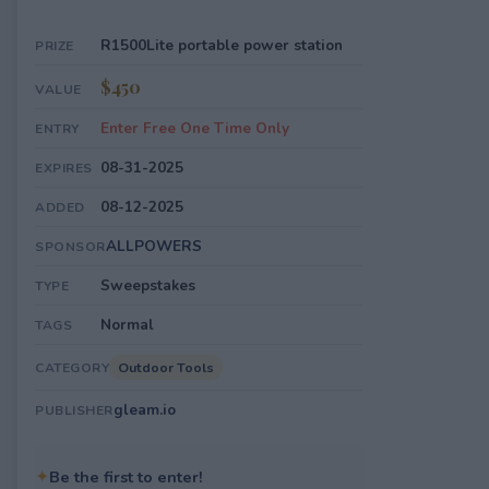
R1500Lite portable power station
PRIZE
$450
VALUE
Enter Free One Time Only
ENTRY
08-31-2025
EXPIRES
08-12-2025
ADDED
ALLPOWERS
SPONSOR
Sweepstakes
TYPE
Normal
TAGS
Outdoor Tools
CATEGORY
gleam.io
PUBLISHER
✦
Be the first to enter!