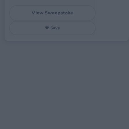
View Sweepstake
♥ Save