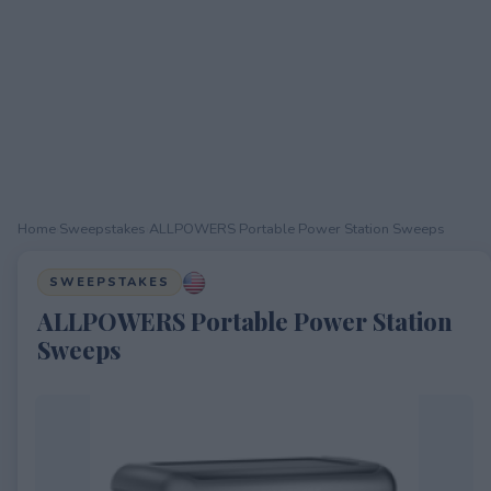
Home
›
Sweepstakes
›
ALLPOWERS Portable Power Station Sweeps
SWEEPSTAKES
ALLPOWERS Portable Power Station
Sweeps