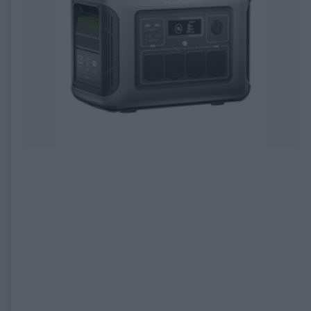
EXPIRED