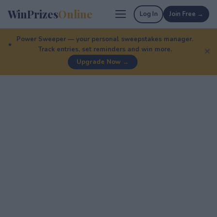
WinPrizes
Online
Log In
Join Free →
Power Sweeper — your personal sweepstakes manager.
Track entries, set reminders and win more.
✕
Upgrade Now →