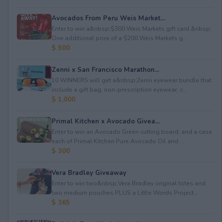
Avocados From Peru Weis Market...
Enter to win a&nbsp;$300 Weis Markets gift card.&nbsp;
One additional prize of a $200 Weis Markets g...
$ 500
Zenni x San Francisco Marathon...
10 WINNERS will get a&nbsp;Zenni eyewear bundle that
include a gift bag, non-prescription eyewear, c...
$ 1,000
Primal Kitchen x Avocado Givea...
Enter to win an Avocado Green cutting board; and a case
each of Primal Kitchen Pure Avocado Oil and ...
$ 300
Vera Bradley Giveaway
Enter to win two&nbsp;Vera Bradley original totes and
two medium pouches PLUS a Little Words Project...
$ 365