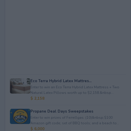
Eco Terra Hybrid Latex Mattres...
Enter to win an Eco Terra Hybrid Latex Mattress + Two
Natural Latex Pillows worth up to $2,158.&nbsp...
$ 2,158
Propane Deal Days Sweepstakes
Enter to win prizes of Ferrellgas: (10)&nbsp;$100
Amazon gift code; set of BBQ tools; and a beach to...
$ 6,000