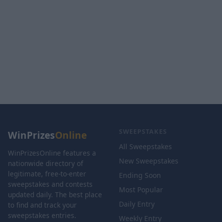
SWEEPSTAKES
WinPrizes
Online
All Sweepstakes
WinPrizesOnline features a
New Sweepstakes
nationwide directory of
legitimate, free-to-enter
Ending Soon
sweepstakes and contests
Most Popular
updated daily. The best place
Daily Entry
to find and track your
sweepstakes entries.
Weekly Entry