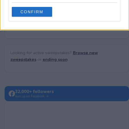
grant or deny consent to Google and its third-party tags to
use your data for below specified purposes in below Google
CONFIRM
consent section.
No comments yet — be the first to share your thoughts!
Looking for active sweepstakes?
Browse new
sweepstakes
or
ending soon
.
32,000+ followers
Join us on Facebook →