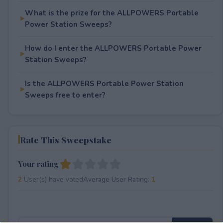
What is the prize for the ALLPOWERS Portable
Power Station Sweeps?
How do I enter the ALLPOWERS Portable Power
Station Sweeps?
Is the ALLPOWERS Portable Power Station
Sweeps free to enter?
Rate This Sweepstake
Your rating
2
User(s) have voted
Average User Rating:
1