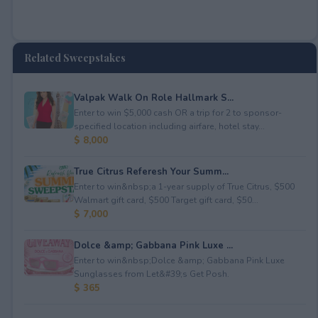
Related Sweepstakes
Valpak Walk On Role Hallmark S...
Enter to win $5,000 cash OR a trip for 2 to sponsor-
specified location including airfare, hotel stay...
$ 8,000
True Citrus Referesh Your Summ...
Enter to win&nbsp;a 1-year supply of True Citrus, $500
Walmart gift card, $500 Target gift card, $50...
$ 7,000
Dolce &amp; Gabbana Pink Luxe ...
Enter to win&nbsp;Dolce &amp; Gabbana Pink Luxe
Sunglasses from Let&#39;s Get Posh.
$ 365