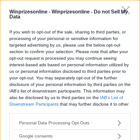
Winprizesonline -
Winprizesonline - Do not Sell My
Data
⚠ RESTRICTIONS
If you wish to opt-out of the sale, sharing to third parties, or
18+ Unlock bonus entries.
processing of your personal or sensitive information for
targeted advertising by us, please use the below opt-out
section to confirm your selection. Please note that after your
opt-out request is processed you may continue seeing
interest-based ads based on personal information utilized by
us or personal information disclosed to third parties prior to
Comments
your opt-out. You may separately opt-out of the further
disclosure of your personal information by third parties on the
IAB’s list of downstream participants. This information may
also be disclosed by us to third parties on the
IAB’s List of
Downstream Participants
that may further disclose it to other
third parties.
Please note that this website/app uses one or more Google
Personal Data Processing Opt Outs
Post Comment
services and may gather and store information including but
not limited to your visit or usage behaviour. You may click to
Google consents
Need help?
Contact support
or
report an error
.