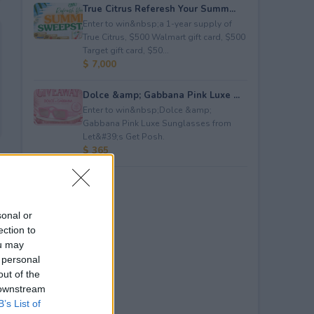
True Citrus Referesh Your Summ...
Enter to win&nbsp;a 1-year supply of
True Citrus, $500 Walmart gift card, $500
Target gift card, $50...
$ 7,000
Dolce &amp; Gabbana Pink Luxe ...
Enter to win&nbsp;Dolce &amp;
Gabbana Pink Luxe Sunglasses from
Let&#39;s Get Posh.
$ 365
sonal or
ection to
ou may
 personal
out of the
 downstream
B’s List of