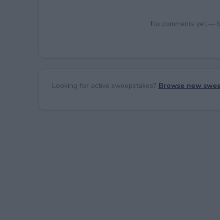
No comments yet — be 
Looking for active sweepstakes?
Browse new swee