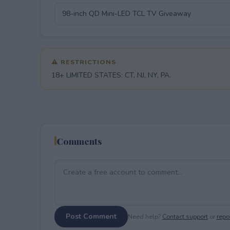
⚠ RESTRICTIONS
18+ LIMITED STATES: CT, NJ, NY, PA.
Comments
Post Comment
Need help?
Contact support
or
repor