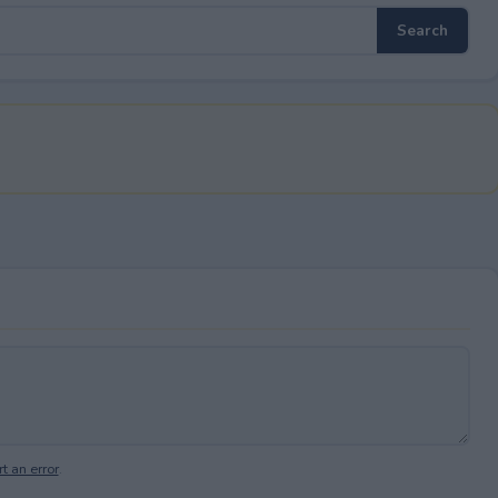
t an error
.