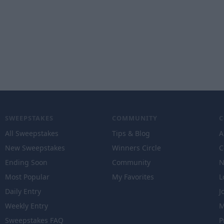
SWEEPSTAKES
COMMUNITY
All Sweepstakes
Tips & Blog
A
New Sweepstakes
Winners Circle
C
Ending Soon
Community
N
Most Popular
My Favorites
L
Daily Entry
J
Weekly Entry
M
Sweepstakes FAQ
P