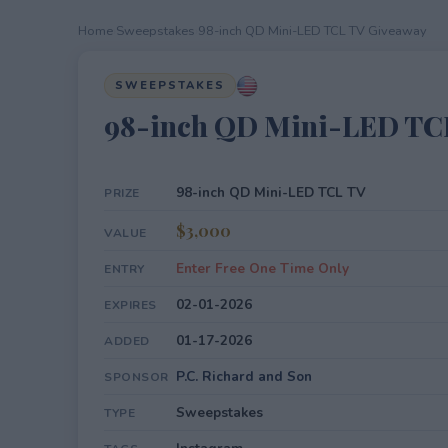
Home
›
Sweepstakes
›
98-inch QD Mini-LED TCL TV Giveaway
SWEEPSTAKES
98-inch QD Mini-LED TC
98-inch QD Mini-LED TCL TV
PRIZE
$3,000
VALUE
Enter Free One Time Only
ENTRY
02-01-2026
EXPIRES
01-17-2026
ADDED
P.C. Richard and Son
SPONSOR
Sweepstakes
TYPE