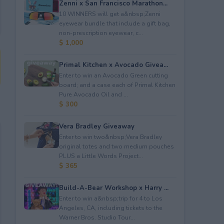
Zenni x San Francisco Marathon...
10 WINNERS will get a&nbsp;Zenni
eyewear bundle that include a gift bag,
non-prescription eyewear, c...
$ 1,000
Primal Kitchen x Avocado Givea...
Enter to win an Avocado Green cutting
board; and a case each of Primal Kitchen
Pure Avocado Oil and ...
$ 300
Vera Bradley Giveaway
Enter to win two&nbsp;Vera Bradley
original totes and two medium pouches
PLUS a Little Words Project...
$ 365
Build-A-Bear Workshop x Harry ...
Enter to win a&nbsp;trip for 4 to Los
Angeles, CA, including tickets to the
Warner Bros. Studio Tour...