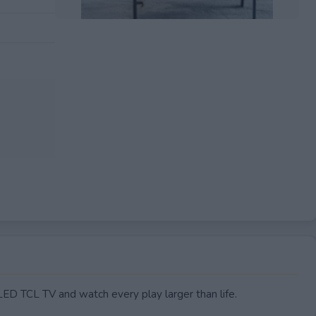
EXPIRED
ED TCL TV and watch every play larger than life.