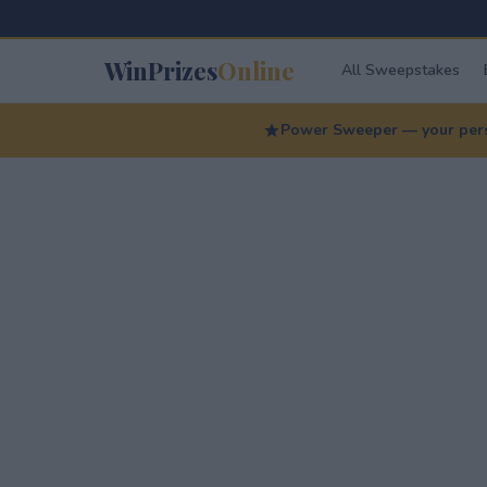
WinPrizes
Online
All Sweepstakes
Power Sweeper — your perso