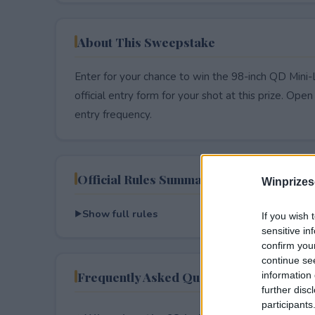
About This Sweepstake
Enter for your chance to win the 98-inch QD Min
official entry form for your shot at this prize. Open 
entry frequency.
Official Rules Summary
Winprizes
Show full rules
If you wish 
sensitive in
confirm you
continue se
Frequently Asked Questions
information 
further disc
participants