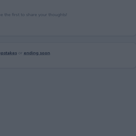
the first to share your thoughts!
pstakes
or
ending soon
.