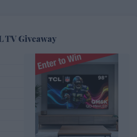
L TV Giveaway