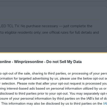
i-LED TCL TV. No purchase necessary — just complete the
to eligible residents only; see official rules for full details and
online -
Winprizesonline - Do not Sell My Data
to opt-out of the sale, sharing to third parties, or processing of your per
formation for targeted advertising by us, please use the below opt-out s
r selection. Please note that after your opt-out request is processed y
eing interest-based ads based on personal information utilized by us or
disclosed to third parties prior to your opt-out. You may separately opt-
losure of your personal information by third parties on the IAB’s list of
. This information may also be disclosed by us to third parties on the
IA