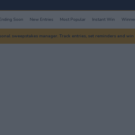
Ending Soon
New Entries
Most Popular
Instant Win
Winner
nal sweepstakes manager. Track entries, set reminders and win