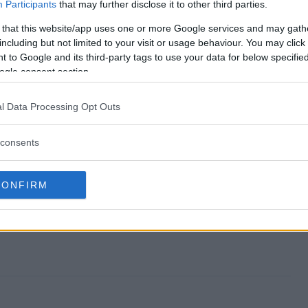
 Giveaway end?
Participants
that may further disclose it to other third parties.
 that this website/app uses one or more Google services and may gath
 TV Giveaway?
including but not limited to your visit or usage behaviour. You may click 
 to Google and its third-party tags to use your data for below specifi
ED TCL TV Giveaway?
ogle consent section.
 TV Giveaway?
l Data Processing Opt Outs
free to enter?
consents
CONFIRM