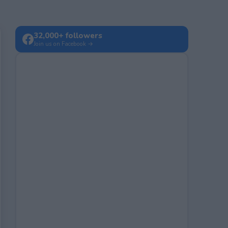
32,000+ followers
Join us on Facebook →