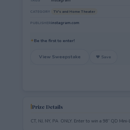
Instagram
TAGS
TV's and Home Theater
CATEGORY
instagram.com
PUBLISHER
✦
Be the first to enter!
View Sweepstake
♥ Save
Prize Details
CT, NJ, NY, PA ONLY. Enter to win a 98” QD Mini-L