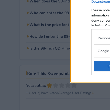
When does the 98-inch QD Mini-LED TCL TV
Downstream 
Please note
Who can enter the 98-inch QD Mini-LED TCL
information 
deny consent
What is the prize for the 98-inch QD Mini-L
in below Go
How do I enter the 98-inch QD Mini-LED TCL
Persona
Is the 98-inch QD Mini-LED TCL TV Giveaway 
Google 
Rate This Sweepstake
Your rating
1
User(s) have voted
Average User Rating:
1