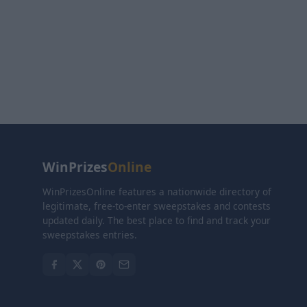
WinPrizes
Online
WinPrizesOnline features a nationwide directory of
legitimate, free-to-enter sweepstakes and contests
updated daily. The best place to find and track your
sweepstakes entries.