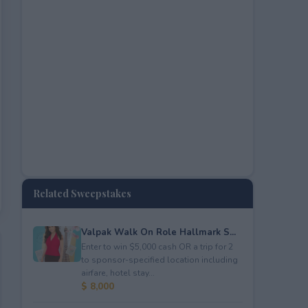
Related Sweepstakes
Valpak Walk On Role Hallmark S...
Enter to win $5,000 cash OR a trip for 2
to sponsor-specified location including
airfare, hotel stay...
$ 8,000