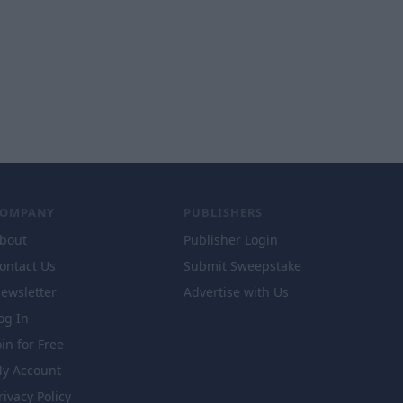
COMPANY
PUBLISHERS
bout
Publisher Login
ontact Us
Submit Sweepstake
ewsletter
Advertise with Us
og In
oin for Free
y Account
rivacy Policy