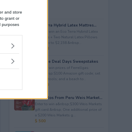
er and store
to grant or
ed purposes
Eco Terra Hybrid Latex Mattres...
Enter to win an Eco Terra Hybrid Latex
Mattress + Two Natural Latex Pillows
worth up to $2,158.&nbsp...
$ 2,158
Propane Deal Days Sweepstakes
Enter to win prizes of Ferrellgas:
(10)&nbsp;$100 Amazon gift code; set
of BBQ tools; and a beach to...
$ 6,000
Avocados From Peru Weis Market...
Enter to win a&nbsp;$300 Weis Markets
gift card.&nbsp; One additional prize of
a $200 Weis Markets g...
$ 500