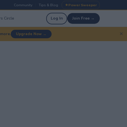
Community
Tips & Blog
Power Sweeper
|
|
s Circle
Log In
Join Free →
✕
 more.
Upgrade Now →