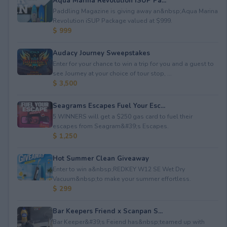
Aqua Marina Revolution iSUP Pa...
Paddling Magazine is giving away an&nbsp;Aqua Marina
Revolution iSUP Package valued at $999.
$ 999
Audacy Journey Sweepstakes
Enter for your chance to win a trip for you and a guest to
see Journey at your choice of tour stop, ...
$ 3,500
Seagrams Escapes Fuel Your Esc...
5 WINNERS will get a $250 gas card to fuel their
escapes from Seagram&#39;s Escapes.
$ 1,250
Hot Summer Clean Giveaway
Enter to win a&nbsp;REDKEY W12 SE Wet Dry
Vacuum&nbsp;to make your summer effortless.
$ 299
Bar Keepers Friend x Scanpan S...
Bar Keeper&#39;s Feiend has&nbsp;teamed up with