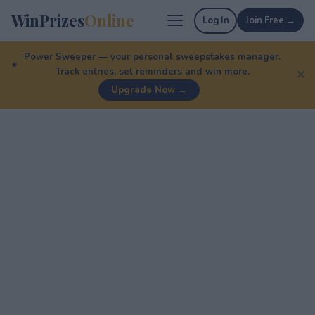
WinPrizes
Online
Log In
Join Free →
Power Sweeper — your personal sweepstakes manager.
Track entries, set reminders and win more.
✕
Upgrade Now →