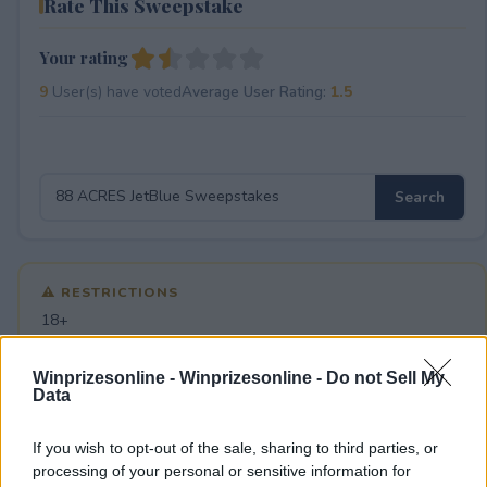
Rate This Sweepstake
Your rating
9
User(s) have voted
Average User Rating:
1.5
⚠ RESTRICTIONS
18+
Winprizesonline -
Winprizesonline - Do not Sell My
Data
If you wish to opt-out of the sale, sharing to third parties, or
Comments
processing of your personal or sensitive information for