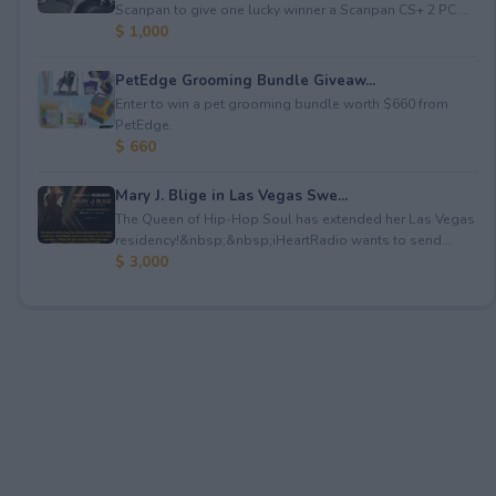
Scanpan to give one lucky winner a Scanpan CS+ 2 PC ...
$ 1,000
PetEdge Grooming Bundle Giveaw...
Enter to win a pet grooming bundle worth $660 from
PetEdge.
$ 660
Mary J. Blige in Las Vegas Swe...
The Queen of Hip-Hop Soul has extended her Las Vegas
residency!&nbsp;&nbsp;iHeartRadio wants to send...
$ 3,000