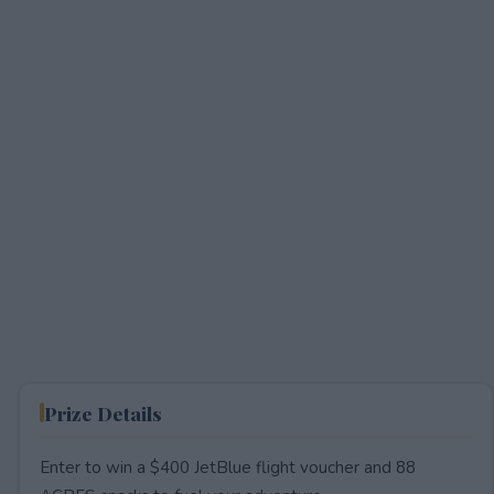
Prize Details
Enter to win a $400 JetBlue flight voucher and 88