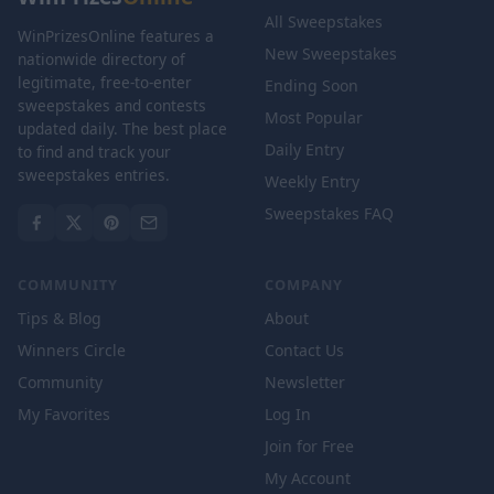
All Sweepstakes
WinPrizesOnline features a
New Sweepstakes
nationwide directory of
legitimate, free-to-enter
Ending Soon
sweepstakes and contests
Most Popular
updated daily. The best place
Daily Entry
to find and track your
sweepstakes entries.
Weekly Entry
Sweepstakes FAQ
COMMUNITY
COMPANY
Tips & Blog
About
Winners Circle
Contact Us
Community
Newsletter
My Favorites
Log In
Join for Free
My Account