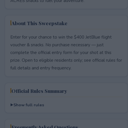
ACRES snacks to fuel your adventure.
About This Sweepstake
Enter for your chance to win the $400 JetBlue flight
voucher & snacks. No purchase necessary — just
complete the official entry form for your shot at this
prize. Open to eligible residents only; see official rules for
full details and entry frequency.
Official Rules Summary
Show full rules
Frequently Asked Questions