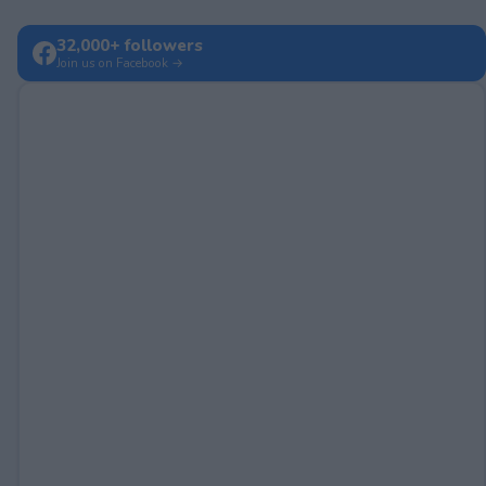
32,000+ followers
Join us on Facebook →