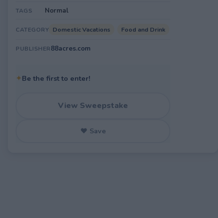
Normal
TAGS
Domestic Vacations
Food and Drink
CATEGORY
88acres.com
PUBLISHER
✦
Be the first to enter!
View Sweepstake
♥ Save