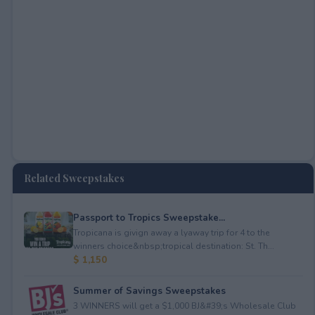
Related Sweepstakes
Passport to Tropics Sweepstake...
Tropicana is givign away a lyaway trip for 4 to the
winners choice&nbsp;tropical destination: St. Th...
$ 1,150
Summer of Savings Sweepstakes
3 WINNERS will get a $1,000 BJ&#39;s Wholesale Club