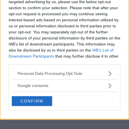
targeted advertising by us, please use the below opt-out
section to confirm your selection. Please note that after your
opt-out request is processed you may continue seeing
interest-based ads based on personal information utilized by
us or personal information disclosed to third parties prior to
your opt-out. You may separately opt-out of the further
Post Comment
disclosure of your personal information by third parties on the
IAB’s list of downstream participants. This information may
Need help?
Contact support
or
report an error
.
also be disclosed by us to third parties on the
IAB’s List of
Downstream Participants
that may further disclose it to other
third parties.
No comments yet — be the first to share your thoughts!
Please note that this website/app uses one or more Google
Personal Data Processing Opt Outs
services and may gather and store information including but
not limited to your visit or usage behaviour. You may click to
Google consents
grant or deny consent to Google and its third-party tags to
use your data for below specified purposes in below Google
CONFIRM
Looking for active sweepstakes?
Browse new
consent section.
sweepstakes
or
ending soon
.