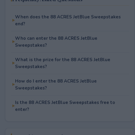
When does the 88 ACRES JetBlue Sweepstakes
end?
Who can enter the 88 ACRES JetBlue
Sweepstakes?
What is the prize for the 88 ACRES JetBlue
Sweepstakes?
How do I enter the 88 ACRES JetBlue
Sweepstakes?
Is the 88 ACRES JetBlue Sweepstakes free to
enter?