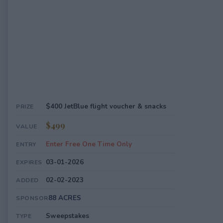
$400 JetBlue flight voucher & snacks
PRIZE
$499
VALUE
Enter Free One Time Only
ENTRY
03-01-2026
EXPIRES
02-02-2023
ADDED
88 ACRES
SPONSOR
Sweepstakes
TYPE