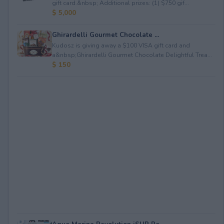
gift card.&nbsp; Additional prizes: (1) $750 gif...
$ 5,000
Ghirardelli Gourmet Chocolate ...
Kudosz is giving away a $100 VISA gift card and
a&nbsp;Ghirardelli Gourmet Chocolate Delightful Trea...
$ 150