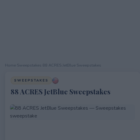
Home
›
Sweepstakes
›
88 ACRES JetBlue Sweepstakes
SWEEPSTAKES
88 ACRES JetBlue Sweepstakes
EXPIRED