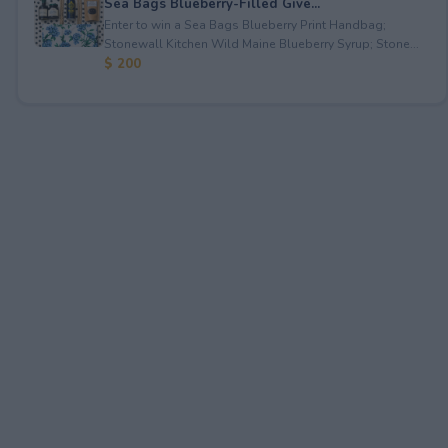
Sea Bags Blueberry-Filled Give...
Enter to win a Sea Bags Blueberry Print Handbag;
Stonewall Kitchen Wild Maine Blueberry Syrup; Stone...
$ 200