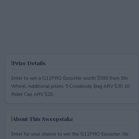
Prize Details
Enter to win a G11PRO Escooter worth $599 from 5th
Wheel. Additional prizes: 5 Crossbody Bag ARV $30 10
Rider Cap ARV $20.
About This Sweepstake
Enter for your chance to win the G11PRO Escooter. No