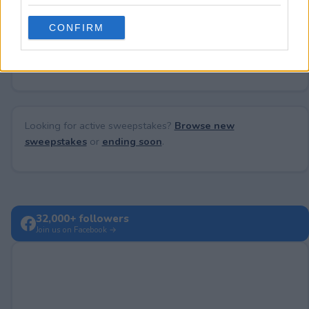
grant or deny consent to Google and its third-party tags to
use your data for below specified purposes in below Google
CONFIRM
consent section.
No comments yet — be the first to share your thoughts!
Looking for active sweepstakes?
Browse new
sweepstakes
or
ending soon
.
32,000+ followers
Join us on Facebook →