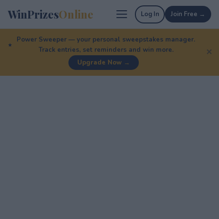
WinPrizes
Online
Log In
Join Free →
Power Sweeper — your personal sweepstakes manager.
Track entries, set reminders and win more.
✕
Upgrade Now →