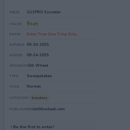
G11PRO Escooter
PRIZE
$949
VALUE
Enter Free One Time Only
ENTRY
09-30-2025
EXPIRES
09-24-2025
ADDED
5th Wheel
SPONSOR
Sweepstakes
TYPE
Normal
TAGS
Scooters
CATEGORY
ride5thwheel.com
PUBLISHER
✦
Be the first to enter!