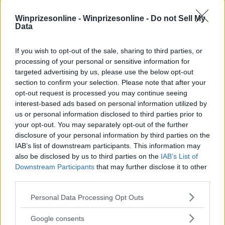
Winprizesonline -
Winprizesonline - Do not Sell My
Data
⚠ RESTRICTIONS
If you wish to opt-out of the sale, sharing to third parties, or
18+ Earn extra entries.
processing of your personal or sensitive information for
targeted advertising by us, please use the below opt-out
section to confirm your selection. Please note that after your
opt-out request is processed you may continue seeing
interest-based ads based on personal information utilized by
us or personal information disclosed to third parties prior to
Comments
your opt-out. You may separately opt-out of the further
disclosure of your personal information by third parties on the
IAB’s list of downstream participants. This information may
also be disclosed by us to third parties on the
IAB’s List of
Downstream Participants
that may further disclose it to other
third parties.
Please note that this website/app uses one or more Google
Personal Data Processing Opt Outs
Post Comment
services and may gather and store information including but
not limited to your visit or usage behaviour. You may click to
Google consents
Need help?
Contact support
or
report an error
.