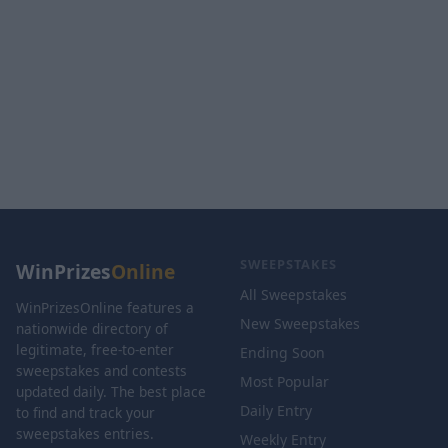
SWEEPSTAKES
WinPrizes
Online
All Sweepstakes
WinPrizesOnline features a
New Sweepstakes
nationwide directory of
legitimate, free-to-enter
Ending Soon
sweepstakes and contests
Most Popular
updated daily. The best place
Daily Entry
to find and track your
sweepstakes entries.
Weekly Entry