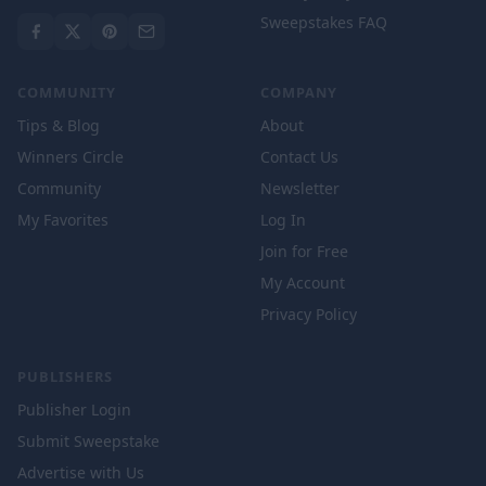
Sweepstakes FAQ
COMMUNITY
COMPANY
Tips & Blog
About
Winners Circle
Contact Us
Community
Newsletter
My Favorites
Log In
Join for Free
My Account
Privacy Policy
PUBLISHERS
Publisher Login
Submit Sweepstake
Advertise with Us