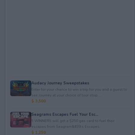
Audacy Journey Sweepstakes
Enter for your chance to win a trip for you and a guest to
see Journey at your choice of tour stop, ...
$ 3,500
Seagrams Escapes Fuel Your Esc...
5 WINNERS will get a $250 gas card to fuel their
escapes from Seagram&#39;s Escapes.
$ 1,250