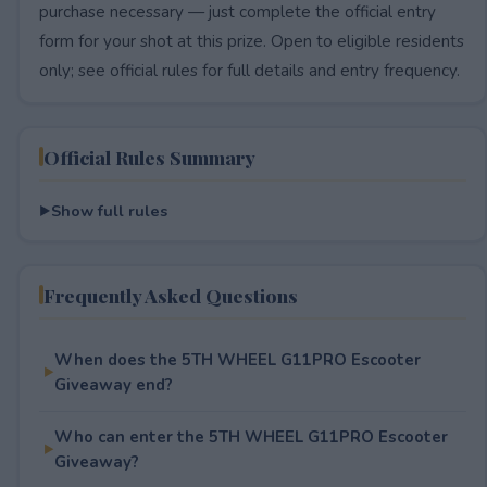
purchase necessary — just complete the official entry
form for your shot at this prize. Open to eligible residents
only; see official rules for full details and entry frequency.
Official Rules Summary
Show full rules
Frequently Asked Questions
When does the 5TH WHEEL G11PRO Escooter
Giveaway end?
Who can enter the 5TH WHEEL G11PRO Escooter
Giveaway?