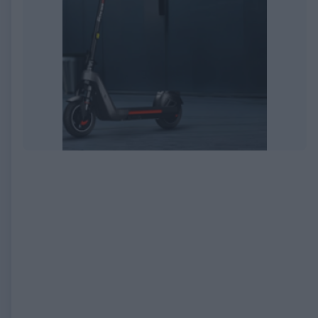
EXPIRED