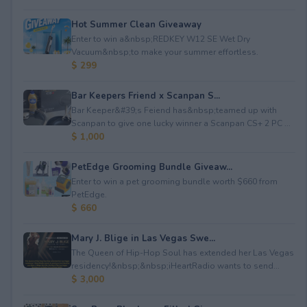
Hot Summer Clean Giveaway
Enter to win a&nbsp;REDKEY W12 SE Wet Dry
Vacuum&nbsp;to make your summer effortless.
$ 299
Bar Keepers Friend x Scanpan S...
Bar Keeper&#39;s Feiend has&nbsp;teamed up with
Scanpan to give one lucky winner a Scanpan CS+ 2 PC ...
$ 1,000
PetEdge Grooming Bundle Giveaw...
Enter to win a pet grooming bundle worth $660 from
PetEdge.
$ 660
Mary J. Blige in Las Vegas Swe...
The Queen of Hip-Hop Soul has extended her Las Vegas
residency!&nbsp;&nbsp;iHeartRadio wants to send...
$ 3,000