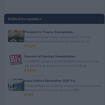
Related Sweepstakes
Passport to Tropics Sweepstake...
Tropicana is givign away a lyaway trip for 4 to the
winners choice&nbsp;tropical destination: St. Th...
$ 1,150
Summer of Savings Sweepstakes
3 WINNERS will get a $1,000 BJ&#39;s Wholesale Club
gift card.&nbsp; Additional prizes: (1) $750 gif...
$ 5,000
Aqua Marina Revolution iSUP Pa...
Paddling Magazine is giving away an&nbsp;Aqua Marina
Revolution iSUP Package valued at $999.
$ 999