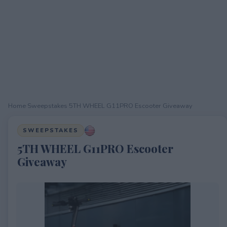
Home
›
Sweepstakes
›
5TH WHEEL G11PRO Escooter Giveaway
SWEEPSTAKES
5TH WHEEL G11PRO Escooter
Giveaway