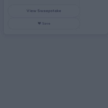
View Sweepstake
♥ Save