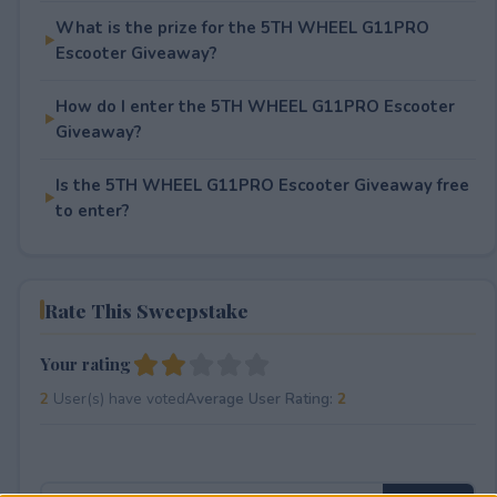
What is the prize for the 5TH WHEEL G11PRO
Escooter Giveaway?
How do I enter the 5TH WHEEL G11PRO Escooter
Giveaway?
Is the 5TH WHEEL G11PRO Escooter Giveaway free
to enter?
Rate This Sweepstake
Your rating
2
User(s) have voted
Average User Rating:
2