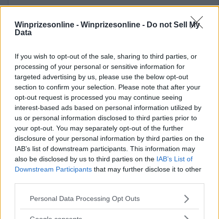
Winprizesonline -
Winprizesonline - Do not Sell My
Data
If you wish to opt-out of the sale, sharing to third parties, or
⚠ RESTRICTIONS
processing of your personal or sensitive information for
18+ VOID IN AK, HI, RI. Earn extra entries for referrals.
targeted advertising by us, please use the below opt-out
section to confirm your selection. Please note that after your
opt-out request is processed you may continue seeing
interest-based ads based on personal information utilized by
us or personal information disclosed to third parties prior to
your opt-out. You may separately opt-out of the further
Comments
disclosure of your personal information by third parties on the
IAB’s list of downstream participants. This information may
also be disclosed by us to third parties on the
IAB’s List of
Downstream Participants
that may further disclose it to other
third parties.
Please note that this website/app uses one or more Google
Personal Data Processing Opt Outs
services and may gather and store information including but
Post Comment
not limited to your visit or usage behaviour. You may click to