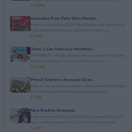
$ 6,000
Avocados From Peru Weis Market...
Enter to win a&nbsp;$300 Weis Markets gift card.&nbsp;
One additional prize of a $200 Weis Markets g...
$ 500
Zenni x San Francisco Marathon...
10 WINNERS will get a&nbsp;Zenni eyewear bundle that
include a gift bag, non-prescription eyewear, c...
$ 1,000
Primal Kitchen x Avocado Givea...
Enter to win an Avocado Green cutting board; and a case
each of Primal Kitchen Pure Avocado Oil and ...
$ 300
Vera Bradley Giveaway
Enter to win two&nbsp;Vera Bradley original totes and
two medium pouches PLUS a Little Words Project...
$ 365