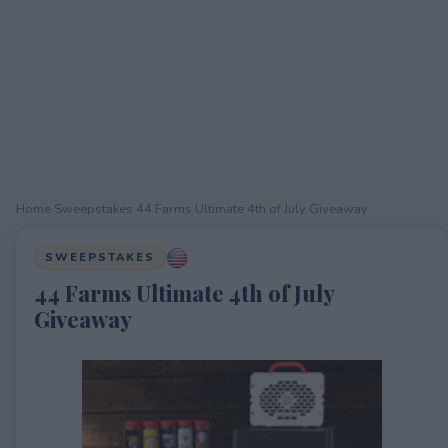
Home
›
Sweepstakes
›
44 Farms Ultimate 4th of July Giveaway
SWEEPSTAKES
44 Farms Ultimate 4th of July
Giveaway