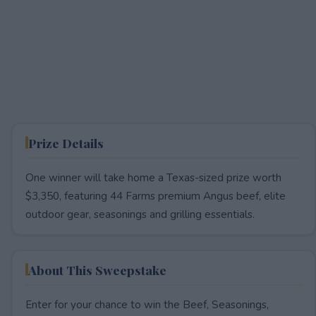
Prize Details
One winner will take home a Texas-sized prize worth
$3,350, featuring 44 Farms premium Angus beef, elite
outdoor gear, seasonings and grilling essentials.
About This Sweepstake
Enter for your chance to win the Beef, Seasonings,