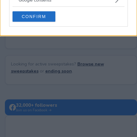
Google consents
Need help?
Contact support
or
report an error
.
grant or deny consent to Google and its third-party tags to
use your data for below specified purposes in below Google
CONFIRM
consent section.
No comments yet — be the first to share your thoughts!
Looking for active sweepstakes?
Browse new
sweepstakes
or
ending soon
.
32,000+ followers
Join us on Facebook →