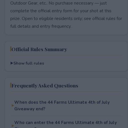
Outdoor Gear, etc.. No purchase necessary — just
complete the official entry form for your shot at this
prize. Open to eligible residents only; see official rules for
full details and entry frequency.
Official Rules Summary
Show full rules
Frequently Asked Questions
When does the 44 Farms Ultimate 4th of July
Giveaway end?
Who can enter the 44 Farms Ultimate 4th of July