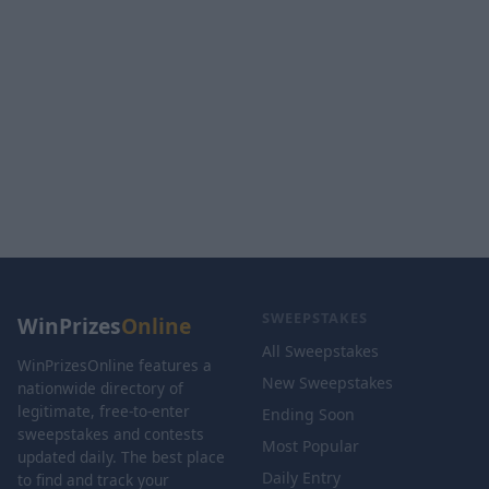
SWEEPSTAKES
WinPrizes
Online
All Sweepstakes
WinPrizesOnline features a
New Sweepstakes
nationwide directory of
legitimate, free-to-enter
Ending Soon
sweepstakes and contests
Most Popular
updated daily. The best place
Daily Entry
to find and track your