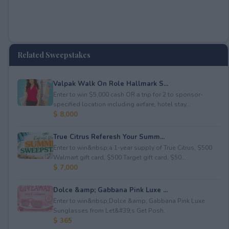
Related Sweepstakes
Valpak Walk On Role Hallmark S...
Enter to win $5,000 cash OR a trip for 2 to sponsor-
specified location including airfare, hotel stay...
$ 8,000
True Citrus Referesh Your Summ...
Enter to win&nbsp;a 1-year supply of True Citrus, $500
Walmart gift card, $500 Target gift card, $50...
$ 7,000
Dolce &amp; Gabbana Pink Luxe ...
Enter to win&nbsp;Dolce &amp; Gabbana Pink Luxe
Sunglasses from Let&#39;s Get Posh.
$ 365