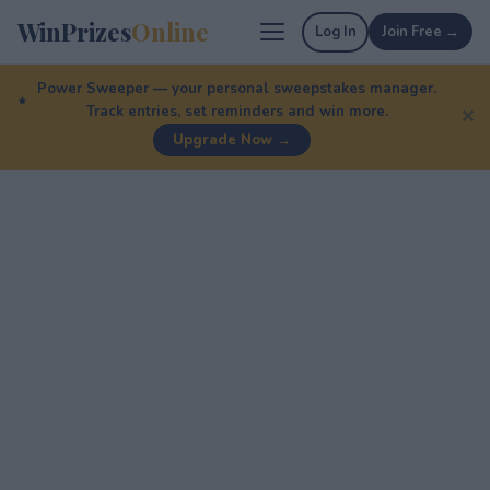
WinPrizes
Online
Log In
Join Free →
Power Sweeper — your personal sweepstakes manager.
Track entries, set reminders and win more.
✕
Upgrade Now →