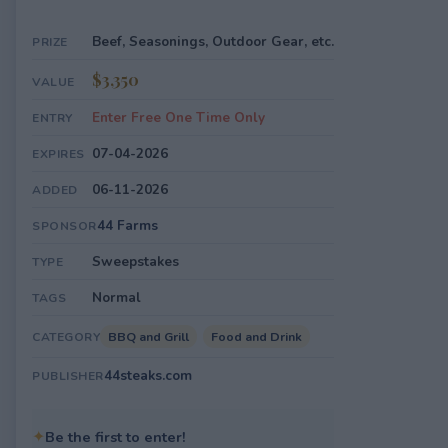
Beef, Seasonings, Outdoor Gear, etc.
PRIZE
$3,350
VALUE
Enter Free One Time Only
ENTRY
07-04-2026
EXPIRES
06-11-2026
ADDED
44 Farms
SPONSOR
Sweepstakes
TYPE
Normal
TAGS
BBQ and Grill
Food and Drink
CATEGORY
44steaks.com
PUBLISHER
✦
Be the first to enter!