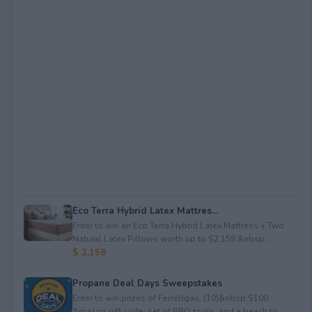
Eco Terra Hybrid Latex Mattres...
Enter to win an Eco Terra Hybrid Latex Mattress + Two
Natural Latex Pillows worth up to $2,158.&nbsp...
$ 2,158
Propane Deal Days Sweepstakes
Enter to win prizes of Ferrellgas: (10)&nbsp;$100
Amazon gift code; set of BBQ tools; and a beach to...