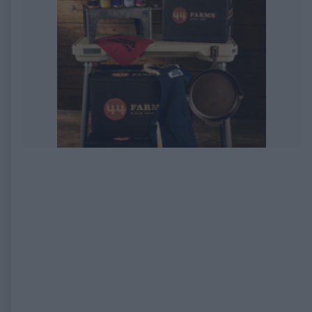
EXPIRED