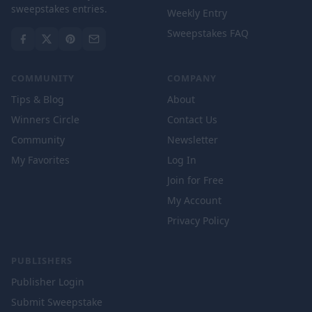
sweepstakes entries.
Weekly Entry
Sweepstakes FAQ
COMMUNITY
COMPANY
Tips & Blog
About
Winners Circle
Contact Us
Community
Newsletter
My Favorites
Log In
Join for Free
My Account
Privacy Policy
PUBLISHERS
Publisher Login
Submit Sweepstake