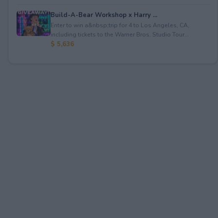
Build-A-Bear Workshop x Harry ...
Enter to win a&nbsp;trip for 4 to Los Angeles, CA,
including tickets to the Warner Bros. Studio Tour...
$ 5,636