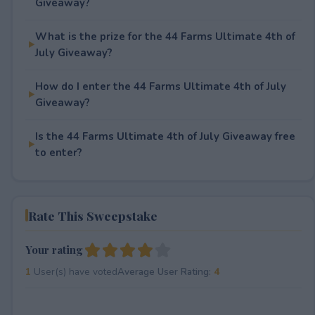
Giveaway?
What is the prize for the 44 Farms Ultimate 4th of
July Giveaway?
How do I enter the 44 Farms Ultimate 4th of July
Giveaway?
Is the 44 Farms Ultimate 4th of July Giveaway free
to enter?
Rate This Sweepstake
Your rating
1
User(s) have voted
Average User Rating:
4