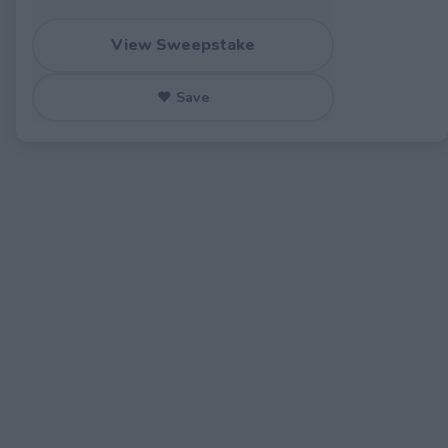
View Sweepstake
♥ Save