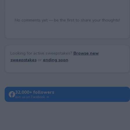
No comments yet — be the first to share your thoughts!
Looking for active sweepstakes?
Browse new
sweepstakes
or
ending soon
.
32,000+ followers
Join us on Facebook →