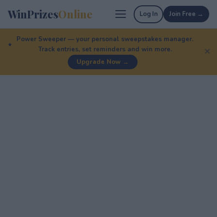
WinPrizes
Online
Log In
Join Free →
Power Sweeper — your personal sweepstakes manager.
Track entries, set reminders and win more.
✕
Upgrade Now →