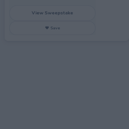
View Sweepstake
♥ Save