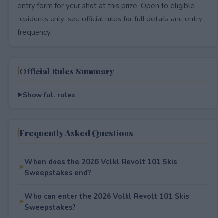
entry form for your shot at this prize. Open to eligible
residents only; see official rules for full details and entry
frequency.
Official Rules Summary
Show full rules
Frequently Asked Questions
When does the 2026 Volkl Revolt 101 Skis
Sweepstakes end?
Who can enter the 2026 Volkl Revolt 101 Skis
Sweepstakes?