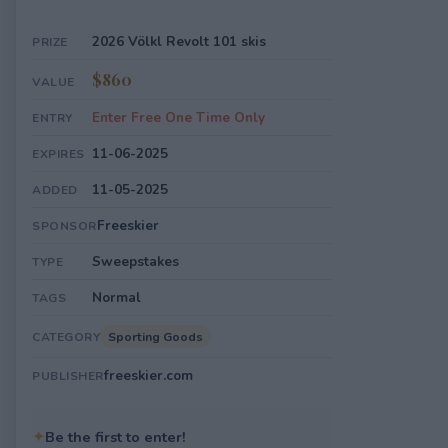
2026 Völkl Revolt 101 skis
PRIZE
$860
VALUE
Enter Free One Time Only
ENTRY
11-06-2025
EXPIRES
11-05-2025
ADDED
Freeskier
SPONSOR
Sweepstakes
TYPE
Normal
TAGS
Sporting Goods
CATEGORY
freeskier.com
PUBLISHER
✦
Be the first to enter!