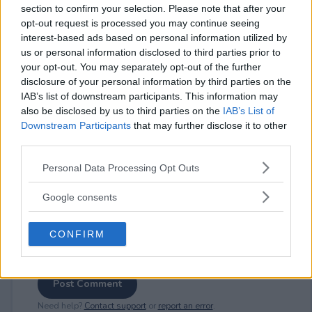
section to confirm your selection. Please note that after your
opt-out request is processed you may continue seeing
interest-based ads based on personal information utilized by
us or personal information disclosed to third parties prior to
⚠ RESTRICTIONS
your opt-out. You may separately opt-out of the further
disclosure of your personal information by third parties on the
18+
IAB’s list of downstream participants. This information may
also be disclosed by us to third parties on the
IAB’s List of
Downstream Participants
that may further disclose it to other
third parties.
Please note that this website/app uses one or more Google
Comments
Personal Data Processing Opt Outs
services and may gather and store information including but
not limited to your visit or usage behaviour. You may click to
Google consents
grant or deny consent to Google and its third-party tags to
use your data for below specified purposes in below Google
CONFIRM
consent section.
Post Comment
Need help?
Contact support
or
report an error
.