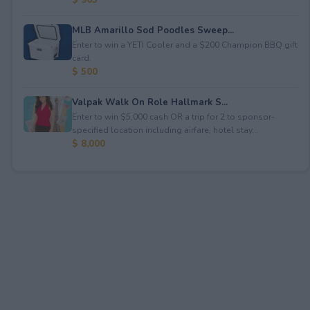
MLB Amarillo Sod Poodles Sweep...
Enter to win a YETI Cooler and a $200 Champion BBQ gift
card.
$ 500
Valpak Walk On Role Hallmark S...
Enter to win $5,000 cash OR a trip for 2 to sponsor-
specified location including airfare, hotel stay...
$ 8,000