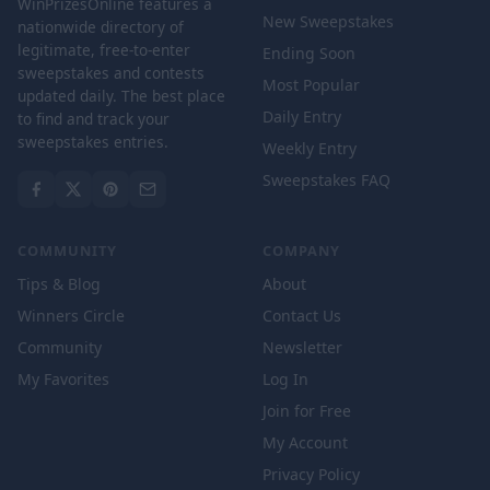
WinPrizesOnline features a
New Sweepstakes
nationwide directory of
legitimate, free-to-enter
Ending Soon
sweepstakes and contests
Most Popular
updated daily. The best place
Daily Entry
to find and track your
sweepstakes entries.
Weekly Entry
Sweepstakes FAQ
COMMUNITY
COMPANY
Tips & Blog
About
Winners Circle
Contact Us
Community
Newsletter
My Favorites
Log In
Join for Free
My Account
Privacy Policy