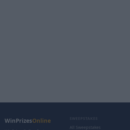
SWEEPSTAKES
WinPrizes
Online
All Sweepstakes