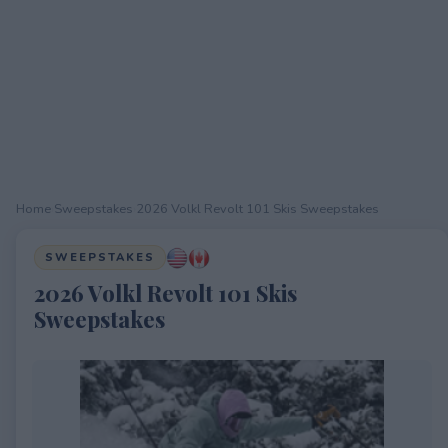
Home
›
Sweepstakes
›
2026 Volkl Revolt 101 Skis Sweepstakes
SWEEPSTAKES
2026 Volkl Revolt 101 Skis
Sweepstakes