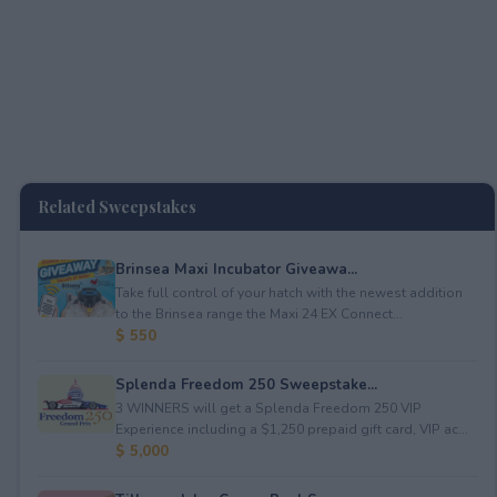
Related Sweepstakes
Brinsea Maxi Incubator Giveawa...
Take full control of your hatch with the newest addition
to the Brinsea range the Maxi 24 EX Connect...
$ 550
Splenda Freedom 250 Sweepstake...
3 WINNERS will get a Splenda Freedom 250 VIP
Experience including a $1,250 prepaid gift card, VIP ac...
$ 5,000