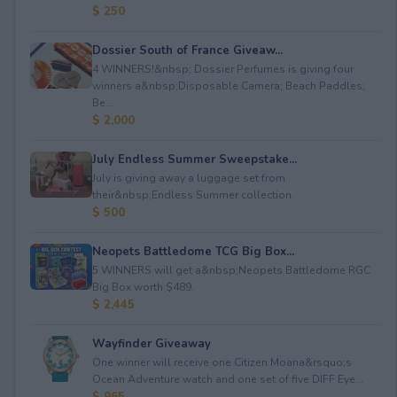
$ 250
Dossier South of France Giveaw...
4 WINNERS!&nbsp; Dossier Perfumes is giving four
winners a&nbsp;Disposable Camera; Beach Paddles;
Be...
$ 2,000
July Endless Summer Sweepstake...
July is giving away a luggage set from
their&nbsp;Endless Summer collection.
$ 500
Neopets Battledome TCG Big Box...
5 WINNERS will get a&nbsp;Neopets Battledome RGC
Big Box worth $489.
$ 2,445
Wayfinder Giveaway
One winner will receive one Citizen Moana&rsquo;s
Ocean Adventure watch and one set of five DIFF Eye...
$ 965