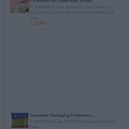
Tillamook Ice Cream Real Scoop...
50 WINNERS!&nbsp; Tillamook County Creamery
Association is giving fifty winners a one&nbsp;year
supp...
$ 23,400
Consumer Packaging Preference ...
5 WINNERS will get a $50 VISA gift card from Duda
Fresh.