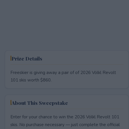
Prize Details
Freeskier is giving away a pair of of 2026 Völkl Revolt
101 skis worth $860.
About This Sweepstake
Enter for your chance to win the 2026 Völkl Revolt 101
skis. No purchase necessary — just complete the official