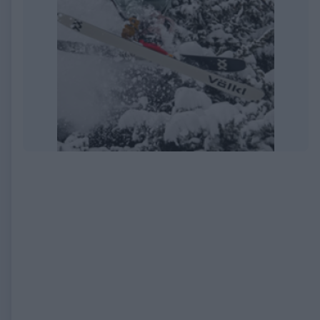
EXPIRED