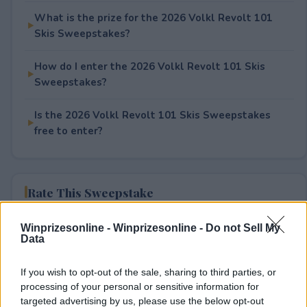
What is the prize for the 2026 Volkl Revolt 101
Skis Sweepstakes?
How do I enter the 2026 Volkl Revolt 101 Skis
Sweepstakes?
Is the 2026 Volkl Revolt 101 Skis Sweepstakes
free to enter?
Rate This Sweepstake
Your rating
Winprizesonline -
Winprizesonline - Do not Sell My
Data
0
User(s) have voted
Average User Rating:
0
If you wish to opt-out of the sale, sharing to third parties, or
processing of your personal or sensitive information for
targeted advertising by us, please use the below opt-out