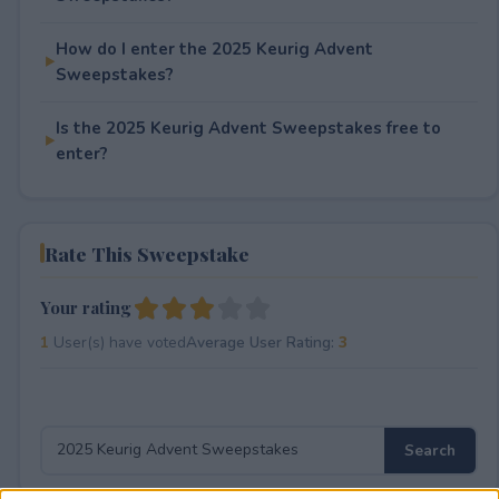
How do I enter the 2025 Keurig Advent
Sweepstakes?
Is the 2025 Keurig Advent Sweepstakes free to
enter?
Rate This Sweepstake
Your rating
1
User(s) have voted
Average User Rating:
3