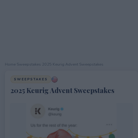
Home
›
Sweepstakes
›
2025 Keurig Advent Sweepstakes
SWEEPSTAKES
2025 Keurig Advent Sweepstakes