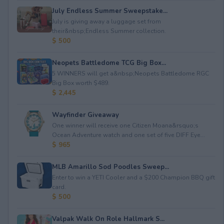
July Endless Summer Sweepstake...
July is giving away a luggage set from
their&nbsp;Endless Summer collection.
$ 500
Neopets Battledome TCG Big Box...
5 WINNERS will get a&nbsp;Neopets Battledome RGC
Big Box worth $489.
$ 2,445
Wayfinder Giveaway
One winner will receive one Citizen Moana&rsquo;s
Ocean Adventure watch and one set of five DIFF Eye...
$ 965
MLB Amarillo Sod Poodles Sweep...
Enter to win a YETI Cooler and a $200 Champion BBQ gift
card.
$ 500
Valpak Walk On Role Hallmark S...