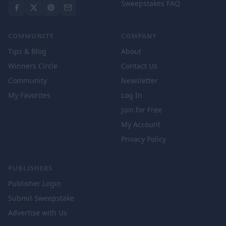
Sweepstakes FAQ
COMMUNITY
COMPANY
Tips & Blog
About
Winners Circle
Contact Us
Community
Newsletter
My Favorites
Log In
Join for Free
My Account
Privacy Policy
PUBLISHERS
Publisher Login
Submit Sweepstake
Advertise with Us