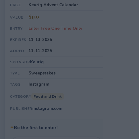
Keurig Advent Calendar
PRIZE
$150
VALUE
Enter Free One Time Only
ENTRY
11-13-2025
EXPIRES
11-11-2025
ADDED
Keurig
SPONSOR
Sweepstakes
TYPE
Instagram
TAGS
Food and Drink
CATEGORY
instagram.com
PUBLISHER
✦
Be the first to enter!