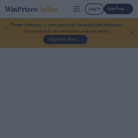
WinPrizes
Online
Log In
Join Free →
Power Sweeper — your personal sweepstakes manager.
Track entries, set reminders and win more.
✕
Upgrade Now →