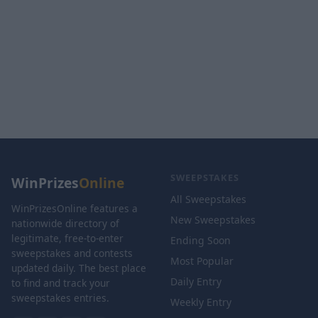
SWEEPSTAKES
WinPrizes
Online
All Sweepstakes
WinPrizesOnline features a
New Sweepstakes
nationwide directory of
legitimate, free-to-enter
Ending Soon
sweepstakes and contests
Most Popular
updated daily. The best place
Daily Entry
to find and track your
sweepstakes entries.
Weekly Entry