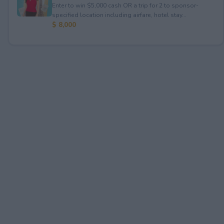
Enter to win $5,000 cash OR a trip for 2 to sponsor-
specified location including airfare, hotel stay...
$ 8,000