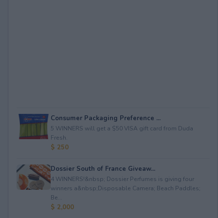
Consumer Packaging Preference ...
5 WINNERS will get a $50 VISA gift card from Duda
Fresh.
$ 250
Dossier South of France Giveaw...
4 WINNERS!&nbsp; Dossier Perfumes is giving four
winners a&nbsp;Disposable Camera; Beach Paddles;
Be...
$ 2,000