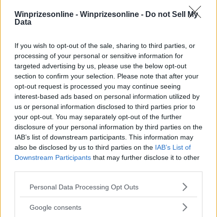
Winprizesonline -
Winprizesonline - Do not Sell My
⚠ RESTRICTIONS
Data
18+
If you wish to opt-out of the sale, sharing to third parties, or
processing of your personal or sensitive information for
targeted advertising by us, please use the below opt-out
section to confirm your selection. Please note that after your
opt-out request is processed you may continue seeing
Comments
interest-based ads based on personal information utilized by
us or personal information disclosed to third parties prior to
your opt-out. You may separately opt-out of the further
disclosure of your personal information by third parties on the
IAB’s list of downstream participants. This information may
also be disclosed by us to third parties on the
IAB’s List of
Downstream Participants
that may further disclose it to other
third parties.
Post Comment
Please note that this website/app uses one or more Google
Need help?
Contact support
or
report an error
.
Personal Data Processing Opt Outs
services and may gather and store information including but
not limited to your visit or usage behaviour. You may click to
Google consents
grant or deny consent to Google and its third-party tags to