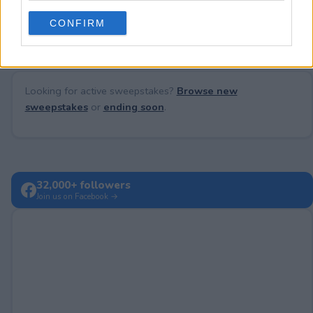
No comments yet — be the first to share your thoughts!
use your data for below specified purposes in below Google
CONFIRM
consent section.
Looking for active sweepstakes?
Browse new
sweepstakes
or
ending soon
.
32,000+ followers
Join us on Facebook →