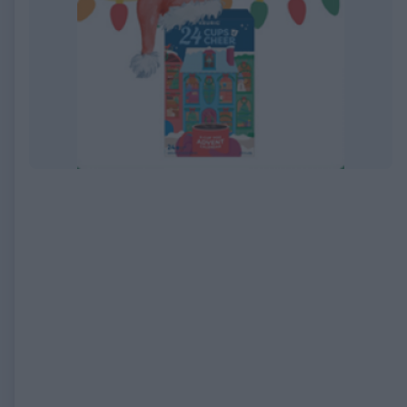
EXPIRED