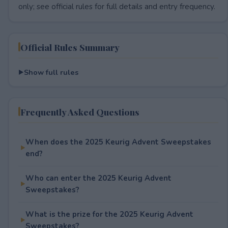
only; see official rules for full details and entry frequency.
Official Rules Summary
Show full rules
Frequently Asked Questions
When does the 2025 Keurig Advent Sweepstakes
end?
Who can enter the 2025 Keurig Advent
Sweepstakes?
What is the prize for the 2025 Keurig Advent
Sweepstakes?