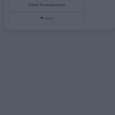
View Sweepstake
♥ Save