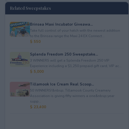
Related Sweepstakes
Brinsea Maxi Incubator Giveawa...
Take full control of your hatch with the newest addition
to the Brinsea range the Maxi 24 EX Connect...
$ 550
Splenda Freedom 250 Sweepstake...
3 WINNERS will get a Splenda Freedom 250 VIP
Experience including a $1,250 prepaid gift card, VIP ac...
$ 5,000
Tillamook Ice Cream Real Scoop...
50 WINNERS!&nbsp; Tillamook County Creamery
Association is giving fifty winners a one&nbsp;year
supp...
$ 23,400