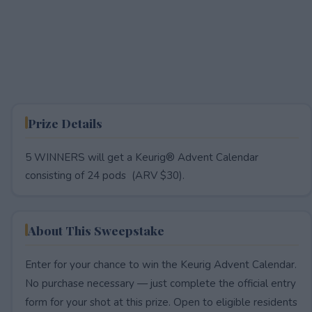
Prize Details
5 WINNERS will get a Keurig® Advent Calendar
consisting of 24 pods (ARV $30).
About This Sweepstake
Enter for your chance to win the Keurig Advent Calendar.
No purchase necessary — just complete the official entry
form for your shot at this prize. Open to eligible residents