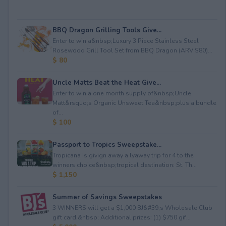
BBQ Dragon Grilling Tools Give...
Enter to win a&nbsp;Luxury 3 Piece Stainless Steel
Rosewood Grill Tool Set from BBQ Dragon (ARV $80)...
$ 80
Uncle Matts Beat the Heat Give...
Enter to win a one month supply of&nbsp;Uncle
Matt&rsquo;s Organic Unsweet Tea&nbsp;plus a bundle
of...
$ 100
Passport to Tropics Sweepstake...
Tropicana is givign away a lyaway trip for 4 to the
winners choice&nbsp;tropical destination: St. Th...
$ 1,150
Summer of Savings Sweepstakes
3 WINNERS will get a $1,000 BJ&#39;s Wholesale Club
gift card.&nbsp; Additional prizes: (1) $750 gif...