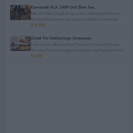
Kawasaki KLX 140R Dirt Bike Sw...
MN, WI ONLY (eligible zip codes). Bernick&#39;s and
Rockstar Energy are giving away a&nbsp;Kawasaki ...
$ 4,000
Great For Gatherings Giveaway
Enter to win a&nbsp;Host Thermal Serving Dish and
Dominex Dominex Eggplant Cutlets and Eggplant Frie...
$ 100