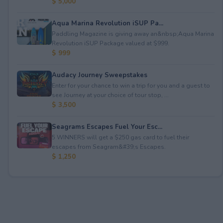
$ 5,000
Aqua Marina Revolution iSUP Pa...
Paddling Magazine is giving away an&nbsp;Aqua Marina
Revolution iSUP Package valued at $999.
$ 999
Audacy Journey Sweepstakes
Enter for your chance to win a trip for you and a guest to
see Journey at your choice of tour stop, ...
$ 3,500
Seagrams Escapes Fuel Your Esc...
5 WINNERS will get a $250 gas card to fuel their
escapes from Seagram&#39;s Escapes.
$ 1,250