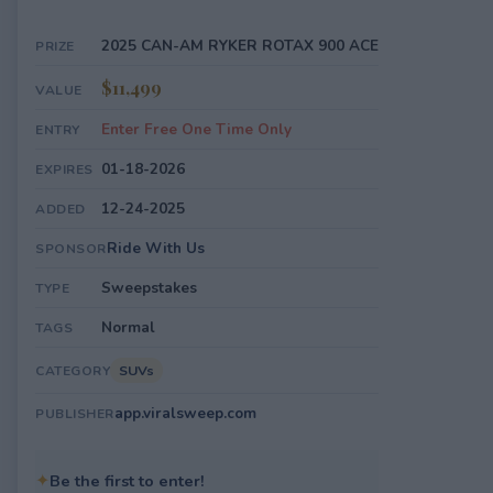
2025 CAN-AM RYKER ROTAX 900 ACE
PRIZE
$11,499
VALUE
Enter Free One Time Only
ENTRY
01-18-2026
EXPIRES
12-24-2025
ADDED
Ride With Us
SPONSOR
Sweepstakes
TYPE
Normal
TAGS
SUVs
CATEGORY
app.viralsweep.com
PUBLISHER
✦
Be the first to enter!