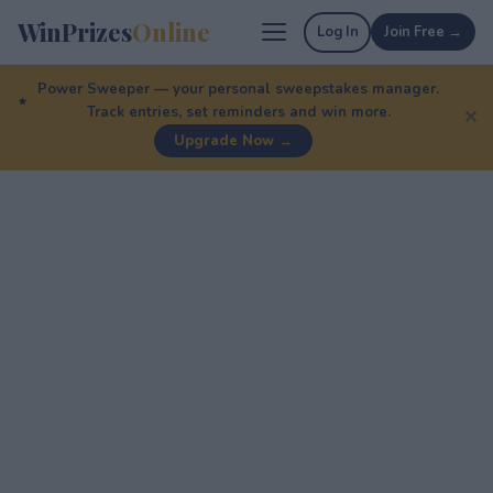
WinPrizes
Online
Log In
Join Free →
Power Sweeper — your personal sweepstakes manager.
Track entries, set reminders and win more.
✕
Upgrade Now →