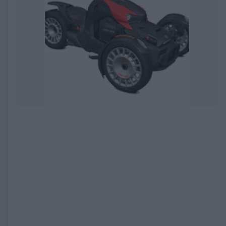
EXPIRED