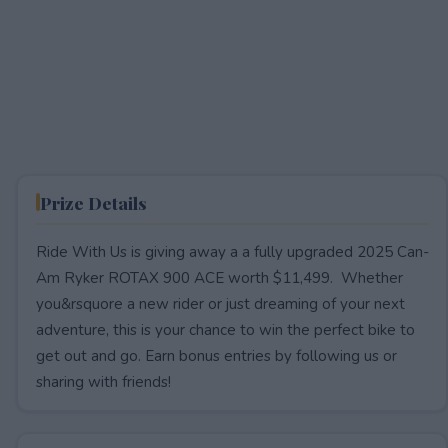
Prize Details
Ride With Us is giving away a a fully upgraded 2025 Can-
Am Ryker ROTAX 900 ACE worth $11,499. Whether
you&rsquore a new rider or just dreaming of your next
adventure, this is your chance to win the perfect bike to
get out and go. Earn bonus entries by following us or
sharing with friends!