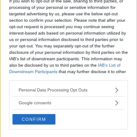
If you wish to opt-out of the sale, sharing to third parties, or
3
User(s) have voted
Average User Rating:
2
processing of your personal or sensitive information for
targeted advertising by us, please use the below opt-out
section to confirm your selection. Please note that after your
opt-out request is processed you may continue seeing
interest-based ads based on personal information utilized by
us or personal information disclosed to third parties prior to
your opt-out. You may separately opt-out of the further
disclosure of your personal information by third parties on the
IAB’s list of downstream participants. This information may
⚠ RESTRICTIONS
also be disclosed by us to third parties on the
IAB’s List of
18+ VOID IN AK, HI. Earn bonus entries by following us or
Downstream Participants
that may further disclose it to other
sharing with friends!
third parties.
Please note that this website/app uses one or more Google
Personal Data Processing Opt Outs
services and may gather and store information including but
not limited to your visit or usage behaviour. You may click to
Google consents
grant or deny consent to Google and its third-party tags to
Comments
use your data for below specified purposes in below Google
CONFIRM
consent section.