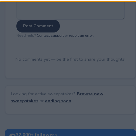
Post Comment
Need help?
Contact support
or
report an error
.
No comments yet — be the first to share your thoughts!
Looking for active sweepstakes?
Browse new
sweepstakes
or
ending soon
.
32,000+ followers