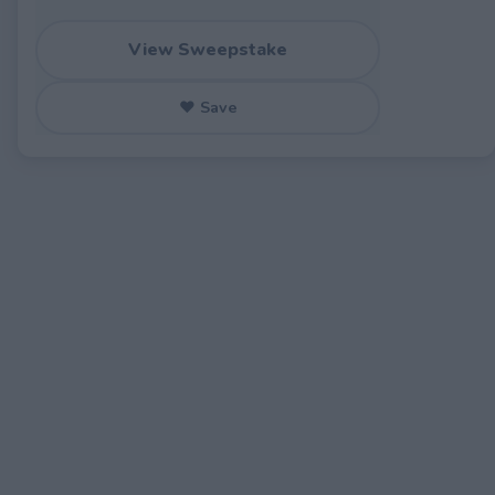
View Sweepstake
♥ Save