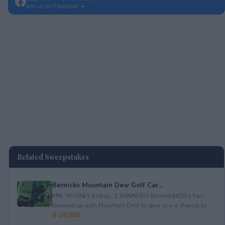
Join us on Facebook →
Related Sweepstakes
Bernicks Mountain Dew Golf Car...
MN, WI ONLY.&nbsp; 2 WINNERS! Bernick&#39;s has
teamed up with Mountain Dew to give you a chance to ...
$ 20,000