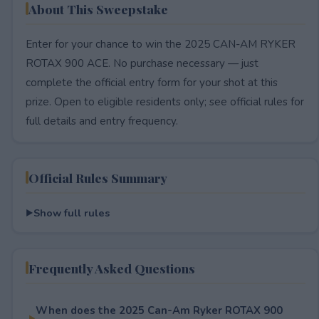
About This Sweepstake
Enter for your chance to win the 2025 CAN-AM RYKER
ROTAX 900 ACE. No purchase necessary — just
complete the official entry form for your shot at this
prize. Open to eligible residents only; see official rules for
full details and entry frequency.
Official Rules Summary
Show full rules
Frequently Asked Questions
When does the 2025 Can-Am Ryker ROTAX 900