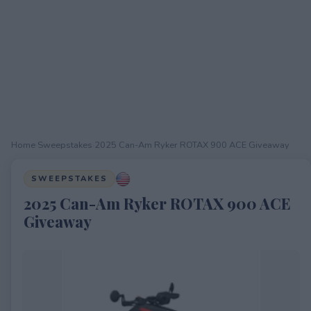
Home
›
Sweepstakes
›
2025 Can-Am Ryker ROTAX 900 ACE Giveaway
SWEEPSTAKES
2025 Can-Am Ryker ROTAX 900 ACE
Giveaway