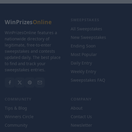
SWEEPSTAKES
WinPrizes
Online
All Sweepstakes
WinPrizesOnline features a
New Sweepstakes
nationwide directory of
legitimate, free-to-enter
Ending Soon
sweepstakes and contests
Most Popular
updated daily. The best place
Daily Entry
to find and track your
sweepstakes entries.
Weekly Entry
Sweepstakes FAQ
COMMUNITY
COMPANY
Tips & Blog
About
Winners Circle
Contact Us
Community
Newsletter