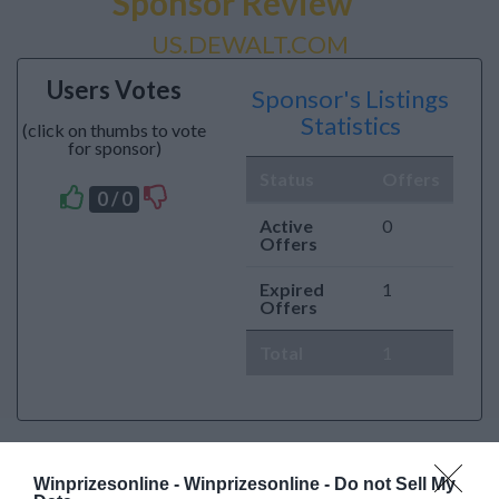
Sponsor Review
US.DEWALT.COM
Users Votes
Sponsor's Listings
Statistics
(click on thumbs to vote
for sponsor)
Status
Offers
0 / 0
Active
0
Offers
Expired
1
Offers
Total
1
Winprizesonline -
Winprizesonline - Do not Sell My