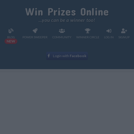
Win Prizes Online
...you can be a winner too!
BLOG
POWER SWEEPER
COMMUNITY
WINNER CIRCLE
LOG IN
SIGNUP
NEW
Login with
Facebook