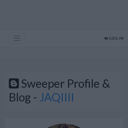
LOG IN
Sweeper Profile &
Blog -
JAQIIII