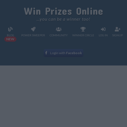
Win Prizes Online
...you can be a winner too!
BLOG
POWER SWEEPER
COMMUNITY
WINNER CIRCLE
LOG IN
SIGNUP
NEW
Login with
Facebook