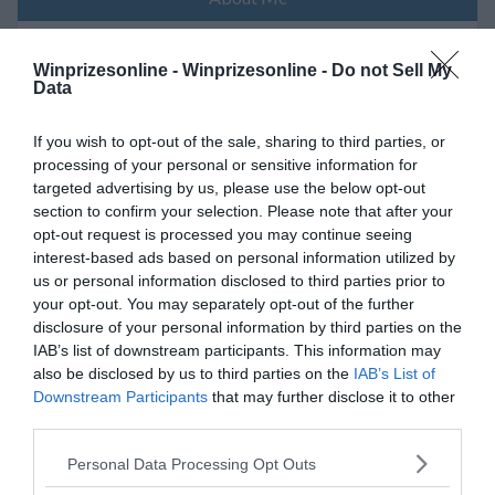
Winprizesonline -
Winprizesonline - Do not Sell My
Young mamma of 3 an now a grandma
Data
If you wish to opt-out of the sale, sharing to third parties, or
processing of your personal or sensitive information for
My Wins
targeted advertising by us, please use the below opt-out
section to confirm your selection. Please note that after your
opt-out request is processed you may continue seeing
No Reported Wins
interest-based ads based on personal information utilized by
us or personal information disclosed to third parties prior to
your opt-out. You may separately opt-out of the further
disclosure of your personal information by third parties on the
My Recent Comments
IAB’s list of downstream participants. This information may
also be disclosed by us to third parties on the
IAB’s List of
Downstream Participants
that may further disclose it to other
(Click the link to follow Sweepstake/Sponsor Page)
third parties.
Please note that this website/app uses one or more Google
Personal Data Processing Opt Outs
Please log in to view Comments -
Winprizes Online Login
services and may gather and store information including but