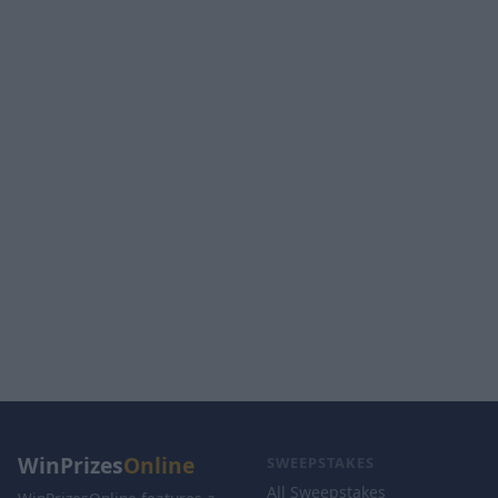
WinPrizes
Online
SWEEPSTAKES
All Sweepstakes