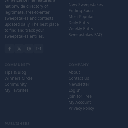
WinPrizesOnline features a
New Sweepstakes
nationwide directory of
Ending Soon
legitimate, free-to-enter
Most Popular
sweepstakes and contests
Daily Entry
updated daily. The best place
Weekly Entry
to find and track your
Sweepstakes FAQ
sweepstakes entries.
COMMUNITY
COMPANY
Tips & Blog
About
Winners Circle
Contact Us
Community
Newsletter
My Favorites
Log In
Join for Free
My Account
Privacy Policy
PUBLISHERS