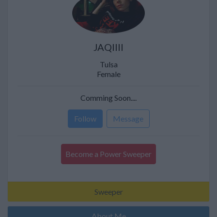
JAQIIII
Tulsa
Female
Comming Soon....
Follow
Message
Become a Power Sweeper
Sweeper
About Me