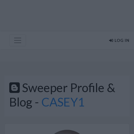
LOG IN
Sweeper Profile &
Blog -
CASEY1