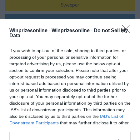
Sweeper
About Me
Winprizesonline -
Winprizesonline - Do not Sell My
Data
Keeping Faith
If you wish to opt-out of the sale, sharing to third parties, or
processing of your personal or sensitive information for
targeted advertising by us, please use the below opt-out
section to confirm your selection. Please note that after your
My Wins
opt-out request is processed you may continue seeing
interest-based ads based on personal information utilized by
No Reported Wins
us or personal information disclosed to third parties prior to
your opt-out. You may separately opt-out of the further
disclosure of your personal information by third parties on the
IAB’s list of downstream participants. This information may
also be disclosed by us to third parties on the
IAB’s List of
My Recent Comments
Downstream Participants
that may further disclose it to other
third parties.
(Click the link to follow Sweepstake/Sponsor Page)