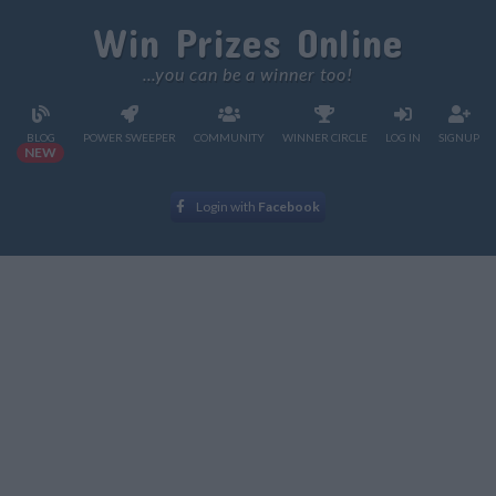
Win Prizes Online
...you can be a winner too!
BLOG
POWER SWEEPER
COMMUNITY
WINNER CIRCLE
LOG IN
SIGNUP
NEW
Login with
Facebook