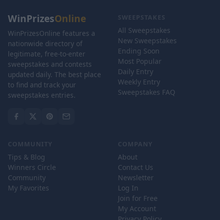
WinPrizes
Online
SWEEPSTAKES
All Sweepstakes
WinPrizesOnline features a
New Sweepstakes
nationwide directory of
Ending Soon
legitimate, free-to-enter
Most Popular
sweepstakes and contests
Daily Entry
updated daily. The best place
Weekly Entry
to find and track your
Sweepstakes FAQ
sweepstakes entries.
COMMUNITY
COMPANY
Tips & Blog
About
Winners Circle
Contact Us
Community
Newsletter
My Favorites
Log In
Join for Free
My Account
Privacy Policy