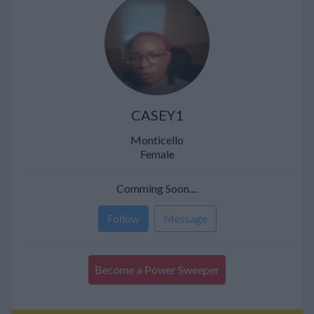
CASEY1
Monticello
Female
Comming Soon....
Follow
Message
Become a Power Sweeper